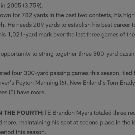
 in 2005 (3,759).
own for 782 yards in the past two contests, his hig
h. He needs 209 yards to establish his best career to
is 1,021-yard mark over the last three games of th
opportunity to string together three 300-yard passin
ted four 300-yard passing games this season, tied f
nver's Peyton Manning (6), New En­land's Tom Brady
es (5) have more.
N THE FOURTH:
TE Brandon Myers totaled three rec
ltimore, maintaining his spot at sec­ond place in the 
period this season.