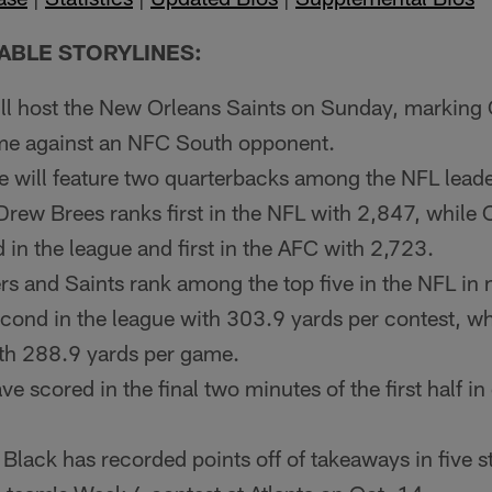
ABLE STORYLINES:
ill host the New Orleans Saints on Sunday, marking
me against an NFC South opponent.
will feature two quarterbacks among the NFL leader
rew Brees ranks first in the NFL with 2,847, while
 in the league and first in the AFC with 2,723.
rs and Saints rank among the top five in the NFL in 
cond in the league with 303.9 yards per contest, whi
with 288.9 yards per game.
e scored in the final two minutes of the first half in
 Black has recorded points off of takeaways in five 