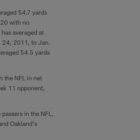
eraged 54.7 yards
 20 with no
r has averaged at
. 24, 2011, to Jan.
veraged 54.5 yards
in the NFL in net
eek 11 opponent,
 passers in the NFL,
 and Oakland's