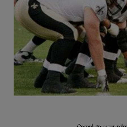
Complete press rele