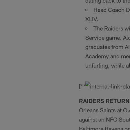
dating back to th
Head Coach De
XLIV.
The Raiders wi
Service game. Alo
graduates from Ai
Academy and membe
unfurling, while a
[**
RAIDERS RETURN
Orleans Saints at O
against an NFC Sout
Baltimore Ravens on 