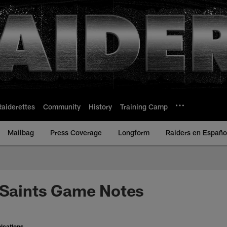
Raiderettes
Community
History
Training Camp
Mailbag
Press Coverage
Longform
Raiders en Españo
 Saints Game Notes
ications