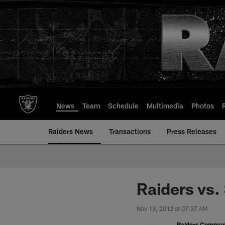
Skip
to
main
content
News
Team
Schedule
Multimedia
Photos
Raiders News
Transactions
Press Releases
Raiders vs.
Nov 13, 2012 at 07:37 AM
Raiders Commun