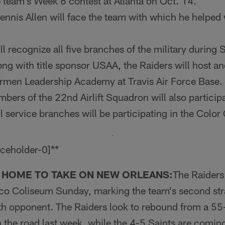
e team's Week 6 contest at Atlanta on Oct. 14.
nnis Allen will face the team with which he helped
ll recognize all five branches of the military during
ng with title sponsor USAA, the Raiders will host a
rmen Lead­ership Academy at Travis Air Force Base.
rs of the 22nd Airlift Squadron will also participat
ll service branches will be partici­pating in the Colo
 HOME TO TAKE ON NEW ORLEANS:
The Raid­er
.co Coliseum Sunday, marking the team's second s
h opponent. The Raiders look to rebound from a 55-
the road last week, while the 4-5 Saints are coming