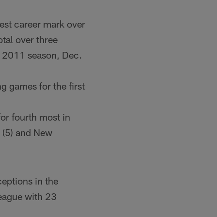
hest career mark over
tal over three
e 2011 season, Dec.
g games for the first
or fourth most in
 (5) and New
eptions in the
league with 23