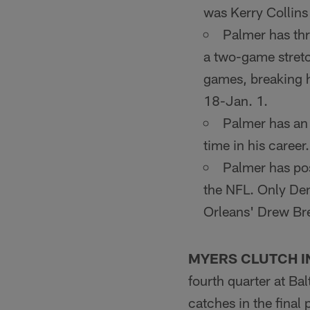
was Kerry Collins
Palmer has thr
a two-game stretc
games, breaking h
18-Jan. 1.
Palmer has an 
time in his career.
Palmer has pos
the NFL. Only De
Orleans' Drew Bre
MYERS CLUTCH I
fourth quarter at Ba
catches in the final 