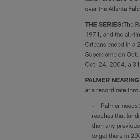
over the Atlanta Fal
THE SERIES:
The Ra
1971, and the all-ti
Orleans ended in a 2
Superdome on Oct. 1
Oct. 24, 2004, a 31
PALMER NEARING
at a record rate thr
Palmer needs 2
reaches that land
than any previou
to get there in 2