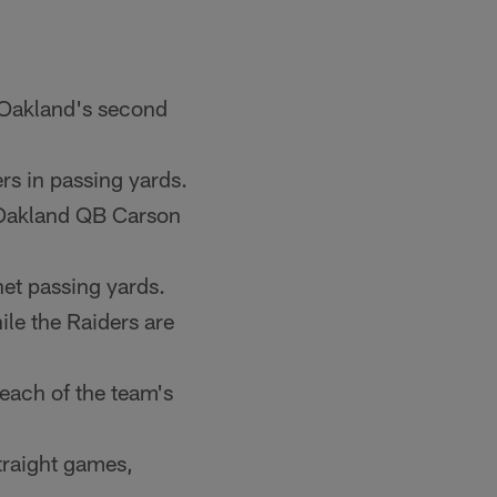
 Oakland's second
s in passing yards.
 Oakland QB Carson
net passing yards.
le the Raiders are
 each of the team's
straight games,