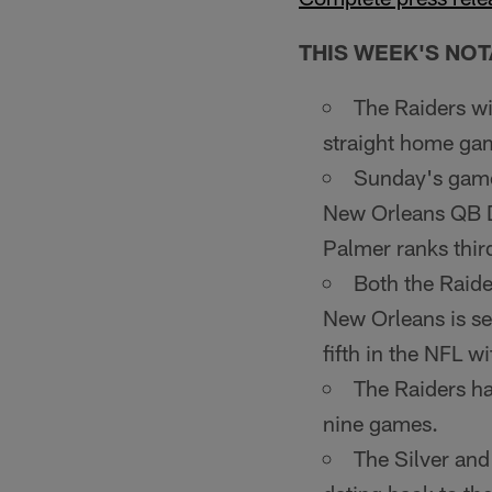
THIS WEEK'S NOT
The Raiders w
straight home ga
Sunday's game 
New Orleans QB D
Palmer ranks third
Both the Raide
New Orleans is se
fifth in the NFL 
The Raiders hav
nine games.
The Silver and