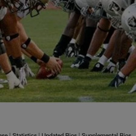
ase
|
Statistics
|
Updated Bios
|
Supplemental Bios