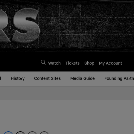
Watch
Tickets
Shop
My Account
l
History
Content Sites
Media Guide
Founding Partn