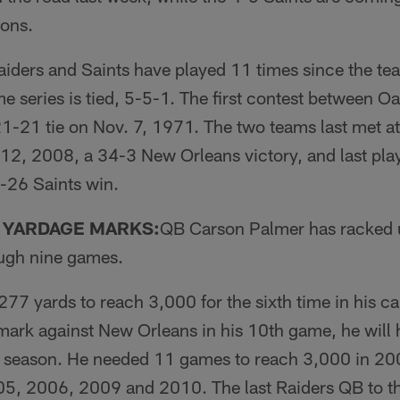
cons.
iders and Saints have played 11 times since the tea
me series is tied, 5-5-1. The first contest between 
1-21 tie on Nov. 7, 1971. The two teams last met at
2, 2008, a 34-3 New Orleans victory, and last pla
-26 Saints win.
 YARDAGE MARKS:
QB Carson Palmer has racked 
ough nine games.
77 yards to reach 3,000 for the sixth time in his car
mark against New Orleans in his 10th game, he will h
s season. He needed 11 games to reach 3,000 in 20
005, 2006, 2009 and 2010. The last Raiders QB to t