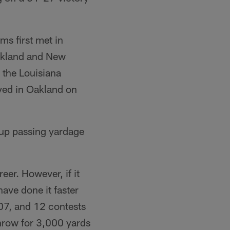
ms first met in
Oakland and New
 the Louisiana
yed in Oakland on
up passing yardage
eer. However, if it
ave done it faster
07, and 12 contests
hrow for 3,000 yards