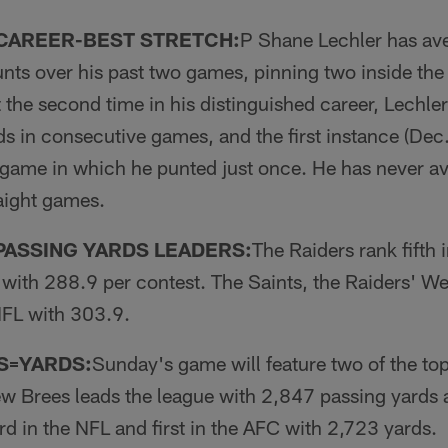
 CAREER-BEST STRETCH:
P Shane Lechler has av­
unts over his past two games, pin­ning two inside the
 the second time in his distinguished career, Lechle
ds in consecutive games, and the first instance (Dec
 game in which he punted just once. He has never a
raight games.
PASSING YARDS LEADERS:
The Raiders rank fifth 
with 288.9 per contest. The Saints, the Raiders' W
NFL with 303.9.
S=YARDS:
Sunday's game will feature two of the top
w Brees leads the league with 2,847 passing yards
rd in the NFL and first in the AFC with 2,723 yards.