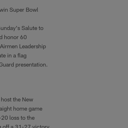
 win Super Bowl
 Sunday's Salute to
nd honor 60
 Airmen Leadership
e in a flag
r Guard presentation.
s host the New
traight home game
20 loss to the
 off a 31-27 victory