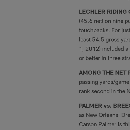
LECHLER RIDING
(45.6 net) on nine p
touchbacks. For just
least 54.5 gross yar
1, 2012) included a
or better in three st
AMONG THE NET 
passing yards/game 
rank second in the 
PALMER vs. BREE
as New Orleans' Dre
Carson Palmer is thi