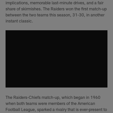
implications, memorable last-minute drives, and a fair
share of skirmishes. The Raiders won the first match-up
between the two teams this season, 31-30, in another
instant classic.
The Raiders-Chiefs match-up, which began in 1960
when both teams were members of the American
Football League, sparked a rivalry that is ever-present to