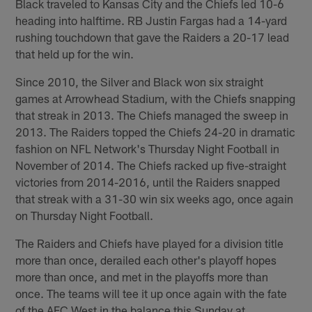
Black traveled to Kansas City and the Chiefs led 10-6
heading into halftime. RB Justin Fargas had a 14-yard
rushing touchdown that gave the Raiders a 20-17 lead
that held up for the win.
Since 2010, the Silver and Black won six straight
games at Arrowhead Stadium, with the Chiefs snapping
that streak in 2013. The Chiefs managed the sweep in
2013. The Raiders topped the Chiefs 24-20 in dramatic
fashion on NFL Network's Thursday Night Football in
November of 2014. The Chiefs racked up five-straight
victories from 2014-2016, until the Raiders snapped
that streak with a 31-30 win six weeks ago, once again
on Thursday Night Football.
The Raiders and Chiefs have played for a division title
more than once, derailed each other's playoff hopes
more than once, and met in the playoffs more than
once. The teams will tee it up once again with the fate
of the AFC West in the balance this Sunday at