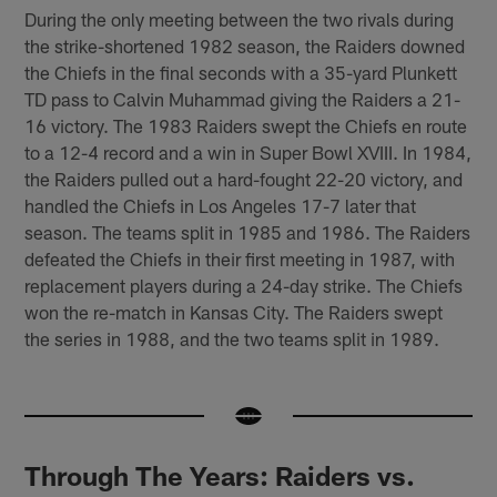
During the only meeting between the two rivals during
the strike-shortened 1982 season, the Raiders downed
the Chiefs in the final seconds with a 35-yard Plunkett
TD pass to Calvin Muhammad giving the Raiders a 21-
16 victory. The 1983 Raiders swept the Chiefs en route
to a 12-4 record and a win in Super Bowl XVIII. In 1984,
the Raiders pulled out a hard-fought 22-20 victory, and
handled the Chiefs in Los Angeles 17-7 later that
season. The teams split in 1985 and 1986. The Raiders
defeated the Chiefs in their first meeting in 1987, with
replacement players during a 24-day strike. The Chiefs
won the re-match in Kansas City. The Raiders swept
the series in 1988, and the two teams split in 1989.
Through The Years: Raiders vs.