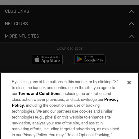
CLUB LINKS
NFL CLUBS
MORE NFL SITES
Download apps
By clicking any of the buttons in this banner, or by clicking "X"
to close the banner, and continuing on the site, you agree to
our
Terms and Conditions
, including the arbitration and
class action waiver provisions, and acknowledge our
Privacy
Policy
, including the operation and use of tracking
©2026 by the Las Vegas Raiders. All rights reserved. No portion of this site
may be reproduced without the express written permission of the Las Vegas
technologies. We and our partners use cookies and similar
Raiders.
technologies (e.g., pixels) on this website to enhance site
navigation, analyze your use of the site, and assist in
PRIVACY POLICY
marketing efforts, including targeted advertising, as explained
in our Privacy Policy. You may “Reject Optional Tracking,”
TERMS OF SERVICE