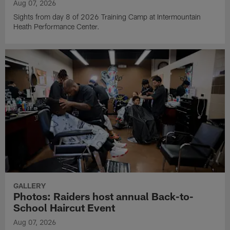
Aug 07, 2026
Sights from day 8 of 2026 Training Camp at Intermountain
Heath Performance Center.
GALLERY
Photos: Raiders host annual Back-to-
School Haircut Event
Aug 07, 2026