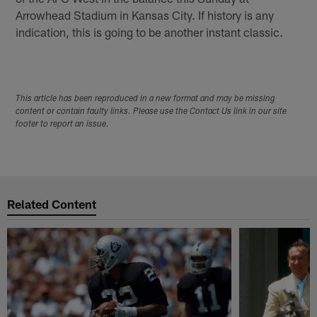
Arrowhead Stadium in Kansas City. If history is any
indication, this is going to be another instant classic.
This article has been reproduced in a new format and may be missing
content or contain faulty links. Please use the Contact Us link in our site
footer to report an issue.
Related Content