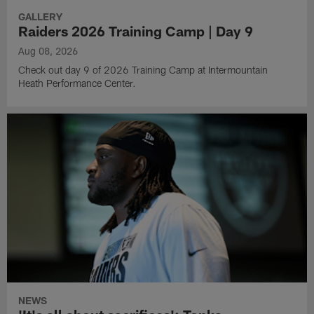
GALLERY
Raiders 2026 Training Camp | Day 9
Aug 08, 2026
Check out day 9 of 2026 Training Camp at Intermountain
Heath Performance Center.
NEWS