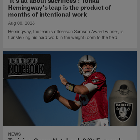
'It's all about sacrifices': Tonka
Hemingway's leap is the product of
months of intentional work
Aug 08, 2026
Hemingway, the team's offseason Samson Award winner, is
transferring his hard work in the weight room to the field.
NEWS