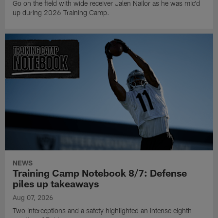
Go on the field with wide receiver Jalen Nailor as he was mic'd
up during 2026 Training Camp.
NEWS
Training Camp Notebook 8/7: Defense
piles up takeaways
Aug 07, 2026
Two interceptions and a safety highlighted an intense eighth