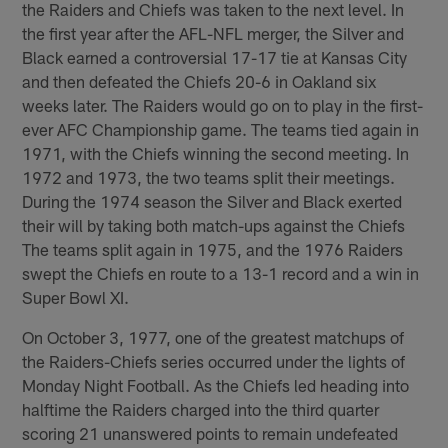
the Raiders and Chiefs was taken to the next level. In
the first year after the AFL-NFL merger, the Silver and
Black earned a controversial 17-17 tie at Kansas City
and then defeated the Chiefs 20-6 in Oakland six
weeks later. The Raiders would go on to play in the first-
ever AFC Championship game. The teams tied again in
1971, with the Chiefs winning the second meeting. In
1972 and 1973, the two teams split their meetings.
During the 1974 season the Silver and Black exerted
their will by taking both match-ups against the Chiefs
The teams split again in 1975, and the 1976 Raiders
swept the Chiefs en route to a 13-1 record and a win in
Super Bowl XI.
On October 3, 1977, one of the greatest matchups of
the Raiders-Chiefs series occurred under the lights of
Monday Night Football. As the Chiefs led heading into
halftime the Raiders charged into the third quarter
scoring 21 unanswered points to remain undefeated