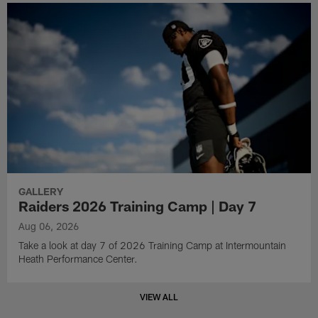
GALLERY
Raiders 2026 Training Camp | Day 7
Aug 06, 2026
Take a look at day 7 of 2026 Training Camp at Intermountain
Heath Performance Center.
VIEW ALL