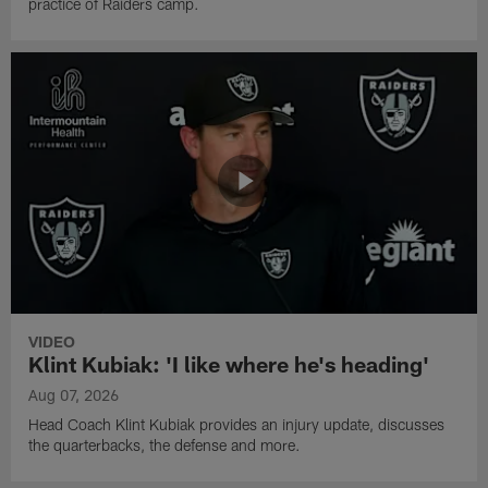
practice of Raiders camp.
VIDEO
Klint Kubiak: 'I like where he's heading'
Aug 07, 2026
Head Coach Klint Kubiak provides an injury update, discusses
the quarterbacks, the defense and more.