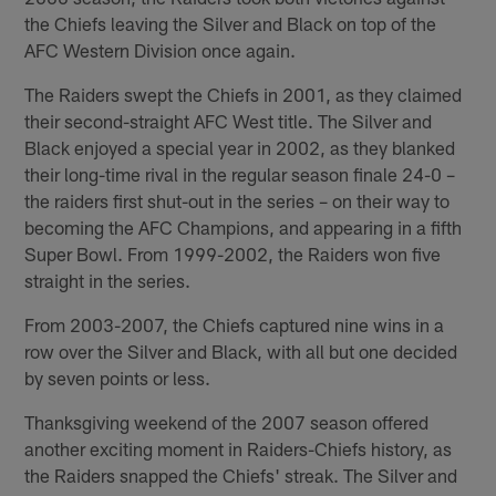
the Chiefs leaving the Silver and Black on top of the
AFC Western Division once again.
The Raiders swept the Chiefs in 2001, as they claimed
their second-straight AFC West title. The Silver and
Black enjoyed a special year in 2002, as they blanked
their long-time rival in the regular season finale 24-0 –
the raiders first shut-out in the series – on their way to
becoming the AFC Champions, and appearing in a fifth
Super Bowl. From 1999-2002, the Raiders won five
straight in the series.
From 2003-2007, the Chiefs captured nine wins in a
row over the Silver and Black, with all but one decided
by seven points or less.
Thanksgiving weekend of the 2007 season offered
another exciting moment in Raiders-Chiefs history, as
the Raiders snapped the Chiefs' streak. The Silver and