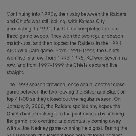
Pause
Play
Continuing into 1990s, the rivalry between the Raiders
and Chiefs was still boiling, with Kansas City
dominating. In 1991, the Chiefs completed the rare
three-game sweep. They won the two regular season
match-ups, and then topped the Raiders in the 1991
AFC Wild Card game. From 1990-1992, the Chiefs
won five in a row, from 1993-1996, KC won seven in a
row, and from 1997-1999 the Chiefs captured five
straight.
The 1999 season provided, once again, another close
game between the two leaving the Silver and Black on
top 41-38 as they closed out the regular season. On
January 2, 2000, the Raiders spoiled any hopes the
Chiefs had of making it to the post-season by sending
the game into overtime and eventually coming away
with a Joe Nedney game-winning field goal. During the
2000 season, the Raiders took both victories against