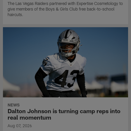
The Las Vegas Raiders partnered with Expertise Cosmetology to
give members of the Boys & Girls Club free back-to-school
haircuts.
NEWS
Dalton Johnson is turning camp reps into
real momentum
Aug 07, 2026