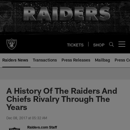
Skip
to
main
content
TICKETS
SHOP
Open menu button
Raiders News
Transactions
Press Releases
Mailbag
Press C
A History Of The Raiders And
Chiefs Rivalry Through The
Years
Dec 08, 2017 at 05:32 AM
Raiders.com Staff