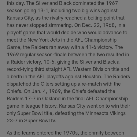
this day. The Silver and Black dominated the 1967
season going 13-1, including two big wins against
Kansas City, as the rivalry reached a boiling point that
has never stopped simmering. On Dec. 22, 1968, in a
playoff game that would decide who would advance to
meet the New York Jets in the AFL Championship
Game, the Raiders ran away with a 41-6 victory. The
1969 regular season-finale between the two resulted in
a Raider victory, 10-6, giving the Silver and Black a
record-tying third straight AFL Western Division title and
a berth in the AFL playoffs against Houston. The Raiders
dispatched the Oilers setting up a re-match with the
Chiefs. On Jan. 4, 1969, the Chiefs defeated the
Raiders 17-7 in Oakland in the final AFL Championship
game in league history. Kansas City went on to win their
only Super Bowl title, defeating the Minnesota Vikings
23-7 in Super Bowl IV.
As the teams entered the 1970s, the enmity between