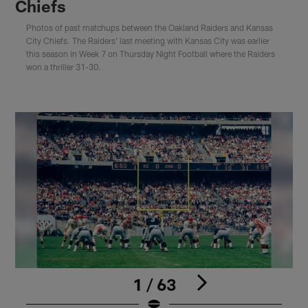
Chiefs
Photos of past matchups between the Oakland Raiders and Kansas
City Chiefs. The Raiders' last meeting with Kansas City was earlier
this season in Week 7 on Thursday Night Football where the Raiders
won a thriller 31-30.
1 / 63