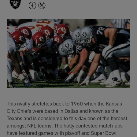
This rivalry stretches back to 1960 when the Kansas
City Chiefs were based in Dallas and known as the
Texans and is considered to this day one of the fiercest
amongst NFL teams. The hotly contested match-ups
have featured games with playoff and Super Bowl