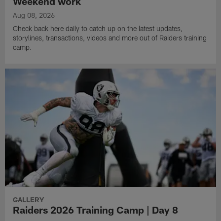
Weekend work
Aug 08, 2026
Check back here daily to catch up on the latest updates,
storylines, transactions, videos and more out of Raiders training
camp.
GALLERY
Raiders 2026 Training Camp | Day 8