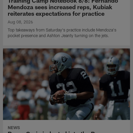
Training Camp Notebook 8/8: Fernando
Mendoza sees increased reps, Kubiak
reiterates expectations for practice
Aug 08, 2026
Top takeaways from Saturday's practice include Mendoza's
pocket presence and Ashton Jeanty turning on the jets.
NEWS