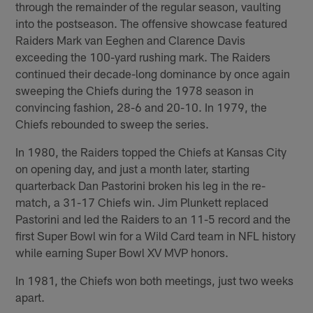
through the remainder of the regular season, vaulting
into the postseason. The offensive showcase featured
Raiders Mark van Eeghen and Clarence Davis
exceeding the 100-yard rushing mark. The Raiders
continued their decade-long dominance by once again
sweeping the Chiefs during the 1978 season in
convincing fashion, 28-6 and 20-10. In 1979, the
Chiefs rebounded to sweep the series.
In 1980, the Raiders topped the Chiefs at Kansas City
on opening day, and just a month later, starting
quarterback Dan Pastorini broken his leg in the re-
match, a 31-17 Chiefs win. Jim Plunkett replaced
Pastorini and led the Raiders to an 11-5 record and the
first Super Bowl win for a Wild Card team in NFL history
while earning Super Bowl XV MVP honors.
In 1981, the Chiefs won both meetings, just two weeks
apart.