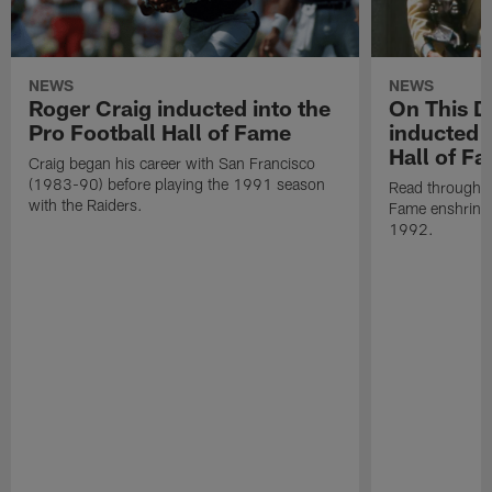
NEWS
NEWS
Roger Craig inducted into the
On This Da
Pro Football Hall of Fame
inducted i
Hall of F
Craig began his career with San Francisco
(1983-90) before playing the 1991 season
Read through Al
with the Raiders.
Fame enshrine
1992.