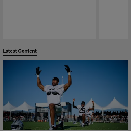
Pause
Play
Latest Content