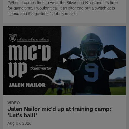
"When it comes time to wear the Silver and Black and it's time
for game time, I wouldn't call it an alter ego but a switch gets
flipped and it's go-time," Johnson said.
VIDEO
Jalen Nailor mic'd up at training camp:
'Let's ball!'
Aug 07, 2026