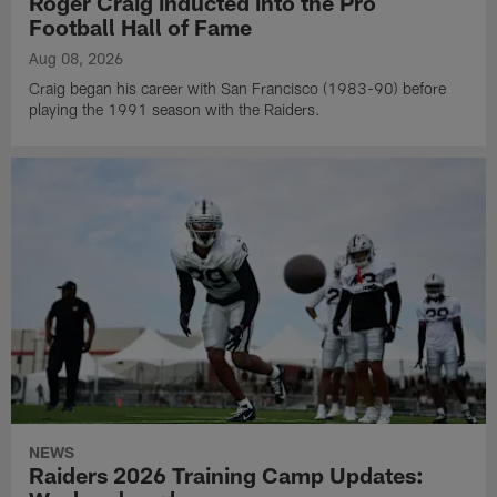
Roger Craig inducted into the Pro
Football Hall of Fame
Aug 08, 2026
Craig began his career with San Francisco (1983-90) before
playing the 1991 season with the Raiders.
NEWS
Raiders 2026 Training Camp Updates: