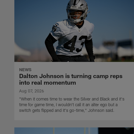
NEWS
Dalton Johnson is turning camp reps
into real momentum
Aug 07, 2026
"When it comes time to wear the Silver and Black and it's
time for game time, I wouldn't call it an alter ego but a
switch gets flipped and it's go-time," Johnson said.