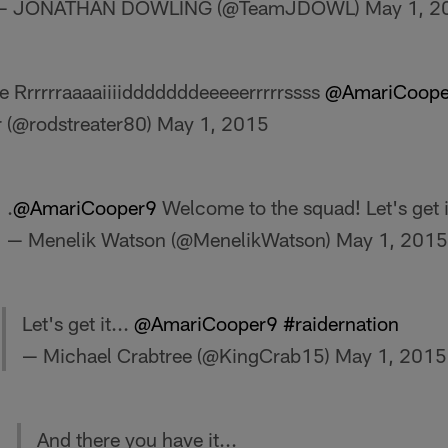
— JONATHAN DOWLING (@TeamJDOWL)
May 1, 2
 Rrrrrraaaaiiiidddddddeeeeerrrrrssss
@AmariCoope
r (@rodstreater80)
May 1, 2015
.
@AmariCooper9
Welcome to the squad! Let's get i
— Menelik Watson (@MenelikWatson)
May 1, 2015
Let's get it...
@AmariCooper9
#raidernation
— Michael Crabtree (@KingCrab15)
May 1, 2015
And there you have it...