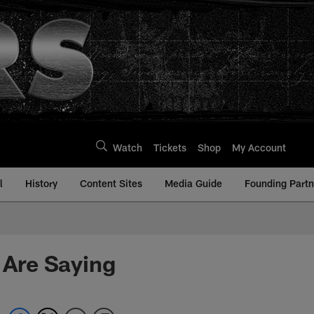
Watch
Tickets
Shop
My Account
l
History
Content Sites
Media Guide
Founding Partn
 Are Saying