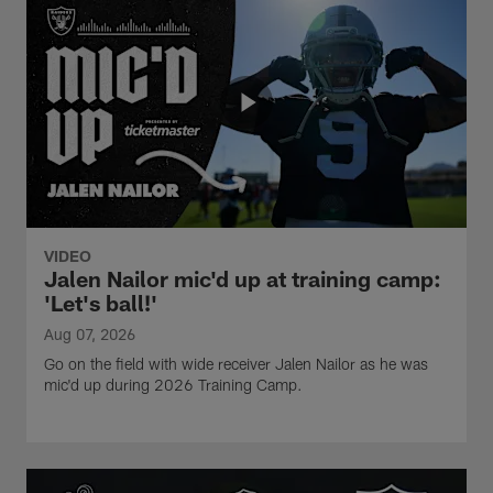
VIDEO
Jalen Nailor mic'd up at training camp:
'Let's ball!'
Aug 07, 2026
Go on the field with wide receiver Jalen Nailor as he was
mic'd up during 2026 Training Camp.