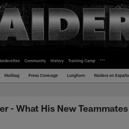
Raiderettes
Community
History
Training Camp
Mailbag
Press Coverage
Longform
Raiders en Españo
er - What His New Teammates