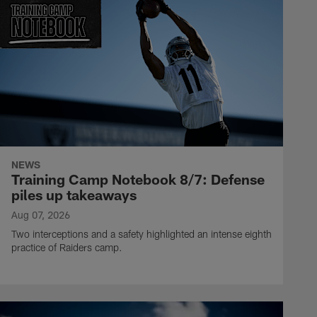
NEWS
Training Camp Notebook 8/7: Defense
piles up takeaways
Aug 07, 2026
Two interceptions and a safety highlighted an intense eighth
practice of Raiders camp.