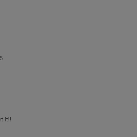
5
t it!!