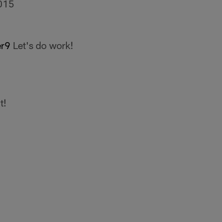
015
r9
Let's do work!
t!