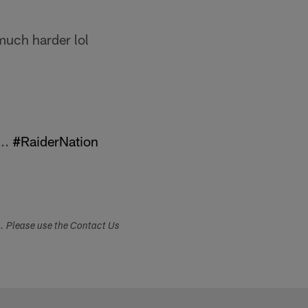
much harder lol
..
#RaiderNation
s. Please use the Contact Us