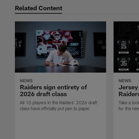
Related Content
NEWS
NEWS
Raiders sign entirety of
Jersey
2026 draft class
Raiders
All 10 players in the Raiders' 2026 draft
Take a loo
class have officially put pen to paper.
for the ne