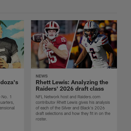
NEWS
ndoza's
Rhett Lewis: Analyzing the
Raiders' 2026 draft class
e No. 1
NFL Network host and Raiders.com
quarters,
contributor Rhett Lewis gives his analysis
mensional
of each of the Silver and Black's 2026
draft selections and how they fit in on the
roster.