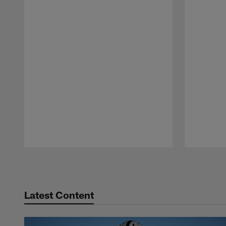
Pause
Play
Latest Content