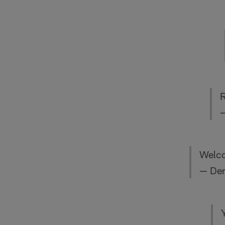
—
Welco
— Der
Y