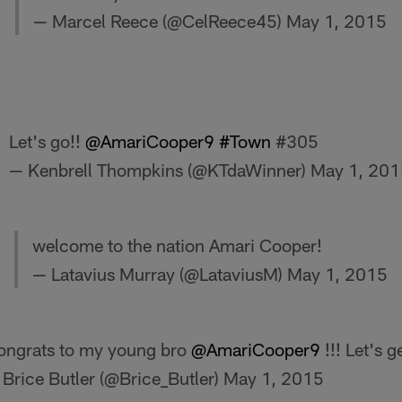
— Marcel Reece (@CelReece45)
May 1, 2015
Let's go!!
@AmariCooper9
#Town
#305
— Kenbrell Thompkins (@KTdaWinner)
May 1, 201
welcome to the nation Amari Cooper!
— Latavius Murray (@LataviusM)
May 1, 2015
ongrats to my young bro
@AmariCooper9
!!! Let's ge
Brice Butler (@Brice_Butler)
May 1, 2015