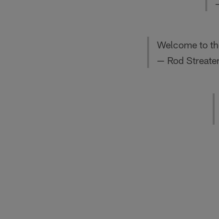
Welcome to the
— Rod Streate