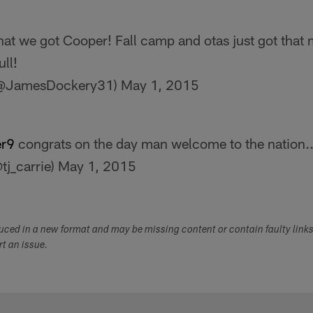
hat we got Cooper! Fall camp and otas just got that 
ll!
(@JamesDockery31)
May 1, 2015
r9
congrats on the day man welcome to the nation..
tj_carrie)
May 1, 2015
duced in a new format and may be missing content or contain faulty link
ort an issue.