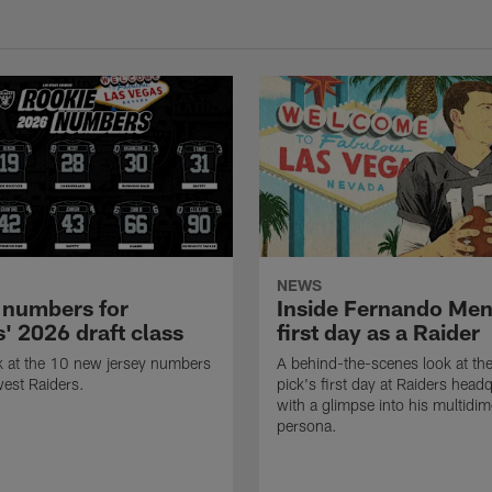
NEWS
 numbers for
Inside Fernando Me
' 2026 draft class
first day as a Raider
k at the 10 new jersey numbers
A behind-the-scenes look at th
west Raiders.
pick's first day at Raiders head
with a glimpse into his multidi
persona.