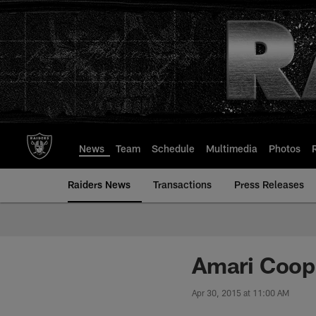
Skip
to
main
content
News
Team
Schedule
Multimedia
Photos
Raiders News
Transactions
Press Releases
Amari Coop
Apr 30, 2015 at 11:00 AM