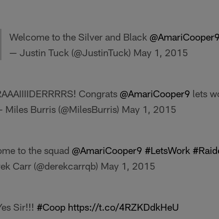
Welcome to the Silver and Black
@AmariCooper
— Justin Tuck (@JustinTuck)
May 1, 2015
RAAAIIIIDERRRRS! Congrats
@AmariCooper9
lets w
 Miles Burris (@MilesBurris)
May 1, 2015
me to the squad
@AmariCooper9
#LetsWork
#Raid
ek Carr (@derekcarrqb)
May 1, 2015
es Sir!!!
#Coop
https://t.co/4RZKDdkHeU