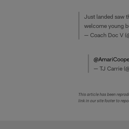
Just landed saw t
welcome young bu
— Coach Doc V 
@AmariCoope
— TJ Carrie (@
This article has been repro
link in our site footer to rep