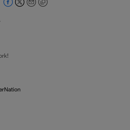
9
ork!
erNation