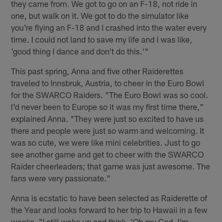
they came from. We got to go on an F-18, not ride in
one, but walk on it. We got to do the simulator like
you're flying an F-18 and I crashed into the water every
time. I could not land to save my life and I was like,
'good thing I dance and don't do this.'"
This past spring, Anna and five other Raiderettes
traveled to Innsbruk, Austria, to cheer in the Euro Bowl
for the SWARCO Raiders. "The Euro Bowl was so cool.
I'd never been to Europe so it was my first time there,"
explained Anna. "They were just so excited to have us
there and people were just so warm and welcoming. It
was so cute, we were like mini celebrities. Just to go
see another game and get to cheer with the SWARCO
Raider cheerleaders; that game was just awesome. The
fans were very passionate."
Anna is ecstatic to have been selected as Raiderette of
the Year and looks forward to her trip to Hawaii in a few
weeks. "I still wake up and think, 'Oh my God, I'm