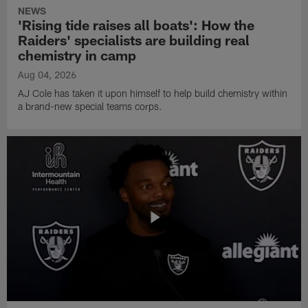
NEWS
'Rising tide raises all boats': How the
Raiders' specialists are building real
chemistry in camp
Aug 04, 2026
AJ Cole has taken it upon himself to help build chemistry within
a brand-new special teams corps.