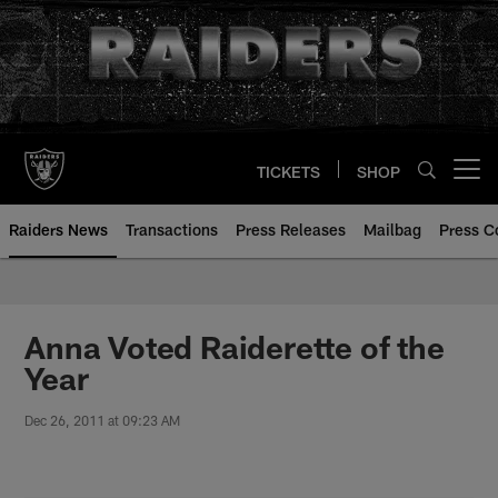
Skip
to
main
content
TICKETS
SHOP
Open menu button
Raiders News
Transactions
Press Releases
Mailbag
Press C
Anna Voted Raiderette of the
Year
Dec 26, 2011 at 09:23 AM