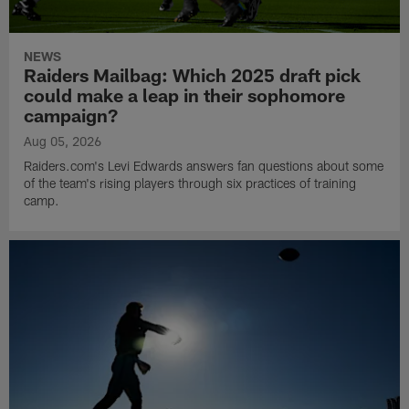
NEWS
Raiders Mailbag: Which 2025 draft pick
could make a leap in their sophomore
campaign?
Aug 05, 2026
Raiders.com's Levi Edwards answers fan questions about some
of the team's rising players through six practices of training
camp.