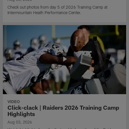
Check out photos from day 5 of 2026 Training Camp at
Intermountain Heath Performance Center.
VIDEO
Click-clack | Raiders 2026 Training Camp
Highlights
Aug 03, 2026