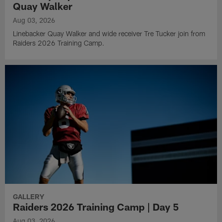
Quay Walker
Aug 03, 2026
Linebacker Quay Walker and wide receiver Tre Tucker join from
Raiders 2026 Training Camp.
GALLERY
Raiders 2026 Training Camp | Day 5
Aug 03, 2026