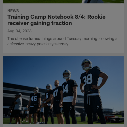
NEWS
Training Camp Notebook 8/4: Rookie
receiver gaining traction
Aug 04, 2026
The offense turned things around Tuesday morning following a
defensive-heavy practice yesterday.