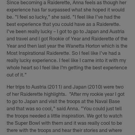
Since becoming a Raiderette, Anna feels as though her
experience has far surpassed what she hoped it would
be. "I feel so lucky," she said. "I feel like I've had the
best experience that you could have as a Raiderette.
I've been really lucky – I got to go to Japan and Austria
and travel and I got Rookie of Year and Raiderette of the
Year and then last year the Wanetta Horton which is the
Most Inspirational Raiderette. So I feel like I've had a
really lucky experience. I feel like I came into it with my
whole heart so I feel like I'm getting the best experience
out of it."
Her trips to Austria (2011) and Japan (2010) were two
of her Raiderette highlights. "After my rookie year I got
to go to Japan and visit the troops at the Naval Base
and that was so cool," said Anna. "You could just tell
the troops needed a little inspiration. We got to watch
the Super Bowl with them and it was really cool to be
there with the troops and hear their stories and where