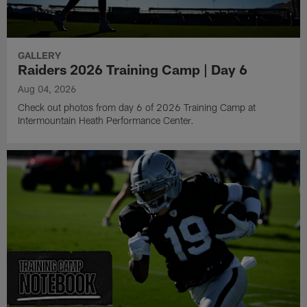
GALLERY
Raiders 2026 Training Camp | Day 6
Aug 04, 2026
Check out photos from day 6 of 2026 Training Camp at
Intermountain Heath Performance Center.