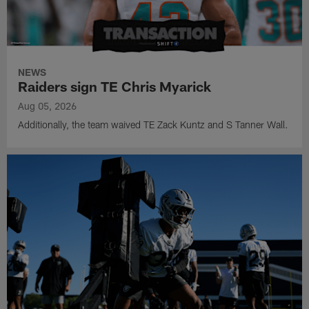
NEWS
Raiders sign TE Chris Myarick
Aug 05, 2026
Additionally, the team waived TE Zack Kuntz and S Tanner Wall.