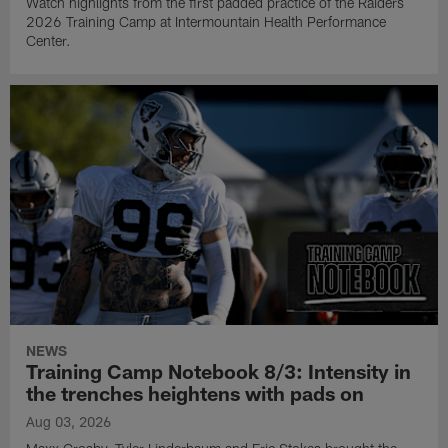
Watch highlights from the first padded practice of the Raiders
2026 Training Camp at Intermountain Health Performance
Center.
NEWS
Training Camp Notebook 8/3: Intensity in
the trenches heightens with pads on
Aug 03, 2026