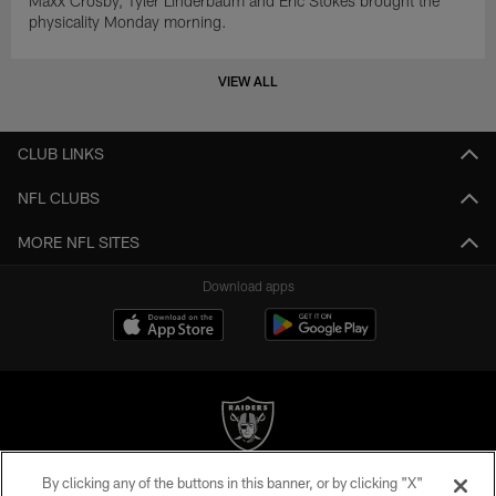
Maxx Crosby, Tyler Linderbaum and Eric Stokes brought the
physicality Monday morning.
VIEW ALL
CLUB LINKS
NFL CLUBS
MORE NFL SITES
Download apps
By clicking any of the buttons in this banner, or by clicking "X"
©2026 by the Las Vegas Raiders. All rights reserved. No portion of this site