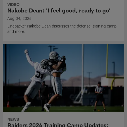
VIDEO
Nakobe Dean: 'I feel good, ready to go'
Aug 04, 2026
Linebacker Nakobe Dean discusses the defense, training camp
and more.
NEWS
Raiders 2026 Training Camp Updates: