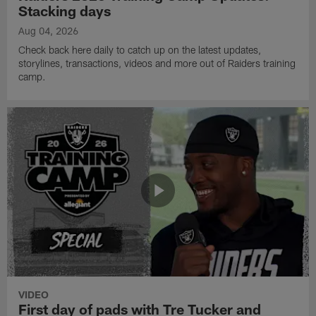
Stacking days
Aug 04, 2026
Check back here daily to catch up on the latest updates,
storylines, transactions, videos and more out of Raiders training
camp.
VIDEO
First day of pads with Tre Tucker and