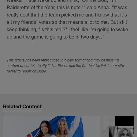
Raiderette of the Year, this is nuts,'" said Anna. "It was
really cool that the team picked me and I know that it's
all my friends' votes so that means a lot to me. But still
keep thinking, 'is this real?' I feel like I'm going to wake
up and the game is going to be in two days."
This article has been reproduced in a new format and may be missing
content or contain faulty links. Please use the Contact Us link in our site
footer to report an issue.
Related Content