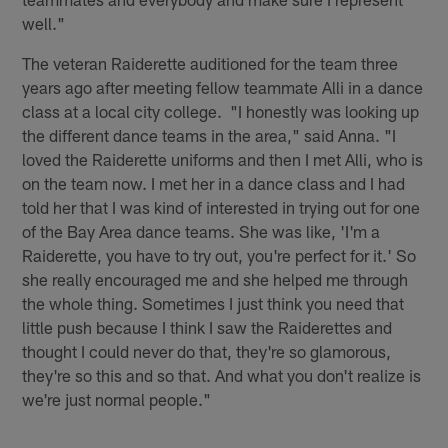
well."
The veteran Raiderette auditioned for the team three
years ago after meeting fellow teammate Alli in a dance
class at a local city college. "I honestly was looking up
the different dance teams in the area," said Anna. "I
loved the Raiderette uniforms and then I met Alli, who is
on the team now. I met her in a dance class and I had
told her that I was kind of interested in trying out for one
of the Bay Area dance teams. She was like, 'I'm a
Raiderette, you have to try out, you're perfect for it.' So
she really encouraged me and she helped me through
the whole thing. Sometimes I just think you need that
little push because I think I saw the Raiderettes and
thought I could never do that, they're so glamorous,
they're so this and so that. And what you don't realize is
we're just normal people."