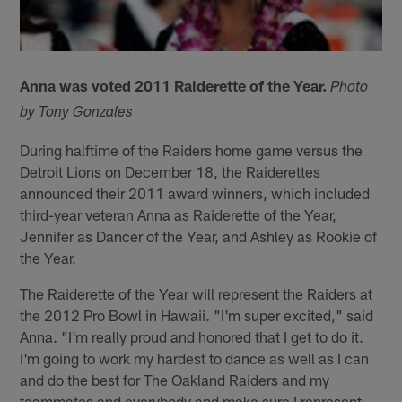
Anna was voted 2011 Raiderette of the Year.
Photo
by Tony Gonzales
During halftime of the Raiders home game versus the
Detroit Lions on December 18, the Raiderettes
announced their 2011 award winners, which included
third-year veteran Anna as Raiderette of the Year,
Jennifer as Dancer of the Year, and Ashley as Rookie of
the Year.
The Raiderette of the Year will represent the Raiders at
the 2012 Pro Bowl in Hawaii. "I'm super excited," said
Anna. "I'm really proud and honored that I get to do it.
I'm going to work my hardest to dance as well as I can
and do the best for The Oakland Raiders and my
teammates and everybody and make sure I represent