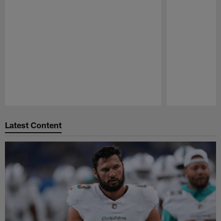
Pause
Play
Latest Content