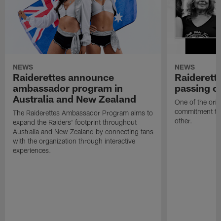
NEWS
NEWS
Raiderettes announce
Raiderett
ambassador program in
passing o
Australia and New Zealand
One of the orig
commitment to 
The Raiderettes Ambassador Program aims to
other.
expand the Raiders' footprint throughout
Australia and New Zealand by connecting fans
with the organization through interactive
experiences.