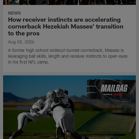
NEWS
How receiver instincts are accelerating
cornerback Hezekiah Masses' transition
to the pros
Aug 05, 2026
A former high school wideout-turned-cornerback, Masses is
leveraging ball skills, length and receiver instincts to open eyes
in his first NFL camp.