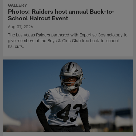
GALLERY
Photos: Raiders host annual Back-to-
School Haircut Event
Aug 07, 2026
The Las Vegas Raiders partnered with Expertise Cosmetology to
give members of the Boys & Girls Club free back-to-school
haircuts.