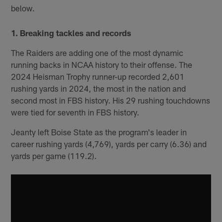
below.
1. Breaking tackles and records
The Raiders are adding one of the most dynamic
running backs in NCAA history to their offense. The
2024 Heisman Trophy runner-up recorded 2,601
rushing yards in 2024, the most in the nation and
second most in FBS history. His 29 rushing touchdowns
were tied for seventh in FBS history.
Jeanty left Boise State as the program's leader in
career rushing yards (4,769), yards per carry (6.36) and
yards per game (119.2).