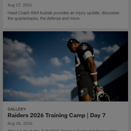
Aug 07, 2026
Head Coach Klint Kubiak provides an injury update, discusses
the quarterbacks, the defense and more.
GALLERY
Raiders 2026 Training Camp | Day 7
Aug 06, 2026