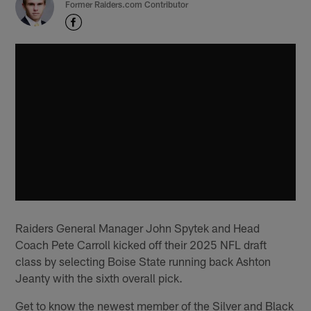
Former Raiders.com Contributor
Raiders General Manager John Spytek and Head
Coach Pete Carroll kicked off their 2025 NFL draft
class by selecting Boise State running back Ashton
Jeanty with the sixth overall pick.
Get to know the newest member of the Silver and Black