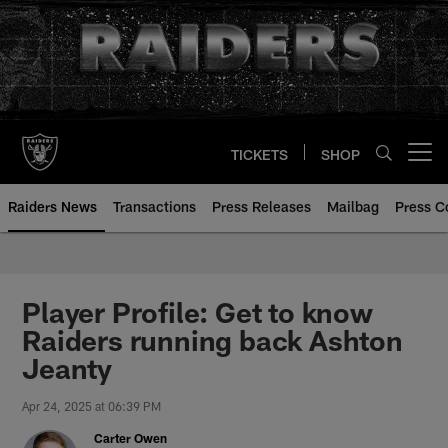
Skip
to
main
content
TICKETS
SHOP
Open menu button
Raiders News
Transactions
Press Releases
Mailbag
Press C
Player Profile: Get to know
Raiders running back Ashton
Jeanty
Apr 24, 2025 at 06:39 PM
Carter Owen