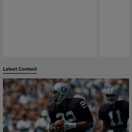
Pause
Play
Latest Content