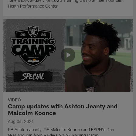
Take a look at day 7 of 2026 Training Camp at Intermountain
Heath Performance Center.
VIDEO
Camp updates with Ashton Jeanty and
Malcolm Koonce
Aug 06, 2026
RB Ashton Jeanty, DE Malcolm Koonce and ESPN's Dan
Graziano join from Raiders 2026 Training Camp.