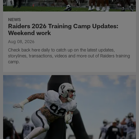
NEWS
Raiders 2026 Training Camp Updates:
Weekend work
Aug 08, 2026
Check back here daily to catch up on the latest updates,
storylines, transactions, videos and more out of Raiders training
camp.