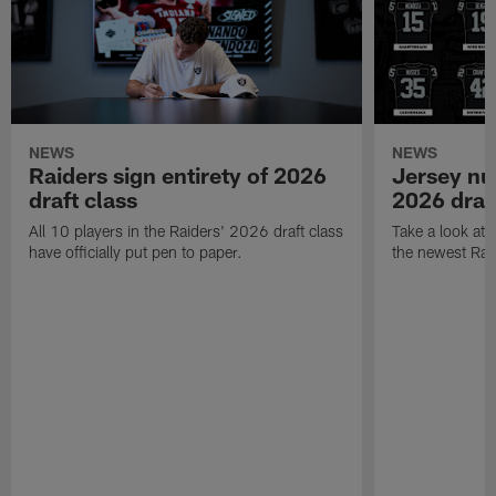
NEWS
NEWS
Raiders sign entirety of 2026
Jersey nu
draft class
2026 draf
All 10 players in the Raiders' 2026 draft class
Take a look at
have officially put pen to paper.
the newest Rai