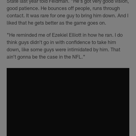
State last year told Feldman. "He's got very good vision,
good patience. He bounces off people, runs through
contact. It was rare for one guy to bring him down. And I
liked that he gets better as the game goes on.
"He reminded me of Ezekiel Elliott in how he ran. I do
think guys didn't go in with confidence to take him
down, like some guys were intimidated by him. That
ain't gonna be the case in the NFL."