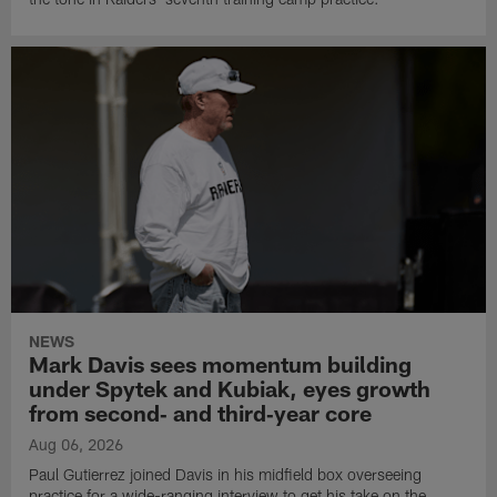
NEWS
Mark Davis sees momentum building
under Spytek and Kubiak, eyes growth
from second‑ and third‑year core
Aug 06, 2026
Paul Gutierrez joined Davis in his midfield box overseeing
practice for a wide-ranging interview to get his take on the