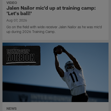
VIDEO
Jalen Nailor mic'd up at training camp:
'Let's ball!'
Aug 07, 2026
Go on the field with wide receiver Jalen Nailor as he was mic'd
up during 2026 Training Camp.
NEWS