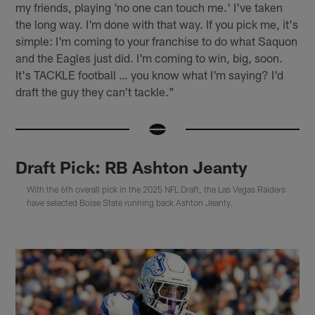
my friends, playing 'no one can touch me.' I've taken
the long way. I'm done with that way. If you pick me, it's
simple: I'm coming to your franchise to do what Saquon
and the Eagles just did. I'm coming to win, big, soon.
It's TACKLE football … you know what I'm saying? I'd
draft the guy they can't tackle."
Draft Pick: RB Ashton Jeanty
With the 6th overall pick in the 2025 NFL Draft, the Las Vegas Raiders
have selected Boise State running back Ashton Jeanty.