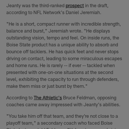
Jeanty was the third-ranked
prospect
in the draft,
according to NFL Network's Daniel Jeremiah.
"He is a short, compact runner with incredible strength,
balance and burst," Jeremiah wrote. "He displays
outstanding vision, tempo and feel. On inside runs, the
Boise State product has a unique ability to absorb and
bounce off tacklers. He has quick feet and never stops
driving on contact, leading to some miraculous escapes
and home runs. He is rarely -- if ever -- tackled when
presented with one-on-one situations at the second
level, exhibiting the capacity to run through defenders,
make them miss or just burst by them."
According to
The Athletic's
Bruce Feldman, opposing
coaches came away impressed with Jeanty's abilities.
"You take him off that team, and they're not close to a
playoff team," a secondary coach who faced Boise