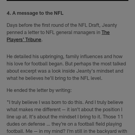
4. A message to the NFL
Days before the first round of the NFL Draft, Jeanty
penned a letter to NFL general managers in
The
Players' Tribune
.
He detailed his upbringing, family influences and how
his love for football began. But perhaps the most talked
about excerpt was a look inside Jeanty's mindset and
what he believes he'll bring to the NFL level.
He ended the letter by writing:
"I truly believe I was born to do this. And I truly believe
what makes me different — it isn't about the position I
line up at. It's about the mindset I bring to it. Those 11
dudes on defense … they're on a football field playing
football. Me — in my mind? I'm still in the backyard with