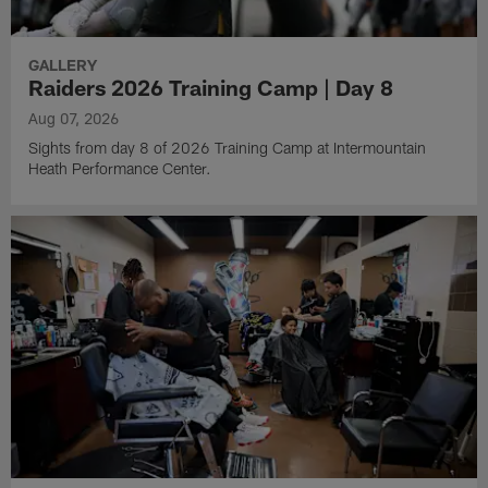
GALLERY
Raiders 2026 Training Camp | Day 8
Aug 07, 2026
Sights from day 8 of 2026 Training Camp at Intermountain
Heath Performance Center.