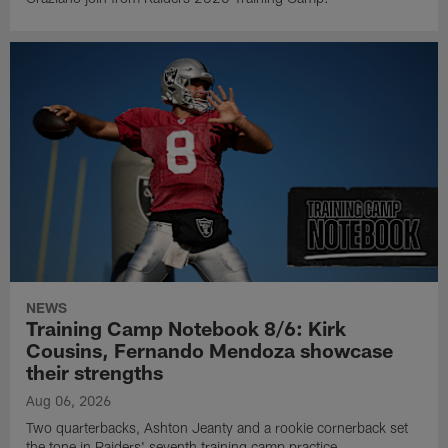
NEWS
Training Camp Notebook 8/6: Kirk
Cousins, Fernando Mendoza showcase
their strengths
Aug 06, 2026
Two quarterbacks, Ashton Jeanty and a rookie cornerback set
the tone in Raiders' seventh training camp practice.