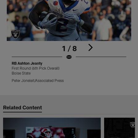
1 / 8
RB Ashton Jeanty
R
First Round (6th Pick Overall)
F
Boise State
B
Peter Joneleit/Associated Press
S
Pause
Play
Related Content