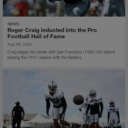
NEWS
Roger Craig inducted into the Pro
Football Hall of Fame
Aug 08, 2026
Craig began his career with San Francisco (1983-90) before
playing the 1991 season with the Raiders.