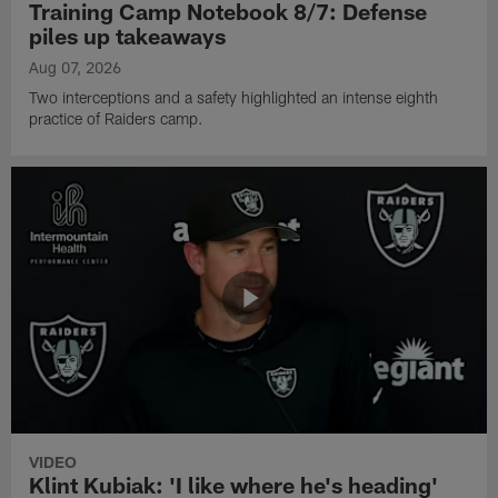
Training Camp Notebook 8/7: Defense
piles up takeaways
Aug 07, 2026
Two interceptions and a safety highlighted an intense eighth
practice of Raiders camp.
VIDEO
Klint Kubiak: 'I like where he's heading'