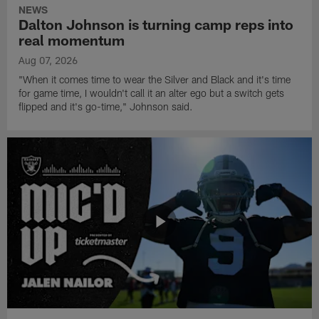
NEWS
Dalton Johnson is turning camp reps into
real momentum
Aug 07, 2026
"When it comes time to wear the Silver and Black and it's time
for game time, I wouldn't call it an alter ego but a switch gets
flipped and it's go-time," Johnson said.