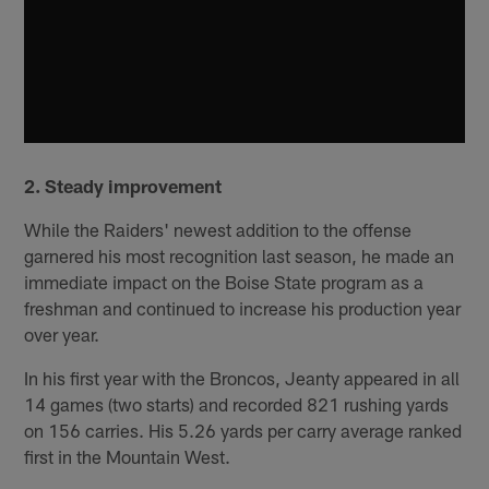
2. Steady improvement
While the Raiders' newest addition to the offense
garnered his most recognition last season, he made an
immediate impact on the Boise State program as a
freshman and continued to increase his production year
over year.
In his first year with the Broncos, Jeanty appeared in all
14 games (two starts) and recorded 821 rushing yards
on 156 carries. His 5.26 yards per carry average ranked
first in the Mountain West.