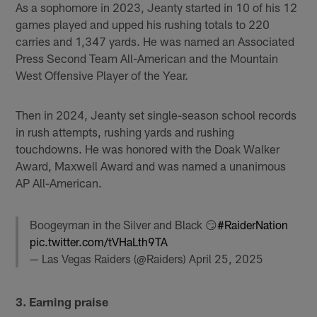
As a sophomore in 2023, Jeanty started in 10 of his 12
games played and upped his rushing totals to 220
carries and 1,347 yards. He was named an Associated
Press Second Team All-American and the Mountain
West Offensive Player of the Year.
Then in 2024, Jeanty set single-season school records
in rush attempts, rushing yards and rushing
touchdowns. He was honored with the Doak Walker
Award, Maxwell Award and was named a unanimous
AP All-American.
Boogeyman in the Silver and Black 😏
#RaiderNation
pic.twitter.com/tVHaLth9TA
— Las Vegas Raiders (@Raiders)
April 25, 2025
3. Earning praise