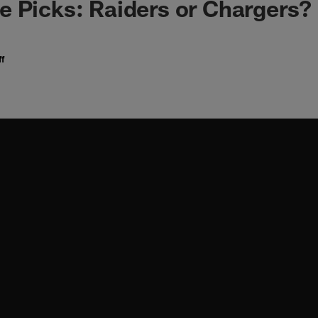
 Picks: Raiders or Chargers?
f