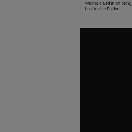
Wilkins dialed in on being 
best for the Raiders