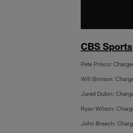
CBS Sports
Pete Prisco: Charge
Will Brinson: Charg
Jared Dubin: Charg
Ryan Wilson: Charg
John Breech: Charg