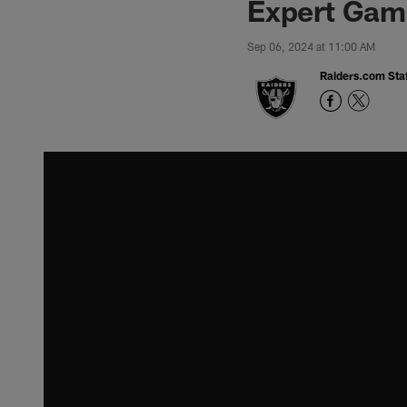
Expert Game
Sep 06, 2024 at 11:00 AM
Raiders.com Staf