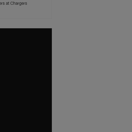
ers at Chargers