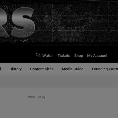
Watch
Tickets
Shop
My Account
l
History
Content Sites
Media Guide
Founding Partn
Presented by