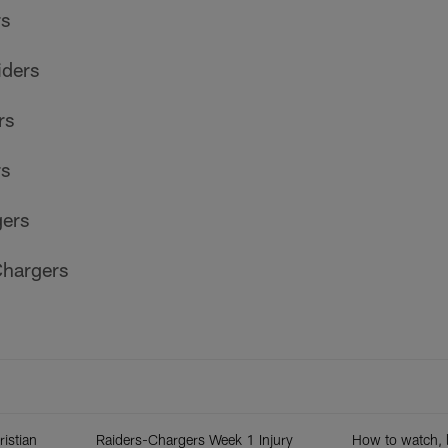
rs
iders
rs
rs
gers
hargers
ristian
Raiders-Chargers Week 1 Injury
How to watch, l