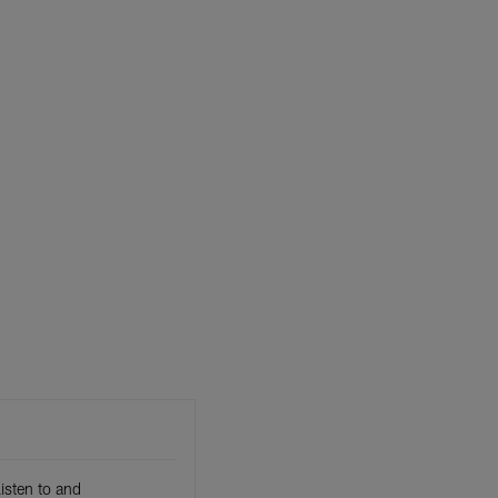
isten to and