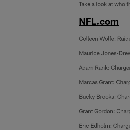
Take a look at who t
NFL.com
Colleen Wolfe: Raid
Maurice Jones-Drew
Adam Rank: Charge
Marcas Grant: Char
Bucky Brooks: Char
Grant Gordon: Char
Eric Edholm: Charg