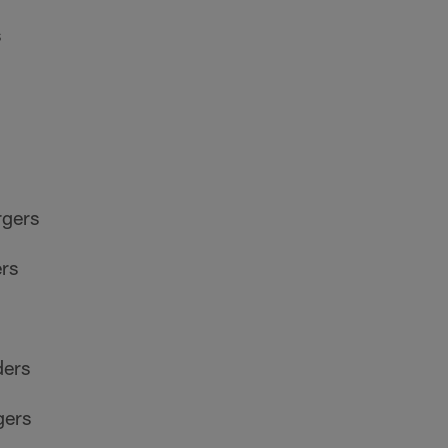
s
rgers
rs
ders
gers