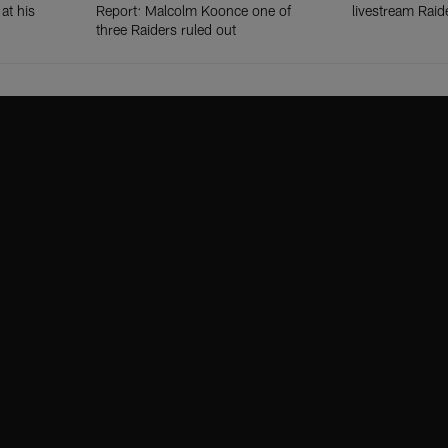
at his
Report: Malcolm Koonce one of
livestream Raid
three Raiders ruled out