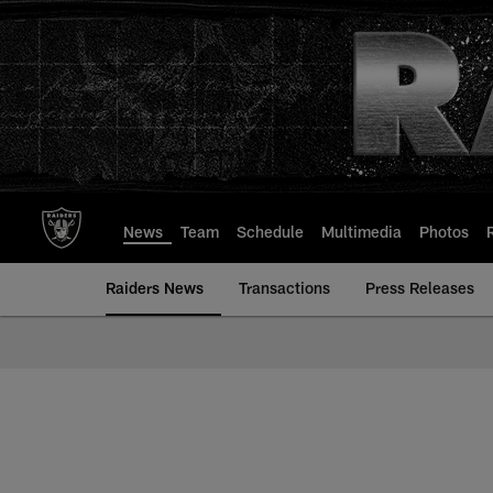
Skip
to
main
content
News
Team
Schedule
Multimedia
Photos
Raiders News
Transactions
Press Releases