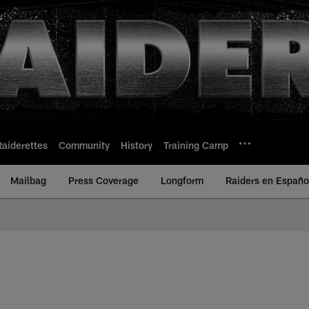
Raiderettes
Community
History
Training Camp
Mailbag
Press Coverage
Longform
Raiders en Españo