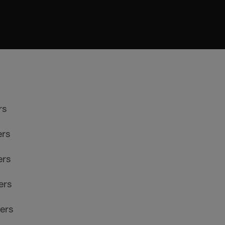
rs
ers
ers
ers
ers