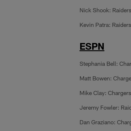
Nick Shook: Raider
Kevin Patra: Raiders
ESPN
Stephania Bell: Cha
Matt Bowen: Charge
Mike Clay: Chargers
Jeremy Fowler: Rai
Dan Graziano: Char