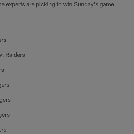
he experts are picking to win Sunday's game.
ers
: Raiders
rs
gers
gers
gers
ers