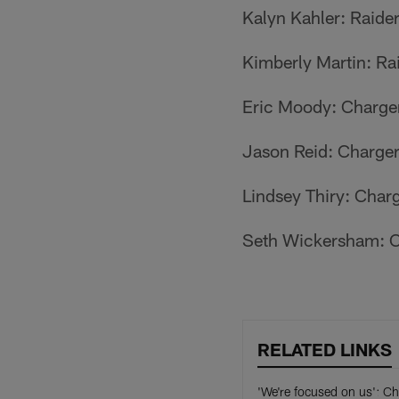
Kalyn Kahler: Raide
Kimberly Martin: Ra
Eric Moody: Charge
Jason Reid: Charge
Lindsey Thiry: Char
Seth Wickersham: C
RELATED LINKS
'We're focused on us': Ch