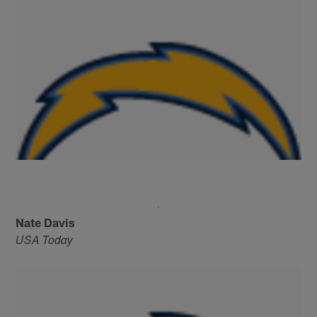
Nate Davis
USA Today