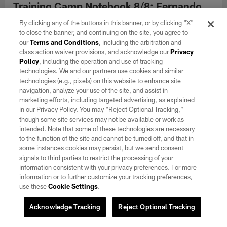
Training Camp Notebook 8/8: Fernando
Mendoza sees increased reps, Kubiak
By clicking any of the buttons in this banner, or by clicking "X"
reiterates expectations for practice
to close the banner, and continuing on the site, you agree to
Aug 08, 2026
our
Terms and Conditions
, including the arbitration and
class action waiver provisions, and acknowledge our
Privacy
Top takeaways from Saturday's practice include Mendoza's
Policy
, including the operation and use of tracking
pocket presence and Ashton Jeanty turning on the jets.
technologies. We and our partners use cookies and similar
technologies (e.g., pixels) on this website to enhance site
navigation, analyze your use of the site, and assist in
marketing efforts, including targeted advertising, as explained
in our Privacy Policy. You may “Reject Optional Tracking,”
though some site services may not be available or work as
intended. Note that some of these technologies are necessary
to the function of the site and cannot be turned off, and that in
some instances cookies may persist, but we send consent
signals to third parties to restrict the processing of your
information consistent with your privacy preferences. For more
information or to further customize your tracking preferences,
use these
Cookie Settings
.
Acknowledge Tracking
Reject Optional Tracking
NEWS