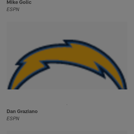
Mike Golic
ESPN
Dan Graziano
ESPN