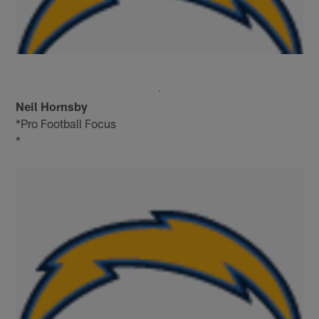
Neil Hornsby
*Pro Football Focus
*