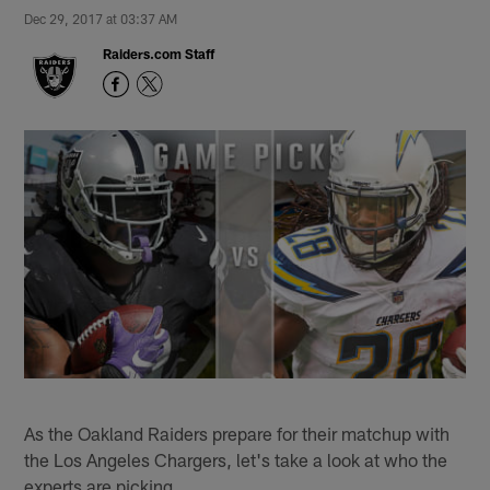
Dec 29, 2017 at 03:37 AM
Raiders.com Staff
As the Oakland Raiders prepare for their matchup with
the Los Angeles Chargers, let's take a look at who the
experts are picking.