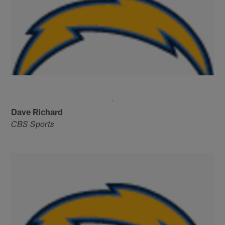
Dave Richard
CBS Sports