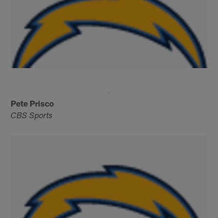
Pete Prisco
CBS Sports