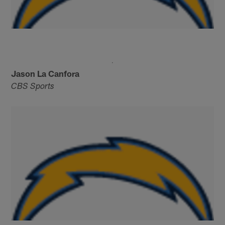
Jason La Canfora
CBS Sports