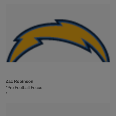
Zac Robinson
*Pro Football Focus
*