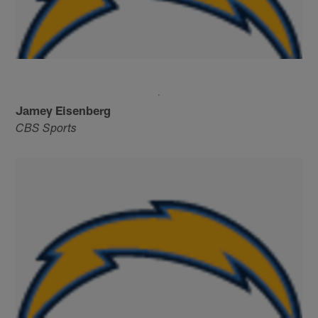
Jamey Eisenberg
CBS Sports