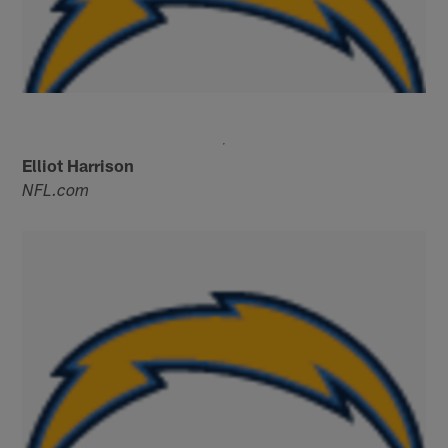
Elliot Harrison
NFL.com