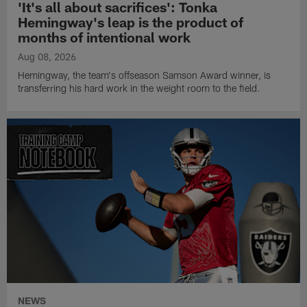
'It's all about sacrifices': Tonka
Hemingway's leap is the product of
months of intentional work
Aug 08, 2026
Hemingway, the team's offseason Samson Award winner, is
transferring his hard work in the weight room to the field.
NEWS