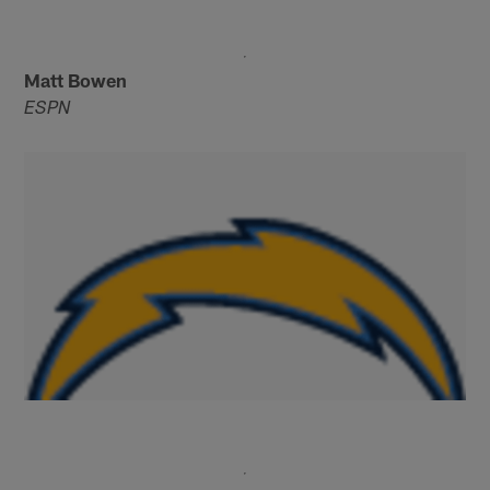
Matt Bowen
ESPN