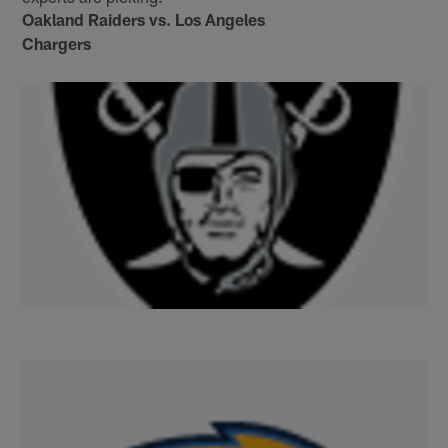
Oakland Raiders vs. Los Angeles
Chargers