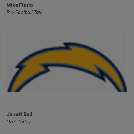
Mike Florio
Pro Football Talk
Jarrett Bell
USA Today