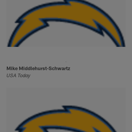
Mike Middlehurst-Schwartz
USA Today