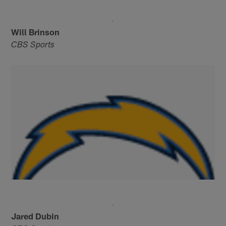
Will Brinson
CBS Sports
Jared Dubin