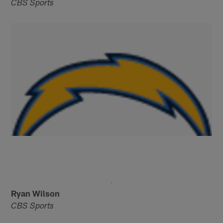
CBS Sports
Ryan Wilson
CBS Sports