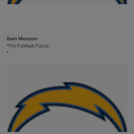
Sam Monson
*Pro Football Focus
*