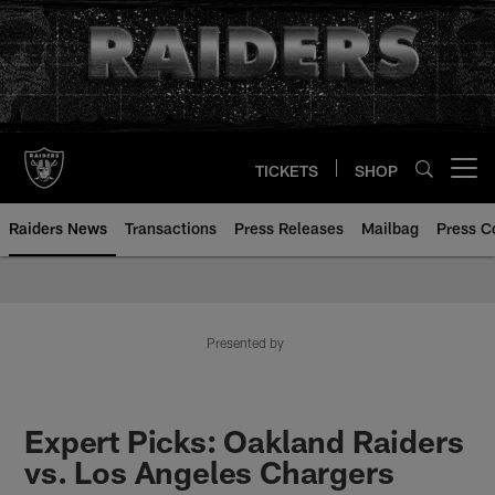
Skip
to
main
content
TICKETS
SHOP
Open menu button
Raiders News
Transactions
Press Releases
Mailbag
Press C
Presented by
Expert Picks: Oakland Raiders
vs. Los Angeles Chargers