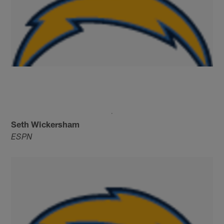
Seth Wickersham
ESPN