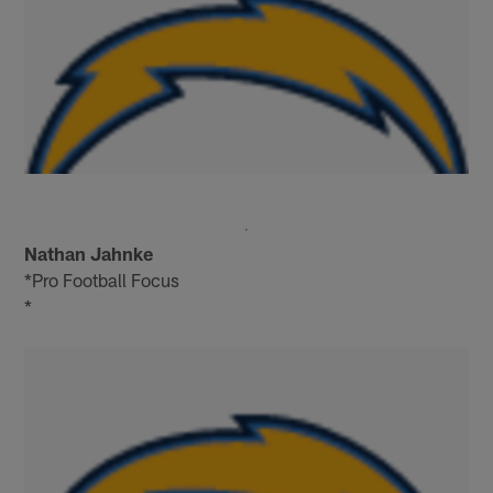
Nathan Jahnke
*Pro Football Focus
*