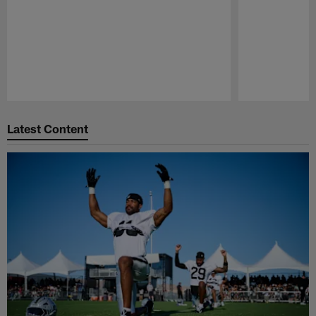
Pause
Play
Latest Content