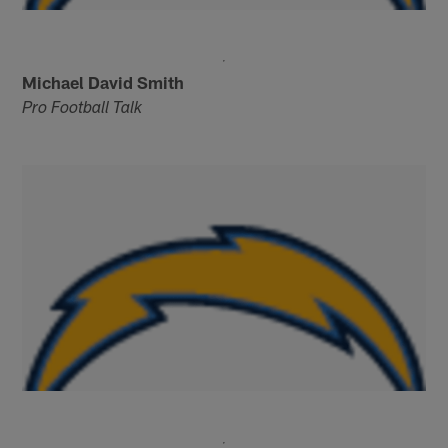
Michael David Smith
Pro Football Talk