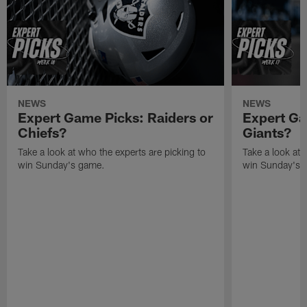
NEWS
NEWS
Expert Game Picks: Raiders or
Expert Ga
Chiefs?
Giants?
Take a look at who the experts are picking to
Take a look at 
win Sunday's game.
win Sunday's 