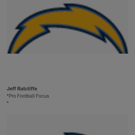
Jeff Ratcliffe
*Pro Football Focus
*