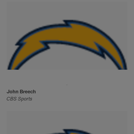
John Breech
CBS Sports