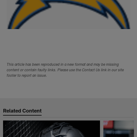
This article has been reproduced in a new format and may be missing
content or contain faulty links. Please use the Contact Us link in our site
footer to report an issue.
Related Content