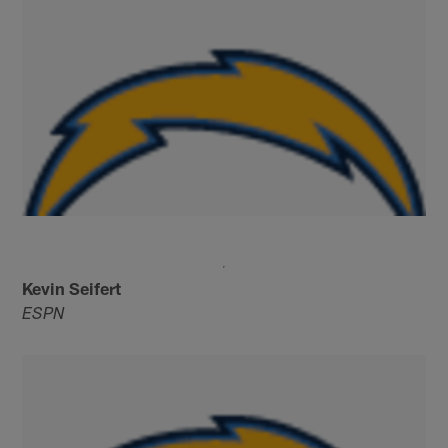
Kevin Seifert
ESPN