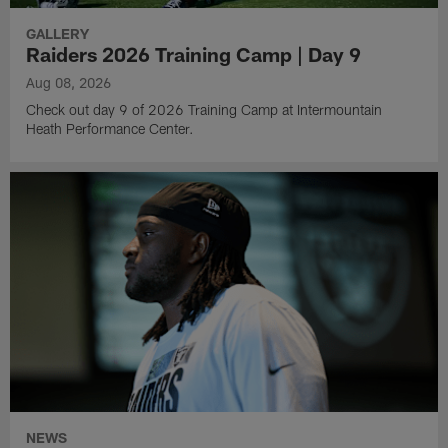
GALLERY
Raiders 2026 Training Camp | Day 9
Aug 08, 2026
Check out day 9 of 2026 Training Camp at Intermountain
Heath Performance Center.
NEWS