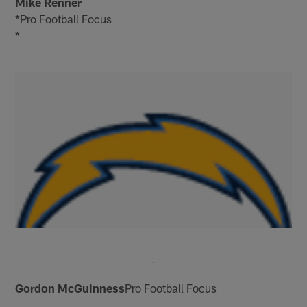
Mike Renner
*Pro Football Focus
*
Gordon McGuinness
Pro Football Focus