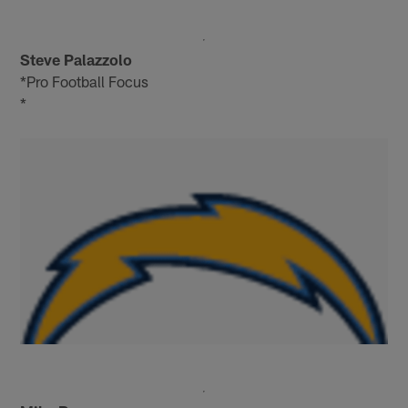
Steve Palazzolo
*Pro Football Focus
*