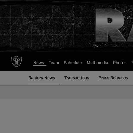
Skip
to
main
content
News
Team
Schedule
Multimedia
Photos
Raiders News
Transactions
Press Releases