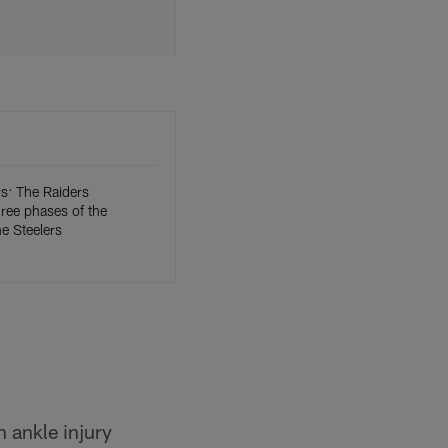
: The Raiders
three phases of the
e Steelers
 ankle injury