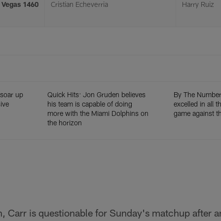
s Vegas 1460
Cristian Echeverria
Harry Ruiz
 soar up
Quick Hits: Jon Gruden believes
By The Numbers
ive
his team is capable of doing
excelled in all 
more with the Miami Dolphins on
game against th
the horizon
 Carr is questionable for Sunday's matchup after an