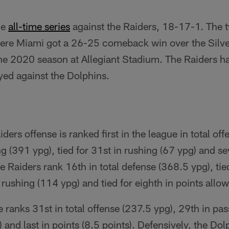
he
all-time series
against the Raiders, 18-17-1. The 
ere Miami got a 26-25 comeback win over the Silver
he 2020 season at Allegiant Stadium. The Raiders h
yed against the Dolphins.
ders offense is ranked first in the league in total of
ng (391 ypg), tied for 31st in rushing (67 ypg) and s
he Raiders rank 16th in total defense (368.5 ypg), tie
 rushing (114 ypg) and tied for eighth in points allo
 ranks 31st in total offense (237.5 ypg), 29th in pa
 and last in points (8.5 points). Defensively, the Do