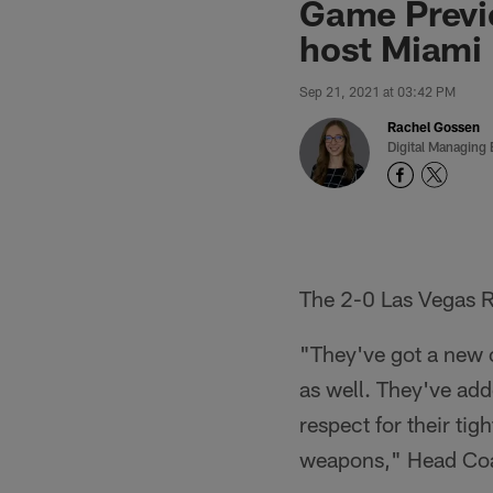
Game Previ
host Miami
Sep 21, 2021 at 03:42 PM
Rachel Gossen
Digital Managing 
The 2-0 Las Vegas R
"They've got a new o
as well. They've add
respect for their tig
weapons," Head Co