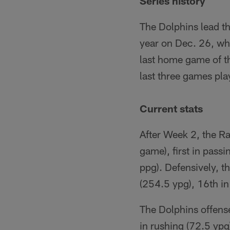
Series history
The Dolphins lead t
year on Dec. 26, wh
last home game of t
last three games pla
Current stats
After Week 2, the Rai
game), first in passi
ppg). Defensively, t
(254.5 ypg), 16th in
The Dolphins offense
in rushing (72.5 ypg)