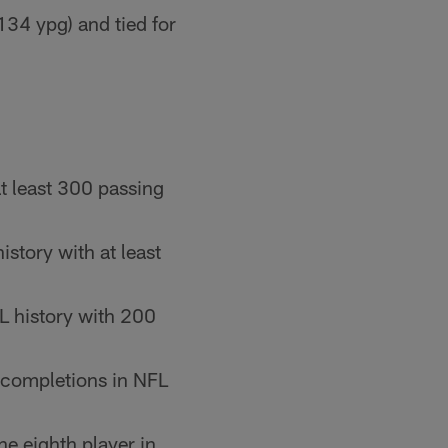
134 ypg) and tied for
t least 300 passing
story with at least
L history with 200
 completions in NFL
e eighth player in