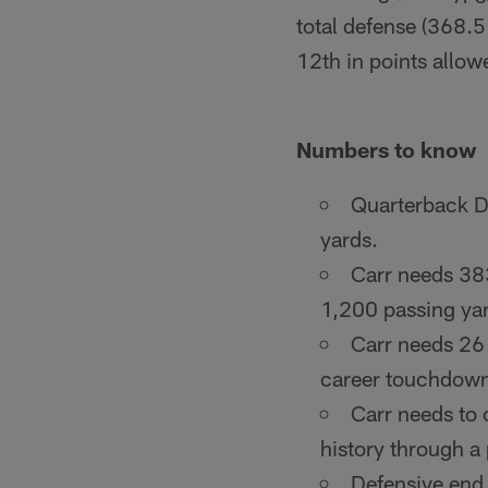
total defense (368.5
12th in points allow
Numbers to know
Quarterback De
yards.
Carr needs 383
1,200 passing yar
Carr needs 26
career touchdown p
Carr needs to
history through a 
Defensive end