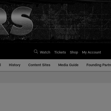
Watch
Tickets
Shop
My Account
l
History
Content Sites
Media Guide
Founding Partn