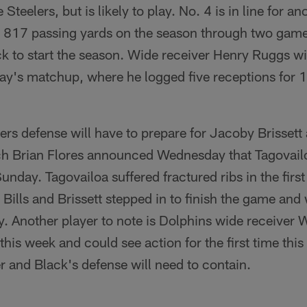
 Steelers, but is likely to play. No. 4 is in line for 
 817 passing yards on the season through two games
k to start the season. Wide receiver Henry Ruggs wil
ay's matchup, where he logged five receptions for 
rs defense will have to prepare for Jacoby Brissett 
 Brian Flores announced Wednesday that Tagovailoa
unday. Tagovailoa suffered fractured ribs in the first
Bills and Brissett stepped in to finish the game and
. Another player to note is Dolphins wide receiver W
this week and could see action for the first time thi
er and Black's defense will need to contain.