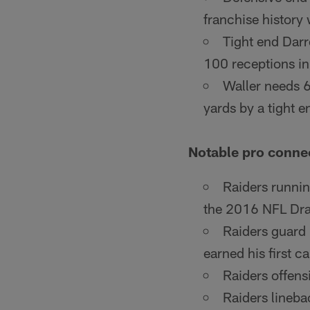
franchise history 
Tight end Darr
100 receptions in
Waller needs 6
yards by a tight e
Notable pro conne
Raiders runnin
the 2016 NFL Draf
Raiders guard
earned his first 
Raiders offens
Raiders lineba