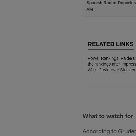
Spanish Radio: Deporte
AM
RELATED LINKS
Power Rankings: Raiders
the rankings after impress
Week 2 win over Steelers
What to watch for
According to Gruden,