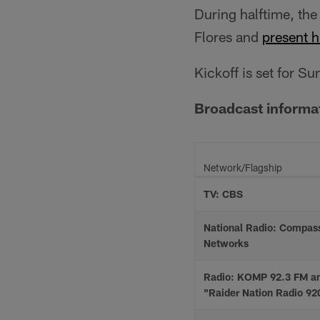
During halftime, the
Flores and
present h
Kickoff is set for S
Broadcast informa
Network/Flagship
TV: CBS
National Radio: Compas
Networks
Radio: KOMP 92.3 FM a
"Raider Nation Radio 9