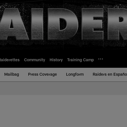
Raiderettes
Community
History
Training Camp
Mailbag
Press Coverage
Longform
Raiders en Españo