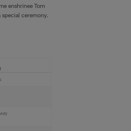
Fame enshrinee Tom
 special ceremony.
t
s
nedy