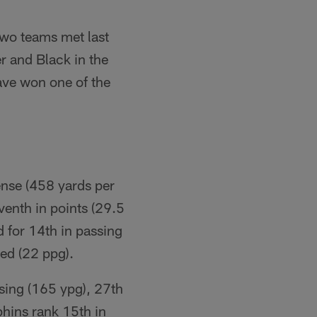
two teams met last
 and Black in the
ave won one of the
fense (458 yards per
eventh in points (29.5
d for 14th in passing
wed (22 ppg).
ssing (165 ypg), 27th
lphins rank 15th in