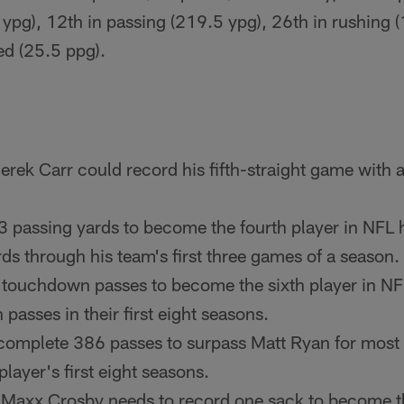
 ypg), 12th in passing (219.5 ypg), 26th in rushing (
ed (25.5 ppg).
rek Carr could record his fifth-straight game with a
 passing yards to become the fourth player in NFL hi
ds through his team's first three games of a season.
 touchdown passes to become the sixth player in NF
asses in their first eight seasons.
 complete 386 passes to surpass Matt Ryan for most
player's first eight seasons.
 Maxx Crosby needs to record one sack to become th