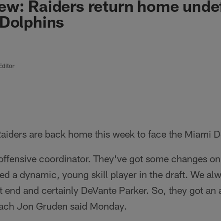
ew: Raiders return home unde
 Dolphins
Editor
aiders are back home this week to face the Miami Do
ffensive coordinator. They've got some changes on t
ed a dynamic, young skill player in the draft. We alw
ht end and certainly DeVante Parker. So, they got an 
ach Jon Gruden said Monday.