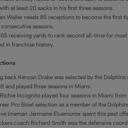
with at least 20 sacks in his first three seasons.
en Waller needs 85 receptions to become the first ti
 consecutive seasons.
05 receiving yards to rank second all-time for most
nd in franchise history.
ctions
g back Kenyan Drake was selected by the Dolphins i
t and played three seasons in Miami.
 Richie Incognito played four seasons in Miami fro
career Pro Bowl selection as a member of the Dolphin
ive lineman Jermaine Eluemunor spent this past off
ckers coach Richard Smith was the defensive coordi