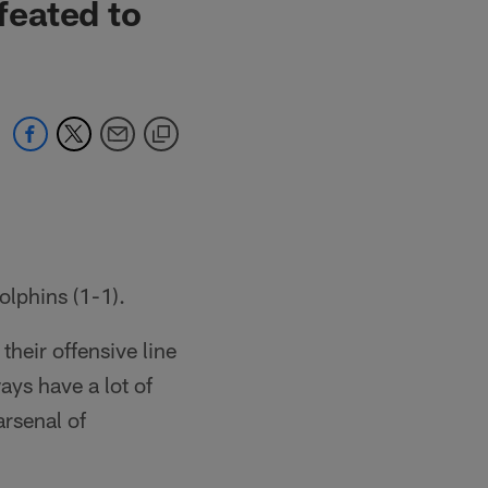
feated to
lphins (1-1).
heir offensive line
ays have a lot of
arsenal of