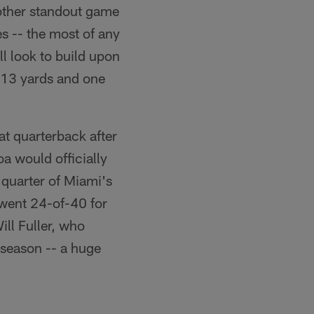
another standout game
 -- the most of any
l look to build upon
113 yards and one
at quarterback after
 would officially
 quarter of Miami's
 went 24-of-40 for
ill Fuller, who
s season -- a huge