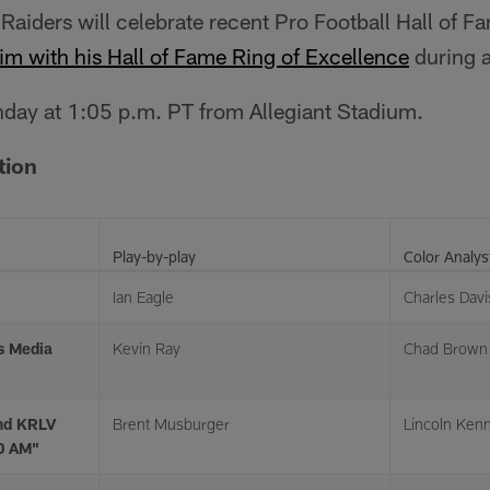
 Raiders will celebrate recent Pro Football Hall of 
im with his Hall of Fame Ring of Excellence
during a
unday at 1:05 p.m. PT from Allegiant Stadium.
tion
Play-by-play
Color Analys
Ian Eagle
Charles Davi
s Media
Kevin Ray
Chad Brown
nd KRLV
Brent Musburger
Lincoln Ken
20 AM"