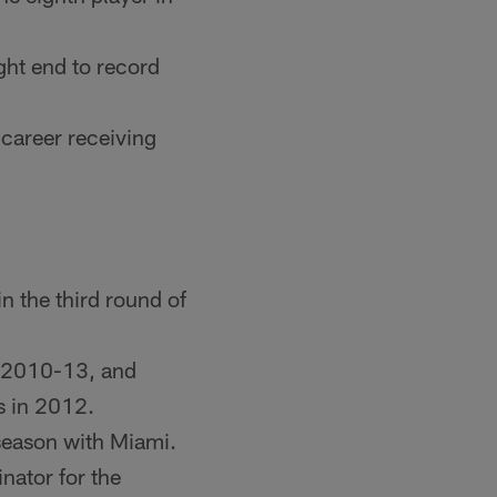
ght end to record
 career receiving
n the third round of
m 2010-13, and
s in 2012.
season with Miami.
nator for the