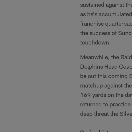
sustained against the
as he's accumulated
franchise quarterbac
the success of Sund
touchdown.
Meanwhile, the Raide
Dolphins Head Coach
be out this coming S
matchup against the 
169 yards on the day
returned to practice 
deep threat the Silv