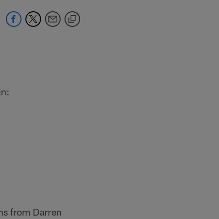
in:
ons from Darren