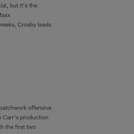
l, but it's the
 Maxx
weeks, Crosby leads
a patchwork offensive
n Carr's production
 the first two