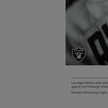
Las Vegas Raiders wide receiv
against the Pittsburgh Steel
Michael Clemens/Las Vegas 
Pause
Play