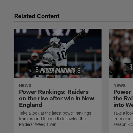
Related Content
NEWS
NEWS
Power Rankings: Raiders
Power 
on the rise after win in New
the Ra
England
into W
Take a look at the latest power rankings
Take a loo
from around the media following the
from arou
Raiders' Week 1 win.
season kic