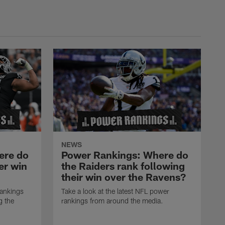
NEWS
ere do
Power Rankings: Where do
er win
the Raiders rank following
their win over the Ravens?
rankings
Take a look at the latest NFL power
g the
rankings from around the media.