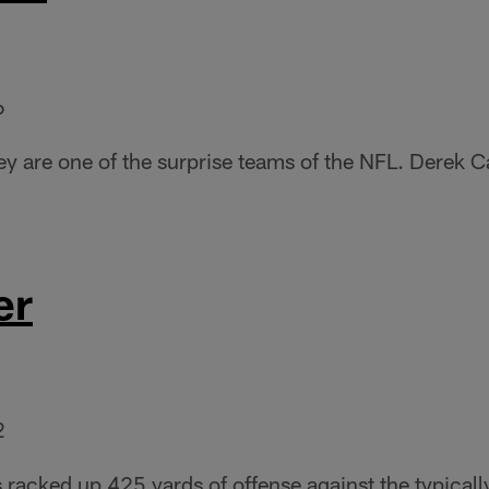
6
hey are one of the surprise teams of the NFL. Derek 
er
2
 racked up 425 yards of offense against the typicall