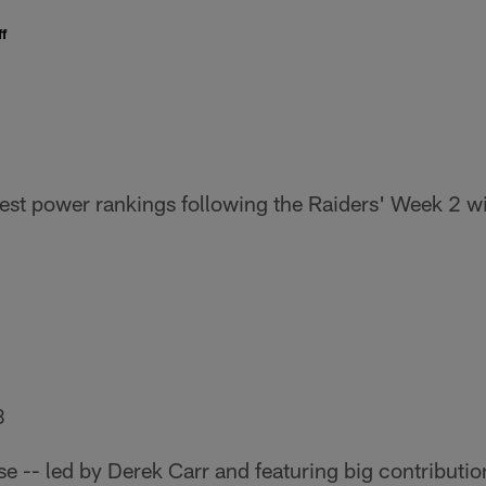
f
atest power rankings following the Raiders' Week 2 w
8
se -- led by Derek Carr and featuring big contributi