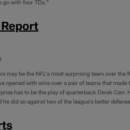
o go with four TDs."
 Report
3
rs may be the NFL's most surprising team over the fi
e opened with wins over a pair of teams that made t
rprise has to be the play of quarterback Derek Carr. 
d he did so against two of the league's better defens
ts