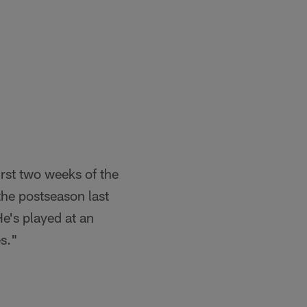
rst two weeks of the
he postseason last
He's played at an
es."