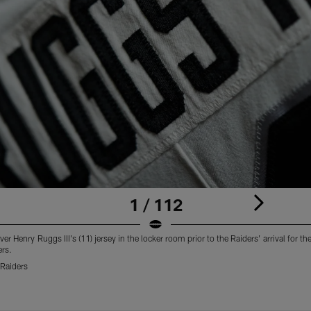
1 / 112
er Henry Ruggs III's (11) jersey in the locker room prior to the Raiders' arrival for 
ers.
Raiders