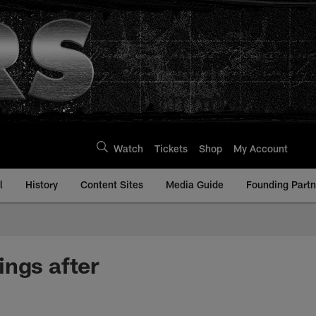
Watch
Tickets
Shop
My Account
l
History
Content Sites
Media Guide
Founding Partn
ings after