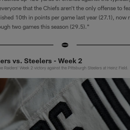
veryone that the Chiefs aren't the only offense to fe
ished 10th in points per game last year (27.1), now 
ough two games this season (29.5)."
ers vs. Steelers - Week 2
e Raiders' Week 2 victory against the Pittsburgh Steelers at Heinz Field.