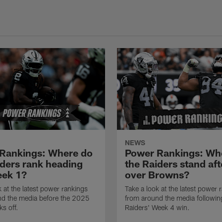
NEWS
Rankings: Where do
Power Rankings: Wh
iders rank heading
the Raiders stand aft
eek 1?
over Browns?
k at the latest power rankings
Take a look at the latest power 
nd the media before the 2025
from around the media followin
ks off.
Raiders' Week 4 win.