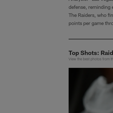
defense, reminding e
The Raiders, who fin
points per game thr
Top Shots: Raid
View the best photos from th