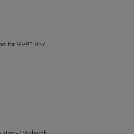
Carr for MVP? He's
y stingy Pittsburgh