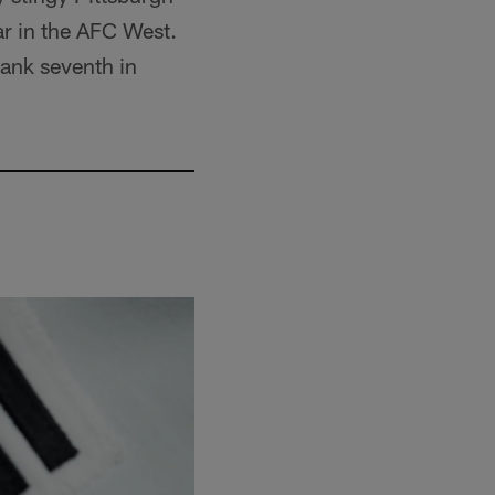
ar in the AFC West.
rank seventh in