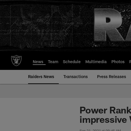
Skip
to
main
content
News
Team
Schedule
Multimedia
Photos
Raiders News
Transactions
Press Releases
Power Ranki
impressive 
Sep 21, 2021 at 09:45 AM