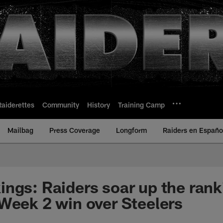
Raiderettes
Community
History
Training Camp
Mailbag
Press Coverage
Longform
Raiders en Españo
ngs: Raiders soar up the rank
Week 2 win over Steelers