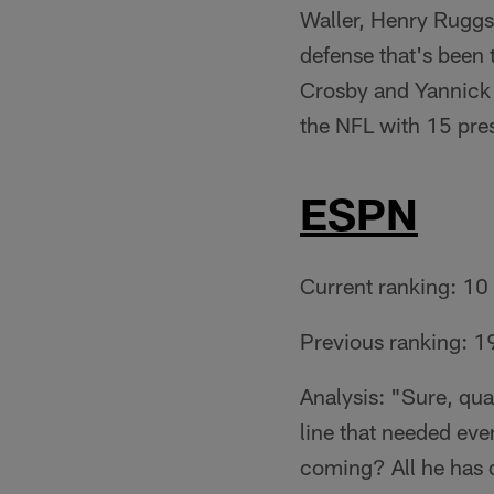
Waller, Henry Ruggs I
defense that's been t
Crosby and Yannick
the NFL with 15 pre
ESPN
Current ranking: 10
Previous ranking: 1
Analysis: "Sure, qua
line that needed ev
coming? All he has d