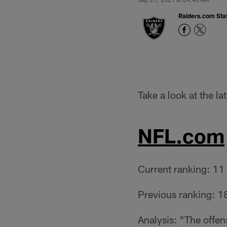
Raiders.com Staf
Take a look at the l
NFL.com
Current ranking: 11
Previous ranking: 1
Analysis: "The offen