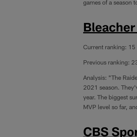
games of a season t
Bleacher
Current ranking: 15
Previous ranking: 2
Analysis: "The Raide
2021 season. They'v
year. The biggest su
MVP level so far, an
CBS Spor