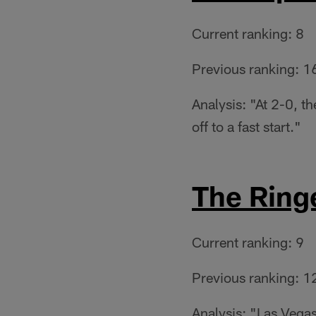
Current ranking: 8
Previous ranking: 1
Analysis: "At 2-0, t
off to a fast start."
The Ring
Current ranking: 9
Previous ranking: 1
Analysis: "Las Vegas