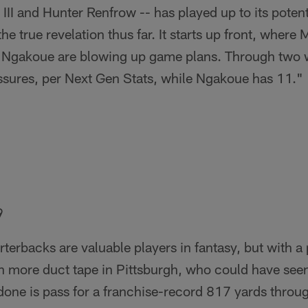
II and Hunter Renfrow -- has played up to its potentia
he true revelation thus far. It starts up front, where
 Ngakoue are blowing up game plans. Through two 
ssures, per Next Gen Stats, while Ngakoue has 11."
9
rterbacks are valuable players in fantasy, but with 
en more duct tape in Pittsburgh, who could have see
one is pass for a franchise-record 817 yards through