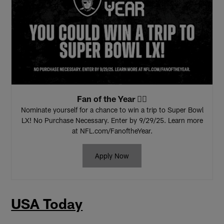
Fan of the Year 🏴‍☠️
Nominate yourself for a chance to win a trip to Super Bowl
LX! No Purchase Necessary. Enter by 9/29/25. Learn more
at NFL.com/FanoftheYear.
Apply Now
USA Today