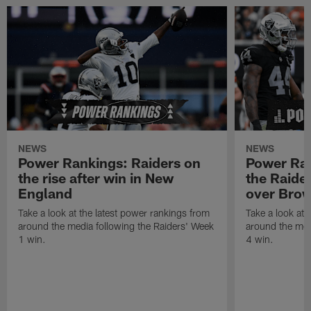
NEWS
NEWS
Power Rankings: Raiders on
Power Ra
the rise after win in New
the Raider
England
over Bro
Take a look at the latest power rankings from
Take a look at 
around the media following the Raiders' Week
around the med
1 win.
4 win.