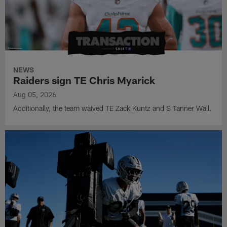
NEWS
Raiders sign TE Chris Myarick
Aug 05, 2026
Additionally, the team waived TE Zack Kuntz and S Tanner Wall.