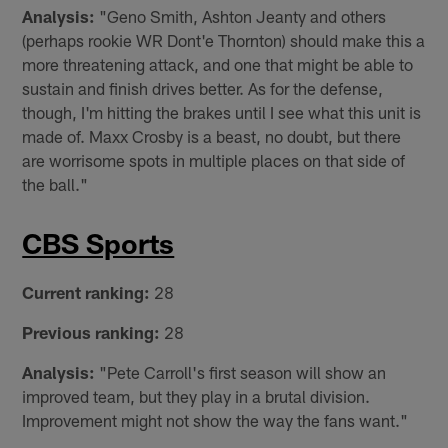
Analysis:
"Geno Smith, Ashton Jeanty and others
(perhaps rookie WR Dont'e Thornton) should make this a
more threatening attack, and one that might be able to
sustain and finish drives better. As for the defense,
though, I'm hitting the brakes until I see what this unit is
made of. Maxx Crosby is a beast, no doubt, but there
are worrisome spots in multiple places on that side of
the ball."
CBS Sports
Current ranking:
28
Previous ranking:
28
Analysis:
"Pete Carroll's first season will show an
improved team, but they play in a brutal division.
Improvement might not show the way the fans want."