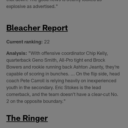
explosive as advertised."
Bleacher Report
Current ranking:
22
Analysis:
"With offensive coordinator Chip Kelly,
quarterback Geno Smith, All-Pro tight end Brock
Bowers and rookie running back Ashton Jeanty, they're
capable of scoring in bunches. ... On the flip side, head
coach Pete Carroll is relying heavily on inexperienced
youth in the secondary. Eric Stokes is the lead
cornerback, and the team doesn't have a clear-cut No.
2 on the opposite boundary."
The Ringer