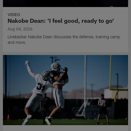
VIDEO
Nakobe Dean: 'I feel good, ready to go'
Aug 04, 2026
Linebacker Nakobe Dean discusses the defense, training camp
and more.