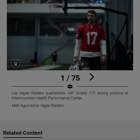
1 / 75
Las Vegas Raiders quarterback Jeff Driskel (17) during practice at
L
Intermountain Health Performance Center.
I
Matt Aguirre/Las Vegas Raiders
M
Pause
Play
Related Content