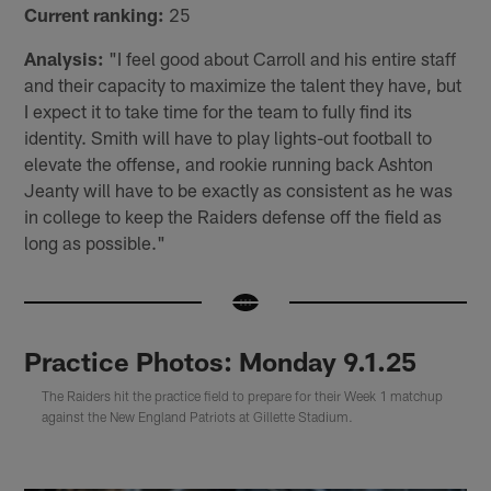
Current ranking:
25
Analysis:
"I feel good about Carroll and his entire staff
and their capacity to maximize the talent they have, but
I expect it to take time for the team to fully find its
identity. Smith will have to play lights-out football to
elevate the offense, and rookie running back Ashton
Jeanty will have to be exactly as consistent as he was
in college to keep the Raiders defense off the field as
long as possible."
Practice Photos: Monday 9.1.25
The Raiders hit the practice field to prepare for their Week 1 matchup
against the New England Patriots at Gillette Stadium.