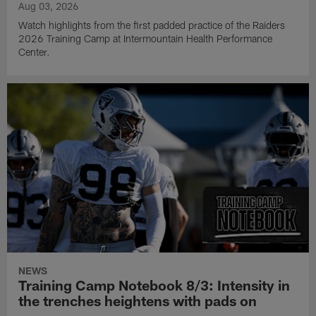
Aug 03, 2026
Watch highlights from the first padded practice of the Raiders
2026 Training Camp at Intermountain Health Performance
Center.
NEWS
Training Camp Notebook 8/3: Intensity in
the trenches heightens with pads on