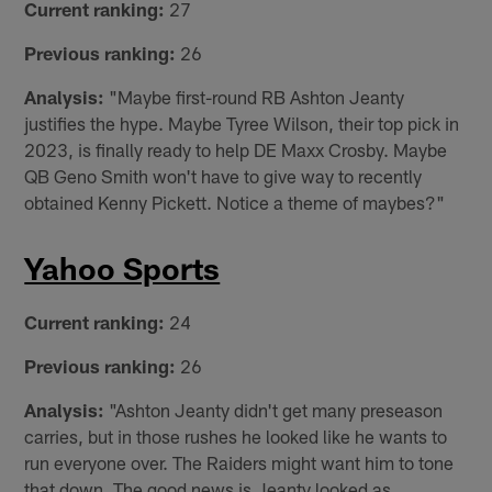
Current ranking:
27
Previous ranking:
26
Analysis:
"Maybe first-round RB Ashton Jeanty
justifies the hype. Maybe Tyree Wilson, their top pick in
2023, is finally ready to help DE Maxx Crosby. Maybe
QB Geno Smith won't have to give way to recently
obtained Kenny Pickett. Notice a theme of maybes?"
Yahoo Sports
Current ranking:
24
Previous ranking:
26
Analysis:
"Ashton Jeanty didn't get many preseason
carries, but in those rushes he looked like he wants to
run everyone over. The Raiders might want him to tone
that down. The good news is Jeanty looked as