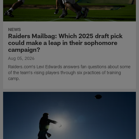
NEWS
Raiders Mailbag: Which 2025 draft pick
could make a leap in their sophomore
campaign?
Aug 05, 2026
Raiders.com's Levi Edwards answers fan questions about some
of the team's rising players through six practices of training
camp.