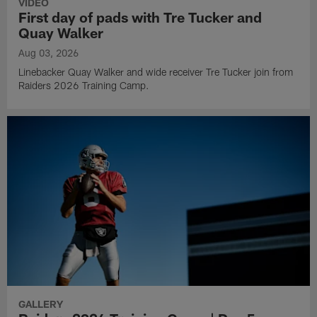
VIDEO
First day of pads with Tre Tucker and
Quay Walker
Aug 03, 2026
Linebacker Quay Walker and wide receiver Tre Tucker join from
Raiders 2026 Training Camp.
GALLERY