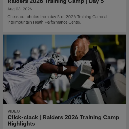
Raiders 2026 Training Camp | Day 5
Aug 03, 2026
Check out photos from day 5 of 2026 Training Camp at
Intermountain Heath Performance Center.
VIDEO
Click-clack | Raiders 2026 Training Camp
Highlights