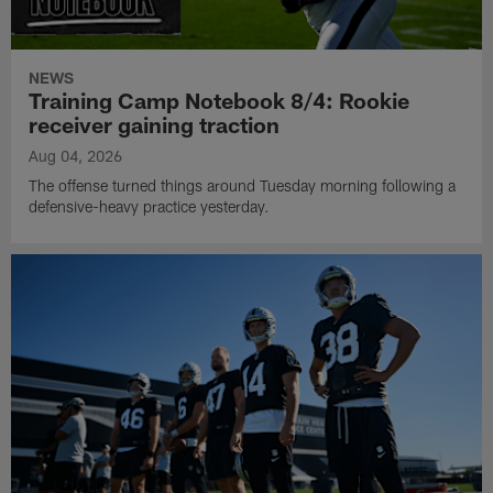
NEWS
Training Camp Notebook 8/4: Rookie
receiver gaining traction
Aug 04, 2026
The offense turned things around Tuesday morning following a
defensive-heavy practice yesterday.