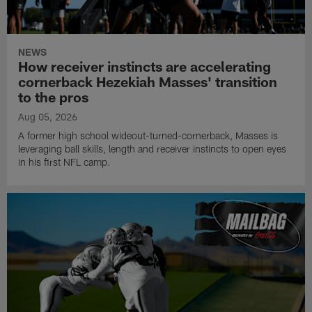
NEWS
How receiver instincts are accelerating
cornerback Hezekiah Masses' transition
to the pros
Aug 05, 2026
A former high school wideout-turned-cornerback, Masses is
leveraging ball skills, length and receiver instincts to open eyes
in his first NFL camp.