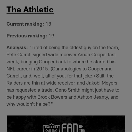
The Athletic
Current ranking:
18
Previous ranking:
19
Analysis:
"Tired of being the oldest guy on the team,
Pete Carroll signed wide receiver Amari Cooper last
week, bringing Cooper back to where he started his
NFL career in 2015. (Our apologies to Cooper and
Carroll, and, well, all of you, for that joke.) Still, the
Raiders are thin at wide receiver, and Jakobi Meyers
has requested a trade. Geno Smith might just have to
be happy with Brock Bowers and Ashton Jeanty, and
why wouldn't he be?"