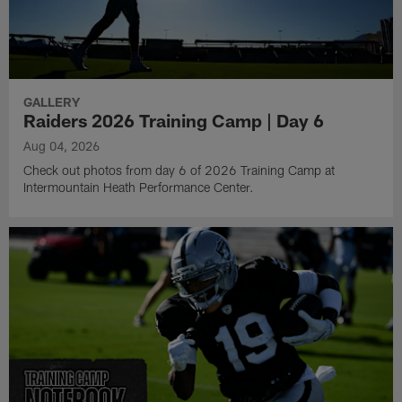
GALLERY
Raiders 2026 Training Camp | Day 6
Aug 04, 2026
Check out photos from day 6 of 2026 Training Camp at
Intermountain Heath Performance Center.