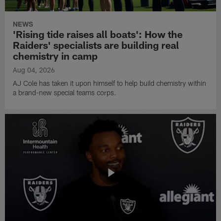
NEWS
'Rising tide raises all boats': How the
Raiders' specialists are building real
chemistry in camp
Aug 04, 2026
AJ Cole has taken it upon himself to help build chemistry within
a brand-new special teams corps.