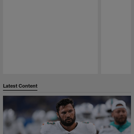
Pause
Play
Latest Content