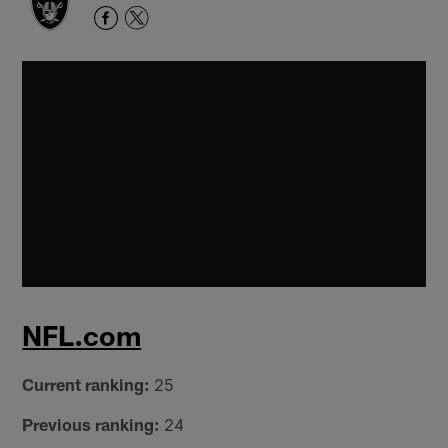
NFL.com
Current ranking:
25
Previous ranking:
24