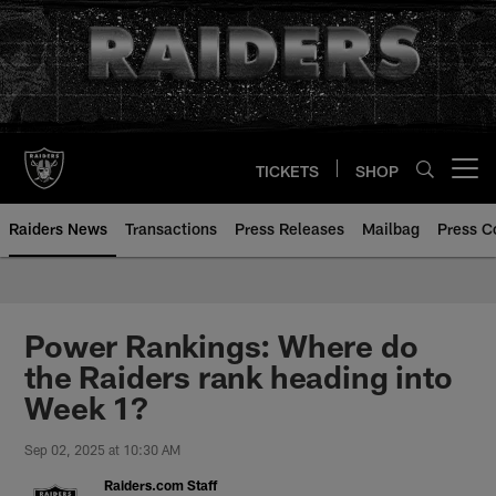
Skip
to
main
content
TICKETS
SHOP
Open menu button
Raiders News
Transactions
Press Releases
Mailbag
Press C
Power Rankings: Where do
the Raiders rank heading into
Week 1?
Sep 02, 2025 at 10:30 AM
Raiders.com Staff