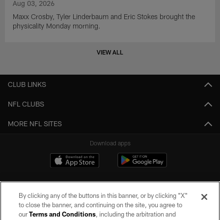
Aug 03, 2026
Maxx Crosby, Tyler Linderbaum and Eric Stokes brought the
physicality Monday morning.
VIEW ALL
CLUB LINKS
NFL CLUBS
MORE NFL SITES
Download apps
By clicking any of the buttons in this banner, or by clicking "X"
to close the banner, and continuing on the site, you agree to
our
Terms and Conditions
, including the arbitration and