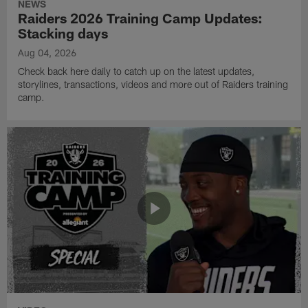
NEWS
Raiders 2026 Training Camp Updates:
Stacking days
Aug 04, 2026
Check back here daily to catch up on the latest updates,
storylines, transactions, videos and more out of Raiders training
camp.