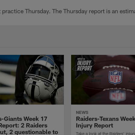
 practice Thursday. The Thursday report is an estim
NEWS
s-Giants Week 17
Raiders-Texans Wee
Report: 2 Raiders
Injury Report
ut, 2 questionable to
Take a look at the Raiders' injur