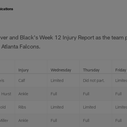
ications
ilver and Black's Week 12 Injury Report as the team p
 Atlanta Falcons.
Injury
Wednesday
Thursday
Friday
ris
Calf
Limited
Did not part.
Limite
 Hurst
Ankle
Full
Full
Full
gold
Ribs
Limited
Limited
Limite
iller
Ankle
Full
Full
Full