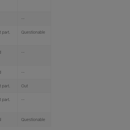
--
 part.
Questionable
d
--
d
--
 part.
Out
 part.
--
d
Questionable