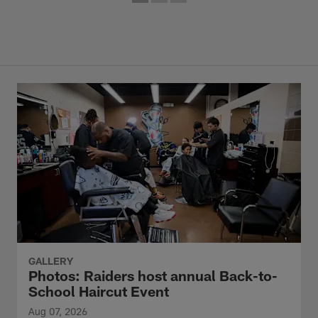
GALLERY
Photos: Raiders host annual Back-to-
School Haircut Event
Aug 07, 2026