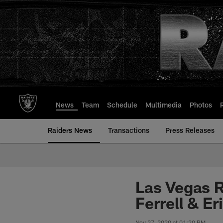
Skip
to
main
content
News
Team
Schedule
Multimedia
Photos
Raiders News
Transactions
Press Releases
Las Vegas R
Ferrell & Er
Nov 27, 2020 at 01:20 PM