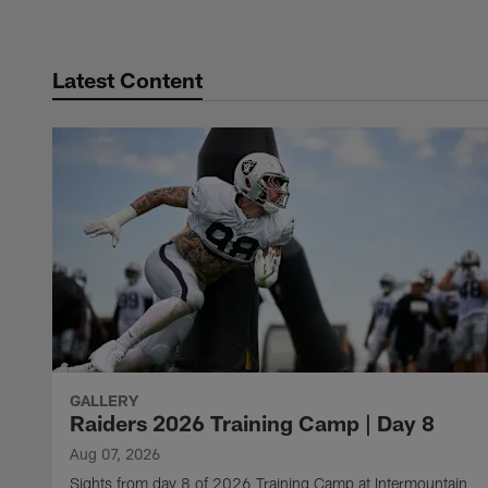
Latest Content
GALLERY
Raiders 2026 Training Camp | Day 8
Aug 07, 2026
Sights from day 8 of 2026 Training Camp at Intermountain