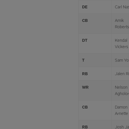
DE
Carl Na
CB
Amik
Robert
DT
Kendal
Vickers
T
Sam Yo
RB
Jalen R
WR
Nelson
Agholor
CB
Damon
Arnette
RB
Josh J