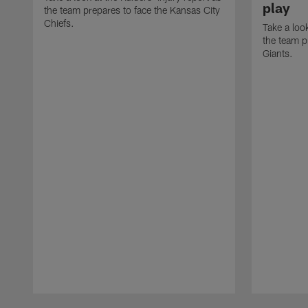
play
the team prepares to face the Kansas City
Chiefs.
Take a look
the team p
Giants.
Pause
Play