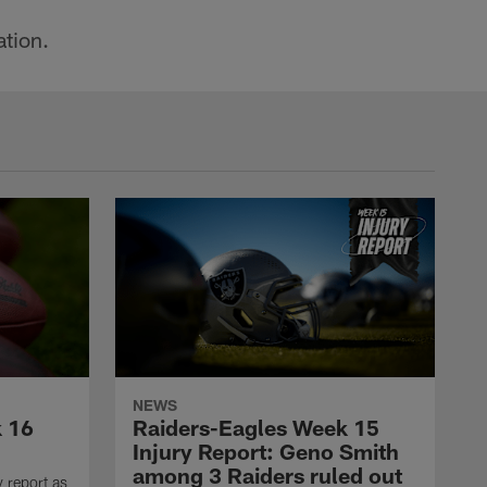
ation.
NEWS
k 16
Raiders-Eagles Week 15
Injury Report: Geno Smith
among 3 Raiders ruled out
y report as