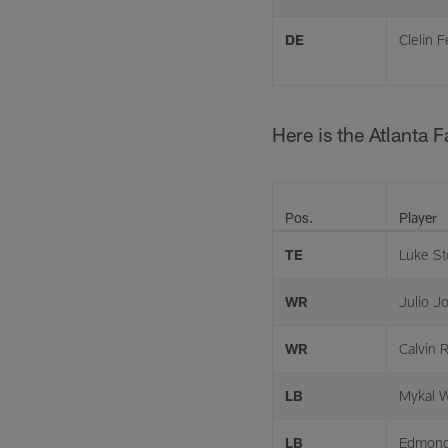
DE
Clelin F
Here is the Atlanta 
Pos.
Player
TE
Luke St
WR
Julio J
WR
Calvin R
LB
Mykal W
LB
Edmon