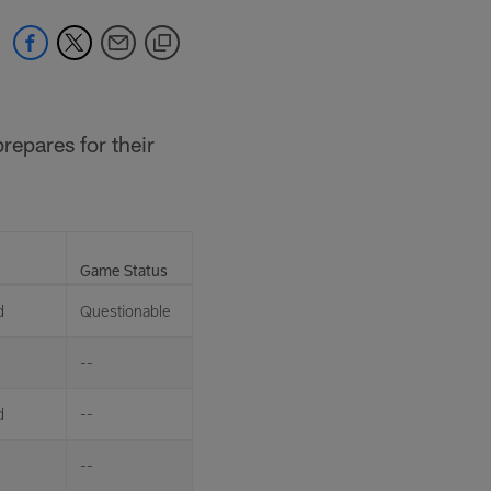
repares for their
Game Status
d
Questionable
--
d
--
--