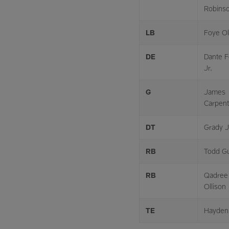
Robins
LB
Foye O
DE
Dante F
Jr.
G
James
Carpent
DT
Grady J
RB
Todd Gu
RB
Qadree
Ollison
TE
Hayden