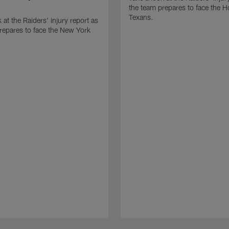
the team prepares to face the 
Texans.
 at the Raiders' injury report as
repares to face the New York