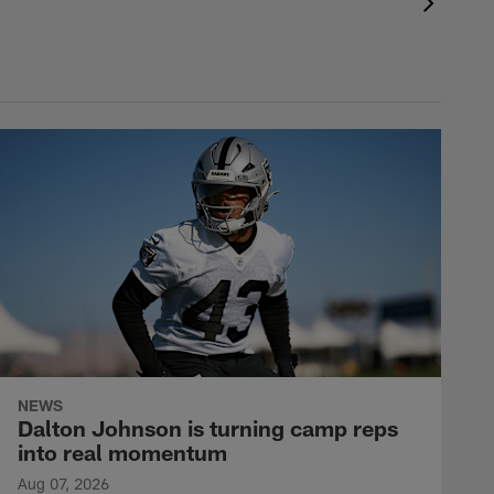
NEWS
Dalton Johnson is turning camp reps
into real momentum
Aug 07, 2026