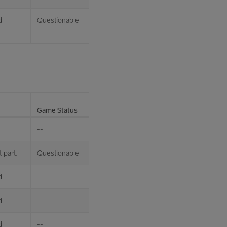
d
Questionable
Game Status
--
 part.
Questionable
d
--
d
--
d
--