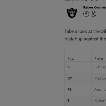
Raiders Commun
Take a look at the S
matchup against the
Pos.
Player
S
Erik Har
DT
Maurice
FB
Alec In
T
Kolton M