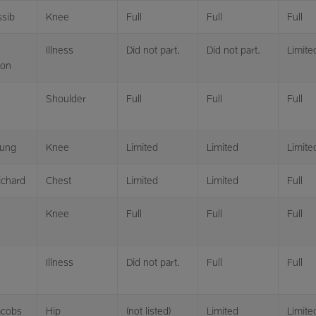
ssib
Knee
Full
Full
Full
Illness
Did not part.
Did not part.
Limite
son
Shoulder
Full
Full
Full
ung
Knee
Limited
Limited
Limite
ichard
Chest
Limited
Limited
Full
Knee
Full
Full
Full
Illness
Did not part.
Full
Full
acobs
Hip
(not listed)
Limited
Limite