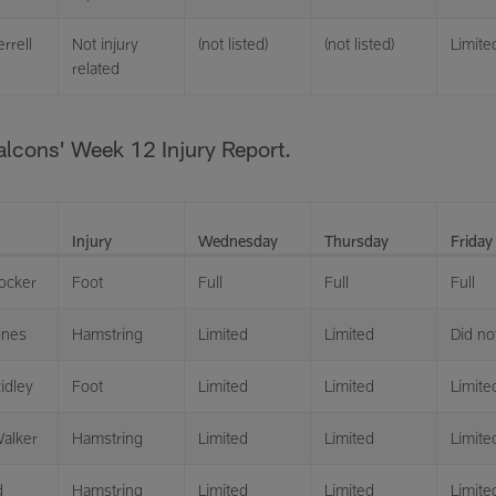
errell
Not injury
(not listed)
(not listed)
Limite
related
Falcons' Week 12 Injury Report.
Injury
Wednesday
Thursday
Friday
ocker
Foot
Full
Full
Full
ones
Hamstring
Limited
Limited
Did not
idley
Foot
Limited
Limited
Limite
alker
Hamstring
Limited
Limited
Limite
d
Hamstring
Limited
Limited
Limite