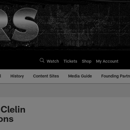
Watch
Tickets
Shop
My Account
l
History
Content Sites
Media Guide
Founding Partn
Clelin
cons