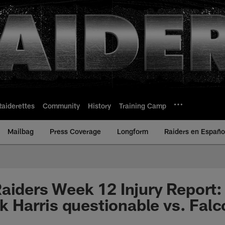
Raiderettes
Community
History
Training Camp
Mailbag
Press Coverage
Longform
Raiders en Españo
aiders Week 12 Injury Report: 
ik Harris questionable vs. Fal