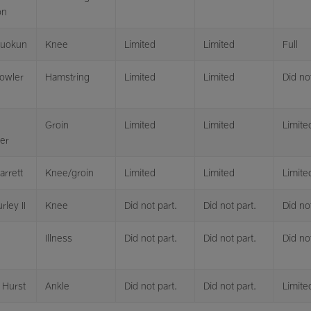
on
luokun
Knee
Limited
Limited
Full
owler
Hamstring
Limited
Limited
Did not
Groin
Limited
Limited
Limite
er
arrett
Knee/groin
Limited
Limited
Limite
rley II
Knee
Did not part.
Did not part.
Did not
Illness
Did not part.
Did not part.
Did not
 Hurst
Ankle
Did not part.
Did not part.
Limite