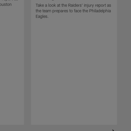
Houston
Take a look at the Raiders' injury report as
the team prepares to face the Philadelphia
Eagles.
T
t
B