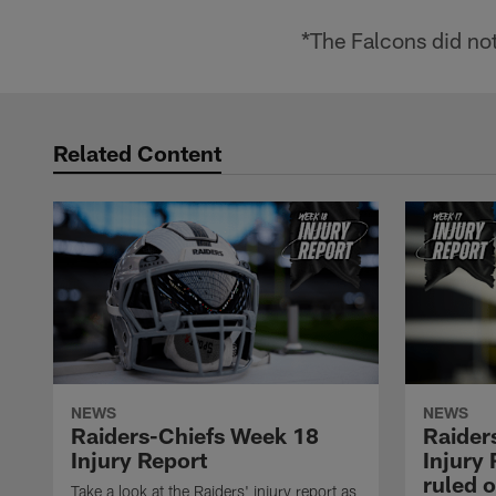
*The Falcons did not
Related Content
NEWS
NEWS
Raiders-Chiefs Week 18
Raider
Injury Report
Injury 
ruled o
Take a look at the Raiders' injury report as