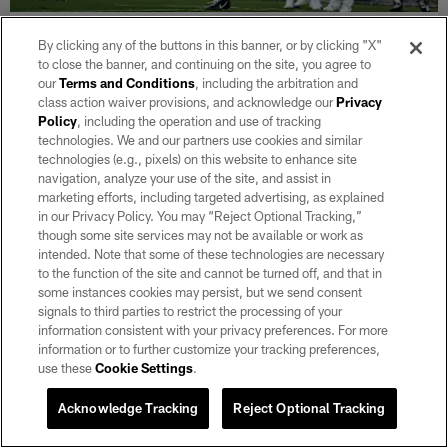
NEWS
By clicking any of the buttons in this banner, or by clicking "X"
Raiders 2026 Training Camp Updates:
to close the banner, and continuing on the site, you agree to
Weekend work
our
Terms and Conditions
, including the arbitration and
class action waiver provisions, and acknowledge our
Privacy
Aug 08, 2026
Policy
, including the operation and use of tracking
Check back here daily to catch up on the latest updates,
technologies. We and our partners use cookies and similar
storylines, transactions, videos and more out of Raiders training
technologies (e.g., pixels) on this website to enhance site
camp.
navigation, analyze your use of the site, and assist in
marketing efforts, including targeted advertising, as explained
in our Privacy Policy. You may “Reject Optional Tracking,”
though some site services may not be available or work as
intended. Note that some of these technologies are necessary
to the function of the site and cannot be turned off, and that in
some instances cookies may persist, but we send consent
signals to third parties to restrict the processing of your
information consistent with your privacy preferences. For more
information or to further customize your tracking preferences,
use these
Cookie Settings
.
Acknowledge Tracking
Reject Optional Tracking