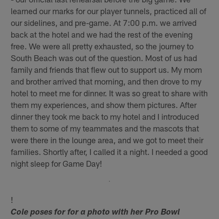
learned our marks for our player tunnels, practiced all of
our sidelines, and pre-game. At 7:00 p.m. we arrived
back at the hotel and we had the rest of the evening
free. We were all pretty exhausted, so the journey to
South Beach was out of the question. Most of us had
family and friends that flew out to support us. My mom
and brother arrived that morning, and then drove to my
hotel to meet me for dinner. It was so great to share with
them my experiences, and show them pictures. After
dinner they took me back to my hotel and I introduced
them to some of my teammates and the mascots that
were there in the lounge area, and we got to meet their
families. Shortly after, I called it a night. I needed a good
night sleep for Game Day!
!
Cole poses for for a photo with her Pro Bowl