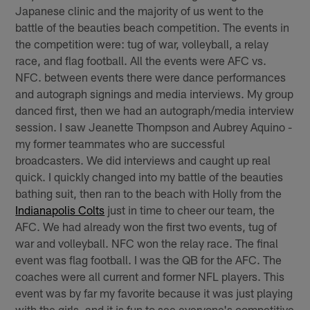
Japanese clinic and the majority of us went to the
battle of the beauties beach competition. The events in
the competition were: tug of war, volleyball, a relay
race, and flag football. All the events were AFC vs.
NFC. between events there were dance performances
and autograph signings and media interviews. My group
danced first, then we had an autograph/media interview
session. I saw Jeanette Thompson and Aubrey Aquino -
my former teammates who are successful
broadcasters. We did interviews and caught up real
quick. I quickly changed into my battle of the beauties
bathing suit, then ran to the beach with Holly from the
Indianapolis Colts
just in time to cheer our team, the
AFC. We had already won the first two events, tug of
war and volleyball. NFC won the relay race. The final
event was flag football. I was the QB for the AFC. The
coaches were all current and former NFL players. This
event was by far my favorite because it was just playing
with the girls, and it is fun to see everyone's competitive