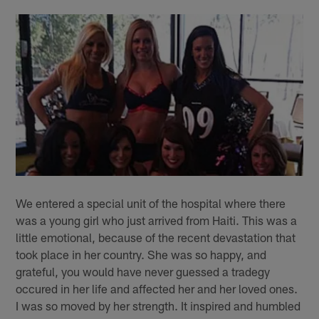
We entered a special unit of the hospital where there
was a young girl who just arrived from Haiti. This was a
little emotional, because of the recent devastation that
took place in her country. She was so happy, and
grateful, you would have never guessed a tradegy
occured in her life and affected her and her loved ones.
I was so moved by her strength. It inspired and humbled