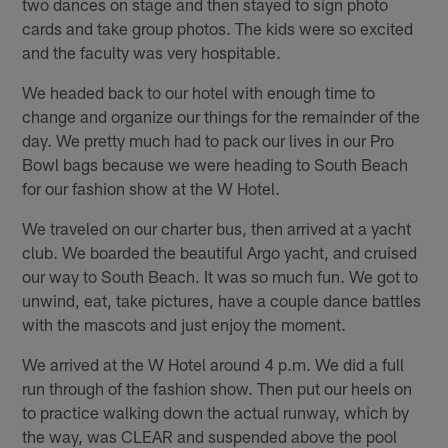
two dances on stage and then stayed to sign photo
cards and take group photos. The kids were so excited
and the faculty was very hospitable.
We headed back to our hotel with enough time to
change and organize our things for the remainder of the
day. We pretty much had to pack our lives in our Pro
Bowl bags because we were heading to South Beach
for our fashion show at the W Hotel.
We traveled on our charter bus, then arrived at a yacht
club. We boarded the beautiful Argo yacht, and cruised
our way to South Beach. It was so much fun. We got to
unwind, eat, take pictures, have a couple dance battles
with the mascots and just enjoy the moment.
We arrived at the W Hotel around 4 p.m. We did a full
run through of the fashion show. Then put our heels on
to practice walking down the actual runway, which by
the way, was CLEAR and suspended above the pool