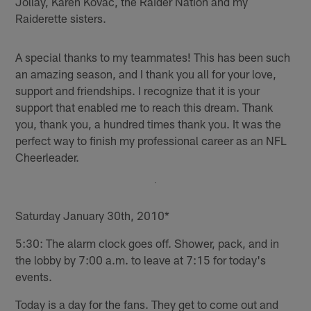
Jollay, Karen Kovac, the Raider Nation and my
Raiderette sisters.
A special thanks to my teammates! This has been such
an amazing season, and I thank you all for your love,
support and friendships. I recognize that it is your
support that enabled me to reach this dream. Thank
you, thank you, a hundred times thank you. It was the
perfect way to finish my professional career as an NFL
Cheerleader.
Saturday January 30th, 2010*
5:30: The alarm clock goes off. Shower, pack, and in
the lobby by 7:00 a.m. to leave at 7:15 for today's
events.
Today is a day for the fans. They get to come out and