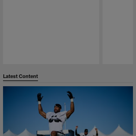
Pause
Play
Latest Content