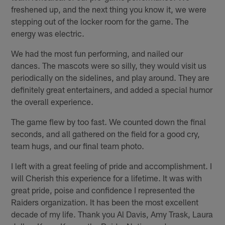
freshened up, and the next thing you know it, we were
stepping out of the locker room for the game. The
energy was electric.
We had the most fun performing, and nailed our
dances. The mascots were so silly, they would visit us
periodically on the sidelines, and play around. They are
definitely great entertainers, and added a special humor
the overall experience.
The game flew by too fast. We counted down the final
seconds, and all gathered on the field for a good cry,
team hugs, and our final team photo.
I left with a great feeling of pride and accomplishment. I
will Cherish this experience for a lifetime. It was with
great pride, poise and confidence I represented the
Raiders organization. It has been the most excellent
decade of my life. Thank you Al Davis, Amy Trask, Laura