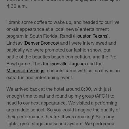
4:30 a.m.
I drank some coffee to wake up, and headed to our live
on-air appearance at a local news/ entertainment
program in South Florida. Randi (
Houston Texans
),
Lindsay (
Denver Broncos
) and I were interviewed and
basically we were promoted our fashion show, our
battle of the beauties beach competition, and the Pro
Bowl game. The
Jacksonville Jaguars
and the
Minnesota Vikings
mascots came with us, so it was an
extra fun and entertaining event.
We arrived back at the hotel around 8:30, with just
enough time to eat and round up my group (AFC1) to
head to our next appearance. We visited a performing
arts middle school. So you could imagine the quality of
their performance theatre. It was amazing! So many
lights, great stage and sound system. We performed