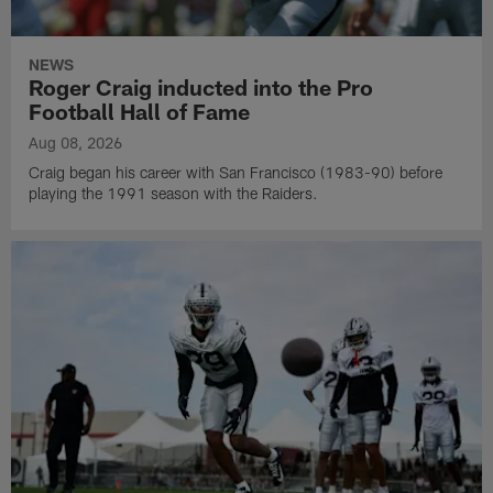
NEWS
Roger Craig inducted into the Pro
Football Hall of Fame
Aug 08, 2026
Craig began his career with San Francisco (1983-90) before
playing the 1991 season with the Raiders.