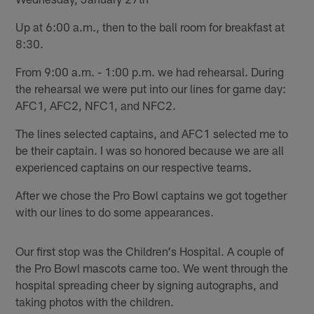
Up at 6:00 a.m., then to the ball room for breakfast at
8:30.
From 9:00 a.m. - 1:00 p.m. we had rehearsal. During
the rehearsal we were put into our lines for game day:
AFC1, AFC2, NFC1, and NFC2.
The lines selected captains, and AFC1 selected me to
be their captain. I was so honored because we are all
experienced captains on our respective teams.
After we chose the Pro Bowl captains we got together
with our lines to do some appearances.
Our first stop was the Children's Hospital. A couple of
the Pro Bowl mascots came too. We went through the
hospital spreading cheer by signing autographs, and
taking photos with the children.