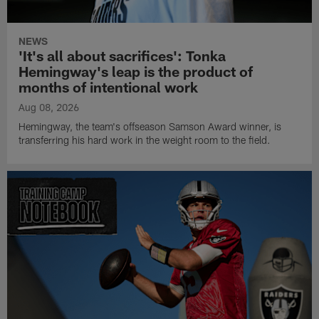
NEWS
'It's all about sacrifices': Tonka
Hemingway's leap is the product of
months of intentional work
Aug 08, 2026
Hemingway, the team's offseason Samson Award winner, is
transferring his hard work in the weight room to the field.