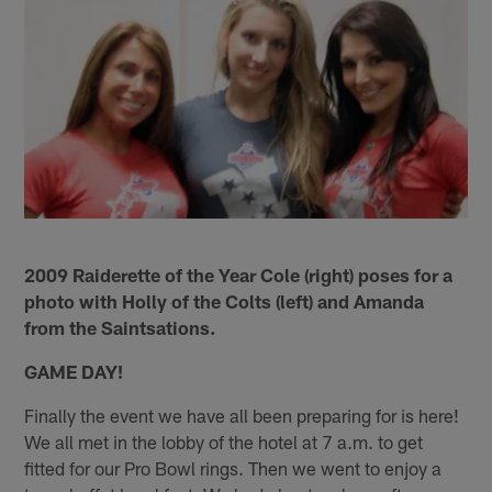
2009 Raiderette of the Year Cole (right) poses for a
photo with Holly of the Colts (left) and Amanda
from the Saintsations.
GAME DAY!
Finally the event we have all been preparing for is here!
We all met in the lobby of the hotel at 7 a.m. to get
fitted for our Pro Bowl rings. Then we went to enjoy a