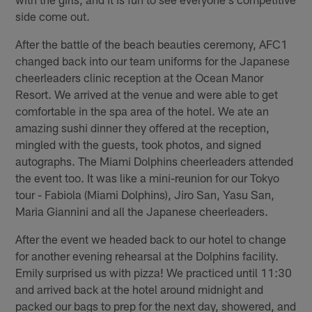
side come out.
After the battle of the beach beauties ceremony, AFC1
changed back into our team uniforms for the Japanese
cheerleaders clinic reception at the Ocean Manor
Resort. We arrived at the venue and were able to get
comfortable in the spa area of the hotel. We ate an
amazing sushi dinner they offered at the reception,
mingled with the guests, took photos, and signed
autographs. The Miami Dolphins cheerleaders attended
the event too. It was like a mini-reunion for our Tokyo
tour - Fabiola (Miami Dolphins), Jiro San, Yasu San,
Maria Giannini and all the Japanese cheerleaders.
After the event we headed back to our hotel to change
for another evening rehearsal at the Dolphins facility.
Emily surprised us with pizza! We practiced until 11:30
and arrived back at the hotel around midnight and
packed our bags to prep for the next day, showered, and