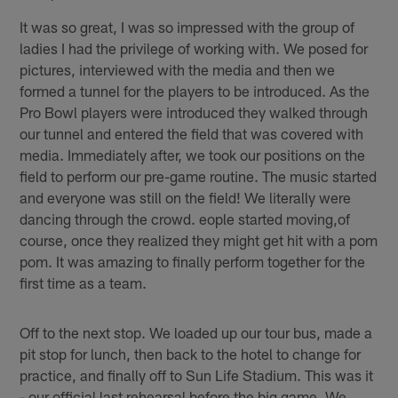
It was so great, I was so impressed with the group of
ladies I had the privilege of working with. We posed for
pictures, interviewed with the media and then we
formed a tunnel for the players to be introduced. As the
Pro Bowl players were introduced they walked through
our tunnel and entered the field that was covered with
media. Immediately after, we took our positions on the
field to perform our pre-game routine. The music started
and everyone was still on the field! We literally were
dancing through the crowd. eople started moving,of
course, once they realized they might get hit with a pom
pom. It was amazing to finally perform together for the
first time as a team.
Off to the next stop. We loaded up our tour bus, made a
pit stop for lunch, then back to the hotel to change for
practice, and finally off to Sun Life Stadium. This was it
- our official last rehearsal before the big game. We