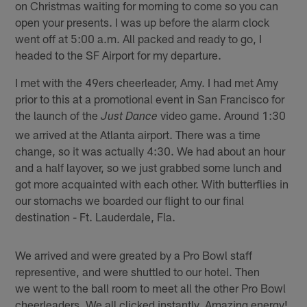
on Christmas waiting for morning to come so you can
open your presents. I was up before the alarm clock
went off at 5:00 a.m. All packed and ready to go, I
headed to the SF Airport for my departure.
I met with the 49ers cheerleader, Amy. I had met Amy
prior to this at a promotional event in San Francisco for
the launch of the
video game. Around 1:30
Just Dance
we arrived at the Atlanta airport. There was a time
change, so it was actually 4:30. We had about an hour
and a half layover, so we just grabbed some lunch and
got more acquainted with each other. With butterflies in
our stomachs we boarded our flight to our final
destination - Ft. Lauderdale, Fla.
We arrived and were greated by a Pro Bowl staff
representive, and were shuttled to our hotel. Then
we went to the ball room to meet all the other Pro Bowl
cheerleaders. We all clicked instantly. Amazing energy!