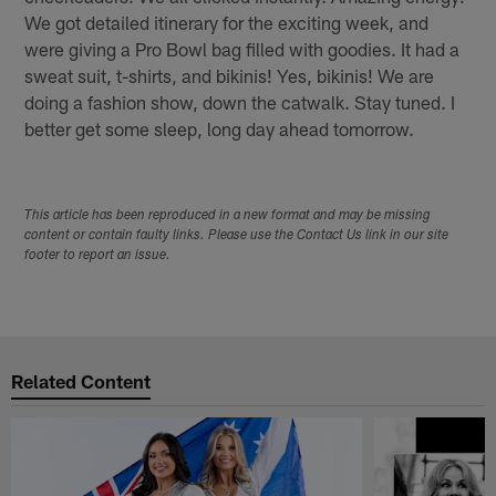
We got detailed itinerary for the exciting week, and
were giving a Pro Bowl bag filled with goodies. It had a
sweat suit, t-shirts, and bikinis! Yes, bikinis! We are
doing a fashion show, down the catwalk. Stay tuned. I
better get some sleep, long day ahead tomorrow.
This article has been reproduced in a new format and may be missing
content or contain faulty links. Please use the Contact Us link in our site
footer to report an issue.
Related Content