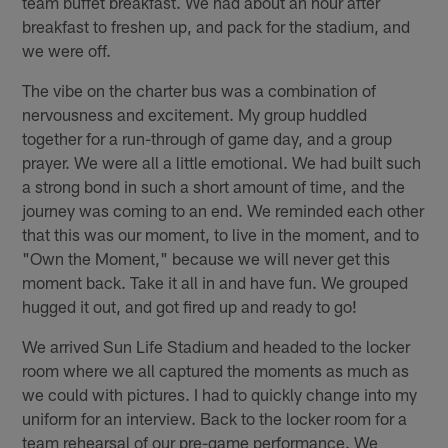
team buffet breakfast. We had about an hour after
breakfast to freshen up, and pack for the stadium, and
we were off.
The vibe on the charter bus was a combination of
nervousness and excitement. My group huddled
together for a run-through of game day, and a group
prayer. We were all a little emotional. We had built such
a strong bond in such a short amount of time, and the
journey was coming to an end. We reminded each other
that this was our moment, to live in the moment, and to
"Own the Moment," because we will never get this
moment back. Take it all in and have fun. We grouped
hugged it out, and got fired up and ready to go!
We arrived Sun Life Stadium and headed to the locker
room where we all captured the moments as much as
we could with pictures. I had to quickly change into my
uniform for an interview. Back to the locker room for a
team rehearsal of our pre-game performance. We