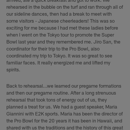
rehearsed in the bubble on the turf and ran through all of
our sideline dances, then had a break to meet with
some visitors - Japanese cheerleaders! This was so
exciting for me because I had met these ladies before
when I went on the Tokyo tour to promote the Super
Bowl last year and they remembered me. Jiro San, the
coordinator for their trip to the Pro Bowl, also
coordinated my trip to Tokyo. It was so great to see
familiar faces. It really energized me and lifted my
spirits.
Back to rehearsal...we learned our pregame formations
and then our pregame routine. After a long strenuous
rehearsal that took tons of energy out of us, they
planned a treat for us. We had a guest speaker, Maria
Giannini with E2K sports. Maria has been the director of
the Pro Bowl for the 20 years it has been in Hawaii, and
shared with us the traditions and the history of this great