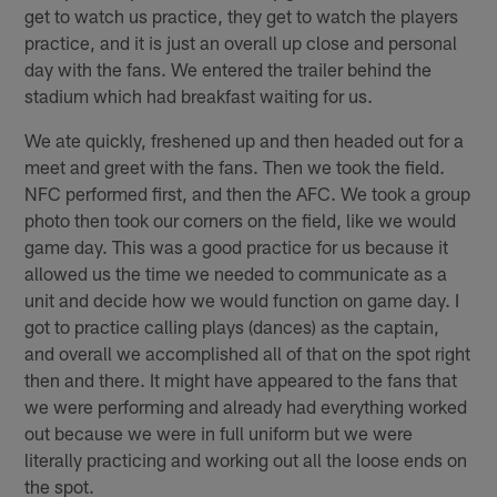
get to watch us practice, they get to watch the players
practice, and it is just an overall up close and personal
day with the fans. We entered the trailer behind the
stadium which had breakfast waiting for us.
We ate quickly, freshened up and then headed out for a
meet and greet with the fans. Then we took the field.
NFC performed first, and then the AFC. We took a group
photo then took our corners on the field, like we would
game day. This was a good practice for us because it
allowed us the time we needed to communicate as a
unit and decide how we would function on game day. I
got to practice calling plays (dances) as the captain,
and overall we accomplished all of that on the spot right
then and there. It might have appeared to the fans that
we were performing and already had everything worked
out because we were in full uniform but we were
literally practicing and working out all the loose ends on
the spot.