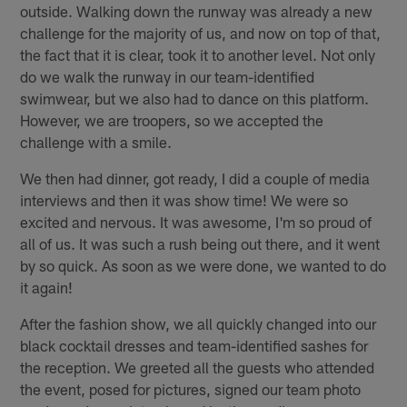
outside. Walking down the runway was already a new
challenge for the majority of us, and now on top of that,
the fact that it is clear, took it to another level. Not only
do we walk the runway in our team-identified
swimwear, but we also had to dance on this platform.
However, we are troopers, so we accepted the
challenge with a smile.
We then had dinner, got ready, I did a couple of media
interviews and then it was show time! We were so
excited and nervous. It was awesome, I'm so proud of
all of us. It was such a rush being out there, and it went
by so quick. As soon as we were done, we wanted to do
it again!
After the fashion show, we all quickly changed into our
black cocktail dresses and team-identified sashes for
the reception. We greeted all the guests who attended
the event, posed for pictures, signed our team photo