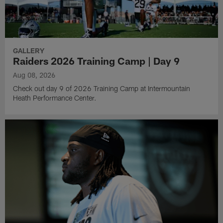
GALLERY
Raiders 2026 Training Camp | Day 9
Aug 08, 2026
Check out day 9 of 2026 Training Camp at Intermountain
Heath Performance Center.