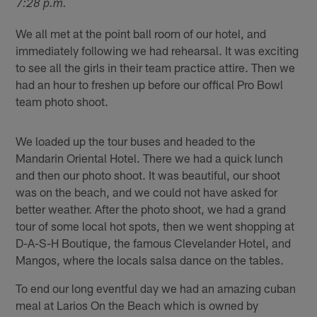
7:28 p.m.
We all met at the point ball room of our hotel, and
immediately following we had rehearsal. It was exciting
to see all the girls in their team practice attire. Then we
had an hour to freshen up before our offical Pro Bowl
team photo shoot.
We loaded up the tour buses and headed to the
Mandarin Oriental Hotel. There we had a quick lunch
and then our photo shoot. It was beautiful, our shoot
was on the beach, and we could not have asked for
better weather. After the photo shoot, we had a grand
tour of some local hot spots, then we went shopping at
D-A-S-H Boutique, the famous Clevelander Hotel, and
Mangos, where the locals salsa dance on the tables.
To end our long eventful day we had an amazing cuban
meal at Larios On the Beach which is owned by