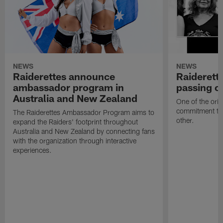
NEWS
NEWS
Raiderettes announce
Raiderett
ambassador program in
passing o
Australia and New Zealand
One of the orig
commitment to 
The Raiderettes Ambassador Program aims to
other.
expand the Raiders' footprint throughout
Australia and New Zealand by connecting fans
with the organization through interactive
experiences.