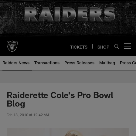
Skip
to
main
content
TICKETS
SHOP
Open menu button
Raiders News
Transactions
Press Releases
Mailbag
Press C
Raiderette Cole's Pro Bowl
Blog
Feb 18, 2010 at 12:42 AM