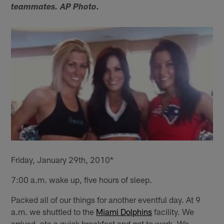
teammates. AP Photo.
Friday, January 29th, 2010*
7:00 a.m. wake up, five hours of sleep.
Packed all of our things for another eventful day. At 9
a.m. we shuttled to the
Miami Dolphins
facility. We
arrived, ate a quick breakfast and got to work. We