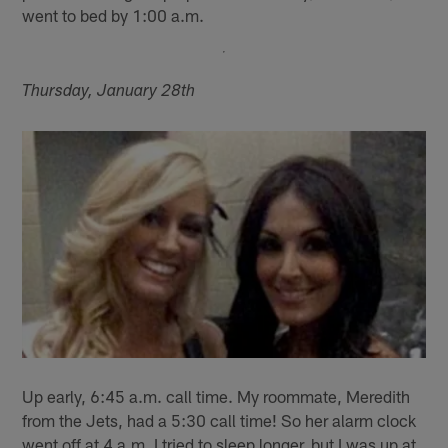
went to bed by 1:00 a.m.
Thursday, January 28th
Up early, 6:45 a.m. call time. My roommate, Meredith
from the Jets, had a 5:30 call time! So her alarm clock
went off at 4 a.m. I tried to sleep longer, but I was up at