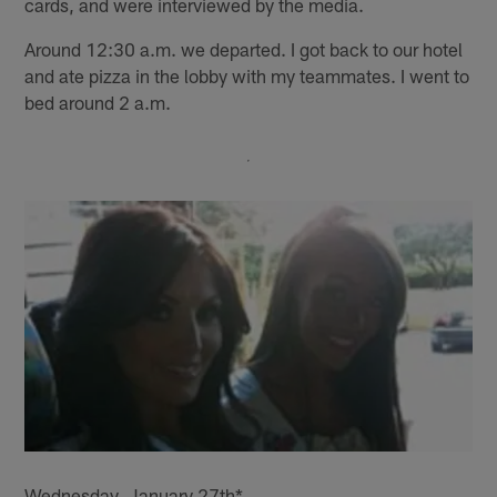
cards, and were interviewed by the media.
Around 12:30 a.m. we departed. I got back to our hotel
and ate pizza in the lobby with my teammates. I went to
bed around 2 a.m.
Wednesday, January 27th*