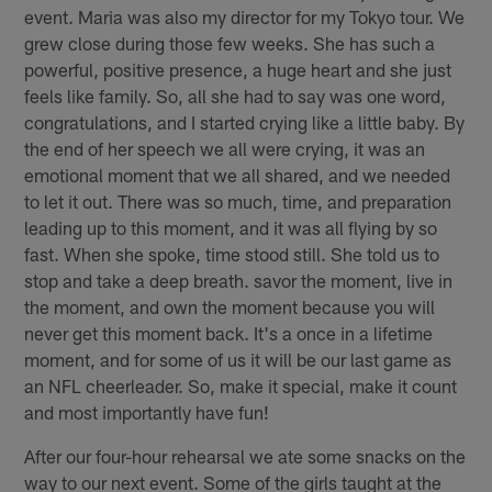
event. Maria was also my director for my Tokyo tour. We
grew close during those few weeks. She has such a
powerful, positive presence, a huge heart and she just
feels like family. So, all she had to say was one word,
congratulations, and I started crying like a little baby. By
the end of her speech we all were crying, it was an
emotional moment that we all shared, and we needed
to let it out. There was so much, time, and preparation
leading up to this moment, and it was all flying by so
fast. When she spoke, time stood still. She told us to
stop and take a deep breath. savor the moment, live in
the moment, and own the moment because you will
never get this moment back. It's a once in a lifetime
moment, and for some of us it will be our last game as
an NFL cheerleader. So, make it special, make it count
and most importantly have fun!
After our four-hour rehearsal we ate some snacks on the
way to our next event. Some of the girls taught at the