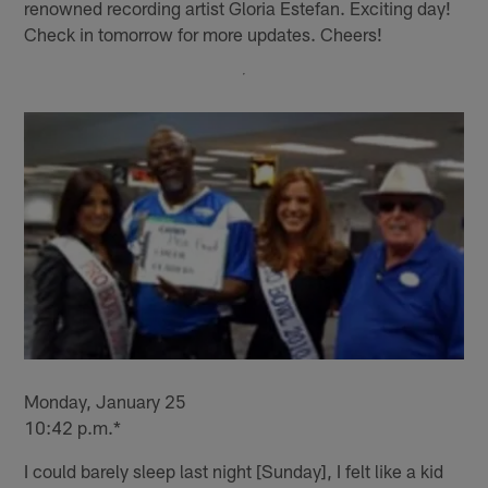
renowned recording artist Gloria Estefan. Exciting day!
Check in tomorrow for more updates. Cheers!
Monday, January 25
10:42 p.m.*
I could barely sleep last night [Sunday], I felt like a kid