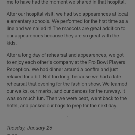
me to have had the moment we shared in that hospital.
After our hospital visit, we had two appearences at local
elementary schools. We performed for the first time as a
line and we nailed it! The mascots are great addition to
our appearences because they are so great with the
kids.
After a long day of rehearsal and appearences, we got
to enjoy each other's company at the Pro Bowl Players
Reception. We had dinner around a bonfire and just
relaxed for a bit. Not too long, because we had a late
rehearsal that evening for the fashion show. We learned
our walks, our marks, and our dances for the runway. It
was so much fun. Then we were beat, went back to the
hotel, and packed our bags to prep for the next day.
Tuesday, January 26