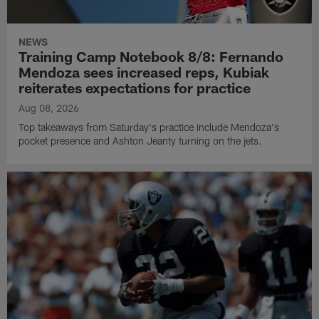
NEWS
Training Camp Notebook 8/8: Fernando
Mendoza sees increased reps, Kubiak
reiterates expectations for practice
Aug 08, 2026
Top takeaways from Saturday's practice include Mendoza's
pocket presence and Ashton Jeanty turning on the jets.