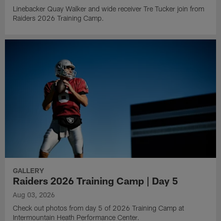
Linebacker Quay Walker and wide receiver Tre Tucker join from
Raiders 2026 Training Camp.
GALLERY
Raiders 2026 Training Camp | Day 5
Aug 03, 2026
Check out photos from day 5 of 2026 Training Camp at
Intermountain Heath Performance Center.