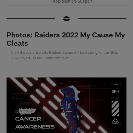
Appreciation/Support
Photos: Raiders 2022 My Cause My
Cleats
View the custom cleats Raiders players will be wearing for the NFL's
2022 My Cause My Cleats campaign.