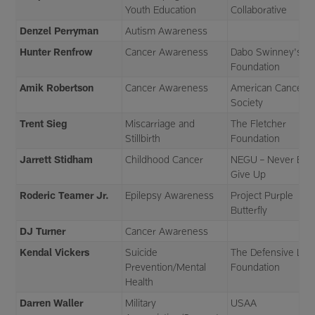
Youth Education
Collaborative
Denzel Perryman
Autism Awareness
Hunter Renfrow
Cancer Awareness
Dabo Swinney's All
Foundation
Amik Robertson
Cancer Awareness
American Cancer
Society
Trent Sieg
Miscarriage and
The Fletcher
Stillbirth
Foundation
Jarrett Stidham
Childhood Cancer
NEGU – Never Eve
Give Up
Roderic Teamer Jr.
Epilepsy Awareness
Project Purple
Butterfly
DJ Turner
Cancer Awareness
Kendal Vickers
Suicide
The Defensive Lin
Prevention/Mental
Foundation
Health
Darren Waller
Military
USAA