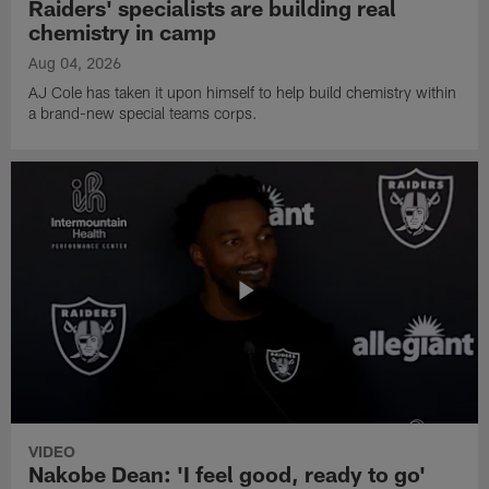
Raiders' specialists are building real
chemistry in camp
Aug 04, 2026
AJ Cole has taken it upon himself to help build chemistry within
a brand-new special teams corps.
VIDEO
Nakobe Dean: 'I feel good, ready to go'