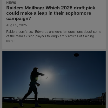
NEWS
Raiders Mailbag: Which 2025 draft pick
could make a leap in their sophomore
campaign?
Aug 05, 2026
Raiders.com's Levi Edwards answers fan questions about some
of the team's rising players through six practices of training
camp.