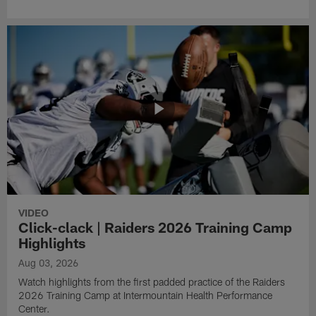
VIDEO
Click-clack | Raiders 2026 Training Camp
Highlights
Aug 03, 2026
Watch highlights from the first padded practice of the Raiders
2026 Training Camp at Intermountain Health Performance
Center.