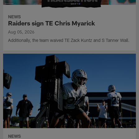
NEWS
Raiders sign TE Chris Myarick
Aug 05, 2026
Additionally, the team waived TE Zack Kuntz and S Tanner Wall.
NEWS