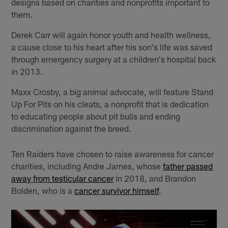
designs based on charities and nonprofits important to
them.
Derek Carr will again honor youth and health wellness,
a cause close to his heart after his son's life was saved
through emergency surgery at a children's hospital back
in 2013.
Maxx Crosby, a big animal advocate, will feature Stand
Up For Pits on his cleats, a nonprofit that is dedication
to educating people about pit bulls and ending
discrimination against the breed.
Ten Raiders have chosen to raise awareness for cancer
charities, including Andre James, whose
father passed
away from testicular cancer
in 2018, and Brandon
Bolden, who is a
cancer survivor himself
.