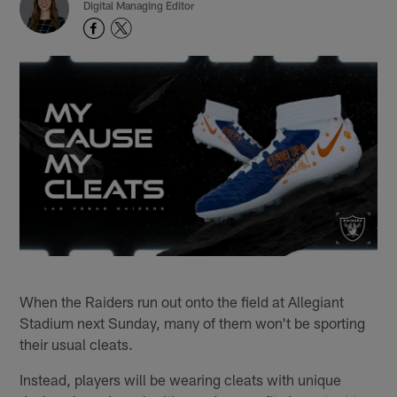
Digital Managing Editor
When the Raiders run out onto the field at Allegiant
Stadium next Sunday, many of them won't be sporting
their usual cleats.
Instead, players will be wearing cleats with unique