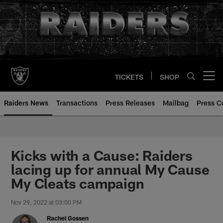
Skip
to
main
content
TICKETS
SHOP
Open menu button
Raiders News
Transactions
Press Releases
Mailbag
Press C
Kicks with a Cause: Raiders
lacing up for annual My Cause
My Cleats campaign
Nov 29, 2022 at 03:00 PM
Rachel Gossen