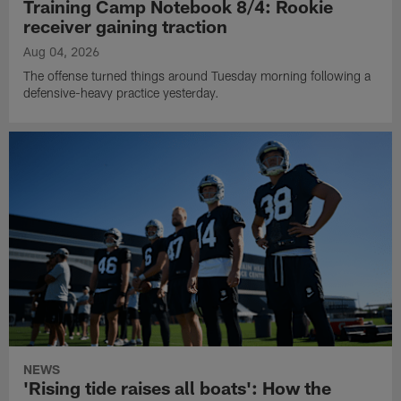
Training Camp Notebook 8/4: Rookie
receiver gaining traction
Aug 04, 2026
The offense turned things around Tuesday morning following a
defensive-heavy practice yesterday.
NEWS
'Rising tide raises all boats': How the