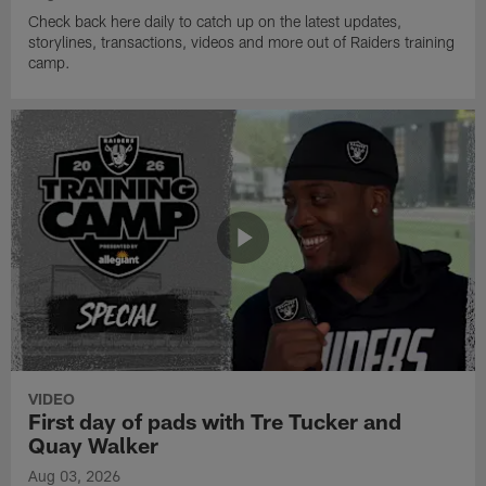
Check back here daily to catch up on the latest updates,
storylines, transactions, videos and more out of Raiders training
camp.
VIDEO
First day of pads with Tre Tucker and
Quay Walker
Aug 03, 2026