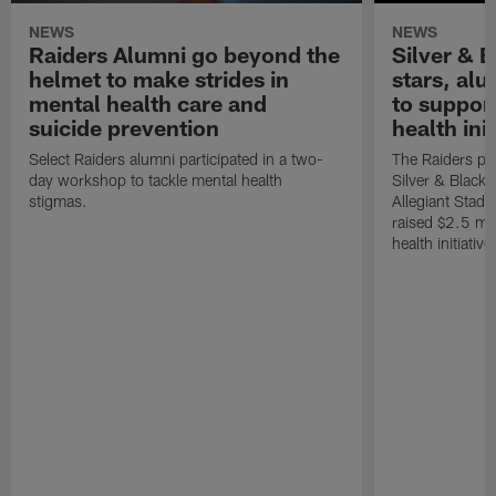
NEWS
NEWS
Raiders Alumni go beyond the
Silver & B
helmet to make strides in
stars, al
mental health care and
to suppor
suicide prevention
health init
Select Raiders alumni participated in a two-
The Raiders pla
day workshop to tackle mental health
Silver & Black 
stigmas.
Allegiant Stad
raised $2.5 mil
health initiati