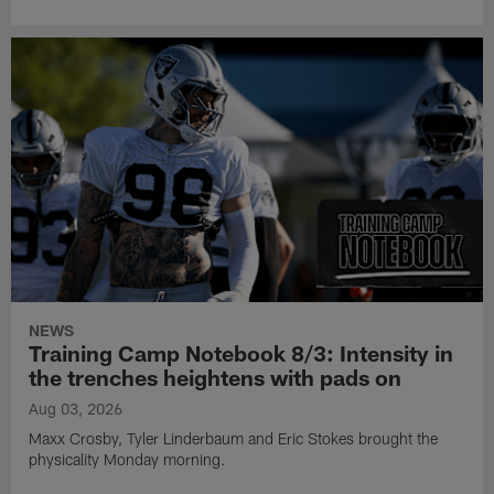
NEWS
Training Camp Notebook 8/3: Intensity in
the trenches heightens with pads on
Aug 03, 2026
Maxx Crosby, Tyler Linderbaum and Eric Stokes brought the
physicality Monday morning.