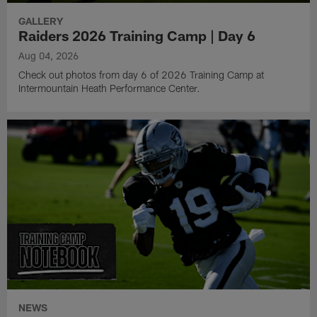
GALLERY
Raiders 2026 Training Camp | Day 6
Aug 04, 2026
Check out photos from day 6 of 2026 Training Camp at
Intermountain Heath Performance Center.
NEWS