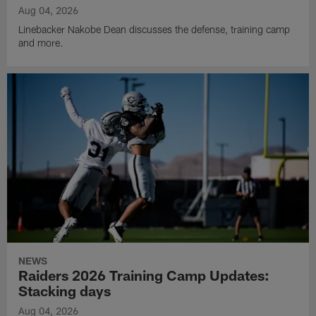
Aug 04, 2026
Linebacker Nakobe Dean discusses the defense, training camp
and more.
NEWS
Raiders 2026 Training Camp Updates:
Stacking days
Aug 04, 2026