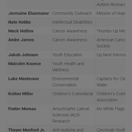
Autism Research
Jermaine Eluemunor
Community Outreach
Mission of Hope
Nate Hobbs
Intellectual Disabilities
Mack Hollins
Cancer Awareness
Thumbs Up Missio
Andre James
Cancer Awareness
American Cancer
Society
Jakob Johnson
Youth Education
Up Next Internation
Malcolm Koonce
Youth Health and
Wellness
Luke Masterson
Environmental
Captains for Clean
Conservation
Water
Kolton Miller
Children's Craniofacial
Children's Craniofac
Association
Foster Moreau
Amyotrophic Lateral
No White Flags
Sclerosis (ALS)
Research
Thayer Munford Jr.
Anti-bullying and
Cincinnati Youth