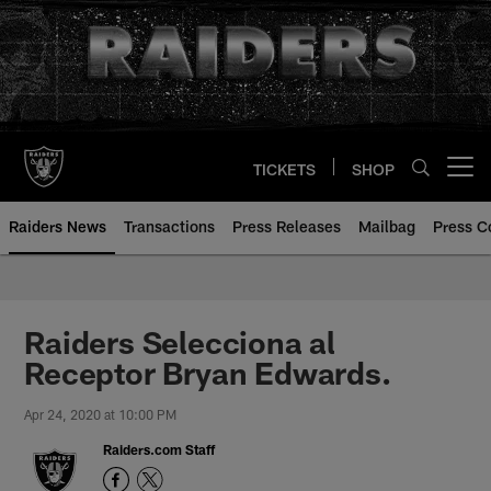
Skip
to
main
content
TICKETS
SHOP
Open menu button
Raiders News
Transactions
Press Releases
Mailbag
Press C
Raiders Selecciona al
Receptor Bryan Edwards.
Apr 24, 2020 at 10:00 PM
Raiders.com Staff