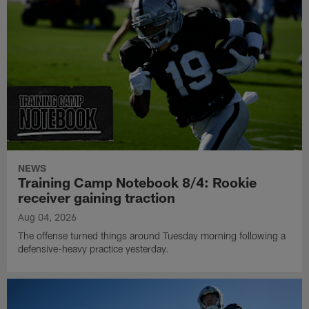
NEWS
Training Camp Notebook 8/4: Rookie
receiver gaining traction
Aug 04, 2026
The offense turned things around Tuesday morning following a
defensive-heavy practice yesterday.