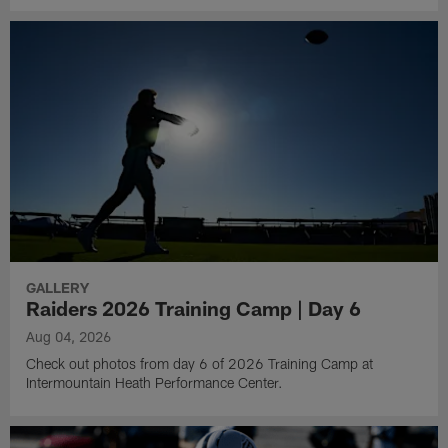
GALLERY
Raiders 2026 Training Camp | Day 6
Aug 04, 2026
Check out photos from day 6 of 2026 Training Camp at
Intermountain Heath Performance Center.