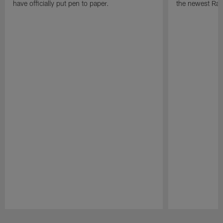
have officially put pen to paper.
the newest Rai
Pause
Play