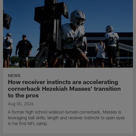
NEWS
How receiver instincts are accelerating
cornerback Hezekiah Masses' transition
to the pros
Aug 05, 2026
A former high school wideout-turned-cornerback, Masses is
leveraging ball skills, length and receiver instincts to open eyes
in his first NFL camp.