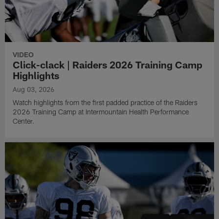
VIDEO
Click-clack | Raiders 2026 Training Camp
Highlights
Aug 03, 2026
Watch highlights from the first padded practice of the Raiders
2026 Training Camp at Intermountain Health Performance
Center.