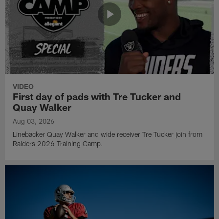
VIDEO
First day of pads with Tre Tucker and
Quay Walker
Aug 03, 2026
Linebacker Quay Walker and wide receiver Tre Tucker join from
Raiders 2026 Training Camp.