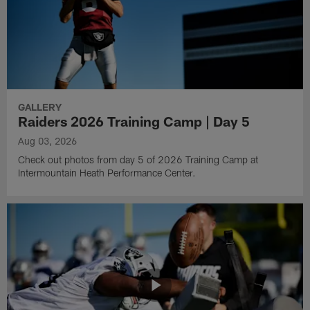
GALLERY
Raiders 2026 Training Camp | Day 5
Aug 03, 2026
Check out photos from day 5 of 2026 Training Camp at
Intermountain Heath Performance Center.