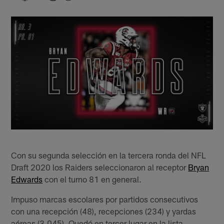
Con su segunda selección en la tercera ronda del NFL
Draft 2020 los Raiders seleccionaron al receptor
Bryan
Edwards
con el turno 81 en general.
Impuso marcas escolares por partidos consecutivos
con una recepción (48), recepciones (234) y yardas
aéreas (3,045). Quedó en tercer lugar en la lista