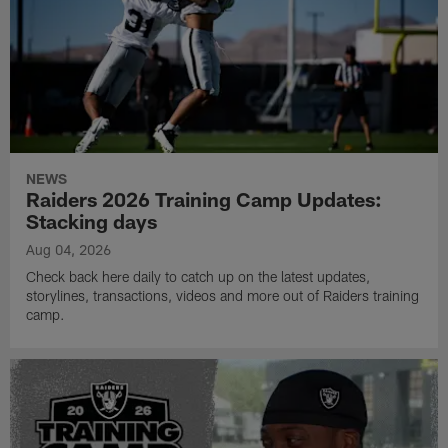
NEWS
Raiders 2026 Training Camp Updates:
Stacking days
Aug 04, 2026
Check back here daily to catch up on the latest updates,
storylines, transactions, videos and more out of Raiders training
camp.