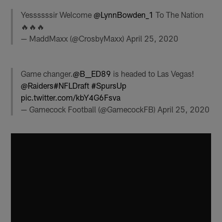
Yessssssir Welcome
@LynnBowden_1
To The Nation
🔥🔥🔥
— MaddMaxx (@CrosbyMaxx)
April 25, 2020
Game changer.
@B__ED89
is headed to Las Vegas!
@Raiders
#NFLDraft
#SpursUp
pic.twitter.com/kbY4G6Fsva
— Gamecock Football (@GamecockFB)
April 25, 2020