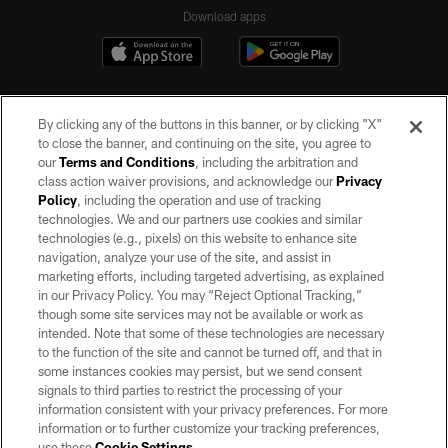
Download apps
By clicking any of the buttons in this banner, or by clicking "X"
to close the banner, and continuing on the site, you agree to
our
Terms and Conditions
, including the arbitration and
class action waiver provisions, and acknowledge our
Privacy
Policy
, including the operation and use of tracking
©2026 by the Las Vegas Raiders. All rights reserved. No portion of this site
may be reproduced without the express written permission of the Las Vegas
technologies. We and our partners use cookies and similar
Raiders.
technologies (e.g., pixels) on this website to enhance site
navigation, analyze your use of the site, and assist in
PRIVACY POLICY
marketing efforts, including targeted advertising, as explained
in our Privacy Policy. You may “Reject Optional Tracking,”
TERMS OF SERVICE
though some site services may not be available or work as
intended. Note that some of these technologies are necessary
ACCESSIBILITY
to the function of the site and cannot be turned off, and that in
AD CHOICES
some instances cookies may persist, but we send consent
signals to third parties to restrict the processing of your
YOUR PRIVACY CHOICES
information consistent with your privacy preferences. For more
information or to further customize your tracking preferences,
COOKIE SETTINGS
use these
Cookie Settings
.