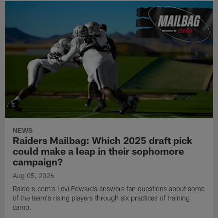
NEWS
Raiders Mailbag: Which 2025 draft pick
could make a leap in their sophomore
campaign?
Aug 05, 2026
Raiders.com's Levi Edwards answers fan questions about some
of the team's rising players through six practices of training
camp.