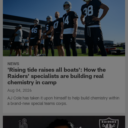
NEWS
'Rising tide raises all boats': How the
Raiders' specialists are building real
chemistry in camp
Aug 04, 2026
AJ Cole has taken it upon himself to help build chemistry within
a brand-new special teams corps.