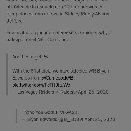
histórica de la escuela con 22 touchdowns en
recepciones, uno detrás de Sidney Rice y Alshon
Jeffery.
Fue invitado a jugar en el Reese's Senior Bowl y a
paticipar en el NFL Combine.
Another target. 🎯
With the 81st pick, we have selected WR Bryan
Edwards from
@GamecockFB
.
pic.twitter.com/FcTH0ituWc
— Las Vegas Raiders (@Raiders)
April 25, 2020
Thank You God!!!! VEGAS!!!
— Bryan Edwards (@B__ED89)
April 25, 2020