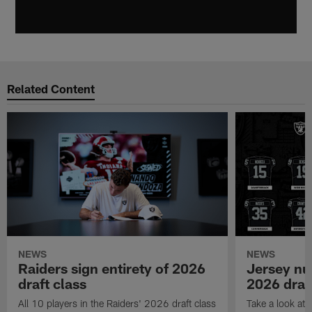
Related Content
NEWS
NEWS
Raiders sign entirety of 2026
Jersey nu
draft class
2026 draf
All 10 players in the Raiders' 2026 draft class
Take a look at