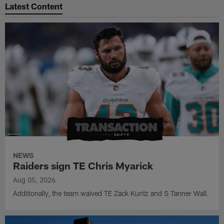
Latest Content
NEWS
Raiders sign TE Chris Myarick
Aug 05, 2026
Additionally, the team waived TE Zack Kuntz and S Tanner Wall.