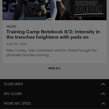
NEWS
Training Camp Notebook 8/3: Intensity in
the trenches heightens with pads on
Aug 03, 2026
Maxx Crosby, Tyler Linderbaum and Eric Stokes brought the
physicality Monday morning.
VIEW ALL
CLUB LINKS
NFL CLUBS
MORE NFL SITES