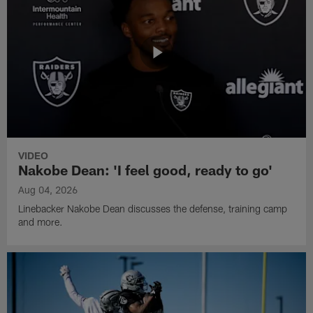
VIDEO
Nakobe Dean: 'I feel good, ready to go'
Aug 04, 2026
Linebacker Nakobe Dean discusses the defense, training camp
and more.