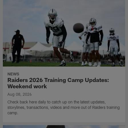
NEWS
Raiders 2026 Training Camp Updates:
Weekend work
Aug 08, 2026
Check back here daily to catch up on the latest updates,
storylines, transactions, videos and more out of Raiders training
camp.