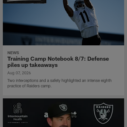
NEWS
Training Camp Notebook 8/7: Defense
piles up takeaways
Aug 07, 2026
Two interceptions and a safety highlighted an intense eighth
practice of Raiders camp.