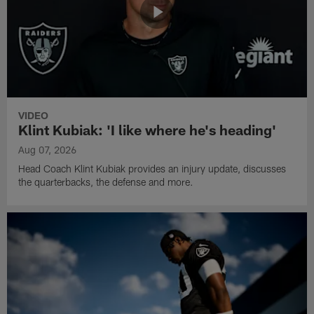
VIDEO
Klint Kubiak: 'I like where he's heading'
Aug 07, 2026
Head Coach Klint Kubiak provides an injury update, discusses
the quarterbacks, the defense and more.