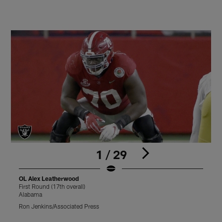
1 / 29
OL Alex Leatherwood
First Round (17th overall)
F
Alabama
Ron Jenkins/Associated Press
B
Pause
Play