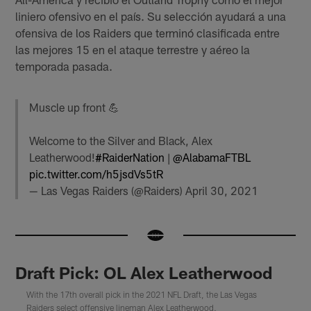
liniero ofensivo en el país. Su selección ayudará a una
ofensiva de los Raiders que terminó clasificada entre
las mejores 15 en el ataque terrestre y aéreo la
temporada pasada.
Muscle up front 💪
Welcome to the Silver and Black, Alex
Leatherwood!
#RaiderNation
|
@AlabamaFTBL
pic.twitter.com/h5jsdVs5tR
— Las Vegas Raiders (@Raiders)
April 30, 2021
Draft Pick: OL Alex Leatherwood
With the 17th overall pick in the 2021 NFL Draft, the Las Vegas
Raiders select offensive lineman Alex Leatherwood.