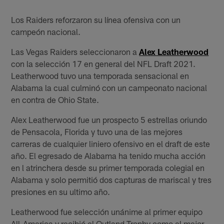
Los Raiders reforzaron su línea ofensiva con un
campeón nacional.
Las Vegas Raiders seleccionaron a
Alex Leatherwood
con la selección 17 en general del NFL Draft 2021.
Leatherwood tuvo una temporada sensacional en
Alabama la cual culminó con un campeonato nacional
en contra de Ohio State.
Alex Leatherwood fue un prospecto 5 estrellas oriundo
de Pensacola, Florida y tuvo una de las mejores
carreras de cualquier liniero ofensivo en el draft de este
año. El egresado de Alabama ha tenido mucha acción
en l atrinchera desde su primer temporada colegial en
Alabama y solo permitió dos capturas de mariscal y tres
presiones en su ultimo año.
Leatherwood fue selección unánime al primer equipo
All-America y recibió el Outland Trophy como el mejor