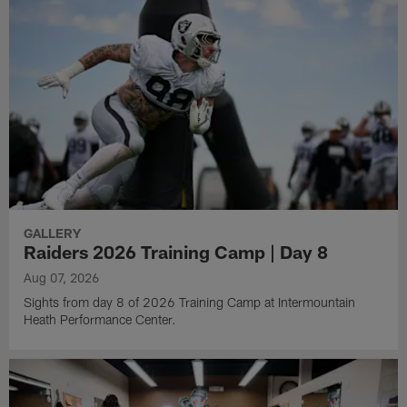
GALLERY
Raiders 2026 Training Camp | Day 8
Aug 07, 2026
Sights from day 8 of 2026 Training Camp at Intermountain
Heath Performance Center.