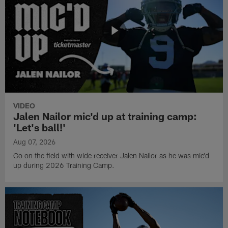
VIDEO
Jalen Nailor mic'd up at training camp:
'Let's ball!'
Aug 07, 2026
Go on the field with wide receiver Jalen Nailor as he was mic'd
up during 2026 Training Camp.