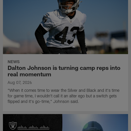
NEWS
Dalton Johnson is turning camp reps into
real momentum
Aug 07, 2026
"When it comes time to wear the Silver and Black and it's time
for game time, I wouldn't call it an alter ego but a switch gets
flipped and it's go-time," Johnson said.