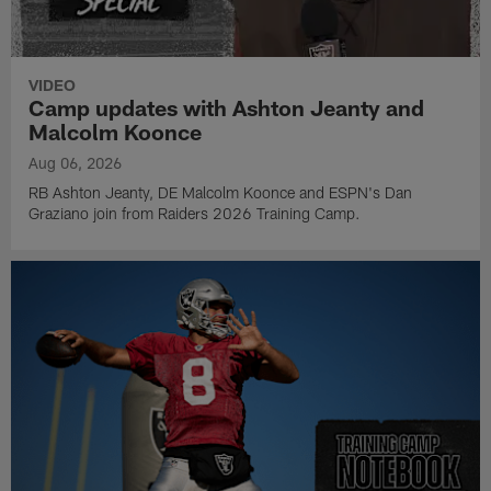
VIDEO
Camp updates with Ashton Jeanty and
Malcolm Koonce
Aug 06, 2026
RB Ashton Jeanty, DE Malcolm Koonce and ESPN's Dan
Graziano join from Raiders 2026 Training Camp.