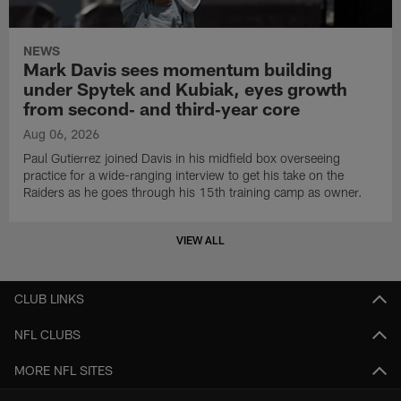
NEWS
Mark Davis sees momentum building
under Spytek and Kubiak, eyes growth
from second‑ and third‑year core
Aug 06, 2026
Paul Gutierrez joined Davis in his midfield box overseeing
practice for a wide-ranging interview to get his take on the
Raiders as he goes through his 15th training camp as owner.
VIEW ALL
CLUB LINKS
NFL CLUBS
MORE NFL SITES