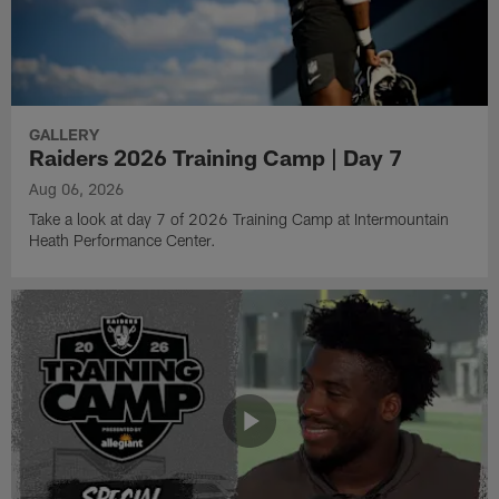
GALLERY
Raiders 2026 Training Camp | Day 7
Aug 06, 2026
Take a look at day 7 of 2026 Training Camp at Intermountain
Heath Performance Center.