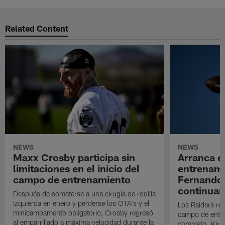
Related Content
NEWS
NEWS
Maxx Crosby participa sin
Arranca e
limitaciones en el inicio del
entrenami
campo de entrenamiento
Fernando
continuan
Después de someterse a una cirugía de rodilla
izquierda en enero y perderse los OTA's y el
Los Raiders rea
minicampamento obligatorio, Crosby regresó
campo de entre
al emparrillado a máxima velocidad durante la
completo. Kirk 