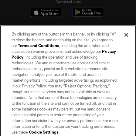
Download apps
By clicking any of the buttons in this banner, or by clicking "X"
to close the banner, and continuing on the site, you agree to
our
Terms and Conditions
, including the arbitration and
class action waiver provisions, and acknowledge our
Privacy
Policy
, including the operation and use of tracking
©2026 by the Las Vegas Raiders. All rights reserved. No portion of this site
may be reproduced without the express written permission of the Las Vegas
technologies. We and our partners use cookies and similar
Raiders.
technologies (e.g., pixels) on this website to enhance site
navigation, analyze your use of the site, and assist in
PRIVACY POLICY
marketing efforts, including targeted advertising, as explained
in our Privacy Policy. You may “Reject Optional Tracking,”
TERMS OF SERVICE
though some site services may not be available or work as
intended. Note that some of these technologies are necessary
ACCESSIBILITY
to the function of the site and cannot be turned off, and that in
AD CHOICES
some instances cookies may persist, but we send consent
signals to third parties to restrict the processing of your
YOUR PRIVACY CHOICES
information consistent with your privacy preferences. For more
information or to further customize your tracking preferences,
COOKIE SETTINGS
use these
Cookie Settings
.