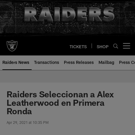
Skip
to
main
content
TICKETS
SHOP
Open menu button
Raiders News
Transactions
Press Releases
Mailbag
Press C
Raiders Seleccionan a Alex
Leatherwood en Primera
Ronda
Apr 29, 2021 at 10:35 PM