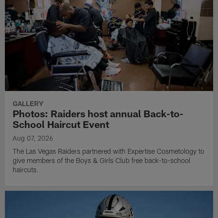
GALLERY
Photos: Raiders host annual Back-to-
School Haircut Event
Aug 07, 2026
The Las Vegas Raiders partnered with Expertise Cosmetology to
give members of the Boys & Girls Club free back-to-school
haircuts.