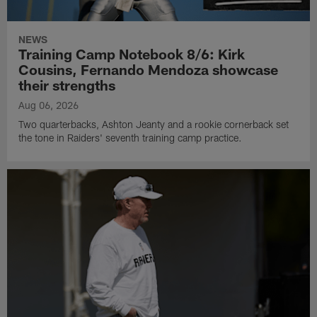
NEWS
Training Camp Notebook 8/6: Kirk
Cousins, Fernando Mendoza showcase
their strengths
Aug 06, 2026
Two quarterbacks, Ashton Jeanty and a rookie cornerback set
the tone in Raiders' seventh training camp practice.