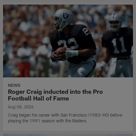
NEWS
Roger Craig inducted into the Pro
Football Hall of Fame
Aug 08, 2026
Craig began his career with San Francisco (1983-90) before
playing the 1991 season with the Raiders.