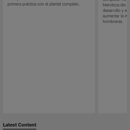
primera práctica con el plantel completo.
Mendoza dio un
desarrollo y el
aumentar la in
hombreras.
Pause
Play
Latest Content