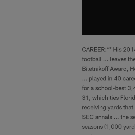
CAREER:** His 2014 s
football ... leaves t
Biletnikoff Award, 
... played in 40 ca
for a school-best 3,
31, which ties Flori
receiving yards that
SEC annals ... the s
seasons (1,000 yards