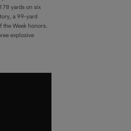
178 yards on six
tory, a 99-yard
of the Week honors.
hree explosive