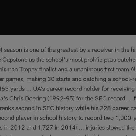
eason is one of the greatest by a receiver in the hi
he Capstone as the school's most prolific pass catcher
Heisman Trophy finalist and a unanimous first team 
reer games, making 30 starts and catching a school-
463 yards ... UA's career record holder for receivi
da's Chris Doering (1992-95) for the SEC record ... 
 ranks second in SEC history while his 228 career ca
econd player in school history to record two 1,000-
 in 2012 and 1,727 in 2014) ... injuries slowed the s