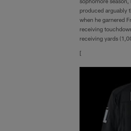
sophomore season, b
produced arguably th
when he garnered Fr
receiving touchdown
receiving yards (1,0
[