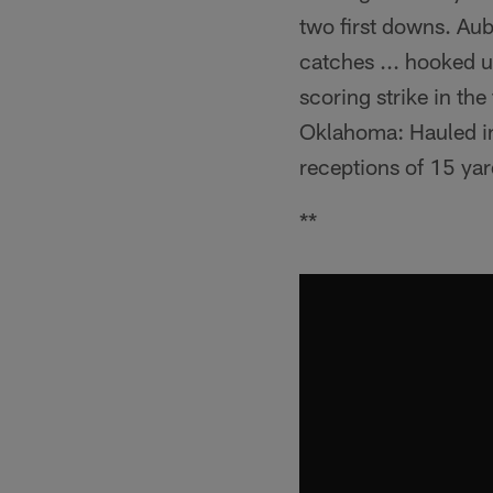
two first downs. Au
catches ... hooked u
scoring strike in th
Oklahoma: Hauled in
receptions of 15 yar
**