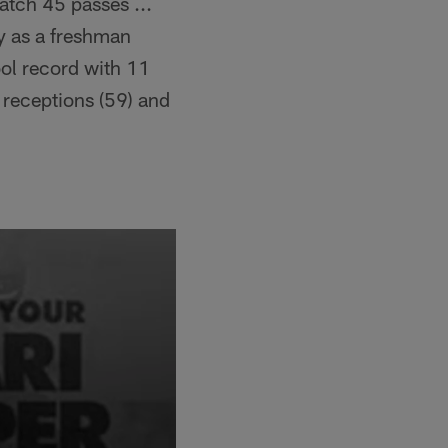
atch 45 passes ...
y as a freshman
ol record with 11
 receptions (59) and