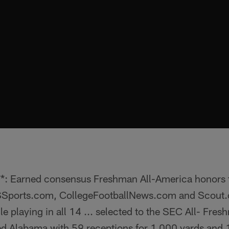
: Earned consensus Freshman All-America honors
Sports.com, CollegeFootballNews.com and Scout.co
le playing in all 14 ... selected to the SEC All- Fre
led Alabama with 59 receptions for 1,000 yards and