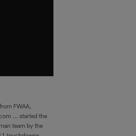
 from FWAA,
m ... started the
shman team by the
 11 touchdowns ...