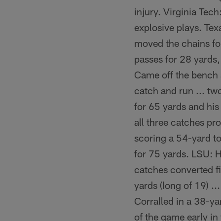
injury. Virginia Tec
explosive plays. Tex
moved the chains for 
passes for 28 yards,
Came off the bench a
catch and run ... tw
for 65 yards and his
all three catches pr
scoring a 54-yard to
for 75 yards. LSU: Ha
catches converted fi
yards (long of 19) .
Corralled in a 38-ya
of the game early in 