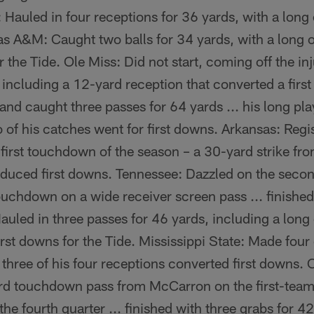
h: Hauled in four receptions for 36 yards, with a lon
as A&M: Caught two balls for 34 yards, with a long o
the Tide. Ole Miss: Did not start, coming off the inj
 including a 12-yard reception that converted a fir
nd caught three passes for 64 yards ... his long pl
o of his catches went for first downs. Arkansas: Regi
 first touchdown of the season – a 30-yard strike fr
oduced first downs. Tennessee: Dazzled on the secon
uchdown on a wide receiver screen pass ... finished
uled in three passes for 46 yards, including a long o
rst downs for the Tide. Mississippi State: Made four
.. three of his four receptions converted first downs.
rd touchdown pass from McCarron on the first-team o
the fourth quarter ... finished with three grabs for 4