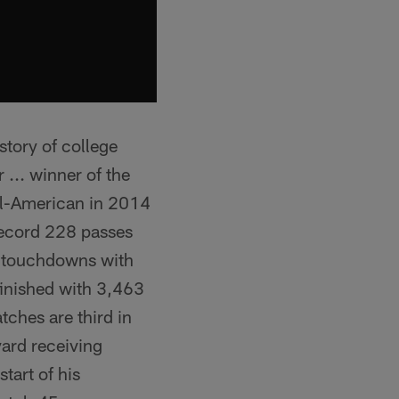
story of college
 ... winner of the
All-American in 2014
record 228 passes
ng touchdowns with
finished with 3,463
tches are third in
yard receiving
tart of his