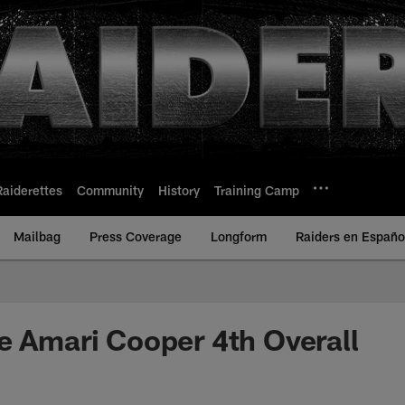
Raiderettes
Community
History
Training Camp
Mailbag
Press Coverage
Longform
Raiders en Españo
e Amari Cooper 4th Overall