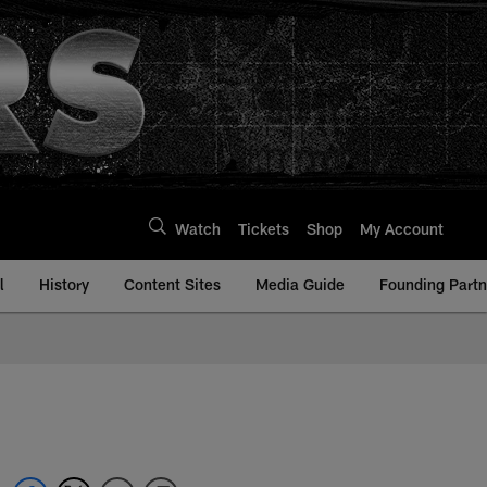
Watch
Tickets
Shop
My Account
l
History
Content Sites
Media Guide
Founding Partn