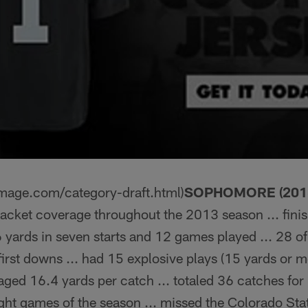
image.com/category-draft.html)
SOPHOMORE (201
acket coverage throughout the 2013 season ... fini
 yards in seven starts and 12 games played ... 28 of
rst downs ... had 15 explosive plays (15 yards or m
ged 16.4 yards per catch ... totaled 36 catches for
eight games of the season ... missed the Colorado St