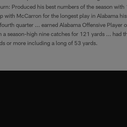
burn: Produced his best numbers of the season with 
p with McCarron for the longest play in Alabama his
e fourth quarter ... earned Alabama Offensive Player 
 a season-high nine catches for 121 yards ... had t
ds or more including a long of 53 yards.