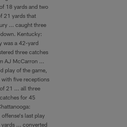
g of 18 yards and two
f 21 yards that
ury ... caught three
st down. Kentucky:
ay was a 42-yard
stered three catches
om AJ McCarron ...
d play of the game,
 with five receptions
f 21 ... all three
 catches for 45
 Chattanooga:
ffense's last play
2 yards ... converted