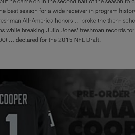
ut he came on in the second half of the season to c
e best season for a wide receiver in program histor
eshman All-America honors ... broke the then- scho
s while breaking Julio Jones' freshman records for
00) ... declared for the 2015 NFL Draft.