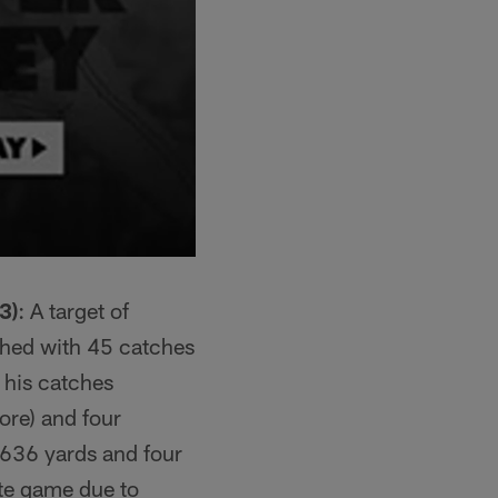
3)
: A target of
shed with 45 catches
 his catches
ore) and four
 636 yards and four
ate game due to