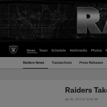
Skip
to
main
content
News
Team
Schedule
Multimedia
Photos
Raiders News
Transactions
Press Releases
Raiders Tak
Apr 30, 2015 at 10:35 AM