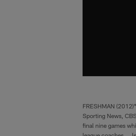
FRESHMAN (2012)**
Sporting News, CBS
final nine games whi
league coaches ... 