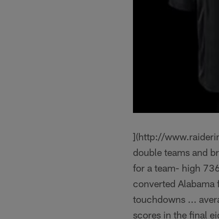
](http://www.raider
double teams and br
for a team- high 736
converted Alabama fi
touchdowns ... avera
scores in the final 