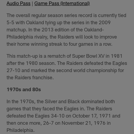
Audio Pass
|
Game Pass (International)
The overall regular season series record is currently tied
5-5 with Oakland tying up the series in the 2009
matchup. In the 2013 edition of the Oakland-
Philadelphia rivalry, the Raiders will look to improve
their home winning streak to four games in a row.
This match-up is a rematch of Super Bowl XV in 1981
after the 1980 season. The Raiders defeated the Eagles
27-10 and marked the second world championship for
the Raiders franchise.
1970s and 80s
In the 1970s, the Silver and Black dominated both
games that they faced the Eagles in. The Raiders
defeated the Eagles 34-10 on October 17, 1971 and
then once more, 26-7 on November 21, 1976 in
Philadelphia.