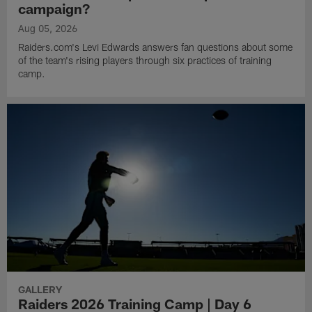
campaign?
Aug 05, 2026
Raiders.com's Levi Edwards answers fan questions about some
of the team's rising players through six practices of training
camp.
GALLERY
Raiders 2026 Training Camp | Day 6