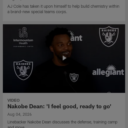
AJ Cole has taken it upon himself to help build chemistry within
a brand-new special teams corps.
VIDEO
Nakobe Dean: 'I feel good, ready to go'
Aug 04, 2026
Linebacker Nakobe Dean discusses the defense, training camp
and more.