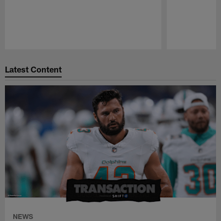
Pause
Play
Latest Content
NEWS