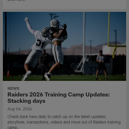
NEWS
Raiders 2026 Training Camp Updates:
Stacking days
Aug 04, 2026
Check back here daily to catch up on the latest updates,
storylines, transactions, videos and more out of Raiders training
camp.