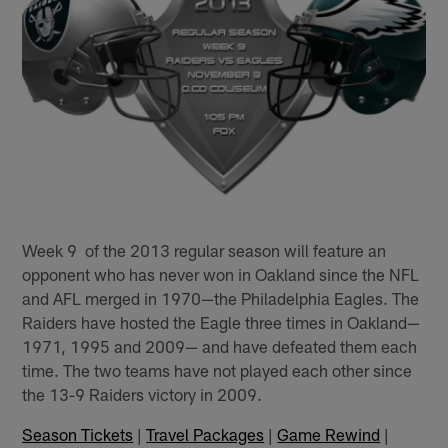
Week 9 of the 2013 regular season will feature an
opponent who has never won in Oakland since the NFL
and AFL merged in 1970—the Philadelphia Eagles. The
Raiders have hosted the Eagle three times in Oakland—
1971, 1995 and 2009— and have defeated them each
time. The two teams have not played each other since
the 13-9 Raiders victory in 2009.
Season Tickets
|
Travel Packages
|
Game Rewind
|