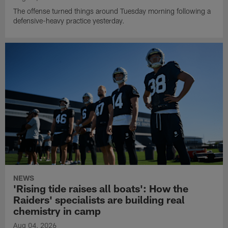
The offense turned things around Tuesday morning following a
defensive-heavy practice yesterday.
NEWS
'Rising tide raises all boats': How the
Raiders' specialists are building real
chemistry in camp
Aug 04, 2026