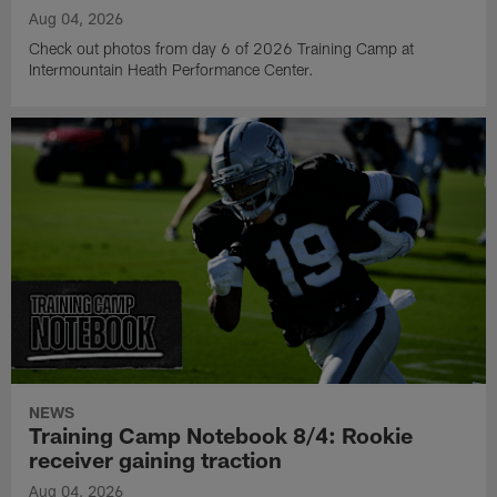
Aug 04, 2026
Check out photos from day 6 of 2026 Training Camp at
Intermountain Heath Performance Center.
NEWS
Training Camp Notebook 8/4: Rookie
receiver gaining traction
Aug 04, 2026