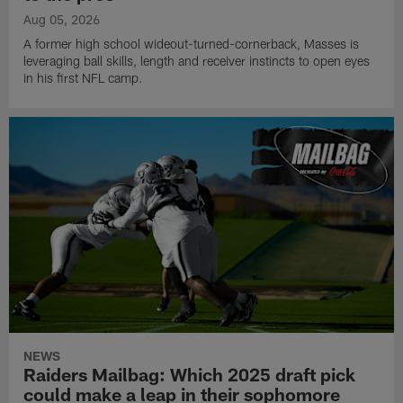
Aug 05, 2026
A former high school wideout-turned-cornerback, Masses is
leveraging ball skills, length and receiver instincts to open eyes
in his first NFL camp.
NEWS
Raiders Mailbag: Which 2025 draft pick
could make a leap in their sophomore