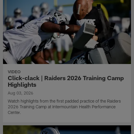
VIDEO
Click-clack | Raiders 2026 Training Camp
Highlights
Aug 03, 2026
Watch highlights from the first padded practice of the Raiders
2026 Training Camp at Intermountain Health Performance
Center.