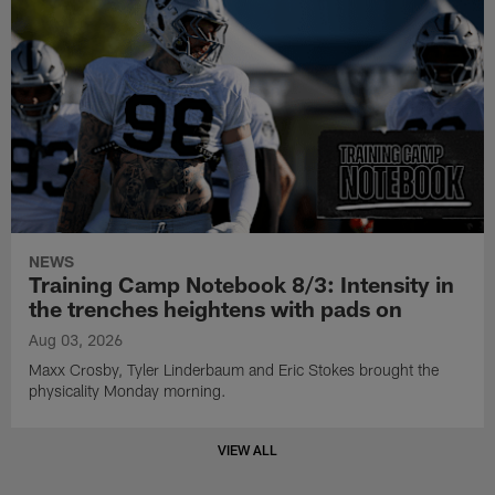
NEWS
Training Camp Notebook 8/3: Intensity in
the trenches heightens with pads on
Aug 03, 2026
Maxx Crosby, Tyler Linderbaum and Eric Stokes brought the
physicality Monday morning.
VIEW ALL