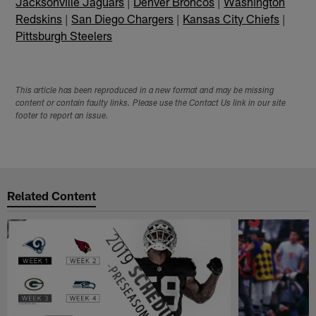
Jacksonville Jaguars
|
Denver Broncos
|
Washington
Redskins
|
San Diego Chargers
|
Kansas City Chiefs
|
Pittsburgh Steelers
This article has been reproduced in a new format and may be missing
content or contain faulty links. Please use the Contact Us link in our site
footer to report an issue.
Related Content