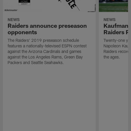
NEWS
NEWS
Raiders announce preseason
Kaufman 
opponents
Raiders P
The Raiders' 2019 preseason schedule
Twenty-one yea
features a nationally-televised ESPN contest
Napoleon Kaufm
against the Arizona Cardinals and games
Raiders record
against the Los Angeles Rams, Green Bay
the ages.
Packers and Seattle Seahawks.