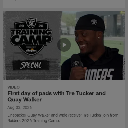
VIDEO
First day of pads with Tre Tucker and
Quay Walker
Aug 03, 2026
Linebacker Quay Walker and wide receiver Tre Tucker join from
Raiders 2026 Training Camp.