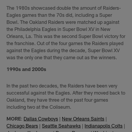
The 1980s showcased double the amount of Raiders-
Eagles games than the 70s did, including a Super
Bowl. The Oakland Raiders were matched up against
the Philadelphia Eagles in Super Bowl XV in New
Orleans, La. This was the second Super Bowl victory for
the franchise. Out of the four games the Raiders played
against the Eagles during the decade, Super Bowl XV
was the only one that they came out as the winners.
1990s and 2000s
In the past two decades, the Raiders have been very
successful against the Eagles. After they moved back to
Oakland, they have three of the past four games
including two at the Coliseum.
MORE
:
Dallas Cowboys
|
New Orleans Saints
|
Chicago Bears
|
Seattle Seahawks
|
Indianapolis Colts
|