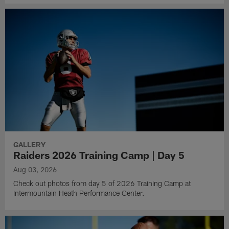
GALLERY
Raiders 2026 Training Camp | Day 5
Aug 03, 2026
Check out photos from day 5 of 2026 Training Camp at
Intermountain Heath Performance Center.