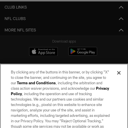
CLUB LINKS
NFL CLUBS
MORE NFL SITES
Download apps
By clicking any of the buttons in this banner, or by clicking "X"
to close the banner, and continuing on the site, you agree to
our
Terms and Conditions
, including the arbitration and
class action waiver provisions, and acknowledge our
Privacy
Policy
, including the operation and use of tracking
©2026 by the Las Vegas Raiders. All rights reserved. No portion of this site
may be reproduced without the express written permission of the Las Vegas
technologies. We and our partners use cookies and similar
Raiders.
technologies (e.g., pixels) on this website to enhance site
navigation, analyze your use of the site, and assist in
PRIVACY POLICY
marketing efforts, including targeted advertising, as explained
in our Privacy Policy. You may “Reject Optional Tracking,”
TERMS OF SERVICE
though some site services may not be available or work as