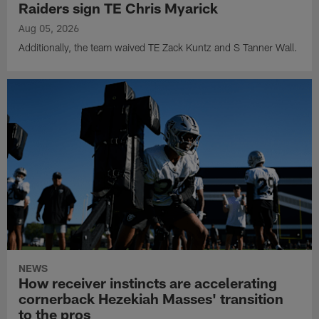
Raiders sign TE Chris Myarick
Aug 05, 2026
Additionally, the team waived TE Zack Kuntz and S Tanner Wall.
NEWS
How receiver instincts are accelerating
cornerback Hezekiah Masses' transition
to the pros