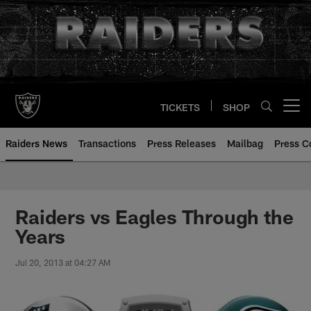
Skip
to
main
content
TICKETS
SHOP
Open menu button
Raiders News
Transactions
Press Releases
Mailbag
Press C
Raiders vs Eagles Through the
Years
Jul 20, 2013 at 04:27 AM