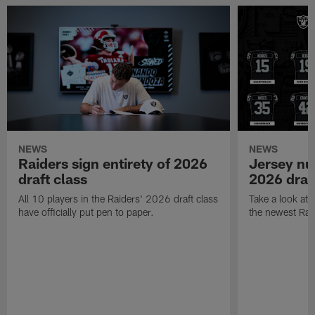
NEWS
NEWS
Raiders sign entirety of 2026
Jersey nu
draft class
2026 draf
All 10 players in the Raiders' 2026 draft class
Take a look at
have officially put pen to paper.
the newest Rai