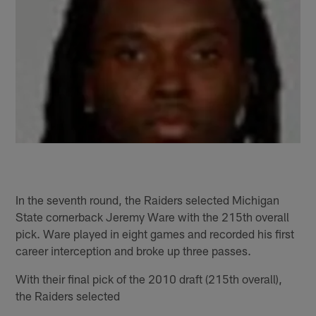
In the seventh round, the Raiders selected Michigan
State cornerback Jeremy Ware with the 215th overall
pick. Ware played in eight games and recorded his first
career interception and broke up three passes.
With their final pick of the 2010 draft (215th overall),
the Raiders selected