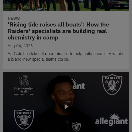
NEWS
'Rising tide raises all boats': How the
Raiders' specialists are building real
chemistry in camp
Aug 04, 2026
AJ Cole has taken it upon himself to help build chemistry within
a brand-new special teams corps.