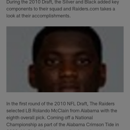
During the 2010 Draft, the Silver and Black added key
components to their squad and Raiders.com takes a
look at their accomplishments.
In the first round of the 2010 NFL Draft, The Raiders
selected LB Rolando McClain from Alabama with the
eighth overall pick. Coming off a National
Championship as part of the Alabama Crimson Tide in