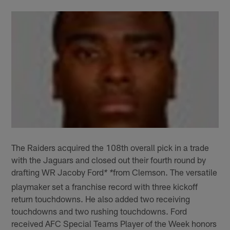
The Raiders acquired the 108th overall pick in a trade
with the Jaguars and closed out their fourth round by
drafting WR Jacoby Ford
from Clemson. The versatile
* *
playmaker set a franchise record with three kickoff
return touchdowns. He also added two receiving
touchdowns and two rushing touchdowns. Ford
received AFC Special Teams Player of the Week honors