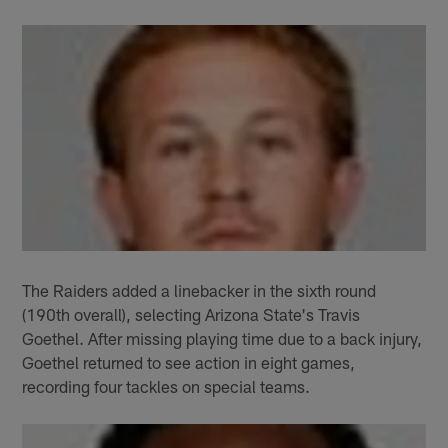
The Raiders added a linebacker in the sixth round
(190th overall), selecting Arizona State's Travis
Goethel. After missing playing time due to a back injury,
Goethel returned to see action in eight games,
recording four tackles on special teams.