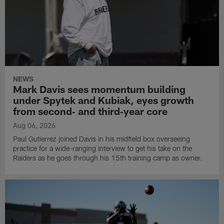
NEWS
Mark Davis sees momentum building
under Spytek and Kubiak, eyes growth
from second‑ and third‑year core
Aug 06, 2026
Paul Gutierrez joined Davis in his midfield box overseeing
practice for a wide-ranging interview to get his take on the
Raiders as he goes through his 15th training camp as owner.