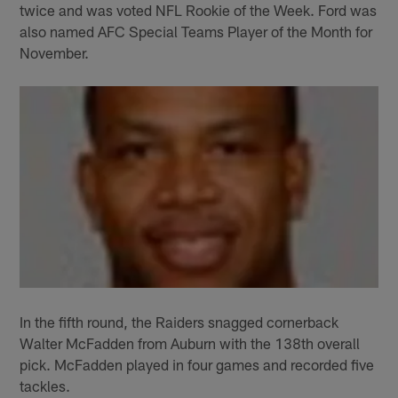
twice and was voted NFL Rookie of the Week. Ford was
also named AFC Special Teams Player of the Month for
November.
In the fifth round, the Raiders snagged cornerback
Walter McFadden from Auburn with the 138th overall
pick. McFadden played in four games and recorded five
tackles.