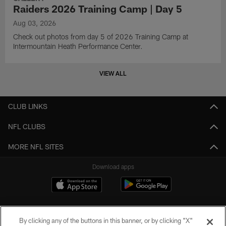
Raiders 2026 Training Camp | Day 5
Aug 03, 2026
Check out photos from day 5 of 2026 Training Camp at
Intermountain Heath Performance Center.
VIEW ALL
CLUB LINKS
NFL CLUBS
MORE NFL SITES
Download apps
By clicking any of the buttons in this banner, or by clicking "X"