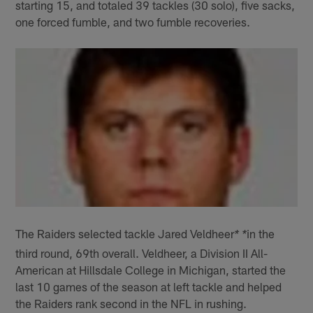
starting 15, and totaled 39 tackles (30 solo), five sacks,
one forced fumble, and two fumble recoveries.
The Raiders selected tackle Jared Veldheer
in the
* *
third round, 69th overall. Veldheer, a Division II All-
American at Hillsdale College in Michigan, started the
last 10 games of the season at left tackle and helped
the Raiders rank second in the NFL in rushing.