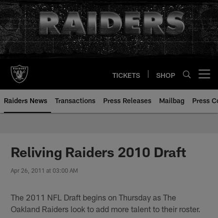
Skip
to
main
content
TICKETS
SHOP
Open menu button
Raiders News
Transactions
Press Releases
Mailbag
Press C
Reliving Raiders 2010 Draft
Apr 26, 2011 at 03:00 AM
The 2011 NFL Draft begins on Thursday as The
Oakland Raiders look to add more talent to their roster.