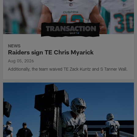
NEWS
Raiders sign TE Chris Myarick
Aug 05, 2026
Additionally, the team waived TE Zack Kuntz and S Tanner Wall.