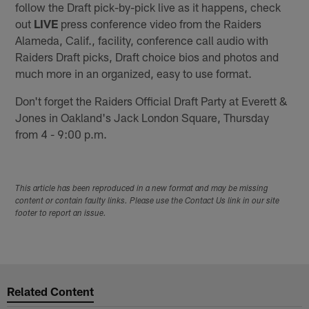
follow the Draft pick-by-pick live as it happens, check
out
LIVE
press conference video from the Raiders
Alameda, Calif., facility, conference call audio with
Raiders Draft picks, Draft choice bios and photos and
much more in an organized, easy to use format.
Don't forget the Raiders Official Draft Party at Everett &
Jones in Oakland's Jack London Square, Thursday
from 4 - 9:00 p.m.
This article has been reproduced in a new format and may be missing
content or contain faulty links. Please use the Contact Us link in our site
footer to report an issue.
Related Content