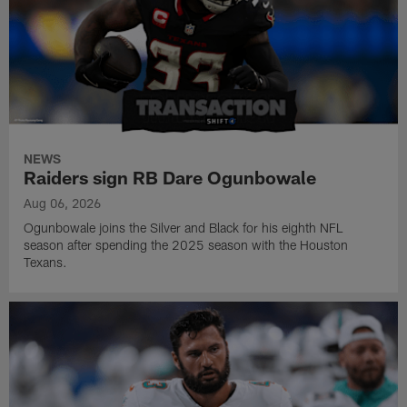
NEWS
Raiders sign RB Dare Ogunbowale
Aug 06, 2026
Ogunbowale joins the Silver and Black for his eighth NFL
season after spending the 2025 season with the Houston
Texans.