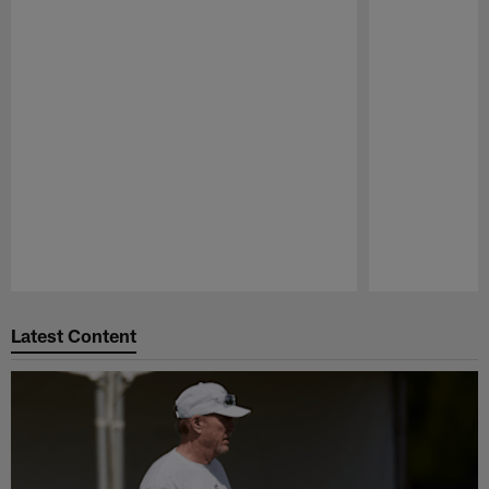
Pause
Play
Latest Content