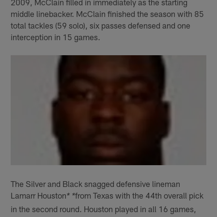
2009, McClain filled in immediately as the starting
middle linebacker. McClain finished the season with 85
total tackles (59 solo), six passes defensed and one
interception in 15 games.
The Silver and Black snagged defensive lineman
Lamarr Houston
from Texas with the 44th overall pick
* *
in the second round. Houston played in all 16 games,