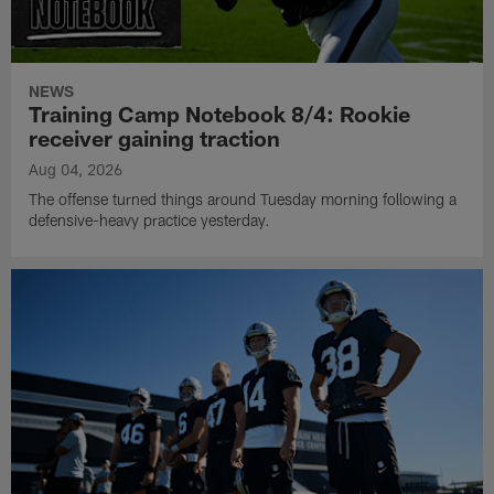
NEWS
Training Camp Notebook 8/4: Rookie
receiver gaining traction
Aug 04, 2026
The offense turned things around Tuesday morning following a
defensive-heavy practice yesterday.