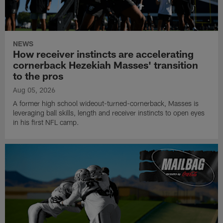
NEWS
How receiver instincts are accelerating
cornerback Hezekiah Masses' transition
to the pros
Aug 05, 2026
A former high school wideout-turned-cornerback, Masses is
leveraging ball skills, length and receiver instincts to open eyes
in his first NFL camp.