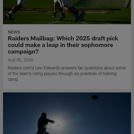
NEWS
Raiders Mailbag: Which 2025 draft pick
could make a leap in their sophomore
campaign?
Aug 05, 2026
Raiders.com's Levi Edwards answers fan questions about some
of the team's rising players through six practices of training
camp.