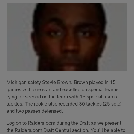
Michigan safety Stevie Brown. Brown played in 15
games with one start and excelled on special teams,
tying for second on the team with 15 special teams
tackles. The rookie also recorded 30 tackles (25 solo)
and two passes defensed.
Log on to Raiders.com during the Draft as we present
the Raiders.com Draft Central section. You'll be able to