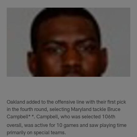
Oakland added to the offensive line with their first pick
in the fourth round, selecting Maryland tackle Bruce
Campbell
. Campbell, who was selected 106th
* *
overall, was active for 10 games and saw playing time
primarily on special teams.