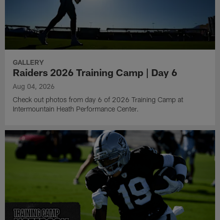
GALLERY
Raiders 2026 Training Camp | Day 6
Aug 04, 2026
Check out photos from day 6 of 2026 Training Camp at
Intermountain Heath Performance Center.