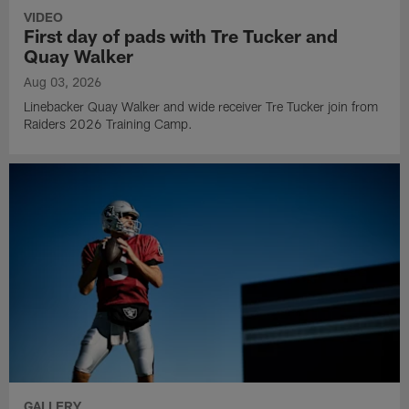
VIDEO
First day of pads with Tre Tucker and
Quay Walker
Aug 03, 2026
Linebacker Quay Walker and wide receiver Tre Tucker join from
Raiders 2026 Training Camp.
GALLERY