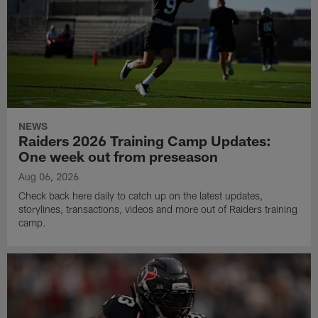
NEWS
Raiders 2026 Training Camp Updates:
One week out from preseason
Aug 06, 2026
Check back here daily to catch up on the latest updates,
storylines, transactions, videos and more out of Raiders training
camp.