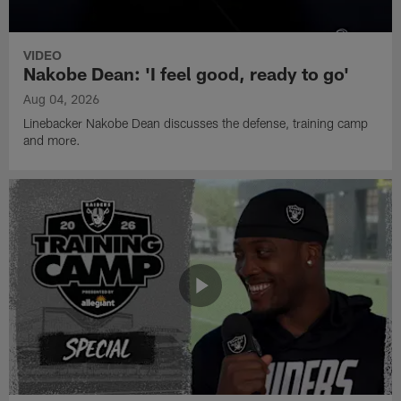
VIDEO
Nakobe Dean: 'I feel good, ready to go'
Aug 04, 2026
Linebacker Nakobe Dean discusses the defense, training camp
and more.