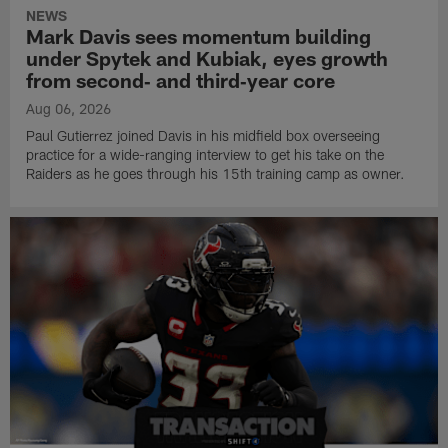
NEWS
Mark Davis sees momentum building
under Spytek and Kubiak, eyes growth
from second‑ and third‑year core
Aug 06, 2026
Paul Gutierrez joined Davis in his midfield box overseeing
practice for a wide-ranging interview to get his take on the
Raiders as he goes through his 15th training camp as owner.