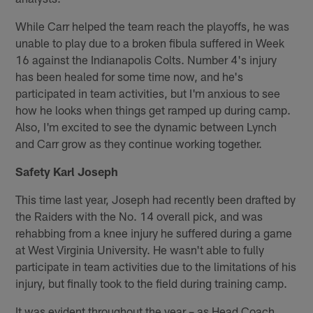
While Carr helped the team reach the playoffs, he was
unable to play due to a broken fibula suffered in Week
16 against the Indianapolis Colts. Number 4's injury
has been healed for some time now, and he's
participated in team activities, but I'm anxious to see
how he looks when things get ramped up during camp.
Also, I'm excited to see the dynamic between Lynch
and Carr grow as they continue working together.
Safety Karl Joseph
This time last year, Joseph had recently been drafted by
the Raiders with the No. 14 overall pick, and was
rehabbing from a knee injury he suffered during a game
at West Virginia University. He wasn't able to fully
participate in team activities due to the limitations of his
injury, but finally took to the field during training camp.
It was evident throughout the year – as Head Coach