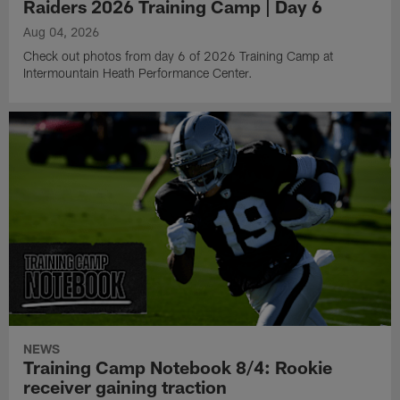
Raiders 2026 Training Camp | Day 6
Aug 04, 2026
Check out photos from day 6 of 2026 Training Camp at
Intermountain Heath Performance Center.
NEWS
Training Camp Notebook 8/4: Rookie
receiver gaining traction