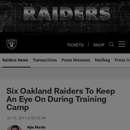
Skip
to
main
content
TICKETS
SHOP
Open menu button
Raiders News
Transactions
Press Releases
Mailbag
Press C
Six Oakland Raiders To Keep
An Eye On During Training
Camp
Jul 13, 2017 at 02:32 AM
Kyle Martin