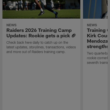
NEWS
NEWS
Raiders 2026 Training Camp
Training 
Updates: Rookie gets a pick 🏈
Kirk Cous
Mendoza 
Check back here daily to catch up on the
strengths
latest updates, storylines, transactions, videos
and more out of Raiders training camp.
Two quarterbac
rookie cornerba
seventh trainin