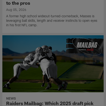
to the pros
Aug 05, 2026
A former high school wideout-turned-cornerback, Masses is
leveraging ball skills, length and receiver instincts to open eyes
in his first NFL camp.
NEWS
Raiders Mailbag: Which 2025 draft pick