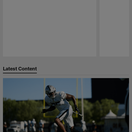
Pause
Play
Latest Content