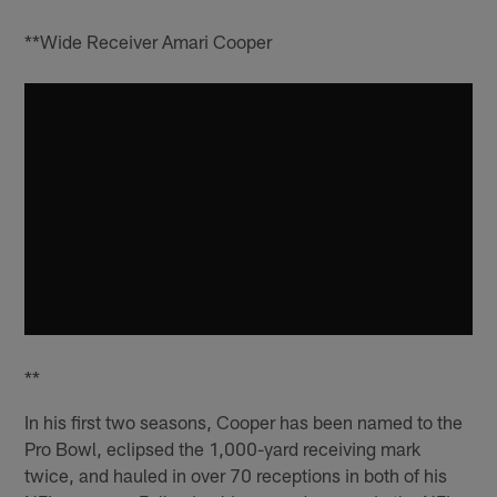
**Wide Receiver Amari Cooper
**
In his first two seasons, Cooper has been named to the
Pro Bowl, eclipsed the 1,000-yard receiving mark
twice, and hauled in over 70 receptions in both of his