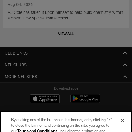
Aug 04, 2026
AJ Cole has taken it upon himself to help build chemistry within
a brand-new special teams corps.
VIEW ALL
CLUB LINKS
NFL CLUBS
MORE NFL SITES
Download apps
By clicking any of the buttons in this banner, or by clicking "X"
to close the banner, and continuing on the site, you agree to
our
Terms and Conditions
, including the arbitration and