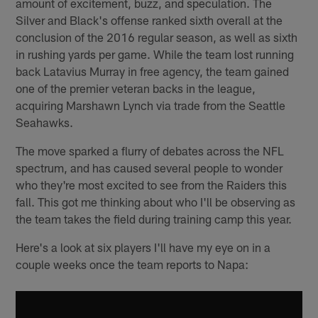
amount of excitement, buzz, and speculation. The
Silver and Black's offense ranked sixth overall at the
conclusion of the 2016 regular season, as well as sixth
in rushing yards per game. While the team lost running
back Latavius Murray in free agency, the team gained
one of the premier veteran backs in the league,
acquiring Marshawn Lynch via trade from the Seattle
Seahawks.
The move sparked a flurry of debates across the NFL
spectrum, and has caused several people to wonder
who they're most excited to see from the Raiders this
fall. This got me thinking about who I'll be observing as
the team takes the field during training camp this year.
Here's a look at six players I'll have my eye on in a
couple weeks once the team reports to Napa: