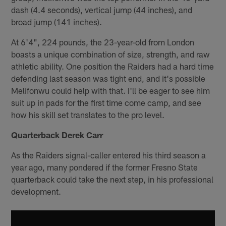
dash (4.4 seconds), vertical jump (44 inches), and
broad jump (141 inches).
At 6'4", 224 pounds, the 23-year-old from London
boasts a unique combination of size, strength, and raw
athletic ability. One position the Raiders had a hard time
defending last season was tight end, and it's possible
Melifonwu could help with that. I'll be eager to see him
suit up in pads for the first time come camp, and see
how his skill set translates to the pro level.
Quarterback Derek Carr
As the Raiders signal-caller entered his third season a
year ago, many pondered if the former Fresno State
quarterback could take the next step, in his professional
development.