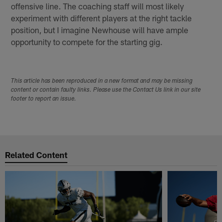
offensive line. The coaching staff will most likely
experiment with different players at the right tackle
position, but I imagine Newhouse will have ample
opportunity to compete for the starting gig.
This article has been reproduced in a new format and may be missing
content or contain faulty links. Please use the Contact Us link in our site
footer to report an issue.
Related Content