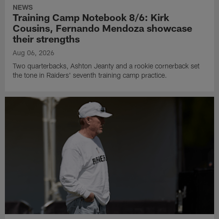
NEWS
Training Camp Notebook 8/6: Kirk
Cousins, Fernando Mendoza showcase
their strengths
Aug 06, 2026
Two quarterbacks, Ashton Jeanty and a rookie cornerback set
the tone in Raiders' seventh training camp practice.