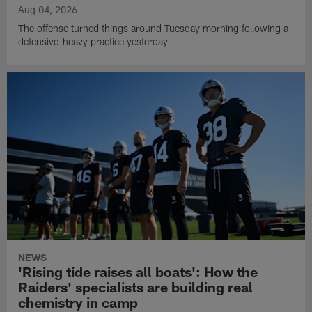
Aug 04, 2026
The offense turned things around Tuesday morning following a
defensive-heavy practice yesterday.
NEWS
'Rising tide raises all boats': How the
Raiders' specialists are building real
chemistry in camp