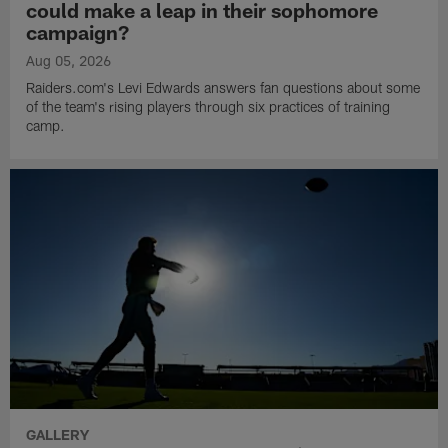
could make a leap in their sophomore
campaign?
Aug 05, 2026
Raiders.com's Levi Edwards answers fan questions about some
of the team's rising players through six practices of training
camp.
GALLERY