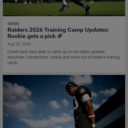
NEWS
Raiders 2026 Training Camp Updates:
Rookie gets a pick 🏈
Aug 07, 2026
Check back here daily to catch up on the latest updates,
storylines, transactions, videos and more out of Raiders training
camp.