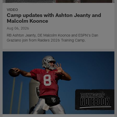
VIDEO
Camp updates with Ashton Jeanty and
Malcolm Koonce
Aug 06, 2026
RB Ashton Jeanty, DE Malcolm Koonce and ESPN's Dan
Graziano join from Raiders 2026 Training Camp.