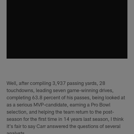
Well, after compiling 3,937 passing yards, 28
touchdowns, leading seven game-winning drives,
completing 63.8 percent of his passes, being looked at
as a serious MVP-candidate, earning a Pro Bowl
selection, and helping the team return to the post-
season for the first time in 14 years last season, I think
it's fair to say Carr answered the questions of several
analysts.