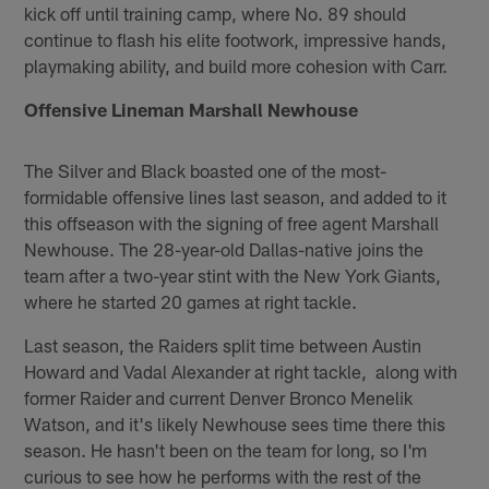
kick off until training camp, where No. 89 should
continue to flash his elite footwork, impressive hands,
playmaking ability, and build more cohesion with Carr.
Offensive Lineman Marshall Newhouse
The Silver and Black boasted one of the most-
formidable offensive lines last season, and added to it
this offseason with the signing of free agent Marshall
Newhouse. The 28-year-old Dallas-native joins the
team after a two-year stint with the New York Giants,
where he started 20 games at right tackle.
Last season, the Raiders split time between Austin
Howard and Vadal Alexander at right tackle, along with
former Raider and current Denver Bronco Menelik
Watson, and it's likely Newhouse sees time there this
season. He hasn't been on the team for long, so I'm
curious to see how he performs with the rest of the