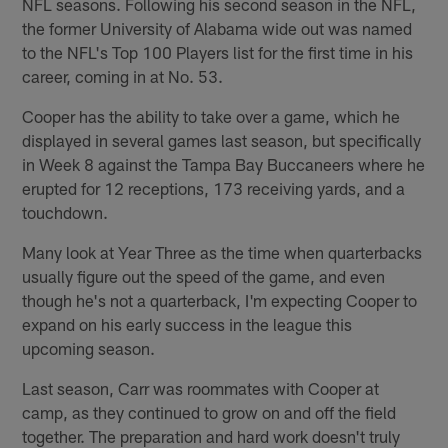
NFL seasons. Following his second season in the NFL,
the former University of Alabama wide out was named
to the NFL's Top 100 Players list for the first time in his
career, coming in at No. 53.
Cooper has the ability to take over a game, which he
displayed in several games last season, but specifically
in Week 8 against the Tampa Bay Buccaneers where he
erupted for 12 receptions, 173 receiving yards, and a
touchdown.
Many look at Year Three as the time when quarterbacks
usually figure out the speed of the game, and even
though he's not a quarterback, I'm expecting Cooper to
expand on his early success in the league this
upcoming season.
Last season, Carr was roommates with Cooper at
camp, as they continued to grow on and off the field
together. The preparation and hard work doesn't truly