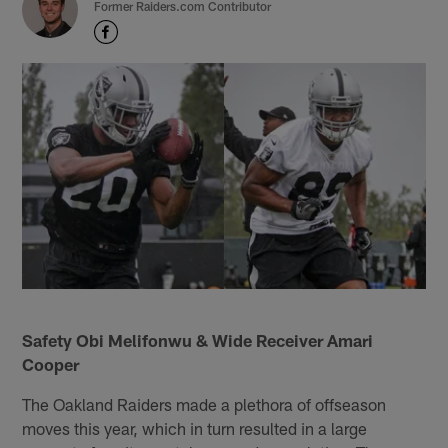
Former Raiders.com Contributor
Safety Obi Melifonwu & Wide Receiver Amari
Cooper
The Oakland Raiders made a plethora of offseason
moves this year, which in turn resulted in a large