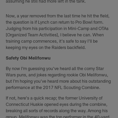
assuming he still had more left in the tank.
Now, a year removed from the last time he hit the field,
the question is if Lynch can return to Pro Bowl form.
Judging from his participation in Mini-Camp and OTAs
[Organized Team Activities], I believe he can. When
training camp commences, it's safe to say I'll be
keeping my eyes on the Raiders backfield.
Safety Obi Melifonwu
By now I'm guessing you've heard all the corny Star
Wars puns, and jokes regarding rookie Obi Melifonwu,
but I'm hoping you've heard more about his outstanding
performance at the 2017 NFL Scouting Combine.
If not, here's a quick recap; the former University of
Connecticut Huskie opened eyes during the combine,
breaking all sorts of records along the way. Among his
group, Melifonwu was the top performer in the 40-yard