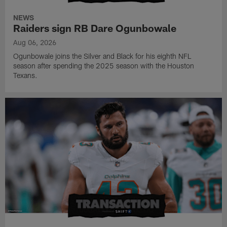
NEWS
Raiders sign RB Dare Ogunbowale
Aug 06, 2026
Ogunbowale joins the Silver and Black for his eighth NFL
season after spending the 2025 season with the Houston
Texans.