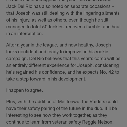
Jack Del Rio has also noted on separate occasions –
that Joseph was still dealing with the lingering ailments
of his injury, as well as others, even though he still
managed to total 60 tackles, recover a fumble, and haul
in an interception.
After a year in the league, and now healthy, Joseph
looks confident and ready to improve on his rookie
campaign. Del Rio believes that this year's camp will be
an entirely different experience for Joseph, considering
he's regained his confidence, and he expects No. 42 to
take a step forward in his development.
I happen to agree.
Plus, with the addition of Melifonwu, the Raiders could
have their safety pairing of the future in the duo. It'll be
interesting to see how they work together, as they
continue to learn from veteran safety Reggie Nelson.