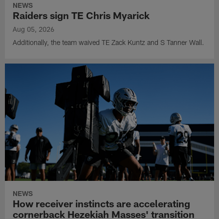
NEWS
Raiders sign TE Chris Myarick
Aug 05, 2026
Additionally, the team waived TE Zack Kuntz and S Tanner Wall.
NEWS
How receiver instincts are accelerating
cornerback Hezekiah Masses' transition