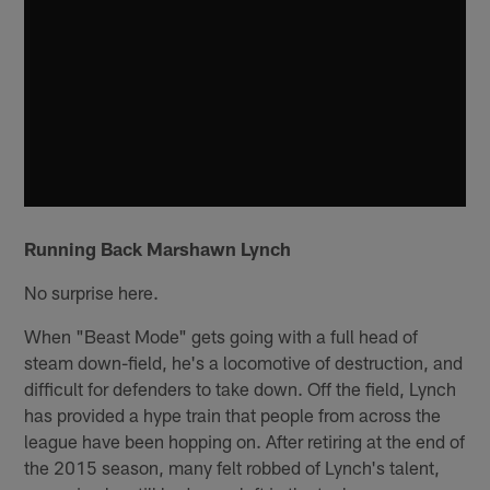
Running Back Marshawn Lynch
No surprise here.
When "Beast Mode" gets going with a full head of
steam down-field, he's a locomotive of destruction, and
difficult for defenders to take down. Off the field, Lynch
has provided a hype train that people from across the
league have been hopping on. After retiring at the end of
the 2015 season, many felt robbed of Lynch's talent,