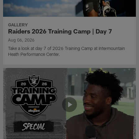
GALLERY
Raiders 2026 Training Camp | Day 7
Aug 06, 2026
Take a look at day 7 of 2026 Training Camp at Intermountain
Heath Performance Center.