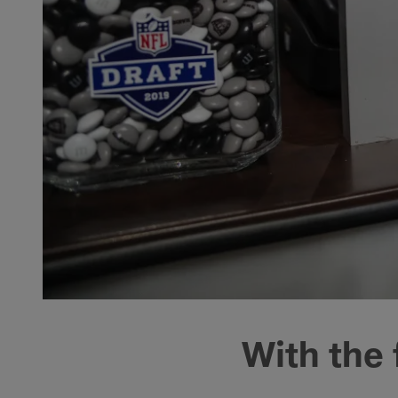
With the 