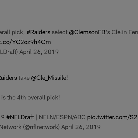
rall pick,
#Raiders
select
@ClemsonFB
's Clelin Ferr
//t.co/YC2oz9h4Om
LDraft)
April 26, 2019
aiders
take
@Cle_Missile
!
is the 4th overall pick!
19
#NFLDraft
| NFLN/ESPN/ABC
pic.twitter.com/S
Network (@nflnetwork)
April 26, 2019