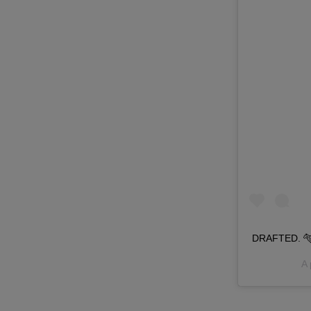
DRAFTED. 🐅 
A 