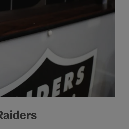
Raiders