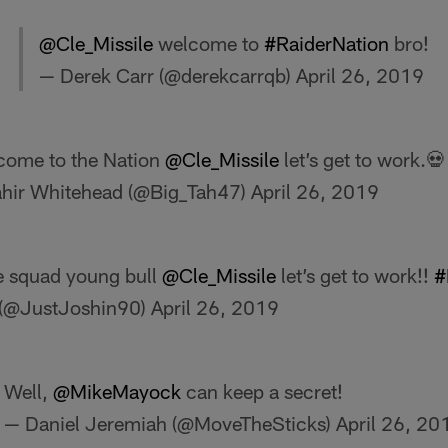
@Cle_Missile
welcome to
#RaiderNation
bro!
— Derek Carr (@derekcarrqb)
April 26, 2019
come to the Nation
@Cle_Missile
let’s get to work.
ahir Whitehead (@Big_Tah47)
April 26, 2019
e squad young bull
@Cle_Missile
let’s get to work!!
#
(@JustJoshin90)
April 26, 2019
Well,
@MikeMayock
can keep a secret!
— Daniel Jeremiah (@MoveTheSticks)
April 26, 20