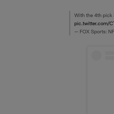
With the 4th pick
pic.twitter.com
— FOX Sports: N