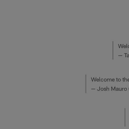
Wel
— T
Welcome to th
— Josh Mauro 