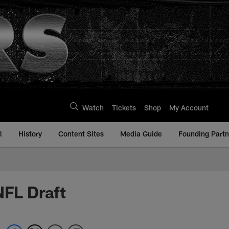
Watch
Tickets
Shop
My Account
l
History
Content Sites
Media Guide
Founding Partn
NFL Draft