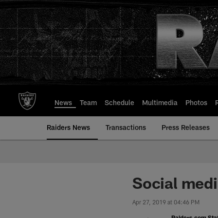
Skip
to
main
content
News
Team
Schedule
Multimedia
Photos
Raiders News
Transactions
Press Releases
Social medi
Apr 27, 2019 at 04:46 PM
Raiders.com Staf