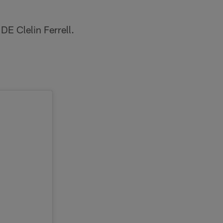
DE Clelin Ferrell.