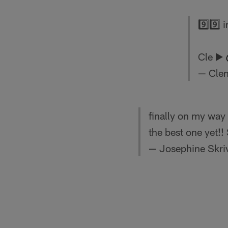
9️⃣9️⃣
Cle ▶️
— Cle
finally on my way t
the best one yet
— Josephine Skri