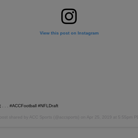
View this post on Instagram
. . . #ACCFootball #NFLDraft
post shared by
ACC Sports
(@accsports) on
Apr 25, 2019 at 5:55pm 