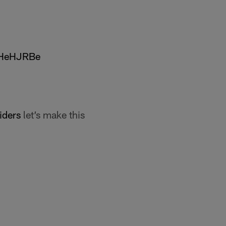
FHeHJRBe
ders
let’s make this