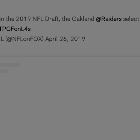
 in the 2019 NFL Draft, the Oakland
@Raiders
select 
/CTPGFonL4s
FL (@NFLonFOX)
April 26, 2019