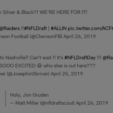
 in Silver & Black?! WE'RE HERE FOR IT!
@Raiders
!!
#NFLDraft
|
#ALLIN
pic.twitter.com/AC
mson Football (@ClemsonFB)
April 26, 2019
o Nashville!! Can’t wait !! It’s
#NFLDraftDay
!!!
@Rai
!! SOOO EXCITED 😆 who else is out here???
ver (@JosephinSkriver)
April 25, 2019
Holy, Jon Gruden
— Matt Miller (@nfldraftscout)
April 26, 2019