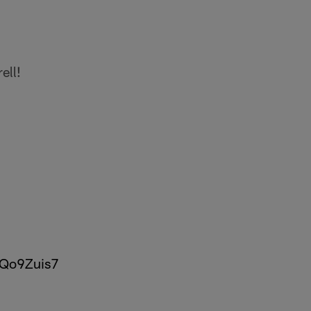
ell!
2Qo9Zuis7