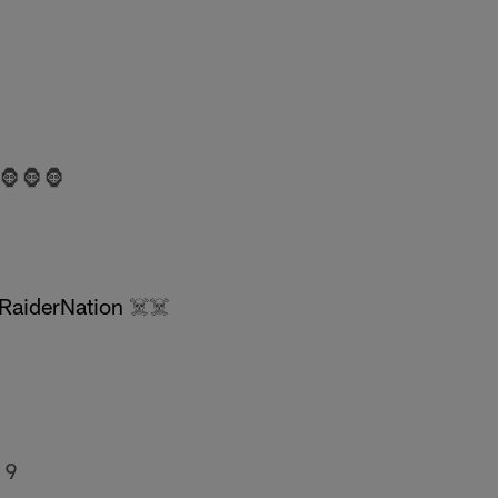
🦍🦍🦍
RaiderNation
☠️☠️
19