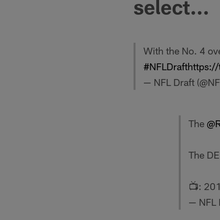
select...
With the No. 4 ove
#NFLDraft
https:
— NFL Draft (@NF
The
@R
The DE 
📺: 20
— NFL 