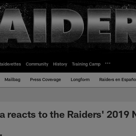
Raiderettes
Community
History
Training Camp
Mailbag
Press Coverage
Longform
Raiders en Españo
a reacts to the Raiders' 2019 
f