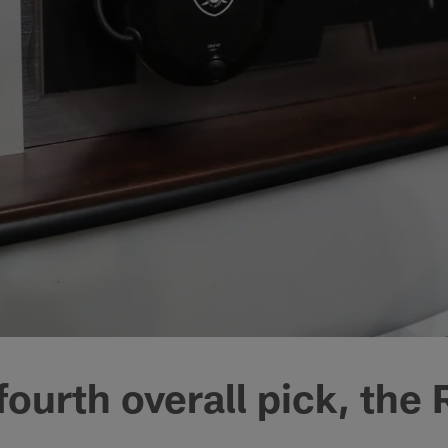
fourth overall pick, the 