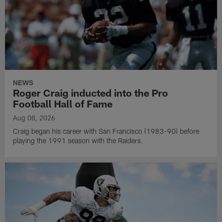
NEWS
Roger Craig inducted into the Pro
Football Hall of Fame
Aug 08, 2026
Craig began his career with San Francisco (1983-90) before
playing the 1991 season with the Raiders.