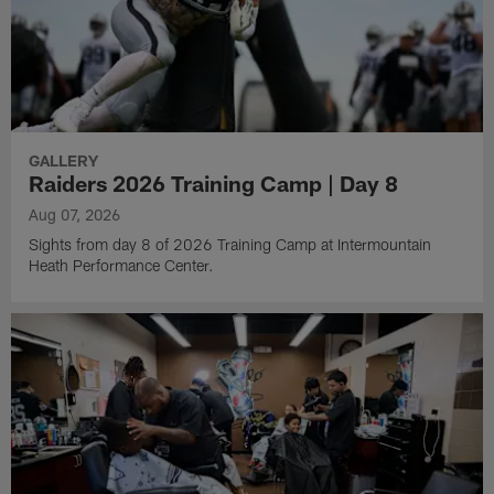
GALLERY
Raiders 2026 Training Camp | Day 8
Aug 07, 2026
Sights from day 8 of 2026 Training Camp at Intermountain
Heath Performance Center.