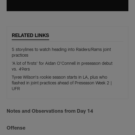
RELATED LINKS
5 storylines to watch heading into Raiders/Rams joint
practices
'A lot of firsts' for Aidan O'Connell in preseason debut
vs. 49ers
Tyree Wilson's rookie season starts in LA, plus who
flashed in joint practices ahead of Preseason Week 2 |
UFR
Notes and Observations from Day 14
Offense