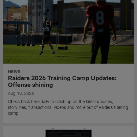
NEWS
Raiders 2026 Training Camp Updates:
Offense shining
Aug 10, 2026
Check back here daily to catch up on the latest updates,
storylines, transactions, videos and more out of Raiders training
camp.