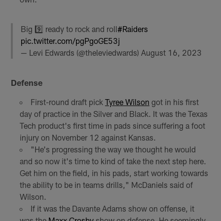
Big 9️⃣ ready to rock and roll
#Raiders
pic.twitter.com/pgPgoGE53j
— Levi Edwards (@theleviedwards)
August 16, 2023
Defense
First-round draft pick
Tyree Wilson
got in his first
day of practice in the Silver and Black. It was the Texas
Tech product's first time in pads since suffering a foot
injury on November 12 against Kansas.
"He's progressing the way we thought he would
and so now it's time to kind of take the next step here.
Get him on the field, in his pads, start working towards
the ability to be in teams drills," McDaniels said of
Wilson.
If it was the Davante Adams show on offense, it
was the
Maxx Crosby
show on defense. He seemingly