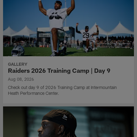
GALLERY
Raiders 2026 Training Camp | Day 9
Aug 08, 2026
Check out day 9 of 2026 Training Camp at Intermountain
Heath Performance Center.