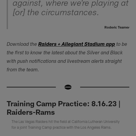
against, where we're playing at
[or] the circumstances.
Roderic Teamer
Download the
Raiders + Allegiant Stadium app
to be
the first to know the latest about the Silver and Black
with push notifications and livestream alerts straight
from the team.
Training Camp Practice: 8.16.23 |
Raiders-Rams
The Las Vegas Raiders hit the field at California Lutheran University
for a joint Training Camp practice with the Los Angeles Rams.