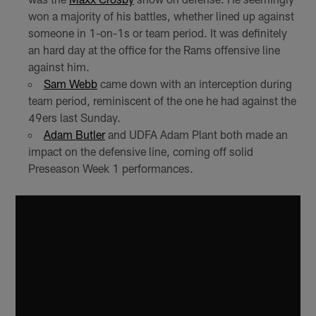
won a majority of his battles, whether lined up against
someone in 1-on-1s or team period. It was definitely
an hard day at the office for the Rams offensive line
against him.
Sam Webb
came down with an interception during
team period, reminiscent of the one he had against the
49ers last Sunday.
Adam Butler
and UDFA Adam Plant both made an
impact on the defensive line, coming off solid
Preseason Week 1 performances.