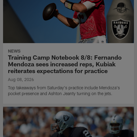
NEWS
Training Camp Notebook 8/8: Fernando
Mendoza sees increased reps, Kubiak
reiterates expectations for practice
Aug 08, 2026
Top takeaways from Saturday's practice include Mendoza's
pocket presence and Ashton Jeanty turning on the jets.