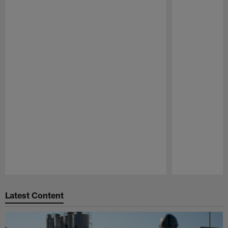
Pause
Play
Latest Content