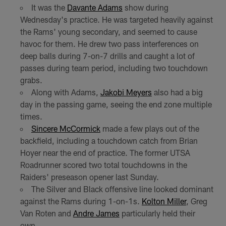
It was the
Davante Adams
show during
Wednesday's practice. He was targeted heavily against
the Rams' young secondary, and seemed to cause
havoc for them. He drew two pass interferences on
deep balls during 7-on-7 drills and caught a lot of
passes during team period, including two touchdown
grabs.
Along with Adams,
Jakobi Meyers
also had a big
day in the passing game, seeing the end zone multiple
times.
Sincere McCormick
made a few plays out of the
backfield, including a touchdown catch from Brian
Hoyer near the end of practice. The former UTSA
Roadrunner scored two total touchdowns in the
Raiders' preseason opener last Sunday.
The Silver and Black offensive line looked dominant
against the Rams during 1-on-1s.
Kolton Miller
, Greg
Van Roten and
Andre James
particularly held their
own.