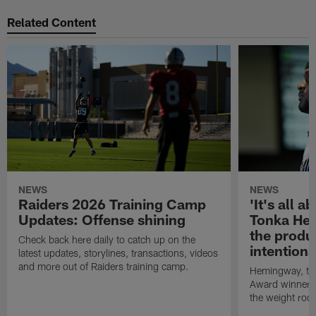
Related Content
NEWS
NEWS
Raiders 2026 Training Camp
'It's all a
Updates: Offense shining
Tonka Hem
the produ
Check back here daily to catch up on the
intention
latest updates, storylines, transactions, videos
and more out of Raiders training camp.
Hemingway, th
Award winner, i
the weight room