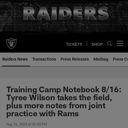
Skip
to
main
content
TICKETS
SHOP
Open menu button
Raiders News
Transactions
Press Releases
Mailbag
Press C
Training Camp Notebook 8/16:
Tyree Wilson takes the field,
plus more notes from joint
practice with Rams
Aug 16, 2023 at 05:30 PM