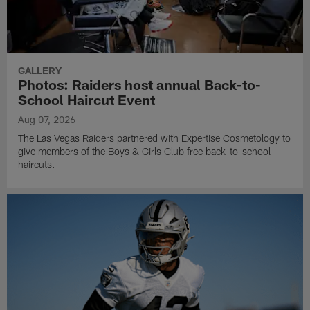
GALLERY
Photos: Raiders host annual Back-to-
School Haircut Event
Aug 07, 2026
The Las Vegas Raiders partnered with Expertise Cosmetology to
give members of the Boys & Girls Club free back-to-school
haircuts.