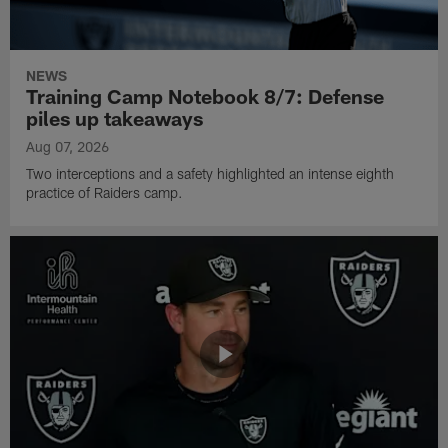
NEWS
Training Camp Notebook 8/7: Defense
piles up takeaways
Aug 07, 2026
Two interceptions and a safety highlighted an intense eighth
practice of Raiders camp.