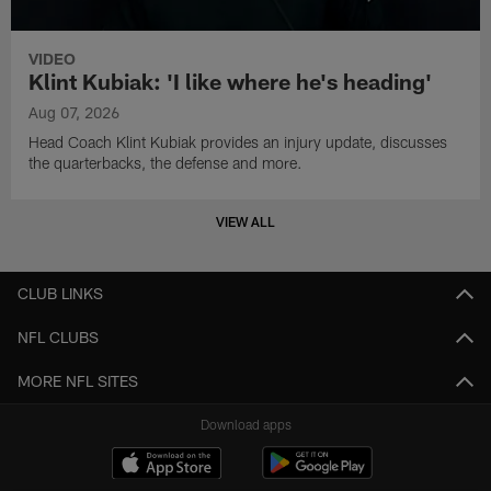
VIDEO
Klint Kubiak: 'I like where he's heading'
Aug 07, 2026
Head Coach Klint Kubiak provides an injury update, discusses
the quarterbacks, the defense and more.
VIEW ALL
CLUB LINKS
NFL CLUBS
MORE NFL SITES
Download apps