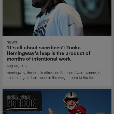
NEWS
'It's all about sacrifices': Tonka
Hemingway's leap is the product of
months of intentional work
Aug 08, 2026
Hemingway, the team's offseason Samson Award winner, is
transferring his hard work in the weight room to the field.