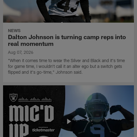
NEWS
Dalton Johnson is turning camp reps into
real momentum
Aug 07, 2026
"When it comes time to wear the Silver and Black and it's time
for game time, I wouldn't call it an alter ego but a switch gets
flipped and it's go-time," Johnson said.