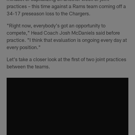
practices – this time against a Rams team coming off a
34-17 preseason loss to the Chargers.
"Right now, everybody's got an opportunity to
compete," Head Coach Josh McDaniels said before
practice. "I think that evaluation is ongoing every day at
every position."
Let's take a closer look at the first of two joint practices
between the teams.