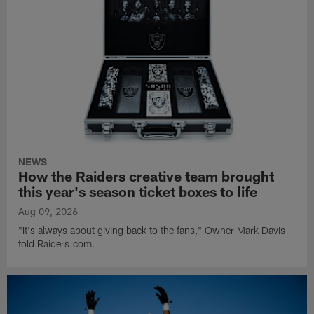
NEWS
How the Raiders creative team brought
this year's season ticket boxes to life
Aug 09, 2026
"It's always about giving back to the fans," Owner Mark Davis
told Raiders.com.