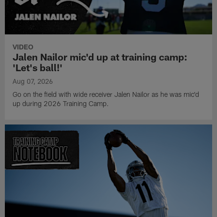
VIDEO
Jalen Nailor mic'd up at training camp:
'Let's ball!'
Aug 07, 2026
Go on the field with wide receiver Jalen Nailor as he was mic'd
up during 2026 Training Camp.