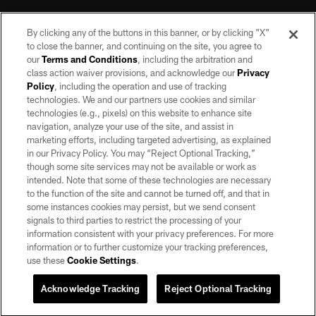
By clicking any of the buttons in this banner, or by clicking "X"
to close the banner, and continuing on the site, you agree to
our
Terms and Conditions
, including the arbitration and
class action waiver provisions, and acknowledge our
Privacy
Policy
, including the operation and use of tracking
©2026 by the Las Vegas Raiders. All rights reserved. No portion of this site
may be reproduced without the express written permission of the Las Vegas
technologies. We and our partners use cookies and similar
Raiders.
technologies (e.g., pixels) on this website to enhance site
navigation, analyze your use of the site, and assist in
PRIVACY POLICY
marketing efforts, including targeted advertising, as explained
in our Privacy Policy. You may “Reject Optional Tracking,”
TERMS OF SERVICE
though some site services may not be available or work as
intended. Note that some of these technologies are necessary
ACCESSIBILITY
to the function of the site and cannot be turned off, and that in
AD CHOICES
some instances cookies may persist, but we send consent
signals to third parties to restrict the processing of your
YOUR PRIVACY CHOICES
information consistent with your privacy preferences. For more
information or to further customize your tracking preferences,
COOKIE SETTINGS
use these
Cookie Settings
.
PREFERENCE CENTER
Acknowledge Tracking
Reject Optional Tracking