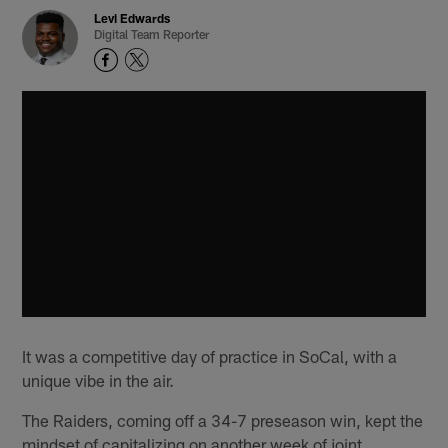
Levi Edwards
Digital Team Reporter
It was a competitive day of practice in SoCal, with a
unique vibe in the air.
The Raiders, coming off a 34-7 preseason win, kept the
mindset of capitalizing on another week of joint