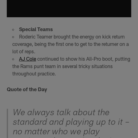
Special Teams
Roderic Teamer brought the energy on kick return
coverage, being the first one to get to the returner on a
lot of reps.
AJ Cole
continued to show his All-Pro boot, putting
the Rams punt team in several tricky situations
throughout practice.
Quote of the Day
We always talk about the
standard and playing up to it –
no matter who we play