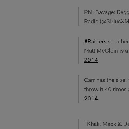
Phil Savage: Reggi
Radio (@SiriusX
#Raiders
set a be
Matt McGloin is a
2014
Carr has the size,
throw it 40 times
2014
"Khalil Mack & De