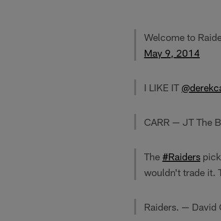
Welcome to Raid
May 9, 2014
I LIKE IT
@derekc
CARR — JT The B
The
#Raiders
pick
wouldn't trade it
Raiders. — David