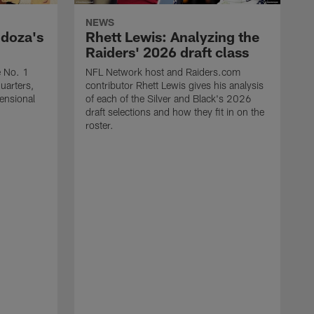
NEWS
ndoza's
Rhett Lewis: Analyzing the
Raiders' 2026 draft class
e No. 1
NFL Network host and Raiders.com
quarters,
contributor Rhett Lewis gives his analysis
mensional
of each of the Silver and Black's 2026
draft selections and how they fit in on the
roster.
T
R