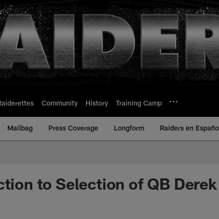
Raiderettes
Community
History
Training Camp
Mailbag
Press Coverage
Longform
Raiders en Españo
ction to Selection of QB Derek