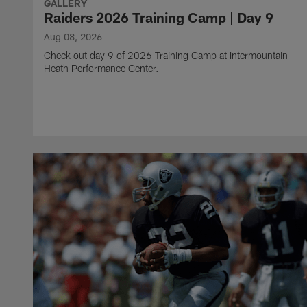
GALLERY
Raiders 2026 Training Camp | Day 9
Aug 08, 2026
Check out day 9 of 2026 Training Camp at Intermountain
Heath Performance Center.