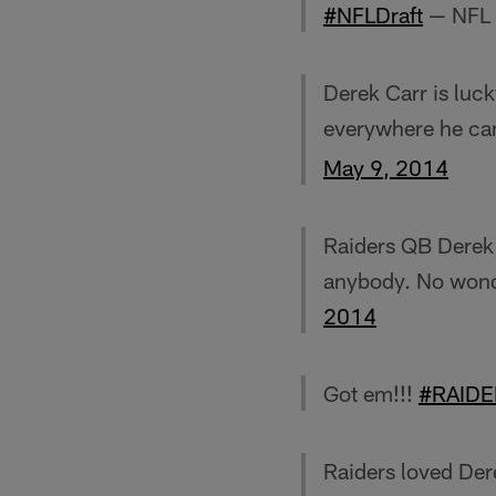
#NFLDraft
— NFL 
Derek Carr is luck
everywhere he can
May 9, 2014
Raiders QB Derek C
anybody. No wond
2014
Got em!!!
#RAIDE
Raiders loved Dere