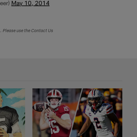
reer)
May 10, 2014
s. Please use the Contact Us