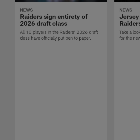
NEWS
NEWS
Raiders sign entirety of
Jersey
2026 draft class
Raiders
All 10 players in the Raiders' 2026 draft
Take a loo
class have officially put pen to paper.
for the ne