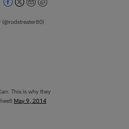
r (@rodstreater80)
rr. This is why they
Sheet)
May 9, 2014