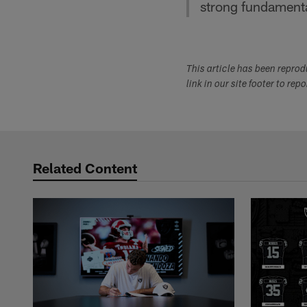
strong fundamenta
This article has been repro
link in our site footer to rep
Related Content