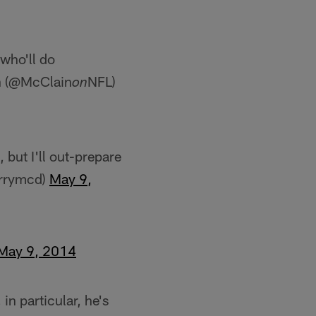
 who'll do
in (@McClain
NFL)
on
but I'll out-prepare
errymcd)
May 9,
May 9, 2014
in particular, he's