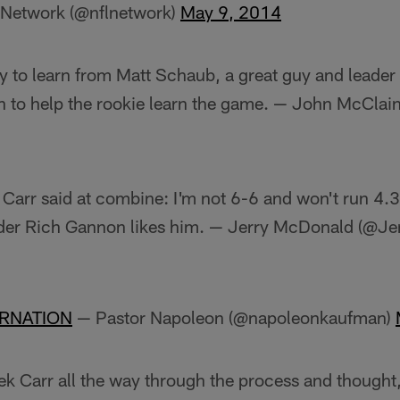
Network (@nflnetwork)
May 9, 2014
y to learn from Matt Schaub, a great guy and leader
 to help the rookie learn the game. — John McCla
arr said at combine: I'm not 6-6 and won't run 4.3, 
er Rich Gannon likes him. — Jerry McDonald (@J
RNATION
— Pastor Napoleon (@napoleonkaufman)
k Carr all the way through the process and thought, 