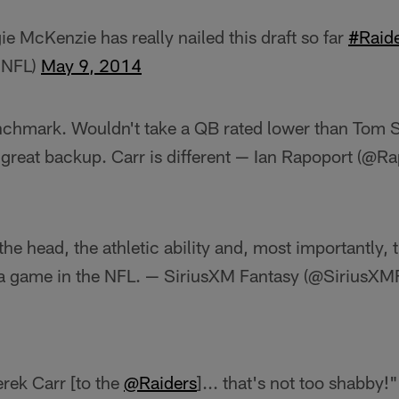
e McKenzie has really nailed this draft so far
#Raid
MNFL)
May 9, 2014
nchmark. Wouldn't take a QB rated lower than Tom 
 great backup. Carr is different — Ian Rapoport (@R
 the head, the athletic ability and, most importantly,
 a game in the NFL. — SiriusXM Fantasy (@SiriusXM
rek Carr [to the
@Raiders
]... that's not too shabby!