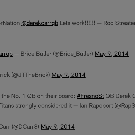
erNation
@derekcarrqb
Lets work!!!!!! — Rod Streate
arrqb
— Brice Butler (@Brice_Butler)
May 9, 2014
rick (@JTTheBrick)
May 9, 2014
 the No. 1 QB on their board:
#FresnoSt
QB Derek Ca
. Titans strongly considered it — Ian Rapoport (@Rap
 Carr (@DCarr8)
May 9, 2014