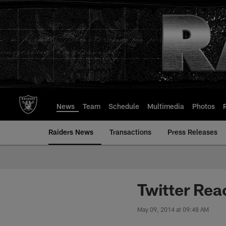
Skip
to
main
content
News
Team
Schedule
Multimedia
Photos
Raiders News
Transactions
Press Releases
Twitter Rea
May 09, 2014 at 09:48 AM