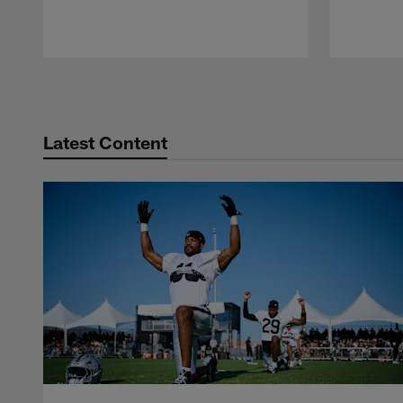
Pause
Play
Latest Content