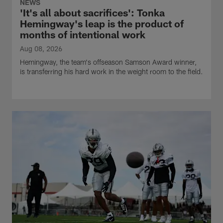
NEWS
'It's all about sacrifices': Tonka
Hemingway's leap is the product of
months of intentional work
Aug 08, 2026
Hemingway, the team's offseason Samson Award winner,
is transferring his hard work in the weight room to the field.