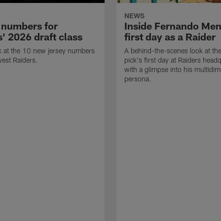
NEWS
 numbers for
Inside Fernando Me
' 2026 draft class
first day as a Raider
k at the 10 new jersey numbers
A behind-the-scenes look at th
west Raiders.
pick's first day at Raiders head
with a glimpse into his multidi
persona.