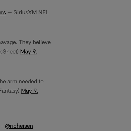
ers
— SiriusXM NFL
Savage. They believe
apSheet)
May 9,
 the arm needed to
Fantasy)
May 9,
" -
@richeisen