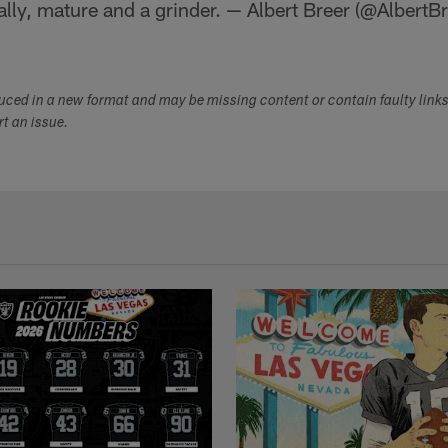
lly, mature and a grinder. — Albert Breer (@AlbertB
duced in a new format and may be missing content or contain faulty link
ort an issue.