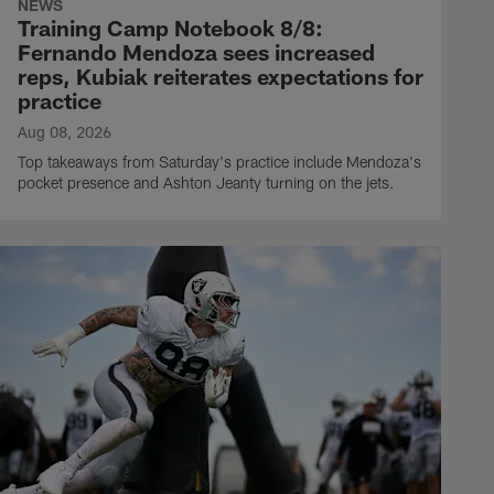
NEWS
Training Camp Notebook 8/8:
Fernando Mendoza sees increased
reps, Kubiak reiterates expectations for
practice
Aug 08, 2026
Top takeaways from Saturday's practice include Mendoza's
pocket presence and Ashton Jeanty turning on the jets.