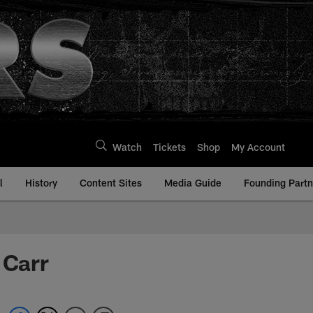
Watch
Tickets
Shop
My Account
l
History
Content Sites
Media Guide
Founding Partn
 Carr