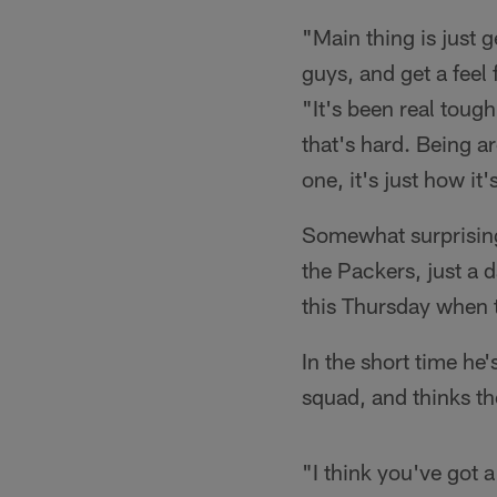
"Main thing is just 
guys, and get a feel
"It's been real toug
that's hard. Being a
one, it's just how it
Somewhat surprising
the Packers, just a d
this Thursday when t
In the short time he
squad, and thinks th
"I think you've got 