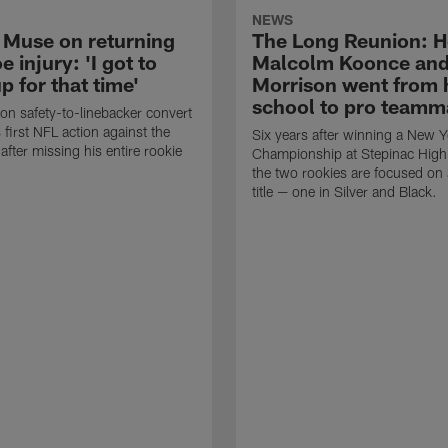
NEWS
 Muse on returning
The Long Reunion: 
e injury: 'I got to
Malcolm Koonce and
 for that time'
Morrison went from 
school to pro teamm
n safety-to-linebacker convert
s first NFL action against the
Six years after winning a New Y
fter missing his entire rookie
Championship at Stepinac High
the two rookies are focused on
title — one in Silver and Black.