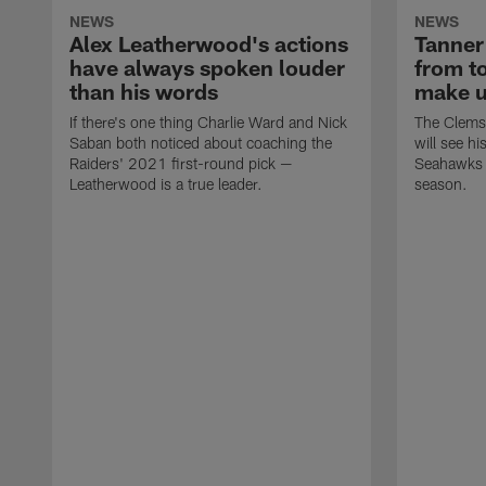
NEWS
NEWS
Alex Leatherwood's actions
Tanner
have always spoken louder
from to
than his words
make up
If there's one thing Charlie Ward and Nick
The Clemso
Saban both noticed about coaching the
will see hi
Raiders' 2021 first-round pick —
Seahawks a
Leatherwood is a true leader.
season.