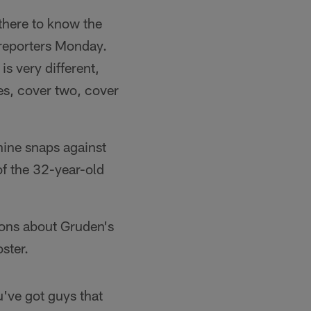
 there to know the
d reporters Monday.
s very different,
es, cover two, cover
nine snaps against
 of the 32-year-old
ions about Gruden's
ster.
u've got guys that