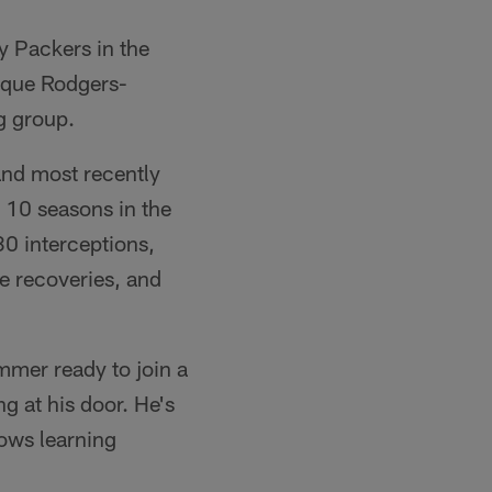
y Packers in the
nique Rodgers-
g group.
 and most recently
 10 seasons in the
0 interceptions,
e recoveries, and
mmer ready to join a
 at his door. He's
nows learning