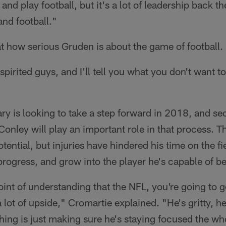
and play football, but it's a lot of leadership back the
and football."
at how serious Gruden is about the game of football.
pirited guys, and I'll tell you what you don't want to
ry is looking to take a step forward in 2018, and s
nley will play an important role in that process. Th
ential, but injuries have hindered his time on the fi
progress, and grow into the player he's capable of 
int of understanding that the NFL, you're going to ge
 lot of upside," Cromartie explained. "He's gritty, h
thing is just making sure he's staying focused the wh