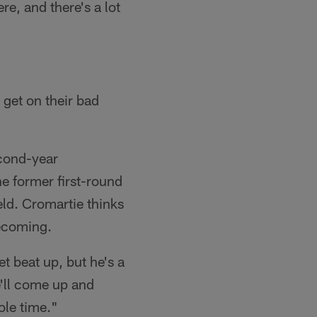
re, and there's a lot
 get on their bad
econd-year
e former first-round
eld. Cromartie thinks
becoming.
t beat up, but he's a
e'll come up and
ole time."