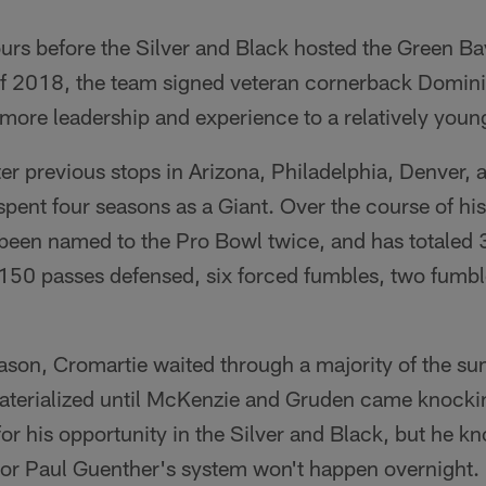
urs before the Silver and Black hosted the Green Ba
t of 2018, the team signed veteran cornerback Domi
more leadership and experience to a relatively youn
ter previous stops in Arizona, Philadelphia, Denver,
ent four seasons as a Giant. Over the course of his
been named to the Pro Bowl twice, and has totaled 3
50 passes defensed, six forced fumbles, two fumbl
ason, Cromartie waited through a majority of the su
aterialized until McKenzie and Gruden came knocking
 for his opportunity in the Silver and Black, but he k
or Paul Guenther's system won't happen overnight.