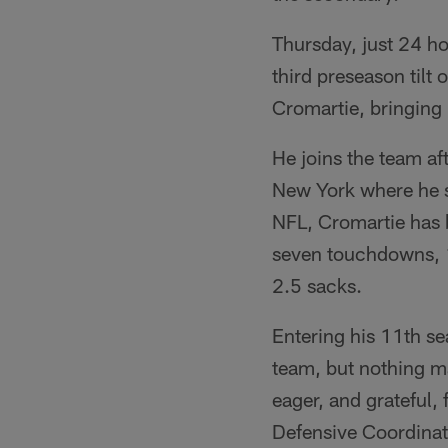
Thursday, just 24 ho
third preseason til
Cromartie, bringing 
He joins the team af
New York where he sp
NFL, Cromartie has 
seven touchdowns, 1
2.5 sacks.
Entering his 11th se
team, but nothing m
eager, and grateful,
Defensive Coordinat