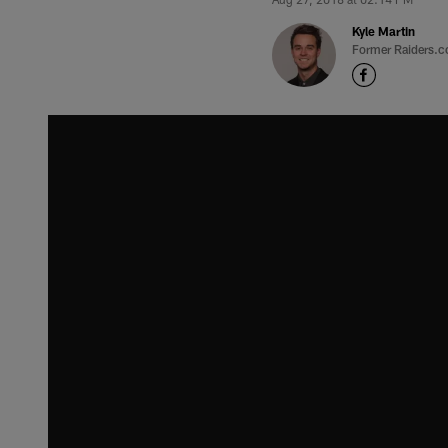
Kyle Martin
Former Raiders.c