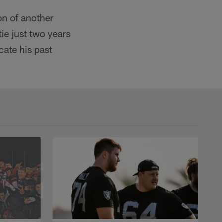
on of another
ie just two years
cate his past