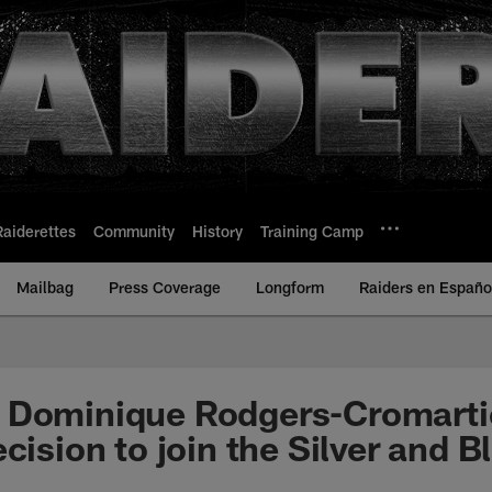
Raiderettes
Community
History
Training Camp
Mailbag
Press Coverage
Longform
Raiders en Españo
 Dominique Rodgers-Cromarti
cision to join the Silver and B