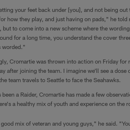
getting your feet back under [you], and not being out
 for how they play, and just having on pads," he tol
h, but to come into a new scheme where the wording i
round for a long time, you understand the cover thre
's worded."
ly, Cromartie was thrown into action on Friday for 
ay after joining the team. I imagine we'll see a dose
he team travels to Seattle to face the Seahawks.
's been a Raider, Cromartie has made a few observat
ere's a healthy mix of youth and experience on the ro
a good mix of veteran and young guys," he said. "Yo