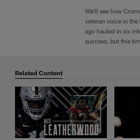
We'll see how Cromar
veteran voice in the
ago hauled in six int
success, but this tim
Related Content