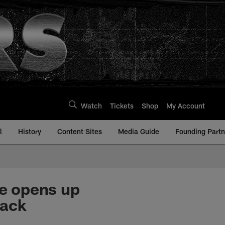
Watch
Tickets
Shop
My Account
l
History
Content Sites
Media Guide
Founding Partn
e opens up
lack