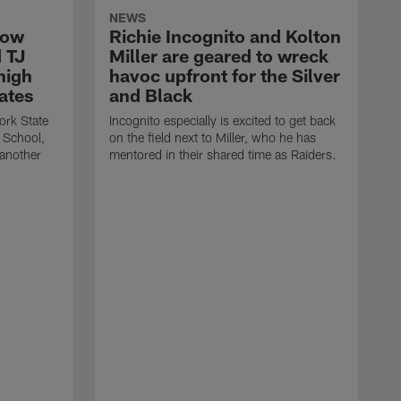
NEWS
How
Richie Incognito and Kolton
 TJ
Miller are geared to wreck
high
havoc upfront for the Silver
ates
and Black
ork State
Incognito especially is excited to get back
 School,
on the field next to Miller, who he has
 another
mentored in their shared time as Raiders.
T
a
T