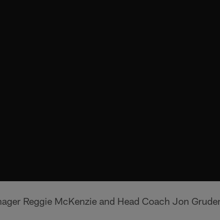
nager Reggie McKenzie and Head Coach Jon Gruden 