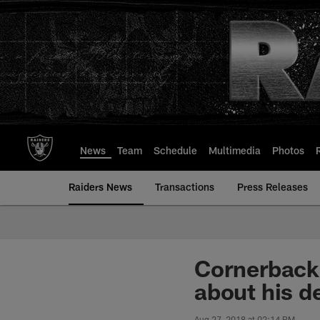
Skip
to
main
content
News
Team
Schedule
Multimedia
Photos
Raiders News
Transactions
Press Releases
Cornerback
about his de
Aug 27, 2018 at 02:14 PM