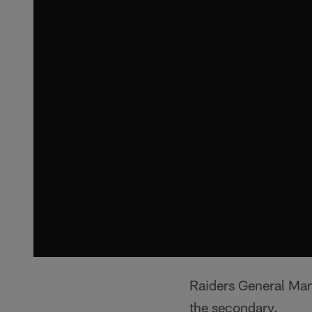
Raiders General Ma
the secondary.