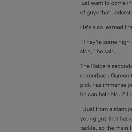
just want to come in 
of guys that underst
He's also learned th
"They're some high-s
side," he said.
The Raiders seconda
cornerback Gareon Co
pick has immense pot
he can help No. 21 
"Just from a standpo
young guy that has a
tackle, so the main 