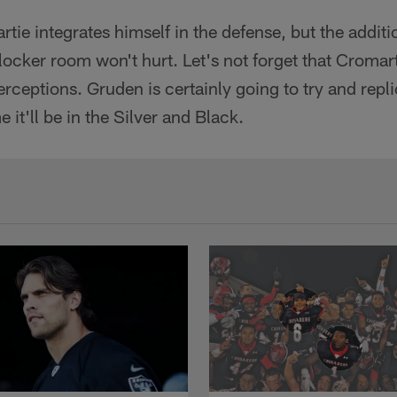
tie integrates himself in the defense, but the additi
 locker room won't hurt. Let's not forget that Cromart
erceptions. Gruden is certainly going to try and repli
e it'll be in the Silver and Black.