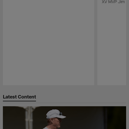
XV MVP Jim Pl
Pause
Play
Latest Content