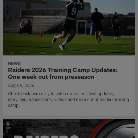
NEWS
Raiders 2026 Training Camp Updates:
One week out from preseason
Aug 06, 2026
Check back here daily to catch up on the latest updates,
storylines, transactions, videos and more out of Raiders training
camp.