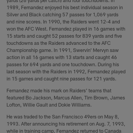
1989, Fernandez enjoyed his best individual season in
Silver and Black catching 57 passes for 1,069 yards
and nine scores. In 1990, the Raiders went 12-4 and
won the AFC West. Fernandez played in 16 games with
15 starts and caught 52 passes for 839 yards and five
touchdowns as the Raiders advanced to the AFC
Championship game. In 1991, Swervin' Mervyn saw
action in all 16 games with 13 starts and caught 46
passes for 694 yards and one touchdown. During his
last season with the Raiders in 1992, Fernandez played
in 15 games and caught nine passes for 121 yards.
Fernandez made his mark on Raiders' teams that
featured Bo Jackson, Marcus Allen, Tim Brown, James
Lofton, Willie Gault and Dokie Williams.
He was traded to the San Francisco 49ers on May 8,
1993. After announcing his retirement on Aug. 7, 1993,
while in training camp, Fernandez returned to Canada