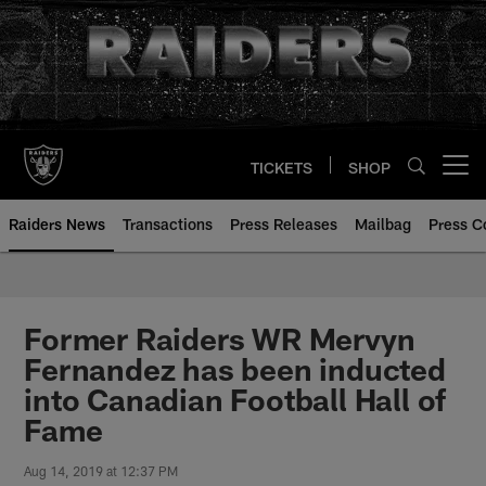
Skip
to
main
content
TICKETS
SHOP
Open menu button
Raiders News
Transactions
Press Releases
Mailbag
Press C
Former Raiders WR Mervyn
Fernandez has been inducted
into Canadian Football Hall of
Fame
Aug 14, 2019 at 12:37 PM