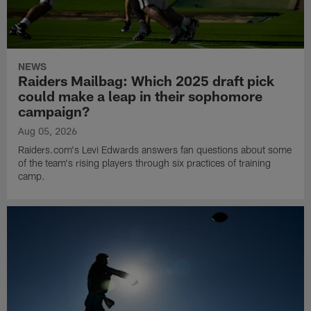
NEWS
Raiders Mailbag: Which 2025 draft pick
could make a leap in their sophomore
campaign?
Aug 05, 2026
Raiders.com's Levi Edwards answers fan questions about some
of the team's rising players through six practices of training
camp.