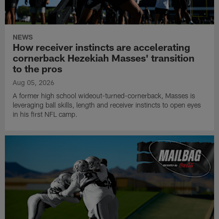
NEWS
How receiver instincts are accelerating
cornerback Hezekiah Masses' transition
to the pros
Aug 05, 2026
A former high school wideout-turned-cornerback, Masses is
leveraging ball skills, length and receiver instincts to open eyes
in his first NFL camp.