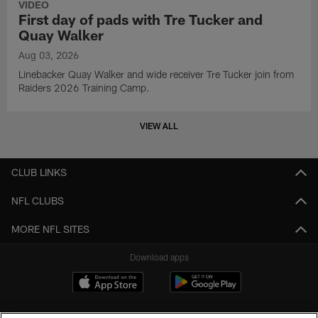
VIDEO
First day of pads with Tre Tucker and
Quay Walker
Aug 03, 2026
Linebacker Quay Walker and wide receiver Tre Tucker join from
Raiders 2026 Training Camp.
VIEW ALL
CLUB LINKS
NFL CLUBS
MORE NFL SITES
Download apps