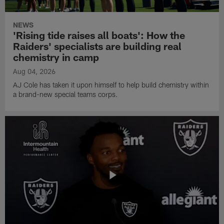
NEWS
'Rising tide raises all boats': How the
Raiders' specialists are building real
chemistry in camp
Aug 04, 2026
AJ Cole has taken it upon himself to help build chemistry within
a brand-new special teams corps.