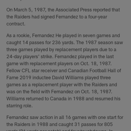
On March 5, 1987, the Associated Press reported that
the Raiders had signed Fernandez to a four-year
contract.
As a rookie, Fernandez He played in seven games and
caught 14 passes for 236 yards. The 1987 season saw
three games played by replacement players due to a
24-day players' strike. Fernandez played in the last
game with replacement players on Oct. 18, 1987.
Fellow CFL star receiver and Canadian Football Hall of
Fame 2019 inductee David Williams played three
games as a replacement player with the Raiders and
was on the field with Fernandez on Oct. 18, 1987.
Williams returned to Canada in 1988 and resumed his
starring role.
Fernandez saw action in all 16 games with one start for
the Raiders in 1988 and caught 31 passes for 805
yards (26 yards per catch) and four touchdowns. In