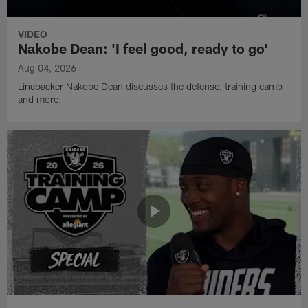
VIDEO
Nakobe Dean: 'I feel good, ready to go'
Aug 04, 2026
Linebacker Nakobe Dean discusses the defense, training camp
and more.