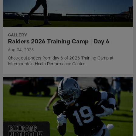
GALLERY
Raiders 2026 Training Camp | Day 6
Aug 04, 2026
Check out photos from day 6 of 2026 Training Camp at
Intermountain Heath Performance Center.