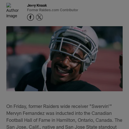
Jerry Knaak
Former Raiders.com Contributor
On Friday, former Raiders wide receiver "Swervin'"
Mervyn Fernandez was inducted into the Canadian
Football Hall of Fame in Hamilton, Ontario, Canada. The
San Jose, Calif., native and San Jose State standout