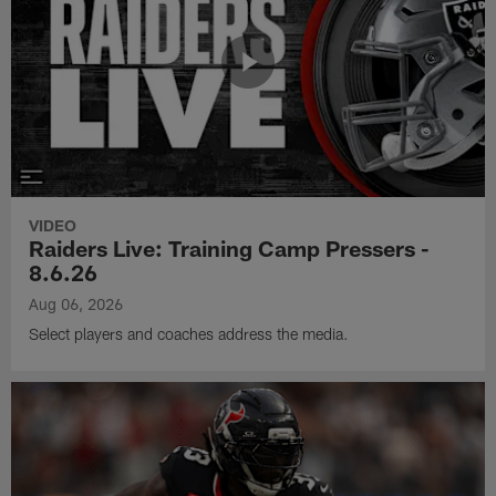
VIDEO
Raiders Live: Training Camp Pressers -
8.6.26
Aug 06, 2026
Select players and coaches address the media.