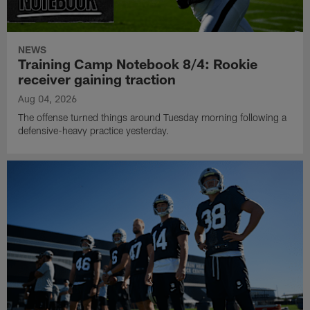
NEWS
Training Camp Notebook 8/4: Rookie
receiver gaining traction
Aug 04, 2026
The offense turned things around Tuesday morning following a
defensive-heavy practice yesterday.