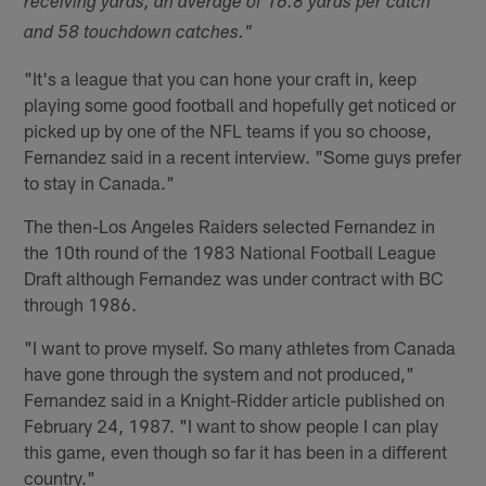
receiving yards, an average of 16.8 yards per catch
and 58 touchdown catches."
"It's a league that you can hone your craft in, keep
playing some good football and hopefully get noticed or
picked up by one of the NFL teams if you so choose,
Fernandez said in a recent interview. "Some guys prefer
to stay in Canada."
The then-Los Angeles Raiders selected Fernandez in
the 10th round of the 1983 National Football League
Draft although Fernandez was under contract with BC
through 1986.
"I want to prove myself. So many athletes from Canada
have gone through the system and not produced,"
Fernandez said in a Knight-Ridder article published on
February 24, 1987. "I want to show people I can play
this game, even though so far it has been in a different
country."