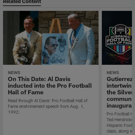
Related Content
NEWS
NEWS
On This Date: Al Davis
Gutierrez:
inducted into the Pro Football
intertwin
Hall of Fame
the Silver
community
Read through Al Davis' Pro Football Hall of
inaugural
Fame enshrinement speech from Aug. 1,
1992.
Pro Football H
Ted Hendricks w
Hispanic Footba
class, along w