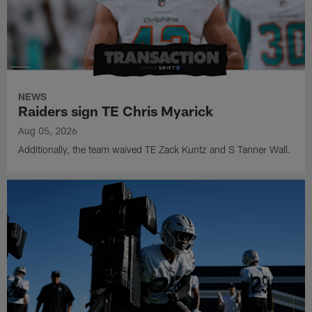
NEWS
Raiders sign TE Chris Myarick
Aug 05, 2026
Additionally, the team waived TE Zack Kuntz and S Tanner Wall.