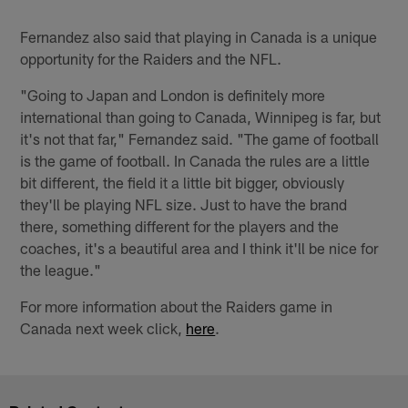
Fernandez also said that playing in Canada is a unique
opportunity for the Raiders and the NFL.
"Going to Japan and London is definitely more
international than going to Canada, Winnipeg is far, but
it's not that far," Fernandez said. "The game of football
is the game of football. In Canada the rules are a little
bit different, the field it a little bit bigger, obviously
they'll be playing NFL size. Just to have the brand
there, something different for the players and the
coaches, it's a beautiful area and I think it'll be nice for
the league."
For more information about the Raiders game in
Canada next week click,
here
.