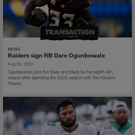
NEWS
Raiders sign RB Dare Ogunbowale
Aug 06, 2026
Ogunbowale joins the Silver and Black for his eighth NFL
season after spending the 2025 season with the Houston
Texans.