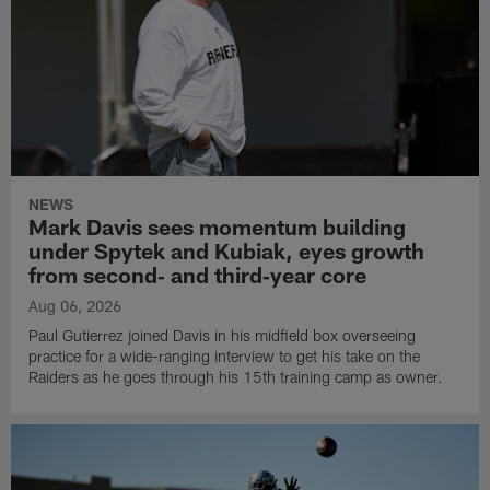
NEWS
Mark Davis sees momentum building
under Spytek and Kubiak, eyes growth
from second‑ and third‑year core
Aug 06, 2026
Paul Gutierrez joined Davis in his midfield box overseeing
practice for a wide-ranging interview to get his take on the
Raiders as he goes through his 15th training camp as owner.