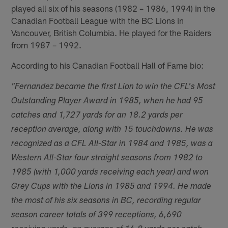
played all six of his seasons (1982 – 1986, 1994) in the
Canadian Football League with the BC Lions in
Vancouver, British Columbia. He played for the Raiders
from 1987 – 1992.
According to his Canadian Football Hall of Fame bio:
"Fernandez became the first Lion to win the CFL's Most
Outstanding Player Award in 1985, when he had 95
catches and 1,727 yards for an 18.2 yards per
reception average, along with 15 touchdowns. He was
recognized as a CFL All-Star in 1984 and 1985, was a
Western All-Star four straight seasons from 1982 to
1985 (with 1,000 yards receiving each year) and won
Grey Cups with the Lions in 1985 and 1994. He made
the most of his six seasons in BC, recording regular
season career totals of 399 receptions, 6,690