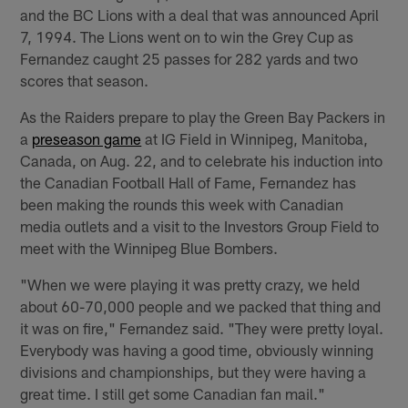
and the BC Lions with a deal that was announced April
7, 1994. The Lions went on to win the Grey Cup as
Fernandez caught 25 passes for 282 yards and two
scores that season.
As the Raiders prepare to play the Green Bay Packers in
a
preseason game
at IG Field in Winnipeg, Manitoba,
Canada, on Aug. 22, and to celebrate his induction into
the Canadian Football Hall of Fame, Fernandez has
been making the rounds this week with Canadian
media outlets and a visit to the Investors Group Field to
meet with the Winnipeg Blue Bombers.
"When we were playing it was pretty crazy, we held
about 60-70,000 people and we packed that thing and
it was on fire," Fernandez said. "They were pretty loyal.
Everybody was having a good time, obviously winning
divisions and championships, but they were having a
great time. I still get some Canadian fan mail."