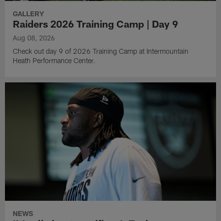
GALLERY
Raiders 2026 Training Camp | Day 9
Aug 08, 2026
Check out day 9 of 2026 Training Camp at Intermountain
Heath Performance Center.
NEWS