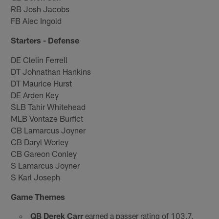
RB Josh Jacobs
FB Alec Ingold
Starters - Defense
DE Clelin Ferrell
DT Johnathan Hankins
DT Maurice Hurst
DE Arden Key
SLB Tahir Whitehead
MLB Vontaze Burfict
CB Lamarcus Joyner
CB Daryl Worley
CB Gareon Conley
S Lamarcus Joyner
S Karl Joseph
Game Themes
QB Derek Carr
earned a passer rating of 103.7,