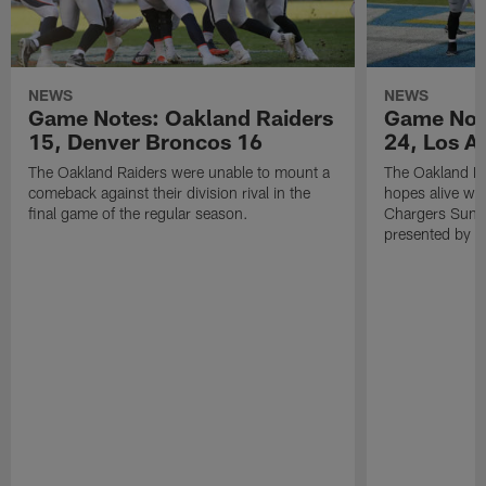
NEWS
NEWS
Game Notes: Oakland Raiders
Game Note
15, Denver Broncos 16
24, Los A
The Oakland Raiders were unable to mount a
The Oakland Ra
comeback against their division rival in the
hopes alive wit
final game of the regular season.
Chargers Sunda
presented by M