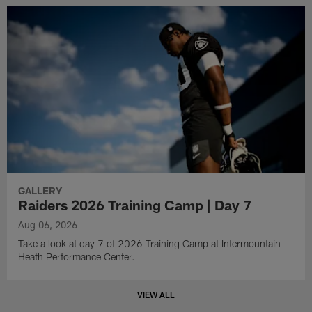
GALLERY
Raiders 2026 Training Camp | Day 7
Aug 06, 2026
Take a look at day 7 of 2026 Training Camp at Intermountain
Heath Performance Center.
VIEW ALL