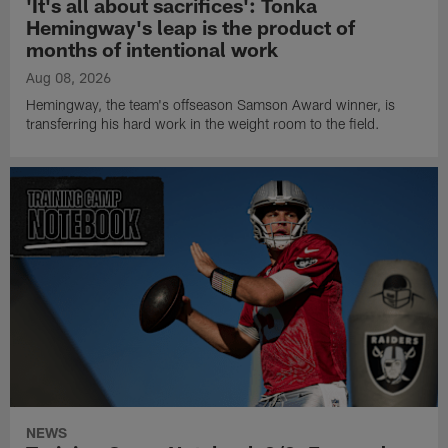
'It's all about sacrifices': Tonka
Hemingway's leap is the product of
months of intentional work
Aug 08, 2026
Hemingway, the team's offseason Samson Award winner, is
transferring his hard work in the weight room to the field.
NEWS