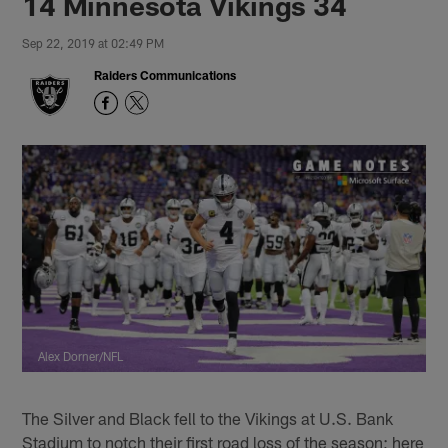
14 Minnesota Vikings 34
Sep 22, 2019 at 02:49 PM
Raiders Communications
Alex Dorner/NFL
The Silver and Black fell to the Vikings at U.S. Bank
Stadium to notch their first road loss of the season; here