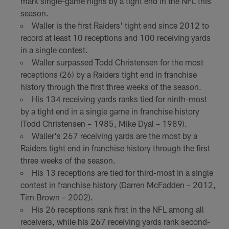
mark single-game highs by a tight end in the NFL this
season.
Waller is the first Raiders' tight end since 2012 to
record at least 10 receptions and 100 receiving yards
in a single contest.
Waller surpassed Todd Christensen for the most
receptions (26) by a Raiders tight end in franchise
history through the first three weeks of the season.
His 134 receiving yards ranks tied for ninth-most
by a tight end in a single game in franchise history
(Todd Christensen – 1985, Mike Dyal – 1989).
Waller's 267 receiving yards are the most by a
Raiders tight end in franchise history through the first
three weeks of the season.
His 13 receptions are tied for third-most in a single
contest in franchise history (Darren McFadden – 2012,
Tim Brown – 2002).
His 26 receptions rank first in the NFL among all
receivers, while his 267 receiving yards rank second-