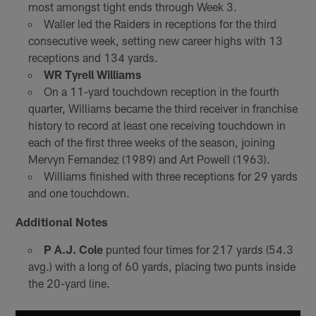
most amongst tight ends through Week 3.
Waller led the Raiders in receptions for the third
consecutive week, setting new career highs with 13
receptions and 134 yards.
WR Tyrell Williams
On a 11-yard touchdown reception in the fourth
quarter, Williams became the third receiver in franchise
history to record at least one receiving touchdown in
each of the first three weeks of the season, joining
Mervyn Fernandez (1989) and Art Powell (1963).
Williams finished with three receptions for 29 yards
and one touchdown.
Additional Notes
P A.J. Cole
punted four times for 217 yards (54.3
avg.) with a long of 60 yards, placing two punts inside
the 20-yard line.