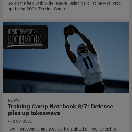
Go on the field with wide receiver Jalen Nailor as he was mic'd
up during 2026 Training Camp.
NEWS
Training Camp Notebook 8/7: Defense
piles up takeaways
Aug 07, 2026
Two interceptions and a safety highlighted an intense eighth