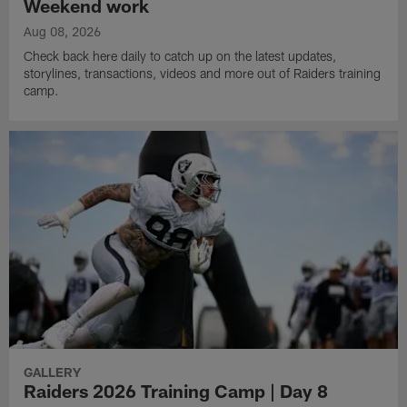
Weekend work
Aug 08, 2026
Check back here daily to catch up on the latest updates,
storylines, transactions, videos and more out of Raiders training
camp.
GALLERY
Raiders 2026 Training Camp | Day 8