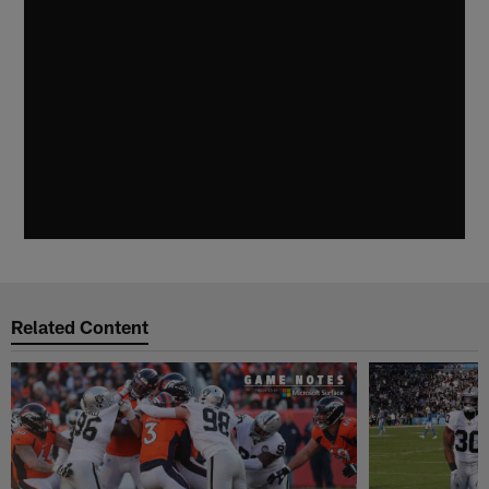
Related Content