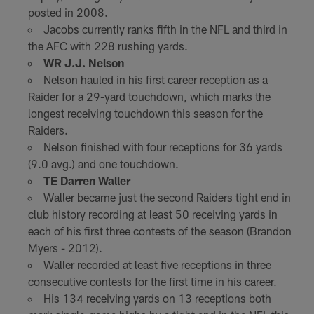
posted in 2008.
Jacobs currently ranks fifth in the NFL and third in
the AFC with 228 rushing yards.
WR J.J. Nelson
Nelson hauled in his first career reception as a
Raider for a 29-yard touchdown, which marks the
longest receiving touchdown this season for the
Raiders.
Nelson finished with four receptions for 36 yards
(9.0 avg.) and one touchdown.
TE Darren Waller
Waller became just the second Raiders tight end in
club history recording at least 50 receiving yards in
each of his first three contests of the season (Brandon
Myers - 2012).
Waller recorded at least five receptions in three
consecutive contests for the first time in his career.
His 134 receiving yards on 13 receptions both