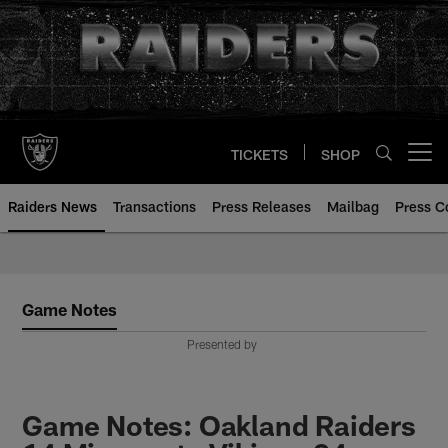
Skip
to
main
content
TICKETS
SHOP
Open menu button
Raiders News
Transactions
Press Releases
Mailbag
Press C
Game Notes
Presented by
Game Notes: Oakland Raiders