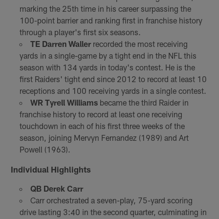
marking the 25th time in his career surpassing the
100-point barrier and ranking first in franchise history
through a player's first six seasons.
TE Darren Waller
recorded the most receiving
yards in a single-game by a tight end in the NFL this
season with 134 yards in today's contest. He is the
first Raiders' tight end since 2012 to record at least 10
receptions and 100 receiving yards in a single contest.
WR Tyrell Williams
became the third Raider in
franchise history to record at least one receiving
touchdown in each of his first three weeks of the
season, joining Mervyn Fernandez (1989) and Art
Powell (1963).
Individual Highlights
QB Derek Carr
Carr orchestrated a seven-play, 75-yard scoring
drive lasting 3:40 in the second quarter, culminating in