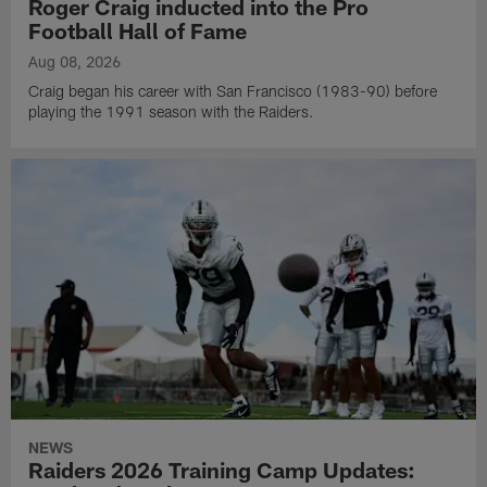
Roger Craig inducted into the Pro
Football Hall of Fame
Aug 08, 2026
Craig began his career with San Francisco (1983-90) before
playing the 1991 season with the Raiders.
NEWS
Raiders 2026 Training Camp Updates: