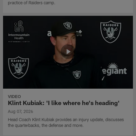
practice of Raiders camp.
VIDEO
Klint Kubiak: 'I like where he's heading'
Aug 07, 2026
Head Coach Klint Kubiak provides an injury update, discusses
the quarterbacks, the defense and more.