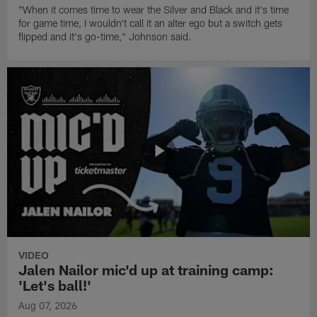
"When it comes time to wear the Silver and Black and it's time
for game time, I wouldn't call it an alter ego but a switch gets
flipped and it's go-time," Johnson said.
VIDEO
Jalen Nailor mic'd up at training camp:
'Let's ball!'
Aug 07, 2026