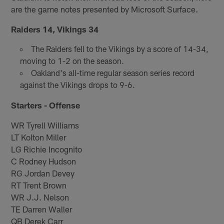
are the game notes presented by Microsoft Surface.
Raiders 14, Vikings 34
The Raiders fell to the Vikings by a score of 14-34,
moving to 1-2 on the season.
Oakland's all-time regular season series record
against the Vikings drops to 9-6.
Starters - Offense
WR Tyrell Williams
LT Kolton Miller
LG Richie Incognito
C Rodney Hudson
RG Jordan Devey
RT Trent Brown
WR J.J. Nelson
TE Darren Waller
QB Derek Carr