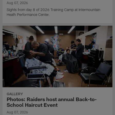
Aug 07, 2026
Sights from day 8 of 2026 Training Camp at Intermountain
Heath Performance Center.
GALLERY
Photos: Raiders host annual Back-to-
School Haircut Event
Aug 07, 2026