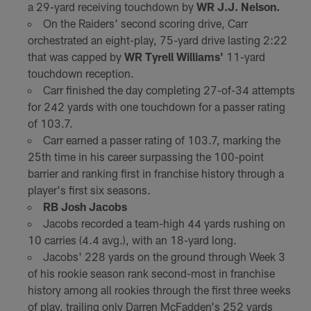
a 29-yard receiving touchdown by
WR J.J. Nelson.
On the Raiders' second scoring drive, Carr
orchestrated an eight-play, 75-yard drive lasting 2:22
that was capped by
WR Tyrell Williams'
11-yard
touchdown reception.
Carr finished the day completing 27-of-34 attempts
for 242 yards with one touchdown for a passer rating
of 103.7.
Carr earned a passer rating of 103.7, marking the
25th time in his career surpassing the 100-point
barrier and ranking first in franchise history through a
player's first six seasons.
RB Josh Jacobs
Jacobs recorded a team-high 44 yards rushing on
10 carries (4.4 avg.), with an 18-yard long.
Jacobs' 228 yards on the ground through Week 3
of his rookie season rank second-most in franchise
history among all rookies through the first three weeks
of play, trailing only Darren McFadden's 252 yards