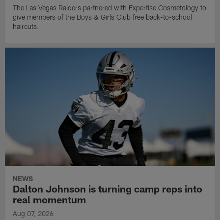
The Las Vegas Raiders partnered with Expertise Cosmetology to
give members of the Boys & Girls Club free back-to-school
haircuts.
NEWS
Dalton Johnson is turning camp reps into
real momentum
Aug 07, 2026