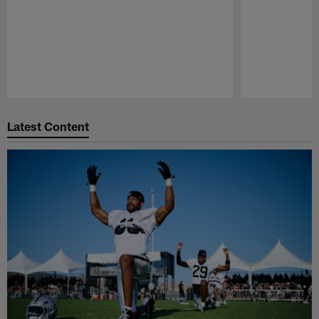
Pause
Play
Latest Content