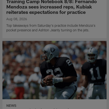
Training Camp Notebook 8/8: Fernando
Mendoza sees increased reps, Kubiak
reiterates expectations for practice
Aug 08, 2026
Top takeaways from Saturday's practice include Mendoza's
pocket presence and Ashton Jeanty turning on the jets.
NEWS