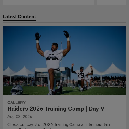
Pause
Play
Latest Content
GALLERY
Raiders 2026 Training Camp | Day 9
Aug 08, 2026
Check out day 9 of 2026 Training Camp at Intermountain