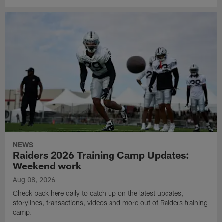
NEWS
Raiders 2026 Training Camp Updates:
Weekend work
Aug 08, 2026
Check back here daily to catch up on the latest updates,
storylines, transactions, videos and more out of Raiders training
camp.