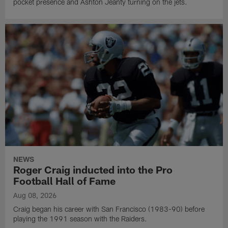
pocket presence and Ashton Jeanty turning on the jets.
NEWS
Roger Craig inducted into the Pro
Football Hall of Fame
Aug 08, 2026
Craig began his career with San Francisco (1983-90) before
playing the 1991 season with the Raiders.