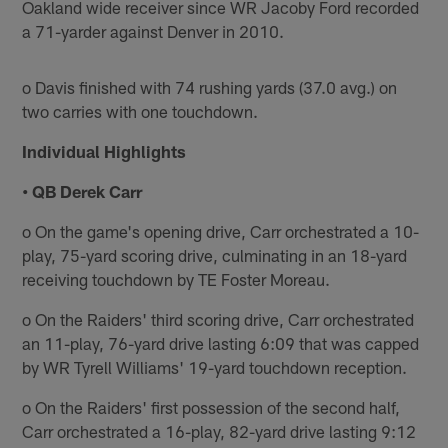
Oakland wide receiver since WR Jacoby Ford recorded
a 71-yarder against Denver in 2010.
o Davis finished with 74 rushing yards (37.0 avg.) on
two carries with one touchdown.
Individual Highlights
• QB Derek Carr
o On the game's opening drive, Carr orchestrated a 10-
play, 75-yard scoring drive, culminating in an 18-yard
receiving touchdown by TE Foster Moreau.
o On the Raiders' third scoring drive, Carr orchestrated
an 11-play, 76-yard drive lasting 6:09 that was capped
by WR Tyrell Williams' 19-yard touchdown reception.
o On the Raiders' first possession of the second half,
Carr orchestrated a 16-play, 82-yard drive lasting 9:12