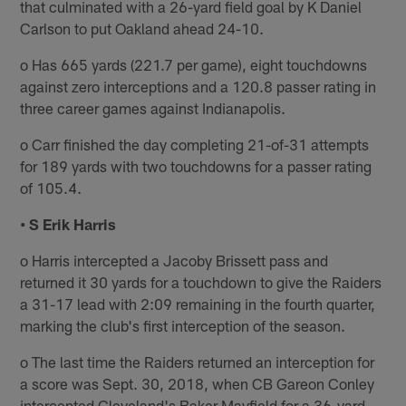
that culminated with a 26-yard field goal by K Daniel
Carlson to put Oakland ahead 24-10.
o Has 665 yards (221.7 per game), eight touchdowns
against zero interceptions and a 120.8 passer rating in
three career games against Indianapolis.
o Carr finished the day completing 21-of-31 attempts
for 189 yards with two touchdowns for a passer rating
of 105.4.
• S Erik Harris
o Harris intercepted a Jacoby Brissett pass and
returned it 30 yards for a touchdown to give the Raiders
a 31-17 lead with 2:09 remaining in the fourth quarter,
marking the club's first interception of the season.
o The last time the Raiders returned an interception for
a score was Sept. 30, 2018, when CB Gareon Conley
intercepted Cleveland's Baker Mayfield for a 36-yard