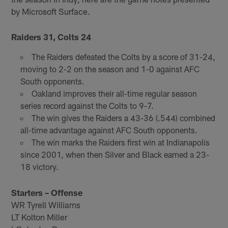
by Microsoft Surface.
Raiders 31, Colts 24
The Raiders defeated the Colts by a score of 31-24,
moving to 2-2 on the season and 1-0 against AFC
South opponents.
Oakland improves their all-time regular season
series record against the Colts to 9-7.
The win gives the Raiders a 43-36 (.544) combined
all-time advantage against AFC South opponents.
The win marks the Raiders first win at Indianapolis
since 2001, when then Silver and Black earned a 23-
18 victory.
Starters – Offense
WR Tyrell Williams
LT Kolton Miller