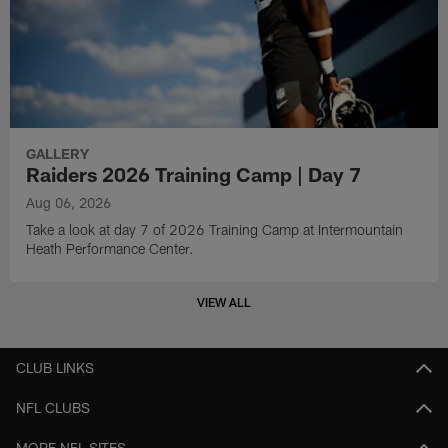
GALLERY
Raiders 2026 Training Camp | Day 7
Aug 06, 2026
Take a look at day 7 of 2026 Training Camp at Intermountain
Heath Performance Center.
VIEW ALL
CLUB LINKS
NFL CLUBS
MORE NFL SITES