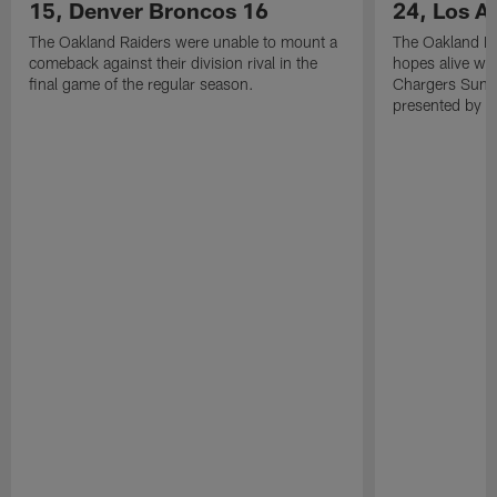
15, Denver Broncos 16
24, Los A
The Oakland Raiders were unable to mount a
The Oakland Ra
comeback against their division rival in the
hopes alive wit
final game of the regular season.
Chargers Sunda
presented by M