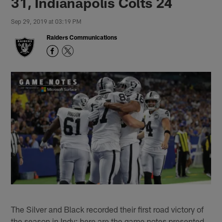
31, Indianapolis Colts 24
Sep 29, 2019 at 03:19 PM
Raiders Communications
The Silver and Black recorded their first road victory of
the season in Indy; here are the game notes presented