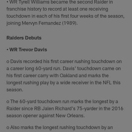
•
WR Tyrell Williams became the second Raider in
franchise history to record at least one receiving
touchdown in each of his first four weeks of the season,
joining Mervyn Fernandez (1989).
Raiders Debuts
• WR Trevor Davis
o Davis recorded his first career rushing touchdown on
a career long 60-yard run. Davis' touchdown came on
his first career carry with Oakland and marks the
longest rushing play by a wide receiver in the NFL this
season.
o The 60-yard touchdown run marks the longest by a
Raider since RB Jalen Richard's 75-yarder in the 2016
season opener against New Orleans.
o Also marks the longest rushing touchdown by an