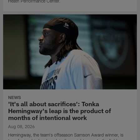
Heath Performance Center.
NEWS
'It's all about sacrifices': Tonka
Hemingway's leap is the product of
months of intentional work
Aug 08, 2026
Hemingway, the team's offseason Samson Award winner, is