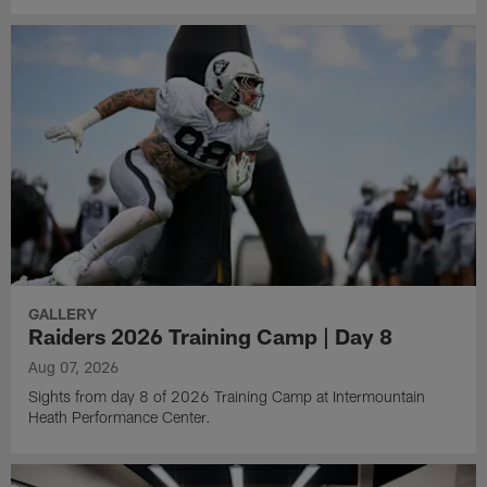
GALLERY
Raiders 2026 Training Camp | Day 8
Aug 07, 2026
Sights from day 8 of 2026 Training Camp at Intermountain
Heath Performance Center.