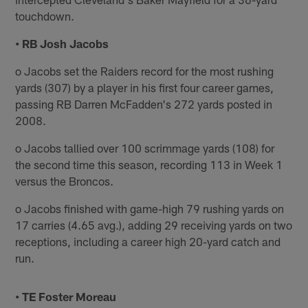
touchdown.
• RB Josh Jacobs
o Jacobs set the Raiders record for the most rushing
yards (307) by a player in his first four career games,
passing RB Darren McFadden's 272 yards posted in
2008.
o Jacobs tallied over 100 scrimmage yards (108) for
the second time this season, recording 113 in Week 1
versus the Broncos.
o Jacobs finished with game-high 79 rushing yards on
17 carries (4.65 avg.), adding 29 receiving yards on two
receptions, including a career high 20-yard catch and
run.
• TE Foster Moreau