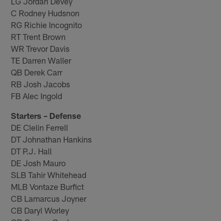
LG Jordan Devey
C Rodney Hudsnon
RG Richie Incognito
RT Trent Brown
WR Trevor Davis
TE Darren Waller
QB Derek Carr
RB Josh Jacobs
FB Alec Ingold
Starters – Defense
DE Clelin Ferrell
DT Johnathan Hankins
DT P.J. Hall
DE Josh Mauro
SLB Tahir Whitehead
MLB Vontaze Burfict
CB Lamarcus Joyner
CB Daryl Worley