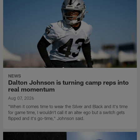
NEWS
Dalton Johnson is turning camp reps into
real momentum
Aug 07, 2026
"When it comes time to wear the Silver and Black and it's time
for game time, I wouldn't call it an alter ego but a switch gets
flipped and it's go-time," Johnson said.