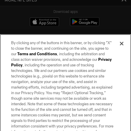
Download apps
By clicking any of the buttons in this banner, or by clicking "X"
to close the banner, and continuing on the site, you agree to
our
Terms and Conditions
, including the arbitration and
class action waiver provisions, and acknowledge our
Privacy
Policy
, including the operation and use of tracking
©2026 by the Las Vegas Raiders. All rights reserved. No portion of this site
may be reproduced without the express written permission of the Las Vegas
technologies. We and our partners use cookies and similar
Raiders.
technologies (e.g., pixels) on this website to enhance site
navigation, analyze your use of the site, and assist in
PRIVACY POLICY
marketing efforts, including targeted advertising, as explained
in our Privacy Policy. You may “Reject Optional Tracking,”
TERMS OF SERVICE
though some site services may not be available or work as
intended. Note that some of these technologies are necessary
ACCESSIBILITY
to the function of the site and cannot be turned off, and that in
AD CHOICES
some instances cookies may persist, but we send consent
signals to third parties to restrict the processing of your
YOUR PRIVACY CHOICES
information consistent with your privacy preferences. For more