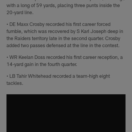
with a long of 59 yards, placing three punts inside the
20-yard line.
• DE Maxx Crosby recorded his first career forced
fumble, which was recovered by S Karl Joseph deep in
the Raiders territory late in the second quarter. Crosby
added two passes defensed at the line in the contest.
• WR Keelan Doss recorded his first career reception, a
14-yard gain in the fourth quarter.
• LB Tahir Whitehead recorded a team-high eight
tackles.