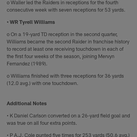
o Waller led the Raiders in receptions for the fourth
consecutive week with seven receptions for 53 yards.
• WR Tyrell Williams
o On a 19-yard TD reception in the second quarter,
Williams became the second Raider in franchise history
to record at least one receiving touchdown in each of
the first four weeks of the season, joining Mervyn
Fernandez (1989).
o Williams finished with three receptions for 36 yards
(12.0 avg.) with one touchdown.
Additional Notes
• K Daniel Carlson converted on a 26-yard field goal and
was true on all four extra points.
• P A.J. Cole punted five times for 253 yards (50.6 avg.)