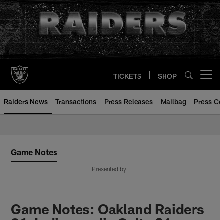
Skip
to
main
content
TICKETS
SHOP
Open menu button
Raiders News
Transactions
Press Releases
Mailbag
Press C
Game Notes
Presented by
Game Notes: Oakland Raiders