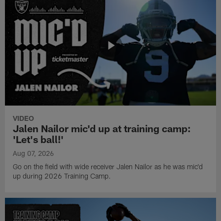
VIDEO
Jalen Nailor mic'd up at training camp:
'Let's ball!'
Aug 07, 2026
Go on the field with wide receiver Jalen Nailor as he was mic'd
up during 2026 Training Camp.