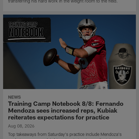
transferring his hard work in the weight room to the field.
NEWS
Training Camp Notebook 8/8: Fernando
Mendoza sees increased reps, Kubiak
reiterates expectations for practice
Aug 08, 2026
Top takeaways from Saturday's practice include Mendoza's