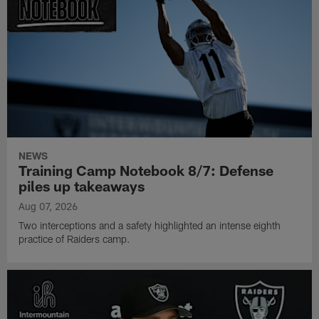
NEWS
Training Camp Notebook 8/7: Defense
piles up takeaways
Aug 07, 2026
Two interceptions and a safety highlighted an intense eighth
practice of Raiders camp.