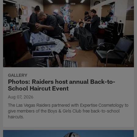
GALLERY
Photos: Raiders host annual Back-to-
School Haircut Event
Aug 07, 2026
The Las Vegas Raiders partnered with Expertise Cosmetology to
give members of the Boys & Girls Club free back-to-school
haircuts.