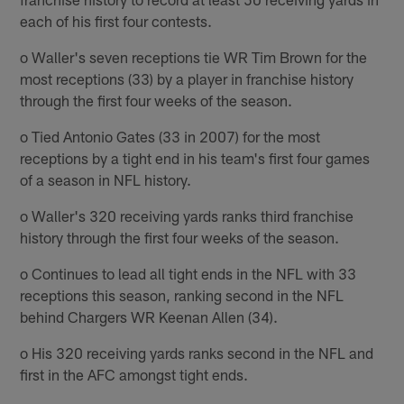
each of his first four contests.
o Waller's seven receptions tie WR Tim Brown for the
most receptions (33) by a player in franchise history
through the first four weeks of the season.
o Tied Antonio Gates (33 in 2007) for the most
receptions by a tight end in his team's first four games
of a season in NFL history.
o Waller's 320 receiving yards ranks third franchise
history through the first four weeks of the season.
o Continues to lead all tight ends in the NFL with 33
receptions this season, ranking second in the NFL
behind Chargers WR Keenan Allen (34).
o His 320 receiving yards ranks second in the NFL and
first in the AFC amongst tight ends.