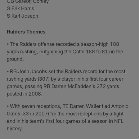
CB Gareon Conley
S Erik Harris
S Karl Joseph
Raiders Themes
•
The Raiders offense recorded a season-high 188
yards rushing, outgaining the Colts 188 to 81 on the
ground.
•
RB Josh Jacobs set the Raiders record for the most
rushing yards (307) by a player in his first four career
games, passing RB Darren McFadden's 272 yards
posted in 2008.
•
With seven receptions, TE Darren Waller tied Antonio
Gates (33 in 2007) for the most receptions by a tight
end in his team's first four games of a season in NFL
history.