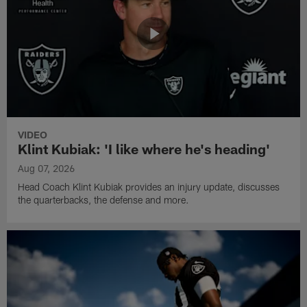
VIDEO
Klint Kubiak: 'I like where he's heading'
Aug 07, 2026
Head Coach Klint Kubiak provides an injury update, discusses
the quarterbacks, the defense and more.