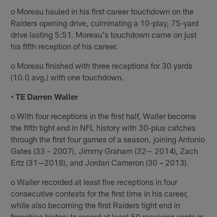
o Moreau hauled in his first career touchdown on the
Raiders opening drive, culminating a 10-play, 75-yard
drive lasting 5:51. Moreau's touchdown came on just
his fifth reception of his career.
o Moreau finished with three receptions for 30 yards
(10.0 avg.) with one touchdown.
• TE Darren Waller
o With four receptions in the first half, Waller become
the fifth tight end in NFL history with 30-plus catches
through the first four games of a season, joining Antonio
Gates (33 – 2007), Jimmy Graham (32— 2014), Zach
Ertz (31—2018), and Jordan Cameron (30 – 2013).
o Waller recorded at least five receptions in four
consecutive contests for the first time in his career,
while also becoming the first Raiders tight end in
franchise history to record at least 50 receiving yards in