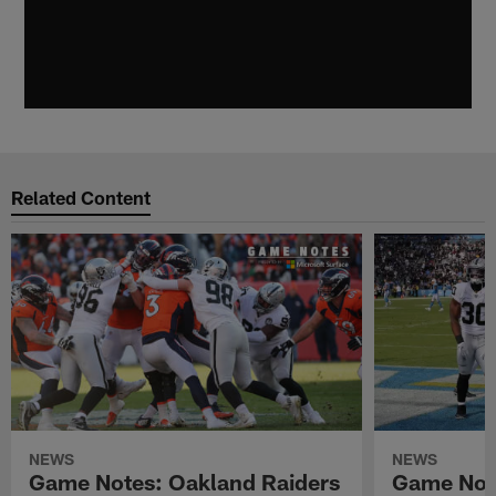
Related Content
NEWS
NEWS
Game Notes: Oakland Raiders
Game Note