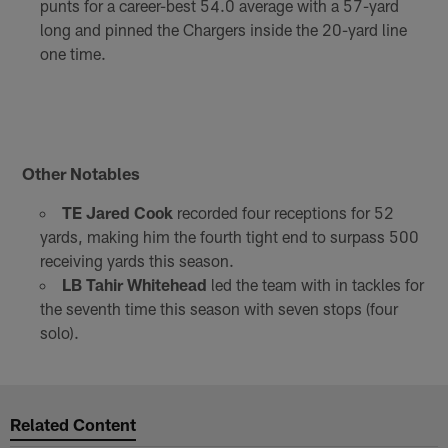
punts for a career-best 54.0 average with a 57-yard
long and pinned the Chargers inside the 20-yard line
one time.
Other Notables
TE Jared Cook
recorded four receptions for 52
yards, making him the fourth tight end to surpass 500
receiving yards this season.
LB Tahir Whitehead
led the team with in tackles for
the seventh time this season with seven stops (four
solo).
Related Content