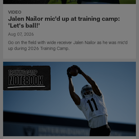
VIDEO
Jalen Nailor mic'd up at training camp:
'Let's ball!'
Aug 07, 2026
Go on the field with wide receiver Jalen Nailor as he was mic'd
up during 2026 Training Camp.