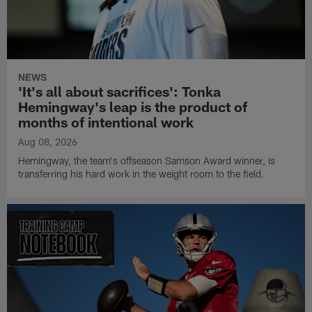
NEWS
'It's all about sacrifices': Tonka
Hemingway's leap is the product of
months of intentional work
Aug 08, 2026
Hemingway, the team's offseason Samson Award winner, is
transferring his hard work in the weight room to the field.