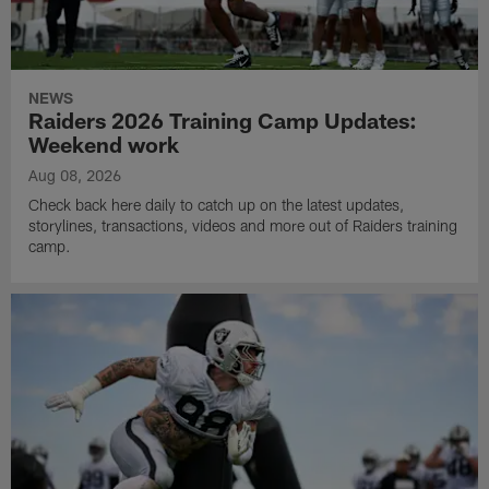
NEWS
Raiders 2026 Training Camp Updates:
Weekend work
Aug 08, 2026
Check back here daily to catch up on the latest updates,
storylines, transactions, videos and more out of Raiders training
camp.