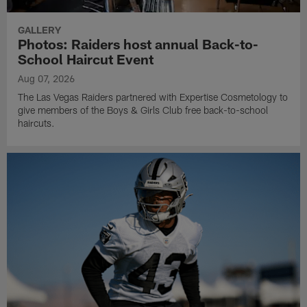
GALLERY
Photos: Raiders host annual Back-to-
School Haircut Event
Aug 07, 2026
The Las Vegas Raiders partnered with Expertise Cosmetology to
give members of the Boys & Girls Club free back-to-school
haircuts.