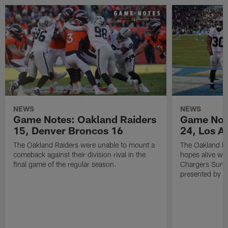
NEWS
NEWS
Game Notes: Oakland Raiders
Game Note
15, Denver Broncos 16
24, Los A
The Oakland Raiders were unable to mount a
The Oakland Ra
comeback against their division rival in the
hopes alive wit
final game of the regular season.
Chargers Sunda
presented by M