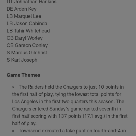
DT Johnathan Hankins
DE Arden Key
LB Marquel Lee
LB Jason Cabinda
LB Tahir Whitehead
CB Daryl Worley
CB Gareon Conley
S Marcus Gilchrist
S Karl Joseph
Game Themes
The Raiders held the Chargers to just 10 points in
the first half of play, tying the lowest total points for
Los Angeles in the first two quarters this season. The
Chargers entered Sunday's game ranked seventh in
first half scoring with 137 points (17.1 avg.) in the first
half of play.
Townsend executed a fake punt on fourth-and-4 in