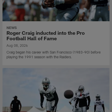
NEWS
Roger Craig inducted into the Pro
Football Hall of Fame
Aug 08, 2026
Craig began his career with San Francisco (1983-90) before
playing the 1991 season with the Raiders.