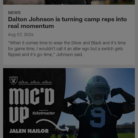
NEWS
Dalton Johnson is turning camp reps into
real momentum
Aug 07, 2026
"When it comes time to wear the Silver and Black and it's time
for game time, I wouldn't call it an alter ego but a switch gets
flipped and it's go-time," Johnson said.