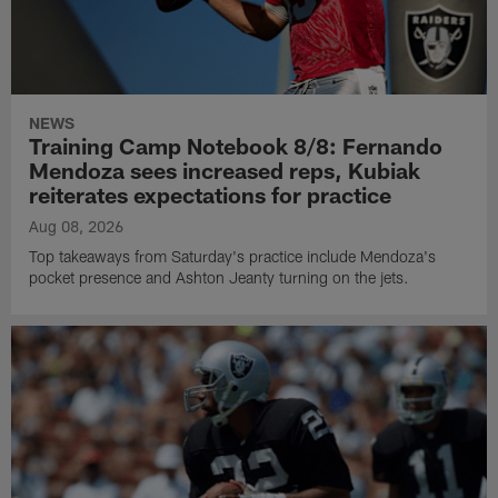
NEWS
Training Camp Notebook 8/8: Fernando
Mendoza sees increased reps, Kubiak
reiterates expectations for practice
Aug 08, 2026
Top takeaways from Saturday's practice include Mendoza's
pocket presence and Ashton Jeanty turning on the jets.