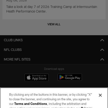
Aug 06, 2026
Take a look at day 7 of 2026 Training Camp at Intermountain
Heath Performance Center.
VIEW ALL
CLUB LINKS
NFL CLUBS
MORE NFL SITES
Download apps
By clicking any of the buttons in this banner, or by clicking "X"
to close the banner, and continuing on the site, you agree to
our
Terms and Conditions
, including the arbitration and