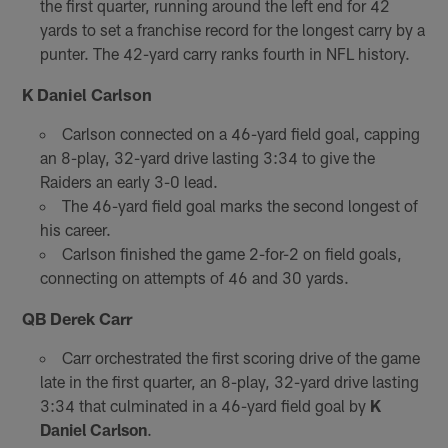
the first quarter, running around the left end for 42
yards to set a franchise record for the longest carry by a
punter. The 42-yard carry ranks fourth in NFL history.
K Daniel Carlson
Carlson connected on a 46-yard field goal, capping
an 8-play, 32-yard drive lasting 3:34 to give the
Raiders an early 3-0 lead.
The 46-yard field goal marks the second longest of
his career.
Carlson finished the game 2-for-2 on field goals,
connecting on attempts of 46 and 30 yards.
QB Derek Carr
Carr orchestrated the first scoring drive of the game
late in the first quarter, an 8-play, 32-yard drive lasting
3:34 that culminated in a 46-yard field goal by
K
Daniel Carlson
.