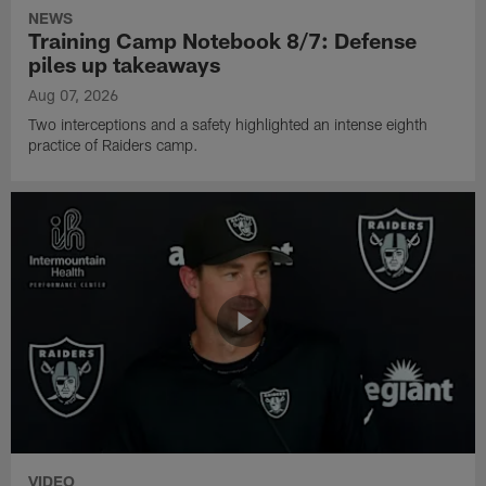
NEWS
Training Camp Notebook 8/7: Defense
piles up takeaways
Aug 07, 2026
Two interceptions and a safety highlighted an intense eighth
practice of Raiders camp.
VIDEO