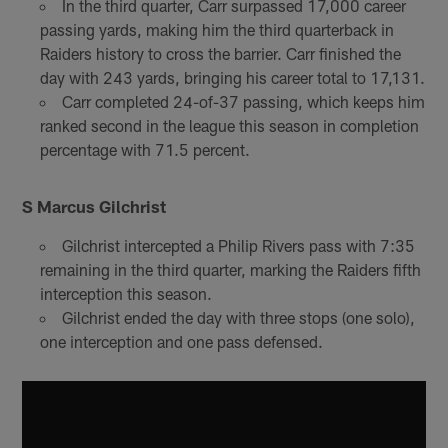
In the third quarter, Carr surpassed 17,000 career
passing yards, making him the third quarterback in
Raiders history to cross the barrier. Carr finished the
day with 243 yards, bringing his career total to 17,131.
Carr completed 24-of-37 passing, which keeps him
ranked second in the league this season in completion
percentage with 71.5 percent.
S Marcus Gilchrist
Gilchrist intercepted a Philip Rivers pass with 7:35
remaining in the third quarter, marking the Raiders fifth
interception this season.
Gilchrist ended the day with three stops (one solo),
one interception and one pass defensed.