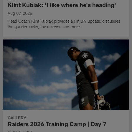
Klint Kubiak: 'I like where he's heading'
Aug 07, 2026
Head Coach Klint Kubiak provides an injury update, discusses
the quarterbacks, the defense and more.
GALLERY
Raiders 2026 Training Camp | Day 7