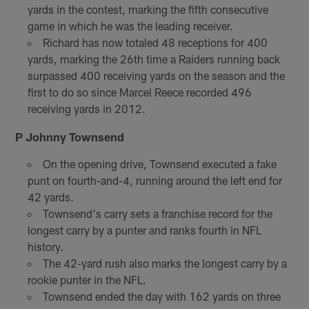
yards in the contest, marking the fifth consecutive
game in which he was the leading receiver.
Richard has now totaled 48 receptions for 400
yards, marking the 26th time a Raiders running back
surpassed 400 receiving yards on the season and the
first to do so since Marcel Reece recorded 496
receiving yards in 2012.
P Johnny Townsend
On the opening drive, Townsend executed a fake
punt on fourth-and-4, running around the left end for
42 yards.
Townsend's carry sets a franchise record for the
longest carry by a punter and ranks fourth in NFL
history.
The 42-yard rush also marks the longest carry by a
rookie punter in the NFL.
Townsend ended the day with 162 yards on three