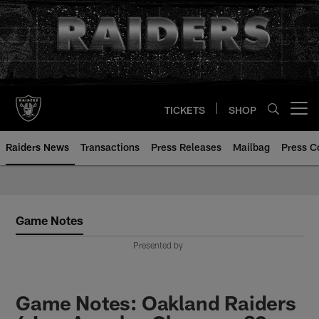
Skip
to
main
content
TICKETS
SHOP
Open menu button
Raiders News
Transactions
Press Releases
Mailbag
Press C
Game Notes
Presented by
Game Notes: Oakland Raiders