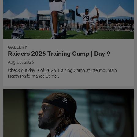
GALLERY
Raiders 2026 Training Camp | Day 9
Aug 08, 2026
Check out day 9 of 2026 Training Camp at Intermountain
Heath Performance Center.