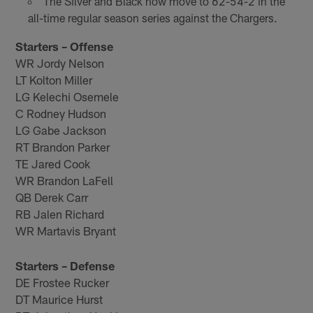
The Silver and Black now move to 62-54-2 in the
all-time regular season series against the Chargers.
Starters – Offense
WR Jordy Nelson
LT Kolton Miller
LG Kelechi Osemele
C Rodney Hudson
LG Gabe Jackson
RT Brandon Parker
TE Jared Cook
WR Brandon LaFell
QB Derek Carr
RB Jalen Richard
WR Martavis Bryant
Starters – Defense
DE Frostee Rucker
DT Maurice Hurst