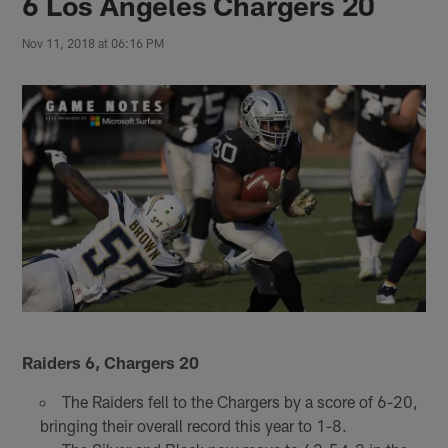
6 Los Angeles Chargers 20
Nov 11, 2018 at 06:16 PM
Raiders 6, Chargers 20
The Raiders fell to the Chargers by a score of 6-20,
bringing their overall record this year to 1-8.