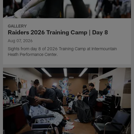
GALLERY
Raiders 2026 Training Camp | Day 8
Aug 07, 2026
Sights from day 8 of 2026 Training Camp at Intermountain
Heath Performance Center.