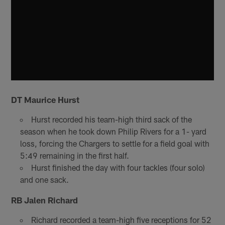
DT Maurice Hurst
Hurst recorded his team-high third sack of the
season when he took down Philip Rivers for a 1- yard
loss, forcing the Chargers to settle for a field goal with
5:49 remaining in the first half.
Hurst finished the day with four tackles (four solo)
and one sack.
RB Jalen Richard
Richard recorded a team-high five receptions for 52