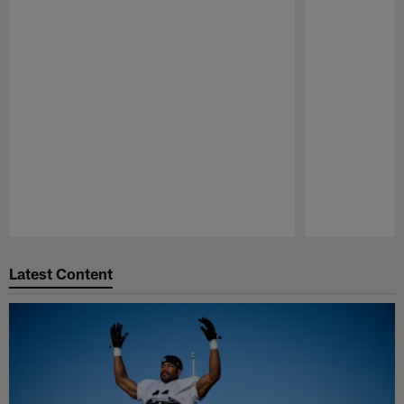
Pause
Play
Latest Content