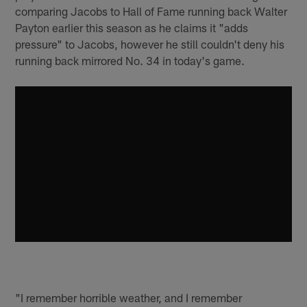
comparing Jacobs to Hall of Fame running back Walter
Payton earlier this season as he claims it "adds
pressure" to Jacobs, however he still couldn't deny his
running back mirrored No. 34 in today's game.
"I remember horrible weather, and I remember