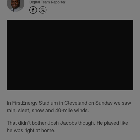
Digital Team Reporter
In FirstEnergy Stadium in Cleveland on Sunday we saw
rain, sleet, snow and 40-mile winds.
That didn't bother Josh Jacobs though. He played like
he was right at home.