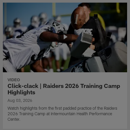
VIDEO
Click-clack | Raiders 2026 Training Camp
Highlights
Aug 03, 2026
Watch highlights from the first padded practice of the Raiders
2026 Training Camp at Intermountain Health Performance
Center.