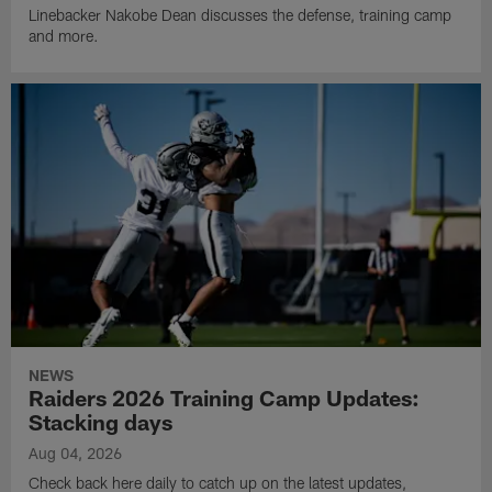
Linebacker Nakobe Dean discusses the defense, training camp
and more.
NEWS
Raiders 2026 Training Camp Updates:
Stacking days
Aug 04, 2026
Check back here daily to catch up on the latest updates,