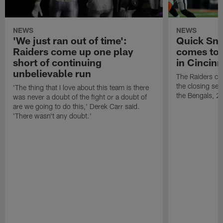
NEWS
NEWS
'We just ran out of time':
Quick Sna
Raiders come up one play
comes to 
short of continuing
in Cincinn
unbelievable run
The Raiders co
the closing sec
'The thing that I love about this team is there
the Bengals, 2
was never a doubt of the fight or a doubt of
are we going to do this,' Derek Carr said.
'There wasn't any doubt.'