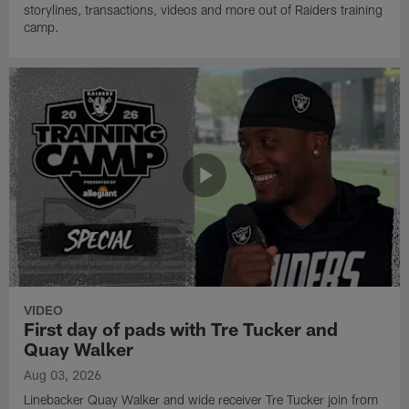
storylines, transactions, videos and more out of Raiders training
camp.
VIDEO
First day of pads with Tre Tucker and
Quay Walker
Aug 03, 2026
Linebacker Quay Walker and wide receiver Tre Tucker join from