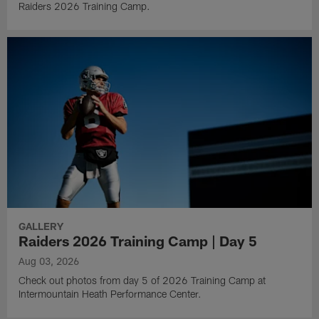
Raiders 2026 Training Camp.
GALLERY
Raiders 2026 Training Camp | Day 5
Aug 03, 2026
Check out photos from day 5 of 2026 Training Camp at
Intermountain Heath Performance Center.