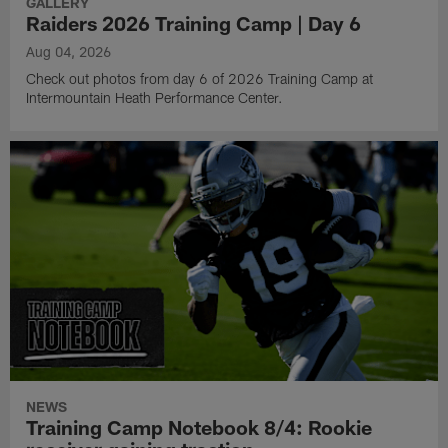
GALLERY
Raiders 2026 Training Camp | Day 6
Aug 04, 2026
Check out photos from day 6 of 2026 Training Camp at
Intermountain Heath Performance Center.
NEWS
Training Camp Notebook 8/4: Rookie