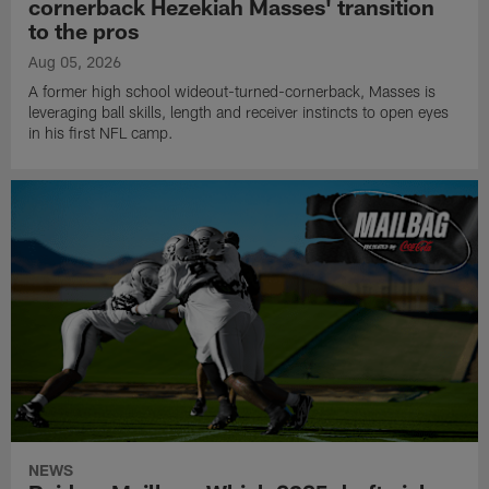
cornerback Hezekiah Masses' transition
to the pros
Aug 05, 2026
A former high school wideout-turned-cornerback, Masses is
leveraging ball skills, length and receiver instincts to open eyes
in his first NFL camp.
NEWS