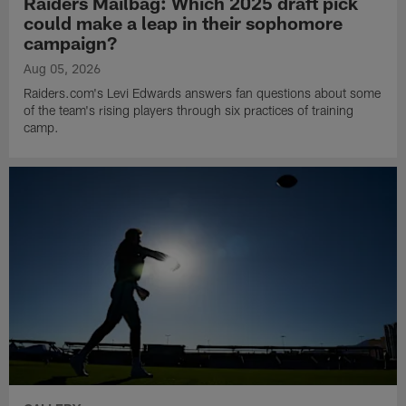
Raiders Mailbag: Which 2025 draft pick
could make a leap in their sophomore
campaign?
Aug 05, 2026
Raiders.com's Levi Edwards answers fan questions about some
of the team's rising players through six practices of training
camp.