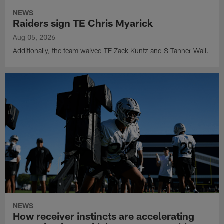
NEWS
Raiders sign TE Chris Myarick
Aug 05, 2026
Additionally, the team waived TE Zack Kuntz and S Tanner Wall.
NEWS
How receiver instincts are accelerating