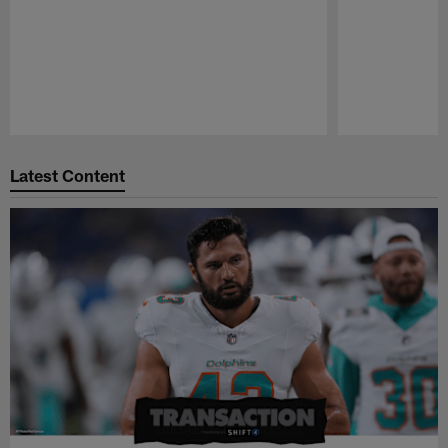
Pause
Play
Latest Content