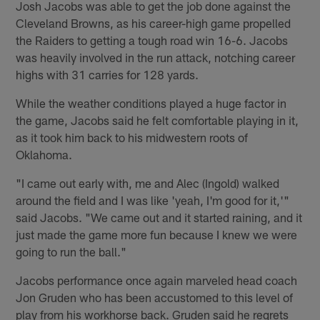
Josh Jacobs was able to get the job done against the
Cleveland Browns, as his career-high game propelled
the Raiders to getting a tough road win 16-6. Jacobs
was heavily involved in the run attack, notching career
highs with 31 carries for 128 yards.
While the weather conditions played a huge factor in
the game, Jacobs said he felt comfortable playing in it,
as it took him back to his midwestern roots of
Oklahoma.
"I came out early with, me and Alec (Ingold) walked
around the field and I was like 'yeah, I'm good for it,'"
said Jacobs. "We came out and it started raining, and it
just made the game more fun because I knew we were
going to run the ball."
Jacobs performance once again marveled head coach
Jon Gruden who has been accustomed to this level of
play from his workhorse back. Gruden said he regrets