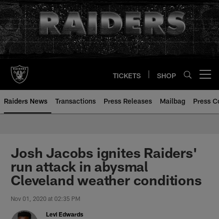
Skip
to
main
content
TICKETS
SHOP
Open menu button
Raiders News
Transactions
Press Releases
Mailbag
Press C
Josh Jacobs ignites Raiders'
run attack in abysmal
Cleveland weather conditions
Nov 01, 2020 at 02:35 PM
Levi Edwards