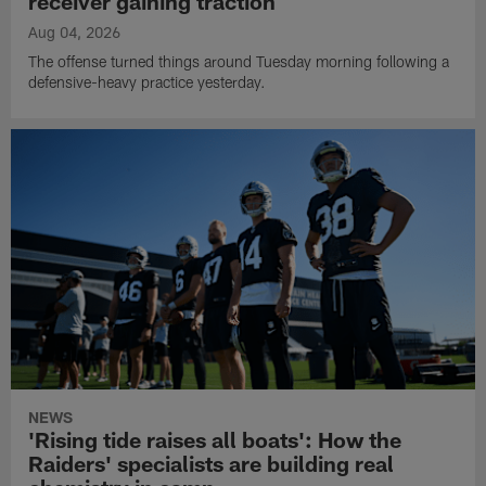
receiver gaining traction
Aug 04, 2026
The offense turned things around Tuesday morning following a
defensive-heavy practice yesterday.
NEWS
'Rising tide raises all boats': How the
Raiders' specialists are building real