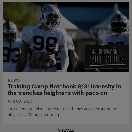
NEWS
Training Camp Notebook 8/3: Intensity in
the trenches heightens with pads on
Aug 03, 2026
Maxx Crosby, Tyler Linderbaum and Eric Stokes brought the
physicality Monday morning.
VIEW ALL