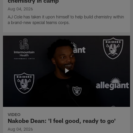
chemistry in camp
Aug 04, 2026
AJ Cole has taken it upon himself to help build chemistry within
a brand-new special teams corps.
VIDEO
Nakobe Dean: 'I feel good, ready to go'
Aug 04, 2026