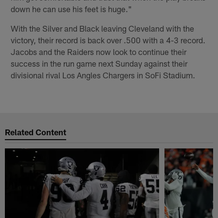
down he can use his feet is huge."
With the Silver and Black leaving Cleveland with the
victory, their record is back over .500 with a 4-3 record.
Jacobs and the Raiders now look to continue their
success in the run game next Sunday against their
divisional rival Los Angles Chargers in SoFi Stadium.
Related Content