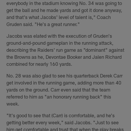
everybody in the stadium knowing No. 34 was going to
get the ball and he made yards and got it done anyway,
and that's what Jacobs' level of talent is," Coach
Gruden said. "He's a great runner."
Jacobs was elated with the execution of Gruden's
ground-and-pound gameplan in the running attack,
describing the Raiders' run game as "dominant" against
the Browns as he, Devontae Booker and Jalen Richard
combined for nearly 160 yards.
No. 28 was also glad to see his quarterback Derek Carr
get involved in the running game, adding more than 40
yards on the ground. Carr even said that the team
referred to him as "an honorary running back" this
week.
"It's good to see that (Carr) is comfortable, and he's
getting better every week," said Jacobs. "Just to see
him get comfortable and trust that when the play breaks