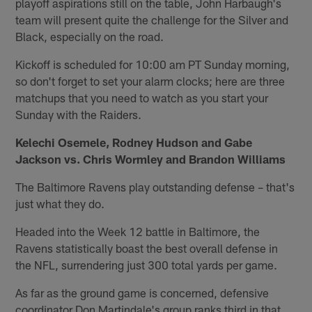
playoff aspirations still on the table, John Harbaugh's
team will present quite the challenge for the Silver and
Black, especially on the road.
Kickoff is scheduled for 10:00 am PT Sunday morning,
so don't forget to set your alarm clocks; here are three
matchups that you need to watch as you start your
Sunday with the Raiders.
Kelechi Osemele, Rodney Hudson and Gabe
Jackson vs. Chris Wormley and Brandon Williams
The Baltimore Ravens play outstanding defense – that's
just what they do.
Headed into the Week 12 battle in Baltimore, the
Ravens statistically boast the best overall defense in
the NFL, surrendering just 300 total yards per game.
As far as the ground game is concerned, defensive
coordinator Don Martindale's group ranks third in that