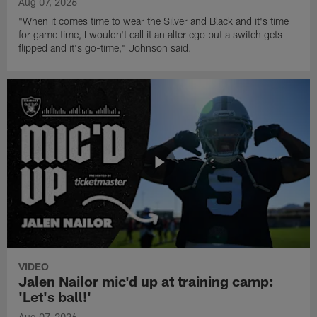
Aug 07, 2026
"When it comes time to wear the Silver and Black and it's time
for game time, I wouldn't call it an alter ego but a switch gets
flipped and it's go-time," Johnson said.
VIDEO
Jalen Nailor mic'd up at training camp:
'Let's ball!'
Aug 07, 2026