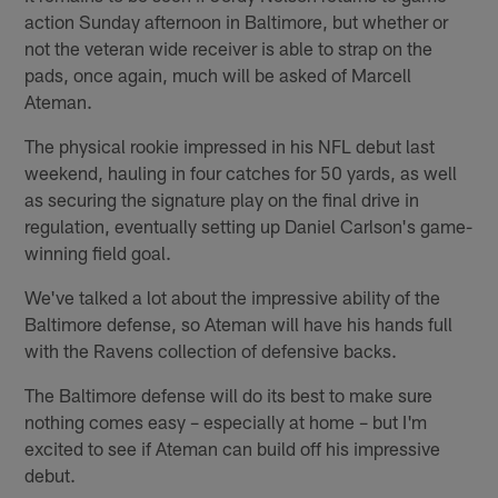
action Sunday afternoon in Baltimore, but whether or
not the veteran wide receiver is able to strap on the
pads, once again, much will be asked of Marcell
Ateman.
The physical rookie impressed in his NFL debut last
weekend, hauling in four catches for 50 yards, as well
as securing the signature play on the final drive in
regulation, eventually setting up Daniel Carlson's game-
winning field goal.
We've talked a lot about the impressive ability of the
Baltimore defense, so Ateman will have his hands full
with the Ravens collection of defensive backs.
The Baltimore defense will do its best to make sure
nothing comes easy – especially at home – but I'm
excited to see if Ateman can build off his impressive
debut.