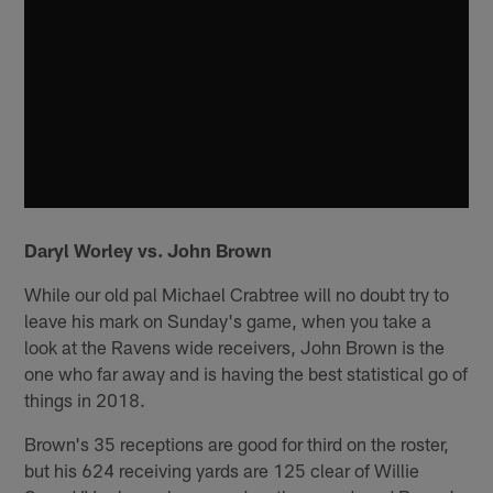
Daryl Worley vs. John Brown
While our old pal Michael Crabtree will no doubt try to
leave his mark on Sunday's game, when you take a
look at the Ravens wide receivers, John Brown is the
one who far away and is having the best statistical go of
things in 2018.
Brown's 35 receptions are good for third on the roster,
but his 624 receiving yards are 125 clear of Willie