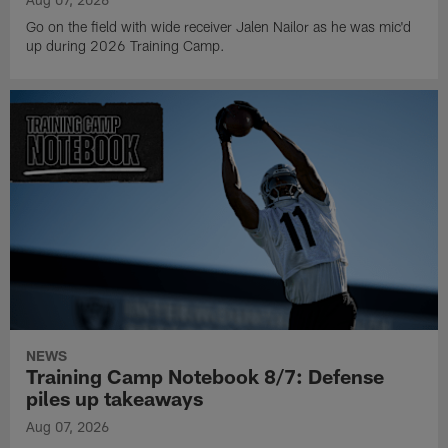
Go on the field with wide receiver Jalen Nailor as he was mic'd
up during 2026 Training Camp.
NEWS
Training Camp Notebook 8/7: Defense
piles up takeaways
Aug 07, 2026