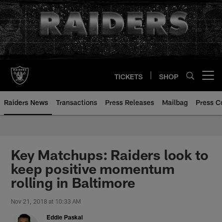
Skip
to
main
content
TICKETS
SHOP
Open menu button
Raiders News
Transactions
Press Releases
Mailbag
Press C
Key Matchups: Raiders look to
keep positive momentum
rolling in Baltimore
Nov 21, 2018 at 10:33 AM
Eddie Paskal