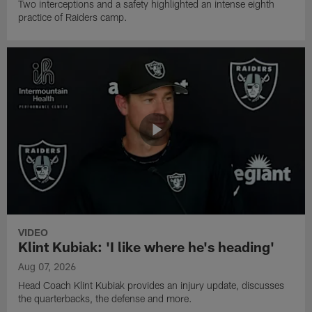
Two interceptions and a safety highlighted an intense eighth
practice of Raiders camp.
VIDEO
Klint Kubiak: 'I like where he's heading'
Aug 07, 2026
Head Coach Klint Kubiak provides an injury update, discusses
the quarterbacks, the defense and more.