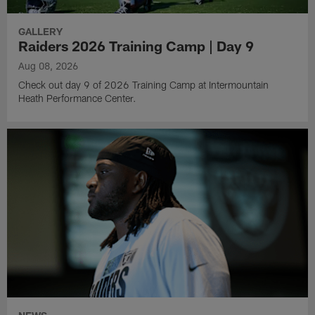
GALLERY
Raiders 2026 Training Camp | Day 9
Aug 08, 2026
Check out day 9 of 2026 Training Camp at Intermountain
Heath Performance Center.