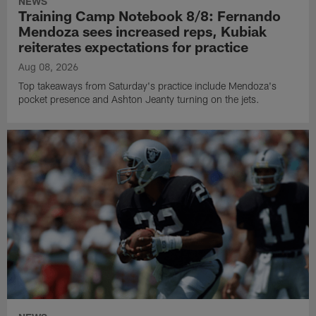
NEWS
Training Camp Notebook 8/8: Fernando
Mendoza sees increased reps, Kubiak
reiterates expectations for practice
Aug 08, 2026
Top takeaways from Saturday's practice include Mendoza's
pocket presence and Ashton Jeanty turning on the jets.