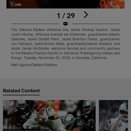
1 / 29
The Oakland Raiders offensive line, center Rodney Hudson, tackle
T
Justin Murray, offensive lineman Ian Silberman, guard/tackle Kelechi
J
Osemele, tackle Donald Penn, tackle Brandon Parker, guard/center
O
Jon Feliciano, tackle Kolton Miller, guard/tackle Denver Kirkland, and
J
tackle Jamar McGloster, welcome families and community partners
t
to the Raiders Practice Facility to distribute Thanksgiving turkeys and
t
fixings, Tuesday, November 20, 2018, in Alameda, California.
f
Matt Aguirre/Oakland Raiders
M
Pause
Play
Related Content