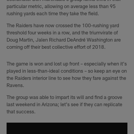
particular metric, allowing on average less than 95
rushing yards each time they take the field.
The Raiders have now crossed the 100-rushing yard
threshold four weeks in a row, and the triumvirate of
Doug Martin, Jalen Richard DeAndré Washington are
coming off their best collective effort of 2018.
The game is won and lost up front – especially when it's
played in less-than-ideal conditions – so keep an eye on
the Raiders interior line to see how they fare against the
Ravens.
The group was able to impart its will and find a groove
last weekend in Arizona; let's see if they can replicate
that success.