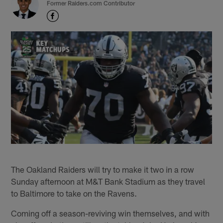
Former Raiders.com Contributor
The Oakland Raiders will try to make it two in a row
Sunday afternoon at M&T Bank Stadium as they travel
to Baltimore to take on the Ravens.
Coming off a season-reviving win themselves, and with