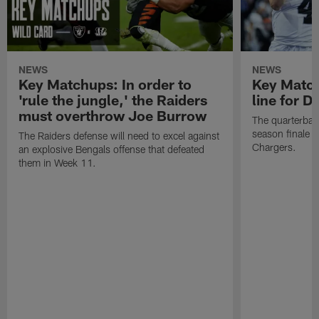
NEWS
NEWS
Key Matchups: In order to
Key Matchu
'rule the jungle,' the Raiders
line for D
must overthrow Joe Burrow
The quarterback
season finale a
The Raiders defense will need to excel against
Chargers.
an explosive Bengals offense that defeated
them in Week 11.