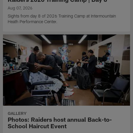
Aug 07, 2026
Sights from day 8 of 2026 Training Camp at Intermountain
Heath Performance Center.
GALLERY
Photos: Raiders host annual Back-to-
School Haircut Event