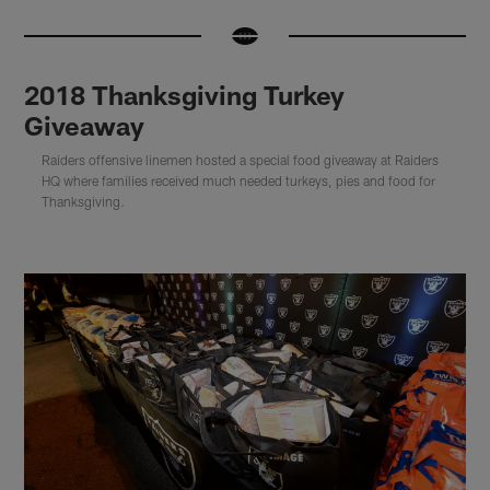
2018 Thanksgiving Turkey
Giveaway
Raiders offensive linemen hosted a special food giveaway at Raiders
HQ where families received much needed turkeys, pies and food for
Thanksgiving.