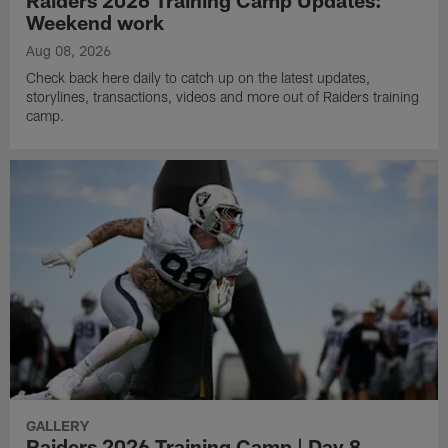
Raiders 2026 Training Camp Updates:
Weekend work
Aug 08, 2026
Check back here daily to catch up on the latest updates,
storylines, transactions, videos and more out of Raiders training
camp.
GALLERY
Raiders 2026 Training Camp | Day 8