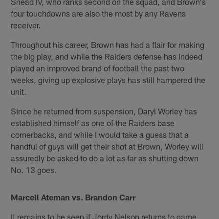
Snead IV, who ranks second on the squad, and Brown's
four touchdowns are also the most by any Ravens
receiver.
Throughout his career, Brown has had a flair for making
the big play, and while the Raiders defense has indeed
played an improved brand of football the past two
weeks, giving up explosive plays has still hampered the
unit.
Since he returned from suspension, Daryl Worley has
established himself as one of the Raiders base
cornerbacks, and while I would take a guess that a
handful of guys will get their shot at Brown, Worley will
assuredly be asked to do a lot as far as shutting down
No. 13 goes.
Marcell Ateman vs. Brandon Carr
It remains to be seen if Jordy Nelson returns to game