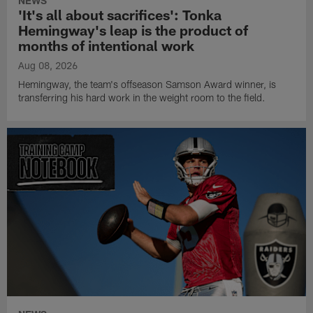
NEWS
'It's all about sacrifices': Tonka
Hemingway's leap is the product of
months of intentional work
Aug 08, 2026
Hemingway, the team's offseason Samson Award winner, is
transferring his hard work in the weight room to the field.