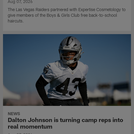
Aug 07, 2026
The Las Vegas Raiders partnered with Expertise Cosmetology to
give members of the Boys & Girls Club free back-to-school
haircuts.
NEWS
Dalton Johnson is turning camp reps into
real momentum