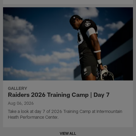
GALLERY
Raiders 2026 Training Camp | Day 7
Aug 06, 2026
Take a look at day 7 of 2026 Training Camp at Intermountain
Heath Performance Center.
VIEW ALL