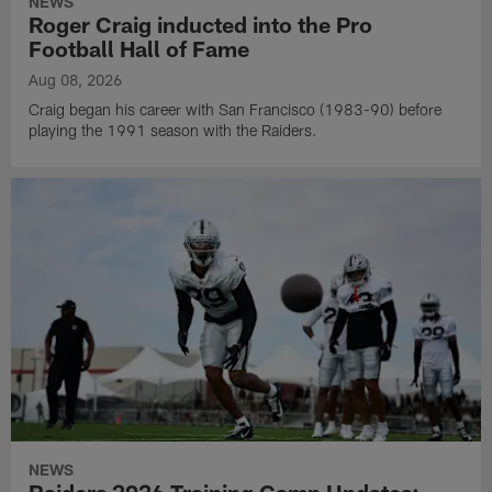
NEWS
Roger Craig inducted into the Pro
Football Hall of Fame
Aug 08, 2026
Craig began his career with San Francisco (1983-90) before
playing the 1991 season with the Raiders.
NEWS