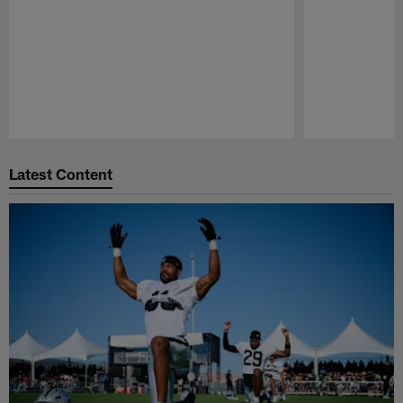
Pause
Play
Latest Content