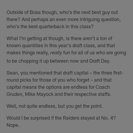
Outside of Bosa though, who's the next best guy out
there? And perhaps an even more intriguing question,
who's the best quarterback in this class?
What I'm getting at though, is there aren't a ton of
known quantities in this year's draft class, and that
makes things really,
fun for all of us who are going
really
to be chopping it up between now and Draft Day.
Sean, you mentioned that draft capital – the three first-
round picks for those of you who forget – and that
capital means the options are endless for Coach
Gruden, Mike Mayock and their respective staffs.
Well, not quite endless, but you get the point.
Would I be surprised if the Raiders stayed at No. 4?
Nope.