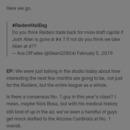
Here we go.
#RaidersMailBag
Do you think Raiders trade back for more draft capital if
Josh Allen is gone at #4 ? If not do you think we take
Allen at 4??
— Ace OfFades (@SeanQ2804)
February 5, 2019
EP:
We were just talking in the studio today about how
interesting the next few months are going to be, not just
for the Raiders, but the entire league as a whole.
Is there a consensus No. 1 guy in this year's class? I
mean,
Nick Bosa, but with his medical history
maybe
still kind of up in the air, we've seen a handful of guys
get mock drafted to the Arizona Cardinals at No. 1
overall.