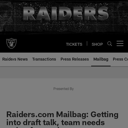
Skip
to
main
content
TICKETS
SHOP
Open menu button
Raiders News
Transactions
Press Releases
Mailbag
Press C
Mailbag | Las Vegas Raiders | R
Presented By
Raiders.com Mailbag: Getting
into draft talk, team needs