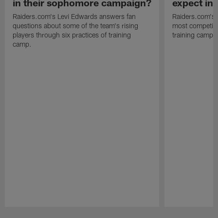
in their sophomore campaign?
expect in
Raiders.com's Levi Edwards answers fan
Raiders.com's 
questions about some of the team's rising
most competiti
players through six practices of training
training camp 
camp.
Pause
Play