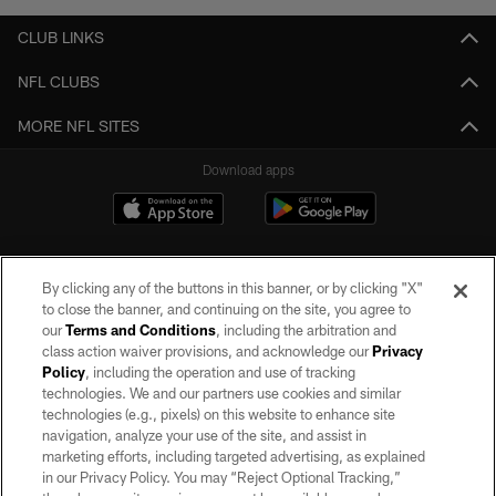
CLUB LINKS
NFL CLUBS
MORE NFL SITES
Download apps
By clicking any of the buttons in this banner, or by clicking "X"
to close the banner, and continuing on the site, you agree to
our
Terms and Conditions
, including the arbitration and
class action waiver provisions, and acknowledge our
Privacy
Policy
, including the operation and use of tracking
©2026 by the Las Vegas Raiders. All rights reserved. No portion of this site
may be reproduced without the express written permission of the Las Vegas
technologies. We and our partners use cookies and similar
Raiders.
technologies (e.g., pixels) on this website to enhance site
navigation, analyze your use of the site, and assist in
PRIVACY POLICY
marketing efforts, including targeted advertising, as explained
in our Privacy Policy. You may “Reject Optional Tracking,”
TERMS OF SERVICE