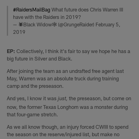
#RaidersMailBag
What future does Chris Warren III
have with the Raiders in 2019?
— 🕷Black Widow🕸 (@GrungeRaider)
February 5,
2019
EP:
Collectively, I think it's fair to say we hope he has a
big future in Silver and Black.
After joining the team as an undrafted free agent last
May, Warren was an absolute truck during training
camp and the preseason.
And yes, I know it was
the preseason, but come on
just,
now, the former Texas Longhorn was a monster during
that four-game stretch.
As we all know though, an injury forced CWIII to spend
the season on the reserve/injured list, but make no