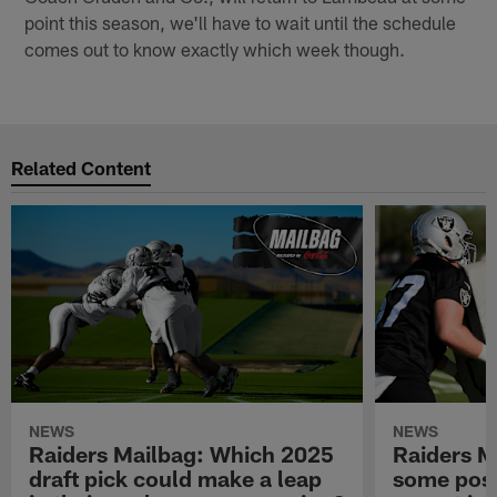
point this season, we'll have to wait until the schedule
comes out to know exactly which week though.
Related Content
NEWS
NEWS
Raiders Mailbag: Which 2025
Raiders M
draft pick could make a leap
some posi