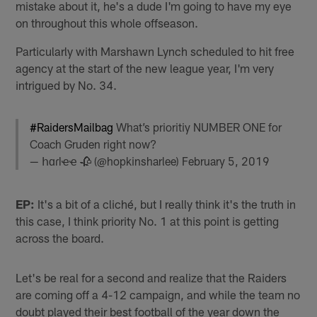
mistake about it, he's a dude I'm going to have my eye
on throughout this whole offseason.
Particularly with Marshawn Lynch scheduled to hit free
agency at the start of the new league year, I'm very
intrigued by No. 34.
#RaidersMailbag
What’s prioritiy NUMBER ONE for
Coach Gruden right now?
— հɑɾӏҽҽ 🥀 (@hopkinsharlee)
February 5, 2019
EP:
It's a bit of a cliché, but I really think it's the truth in
this case, I think priority No. 1 at this point is getting
across the board.
Let's be real for a second and realize that the Raiders
are coming off a 4-12 campaign, and while the team no
doubt played their best football of the year down the