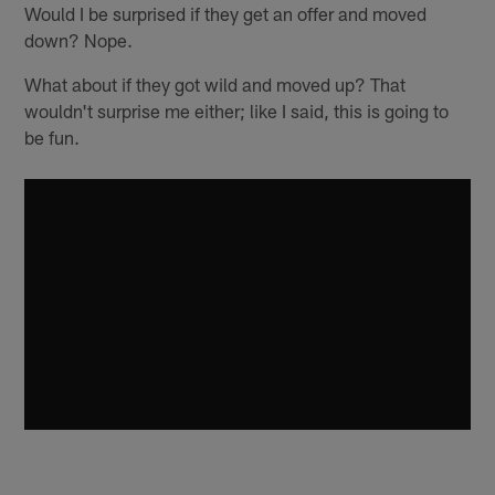
Would I be surprised if they get an offer and moved
down? Nope.
What about if they got wild and moved up? That
wouldn't surprise me either; like I said, this is going to
be fun.