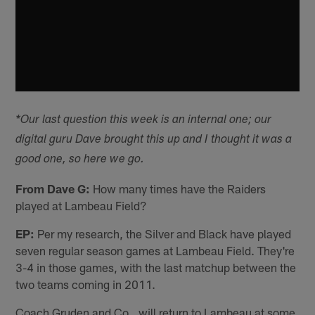
*Our last question this week is an internal one; our
digital guru Dave brought this up and I thought it was a
good one, so here we go.
From Dave G:
How many times have the Raiders
played at Lambeau Field?
EP:
Per my research, the Silver and Black have played
seven regular season games at Lambeau Field. They're
3-4 in those games, with the last matchup between the
two teams coming in 2011.
Coach Gruden and Co., will return to Lambeau at some