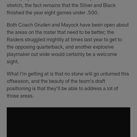
stretch, the fact remains that the Silver and Black
finished the year eight games under .500.
Both Coach Gruden and Mayock have been open about
the areas on the roster that need to be better; the
Raiders struggled mightily at times last year to get to
the opposing quarterback, and another explosive
playmaker out wide would certainly be a welcome
sight.
What I'm getting at is that no stone will go unturned this
offseason, and the beauty of the team's draft
positioning is that they'll be able to address a lot of
those areas.