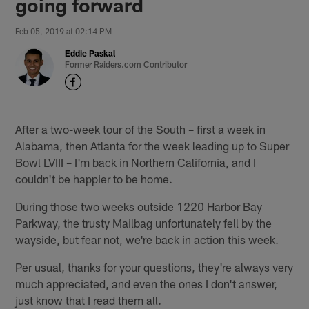
going forward
Feb 05, 2019 at 02:14 PM
Eddie Paskal
Former Raiders.com Contributor
After a two-week tour of the South – first a week in
Alabama, then Atlanta for the week leading up to Super
Bowl LVIII – I'm back in Northern California, and I
couldn't be happier to be home.
During those two weeks outside 1220 Harbor Bay
Parkway, the trusty Mailbag unfortunately fell by the
wayside, but fear not, we're back in action this week.
Per usual, thanks for your questions, they're always very
much appreciated, and even the ones I don't answer,
just know that I read them all.