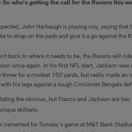
 So who's getting the call for the Ravens this w
xpected, John Harbaugh is playing coy, saying that 
ble to strap on the pads and give it a go against the
sn't back to where it needs to be, the Ravens will ri
on once again. In his first NFL start, Jackson was a
e threw for a modest 150 yards, but really made an 
ith his legs against a tough Cincinnati Bengals de
stating the obvious, but Flacco and Jackson are two
nique skillsets.
rter cemented for Sunday's game at M&T Bank Stad