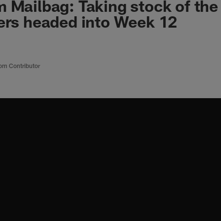
 Mailbag: Taking stock of the
ers headed into Week 12
om Contributor