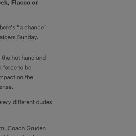
eek, Flacco or
there's "a chance"
 Raiders Sunday.
de the hot hand and
 force to be
impact on the
fense.
different dudes
very
ium, Coach Gruden