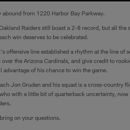
ly abound from 1220 Harbor Bay Parkway.
Oakland Raiders still boast a 2-8 record, but all the 
each win deserves to be celebrated.
's offensive line established a rhythm at the line of
ver the Arizona Cardinals, and give credit to rooki
ll advantage of his chance to win the game.
ch Jon Gruden and his squad is a cross-country fli
who with a little bit of quarterback uncertainty, now
ders.
bring on your questions.