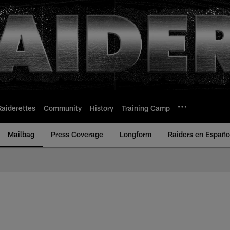
Raiderettes
Community
History
Training Camp
Mailbag
Press Coverage
Longform
Raiders en Españo
 Raiders | Raiders.