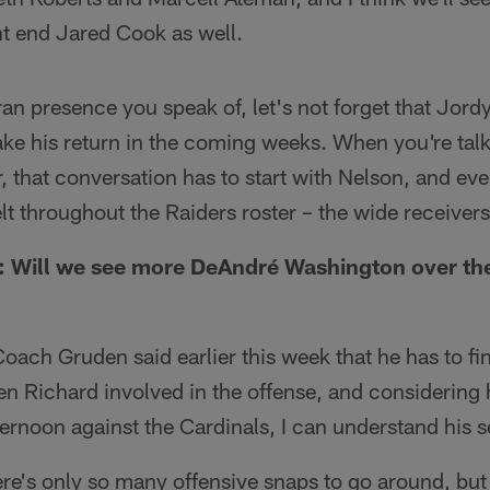
ht end Jared Cook as well.
ran presence you speak of, let's not forget that Jordy 
ake his return in the coming weeks. When you're talk
, that conversation has to start with Nelson, and even
felt throughout the Raiders roster – the wide receivers 
 Will we see more DeAndré Washington over the
Coach Gruden said earlier this week that he has to fi
n Richard involved in the offense, and considering 
rnoon against the Cardinals, I can understand his s
there's only so many offensive snaps to go around, but