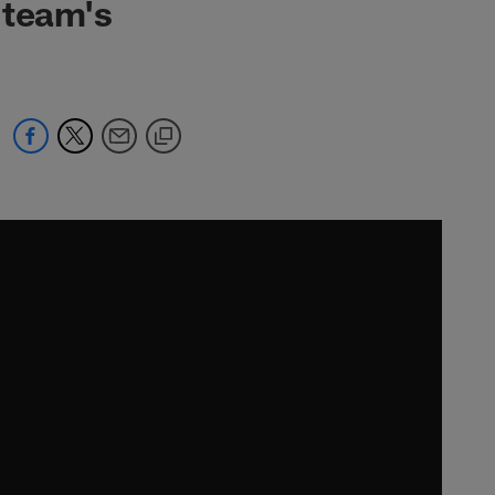
 team's