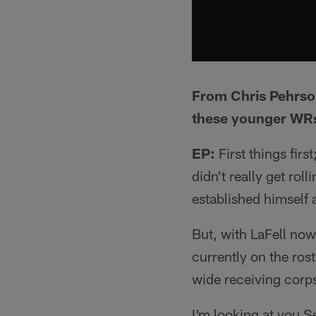
From Chris Pehrson
these younger WRs 
EP:
First things firs
didn't really get rol
established himself a
But, with LaFell now
currently on the ros
wide receiving corps
I'm looking at you S