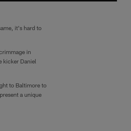
same, it's hard to
 scrimmage in
e kicker Daniel
ght to Baltimore to
 present a unique