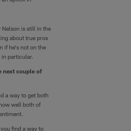
Nelson is still in the
ing about true pros
 if he's not on the
in particular.
 next couple of
nd a way to get both
how well both of
entiment.
 you find a way to