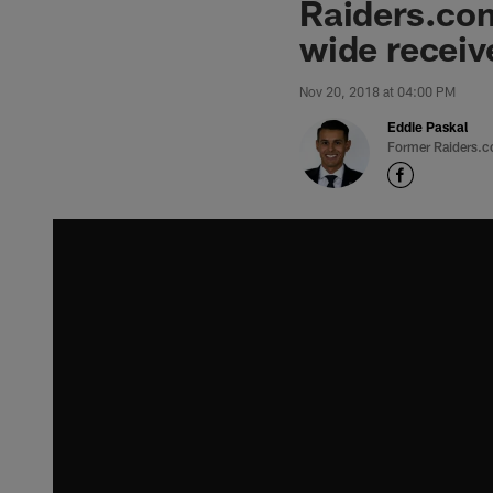
Raiders.com
wide receiv
Nov 20, 2018 at 04:00 PM
Eddie Paskal
Former Raiders.c