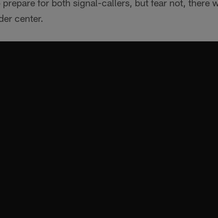
 prepare for both signal-callers, but fear not, there w
der center.