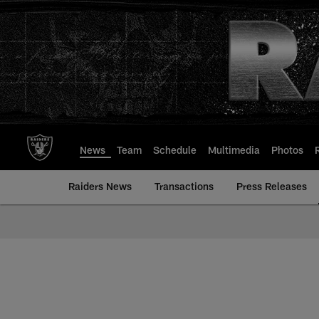
Skip
to
main
content
News
Team
Schedule
Multimedia
Photos
Raiders News
Transactions
Press Releases
Mailbag | Las Vegas