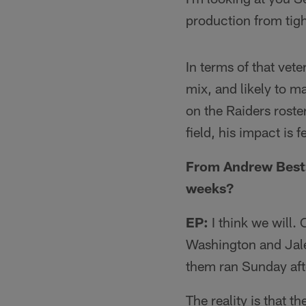
production from tig
In terms of that vete
mix, and likely to m
on the Raiders roster
field, his impact is 
From Andrew Best:
weeks?
EP:
I think we will. 
Washington and Jale
them ran Sunday afte
The reality is that 