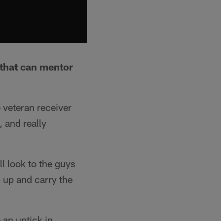
 that can mentor
e veteran receiver
, and really
ll look to the guys
p up and carry the
 an uptick in