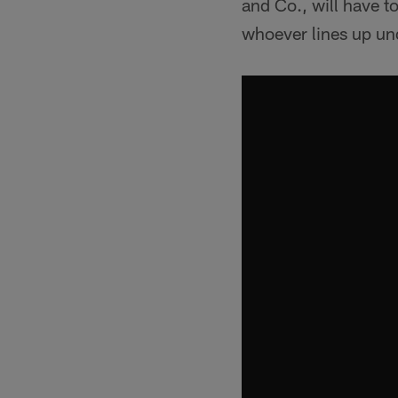
and Co., will have to
whoever lines up un