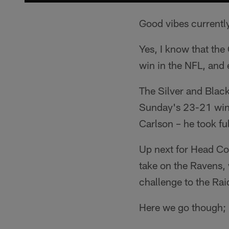
Good vibes current
Yes, I know that the 
win in the NFL, and 
The Silver and Black
Sunday's 23-21 win o
Carlson – he took fu
Up next for Head Coa
take on the Ravens, 
challenge to the Rai
Here we go though; 