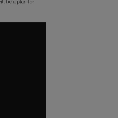
ill be a plan for