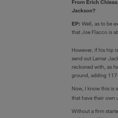
From Erich Chiesa:
Jackson?
EP:
Well, as to be e
that Joe Flacco is a
However, if his hip i
send out Lamar Jacks
reckoned with, as h
ground, adding 117 w
Now, I know this is 
that have their own u
Without a firm sta