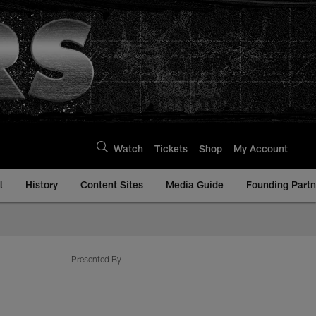
Watch
Tickets
Shop
My Account
l
History
Content Sites
Media Guide
Founding Partn
com
Presented By