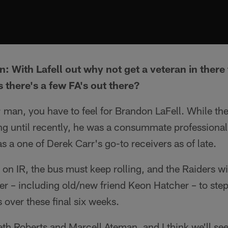
: With Lafell out why not get a veteran in there
there's a few FA's out there?
t; man, you have to feel for Brandon LaFell. While th
ling until recently, he was a consummate professional
s a one of Derek Carr's go-to receivers as of late.
 on IR, the bus must keep rolling, and the Raiders wi
ter – including old/new friend Keon Hatcher – to ste
 over these final six weeks.
eth Roberts and Marcell Ateman, and I think we'll see