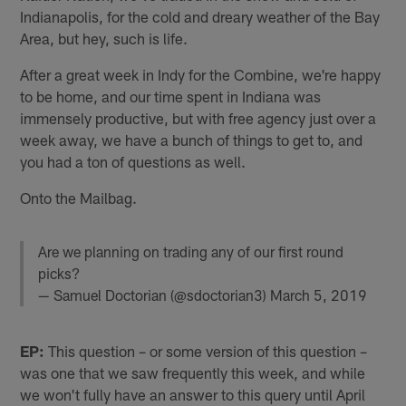
Indianapolis, for the cold and dreary weather of the Bay
Area, but hey, such is life.
After a great week in Indy for the Combine, we're happy
to be home, and our time spent in Indiana was
immensely productive, but with free agency just over a
week away, we have a bunch of things to get to, and
you had a ton of questions as well.
Onto the Mailbag.
Are we planning on trading any of our first round
picks?
— Samuel Doctorian (@sdoctorian3)
March 5, 2019
EP:
This question – or some version of this question –
was one that we saw frequently this week, and while
we won't fully have an answer to this query until April