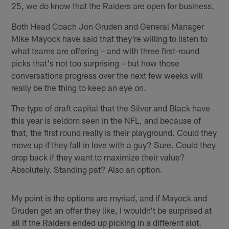
25, we do know that the Raiders are open for business.
Both Head Coach Jon Gruden and General Manager
Mike Mayock have said that they're willing to listen to
what teams are offering – and with three first-round
picks that's not too surprising – but how those
conversations progress over the next few weeks will
really be the thing to keep an eye on.
The type of draft capital that the Silver and Black have
this year is seldom seen in the NFL, and because of
that, the first round really is their playground. Could they
move up if they fall in love with a guy? Sure. Could they
drop back if they want to maximize their value?
Absolutely. Standing pat? Also an option.
My point is the options are myriad, and if Mayock and
Gruden get an offer they like, I wouldn't be surprised at
all if the Raiders ended up picking in a different slot.