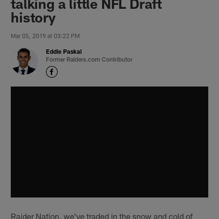
talking a little NFL Draft
history
Mar 05, 2019 at 03:22 PM
Eddie Paskal
Former Raiders.com Contributor
Raider Nation, we've traded in the snow and cold of