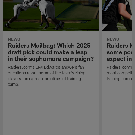
NEWS
NEWS
Raiders Mailbag: Which 2025
Raiders M
draft pick could make a leap
some posi
in their sophomore campaign?
expect in
Raiders.com's Levi Edwards answers fan
Raiders.com's 
questions about some of the team's rising
most competiti
players through six practices of training
training camp 
camp.