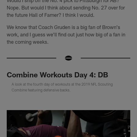
Nope. But would I think about sending No. 27 over for
the future Hall of Famer? I think I would.
We know that Coach Gruden is a big fan of Brown's
work, and I guess we'll find out just how big of a fan in
the coming weeks.
Combine Workouts Day 4: DB
A look at the fourth day of workouts at the 2019 NFL Scouting
Combine featuring defensive backs.