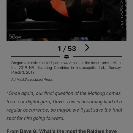
1 / 53
Oregon defensive back Ugochukwu Amadi at the bench press drill at
F
the 2019 NFL Scouting Combine in Indianapolis, Ind., Sunday,
2
March 3, 2019.
AJ Mast/Associated Press
A
Pause
Play
*Once again, our final question of the Mailbag comes
from our digital guru, Dave. This is becoming kind of a
regular occurrence, so maybe we'll just save the final
spot for him going forward.
From Dave G:
What's the most the Raiders have