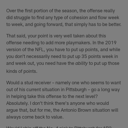
Over the first portion of the season, the offense really
did struggle to find any type of cohesion and flow week
to week, and going forward, that simply has to be better.
That said, your point is very well taken about this
offense needing to add more playmakers. In the 2019
version of the NFL, you have to put up points, and while
you don't necessarily need to put up 35 points week in
and week out, you need have the
to put up those
ability
kinds of points.
Would a stud receiver – namely one who seems to want
out of his current situation in Pittsburgh – go a long way
in helping take this offense to the next level?
Absolutely. I don't think there's anyone who would
argue that, but for me, the Antonio Brown situation will
always come back to value.
Would I ship off the No. 4 pick to Pittsburgh for AB?