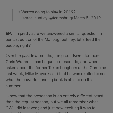
Is Warren going to play in 2019?
— jamaal huntley (@teamshrug)
March 5, 2019
EP:
I'm pretty sure we answered a similar question in
our last edition of the Mailbag, but hey, let's feed the
people, right?
Over the past few months, the groundswell for more
Chris Warren III has begun to crescendo, and when
asked about the former Texas Longhorn at the Combine
last week, Mike Mayock said that he was excited to see
what the powerful running back is able to do this
summer.
I know that the preseason is an entirely different beast
than the regular season, but we all remember what
CWIII did last year, and just how exciting it was to