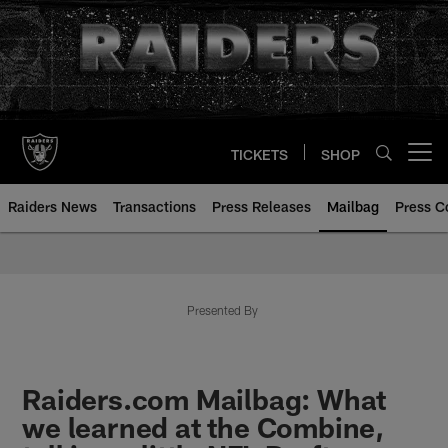
Skip
to
main
content
TICKETS
SHOP
Open menu button
Raiders News
Transactions
Press Releases
Mailbag
Press C
Mailbag | Las Vegas Raiders | R
Presented By
Raiders.com Mailbag: What
we learned at the Combine,