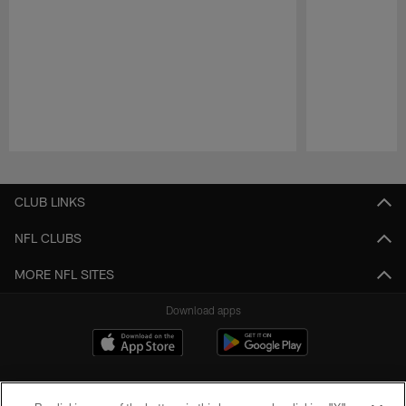
Pause
Play
CLUB LINKS
NFL CLUBS
MORE NFL SITES
Download apps