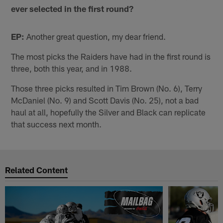
ever selected in the first round?
EP:
Another great question, my dear friend.
The most picks the Raiders have had in the first round is
three, both this year, and in 1988.
Those three picks resulted in Tim Brown (No. 6), Terry
McDaniel (No. 9) and Scott Davis (No. 25), not a bad
haul at all, hopefully the Silver and Black can replicate
that success next month.
Related Content