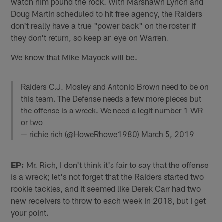
watch him pound the rock. With Marshawn Lynch and
Doug Martin scheduled to hit free agency, the Raiders
don't really have a true "power back" on the roster if
they don't return, so keep an eye on Warren.
We know that Mike Mayock will be.
Raiders C.J. Mosley and Antonio Brown need to be on
this team. The Defense needs a few more pieces but
the offense is a wreck. We need a legit number 1 WR
or two
— richie rich (@HoweRhowe1980)
March 5, 2019
EP:
Mr. Rich, I don't think it's fair to say that the offense
is a wreck; let's not forget that the Raiders started two
rookie tackles, and it seemed like Derek Carr had two
new receivers to throw to each week in 2018, but I get
your point.