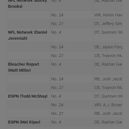
NFL Network (Bucky
No. 4
DE, Rashan Gary
Brooks)
No. 24
WR, Kelvin Harmo
No. 27
DT, Jeffery Simmo
NFL Network (Daniel
No. 4
DT, Quinnen Willia
Jeremiah)
No. 24
DE, Jaylon Fergus
No. 27
CB, Trayvon Mulle
Bleacher Report
No. 4
DE, Rashan Gary
(Matt Miller)
No. 24
RB, Josh Jacobs
No. 27
CB, Trayvon Mulle
ESPN (Todd McShay)
No. 4
DT, Quinnen Willia
No. 24
WR, A.J. Brown
No. 27
RB, Josh Jacobs
ESPN (Mel Kiper)
No. 4
DE, Rashan Gary