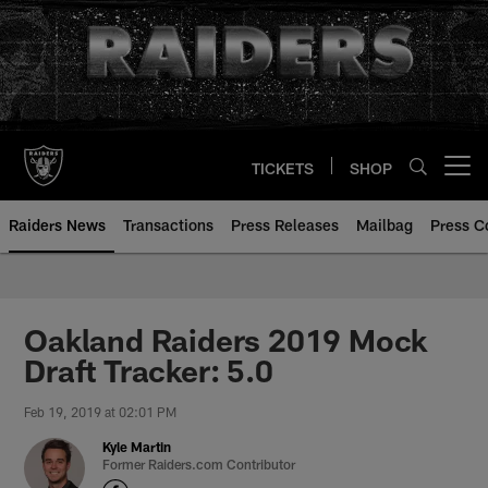
Skip
to
main
content
TICKETS
SHOP
Open menu button
Raiders News
Transactions
Press Releases
Mailbag
Press C
Oakland Raiders 2019 Mock
Draft Tracker: 5.0
Feb 19, 2019 at 02:01 PM
Kyle Martin
Former Raiders.com Contributor