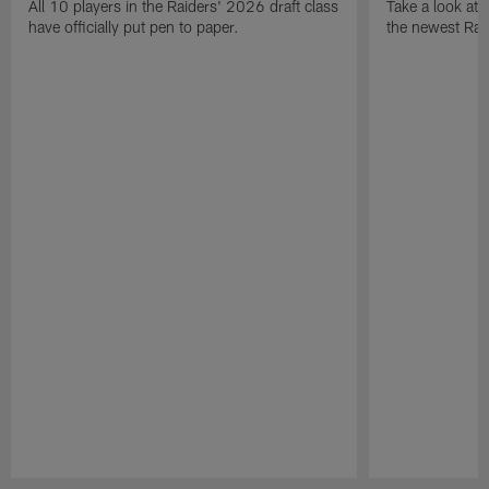
All 10 players in the Raiders' 2026 draft class
Take a look at
have officially put pen to paper.
the newest Rai
Pause
Play