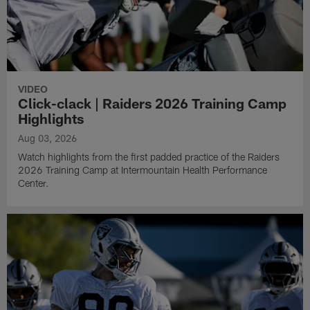
VIDEO
Click-clack | Raiders 2026 Training Camp
Highlights
Aug 03, 2026
Watch highlights from the first padded practice of the Raiders
2026 Training Camp at Intermountain Health Performance
Center.