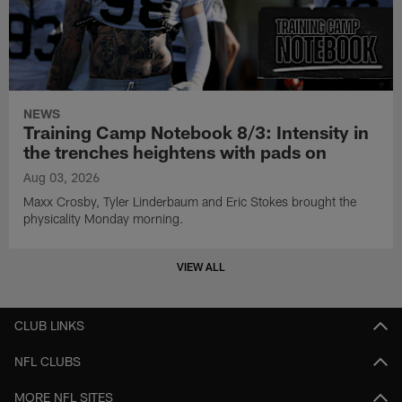
NEWS
Training Camp Notebook 8/3: Intensity in
the trenches heightens with pads on
Aug 03, 2026
Maxx Crosby, Tyler Linderbaum and Eric Stokes brought the
physicality Monday morning.
VIEW ALL
CLUB LINKS
NFL CLUBS
MORE NFL SITES