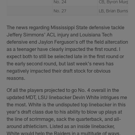
No. 24
CB, Byron Murphy
No. 27
LB, Brian Burns
The news regarding Mississippi State defensive tackle
Jeffery Simmons' ACL injury and Louisiana Tech
defensive end Jaylon Ferguson's off the field altercation
as a teenager have clearly impacted the first round. I
expect both to still be selected late in the first round or
the early second round, but last week's news has
negatively impacted their draft stock for obvious
reasons.
Of all the players projected to go No. 4 overall in the
updated MDT, LSU linebacker Devin White intrigues me
the most. White is the undisputed top linebacker in this
year's draft class due to his ability to blow up plays at
the line of scrimmage, sack the quarterback, and all-
around athleticism. Listed as an inside linebacker,
White would help the Raiders in a multitude of ways,