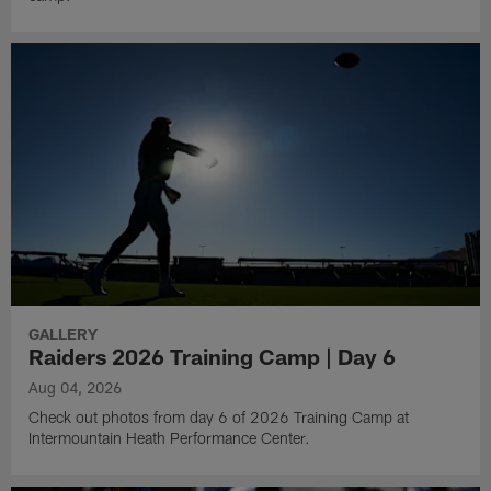
GALLERY
Raiders 2026 Training Camp | Day 6
Aug 04, 2026
Check out photos from day 6 of 2026 Training Camp at
Intermountain Heath Performance Center.