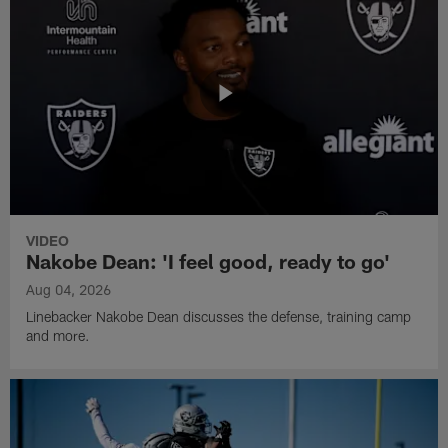
VIDEO
Nakobe Dean: 'I feel good, ready to go'
Aug 04, 2026
Linebacker Nakobe Dean discusses the defense, training camp
and more.