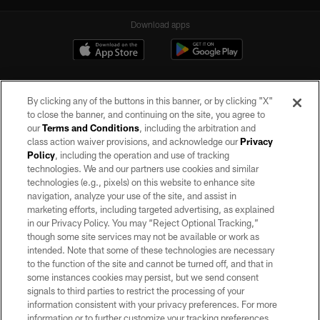
Download apps
By clicking any of the buttons in this banner, or by clicking "X"
to close the banner, and continuing on the site, you agree to
our
Terms and Conditions
, including the arbitration and
class action waiver provisions, and acknowledge our
Privacy
Policy
, including the operation and use of tracking
©2026 by the Las Vegas Raiders. All rights reserved. No portion of this site
may be reproduced without the express written permission of the Las Vegas
technologies. We and our partners use cookies and similar
Raiders.
technologies (e.g., pixels) on this website to enhance site
navigation, analyze your use of the site, and assist in
PRIVACY POLICY
marketing efforts, including targeted advertising, as explained
in our Privacy Policy. You may “Reject Optional Tracking,”
TERMS OF SERVICE
though some site services may not be available or work as
intended. Note that some of these technologies are necessary
ACCESSIBILITY
to the function of the site and cannot be turned off, and that in
AD CHOICES
some instances cookies may persist, but we send consent
signals to third parties to restrict the processing of your
YOUR PRIVACY CHOICES
information consistent with your privacy preferences. For more
information or to further customize your tracking preferences,