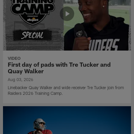
VIDEO
First day of pads with Tre Tucker and
Quay Walker
Aug 03, 2026
Linebacker Quay Walker and wide receiver Tre Tucker join from
Raiders 2026 Training Camp.