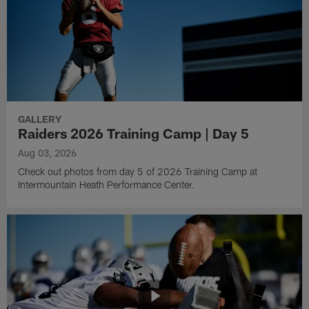
GALLERY
Raiders 2026 Training Camp | Day 5
Aug 03, 2026
Check out photos from day 5 of 2026 Training Camp at
Intermountain Heath Performance Center.