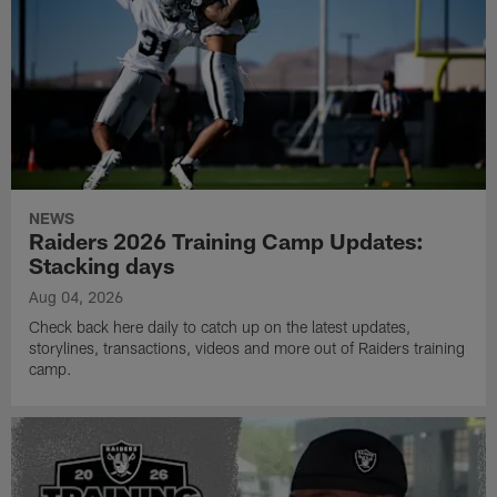
NEWS
Raiders 2026 Training Camp Updates:
Stacking days
Aug 04, 2026
Check back here daily to catch up on the latest updates,
storylines, transactions, videos and more out of Raiders training
camp.