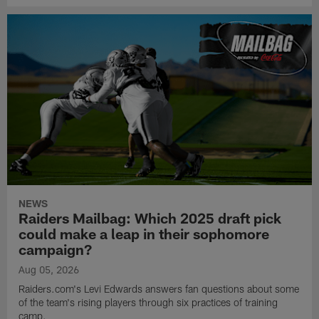
NEWS
Raiders Mailbag: Which 2025 draft pick
could make a leap in their sophomore
campaign?
Aug 05, 2026
Raiders.com's Levi Edwards answers fan questions about some
of the team's rising players through six practices of training
camp.