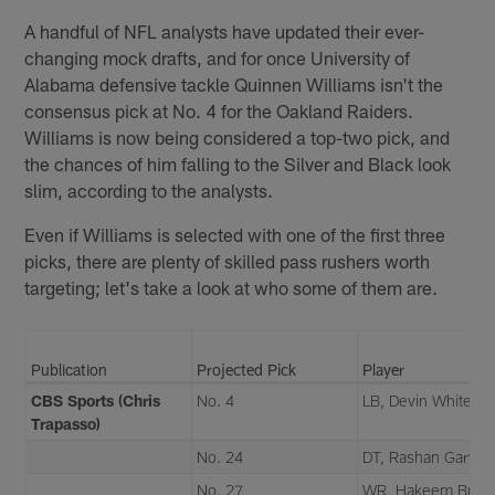
A handful of NFL analysts have updated their ever-
changing mock drafts, and for once University of
Alabama defensive tackle Quinnen Williams isn't the
consensus pick at No. 4 for the Oakland Raiders.
Williams is now being considered a top-two pick, and
the chances of him falling to the Silver and Black look
slim, according to the analysts.
Even if Williams is selected with one of the first three
picks, there are plenty of skilled pass rushers worth
targeting; let's take a look at who some of them are.
Publication
Projected Pick
Player
CBS Sports (Chris
No. 4
LB, Devin White
Trapasso)
No. 24
DT, Rashan Gary
No. 27
WR, Hakeem Butle