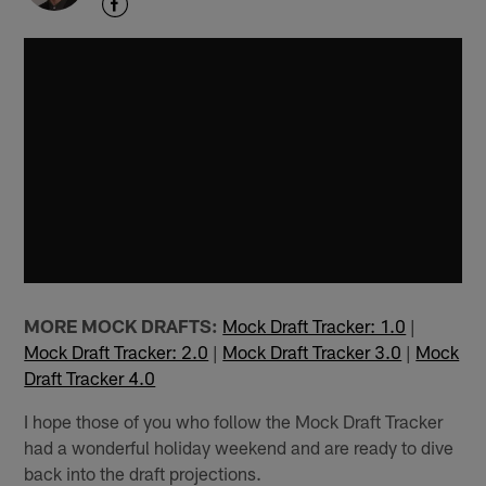
MORE MOCK DRAFTS:
Mock Draft Tracker: 1.0
|
Mock Draft Tracker: 2.0
|
Mock Draft Tracker 3.0
|
Mock
Draft Tracker 4.0
I hope those of you who follow the Mock Draft Tracker
had a wonderful holiday weekend and are ready to dive
back into the draft projections.