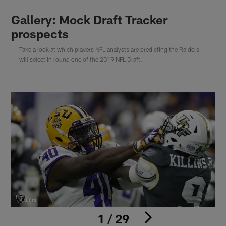
Gallery: Mock Draft Tracker
prospects
Take a look at which players NFL analysts are predicting the Raiders
will select in round one of the 2019 NFL Draft.
1 / 29