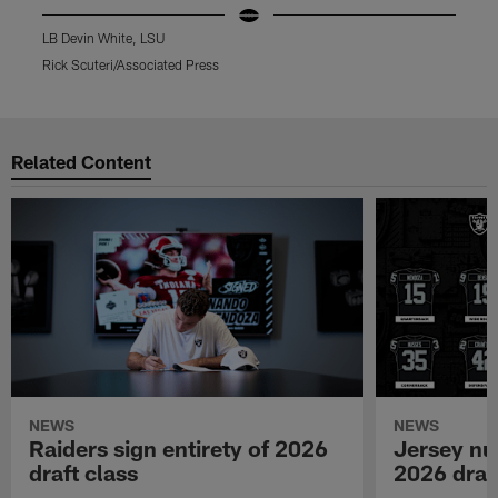
LB Devin White, LSU
D
Rick Scuteri/Associated Press
P
Pause
Play
Related Content
NEWS
NEWS
Raiders sign entirety of 2026
Jersey nu
draft class
2026 draf