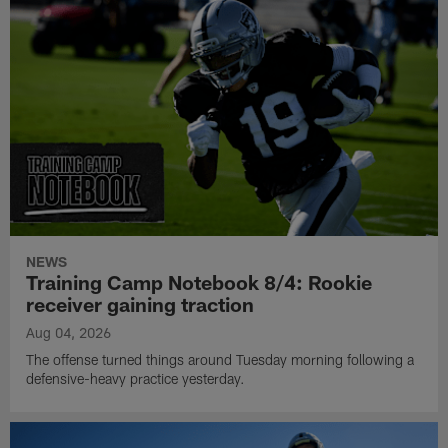
NEWS
Training Camp Notebook 8/4: Rookie
receiver gaining traction
Aug 04, 2026
The offense turned things around Tuesday morning following a
defensive-heavy practice yesterday.