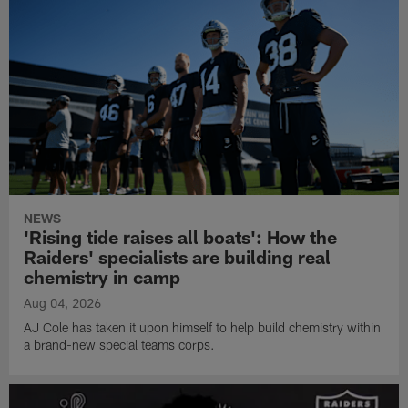
NEWS
'Rising tide raises all boats': How the
Raiders' specialists are building real
chemistry in camp
Aug 04, 2026
AJ Cole has taken it upon himself to help build chemistry within
a brand-new special teams corps.