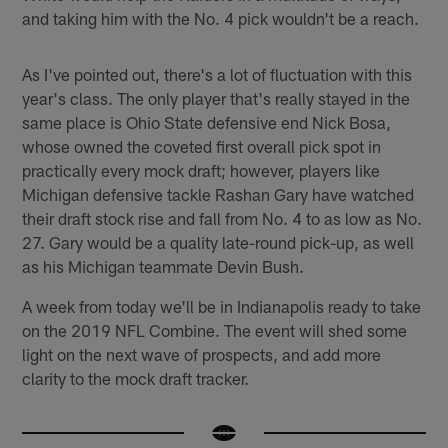
and taking him with the No. 4 pick wouldn't be a reach.
As I've pointed out, there's a lot of fluctuation with this
year's class. The only player that's really stayed in the
same place is Ohio State defensive end Nick Bosa,
whose owned the coveted first overall pick spot in
practically every mock draft; however, players like
Michigan defensive tackle Rashan Gary have watched
their draft stock rise and fall from No. 4 to as low as No.
27. Gary would be a quality late-round pick-up, as well
as his Michigan teammate Devin Bush.
A week from today we'll be in Indianapolis ready to take
on the 2019 NFL Combine. The event will shed some
light on the next wave of prospects, and add more
clarity to the mock draft tracker.