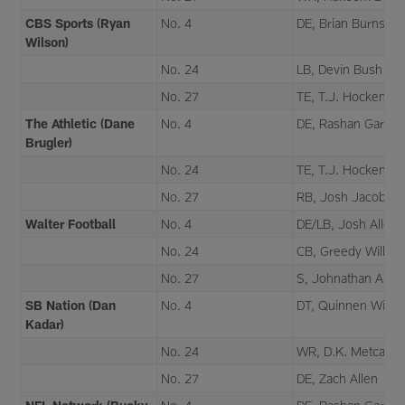
CBS Sports (Ryan
No. 4
DE, Brian Burns
Wilson)
No. 24
LB, Devin Bush
No. 27
TE, T.J. Hockenso
The Athletic (Dane
No. 4
DE, Rashan Gary
Brugler)
No. 24
TE, T.J. Hockenso
No. 27
RB, Josh Jacobs
Walter Football
No. 4
DE/LB, Josh Allen
No. 24
CB, Greedy Willia
No. 27
S, Johnathan Abr
SB Nation (Dan
No. 4
DT, Quinnen Willia
Kadar)
No. 24
WR, D.K. Metcalf
No. 27
DE, Zach Allen