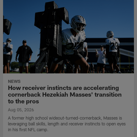
NEWS
How receiver instincts are accelerating
cornerback Hezekiah Masses' transition
to the pros
Aug 05, 2026
A former high school wideout-turned-cornerback, Masses is
leveraging ball skills, length and receiver instincts to open eyes
in his first NFL camp.