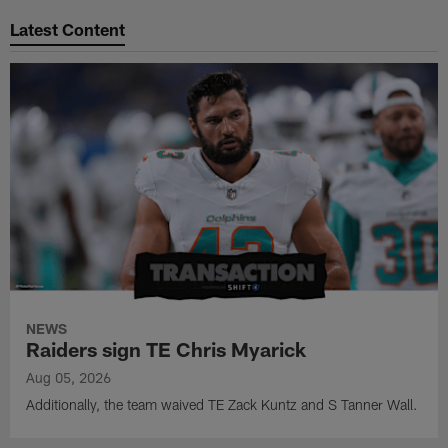
Latest Content
NEWS
Raiders sign TE Chris Myarick
Aug 05, 2026
Additionally, the team waived TE Zack Kuntz and S Tanner Wall.