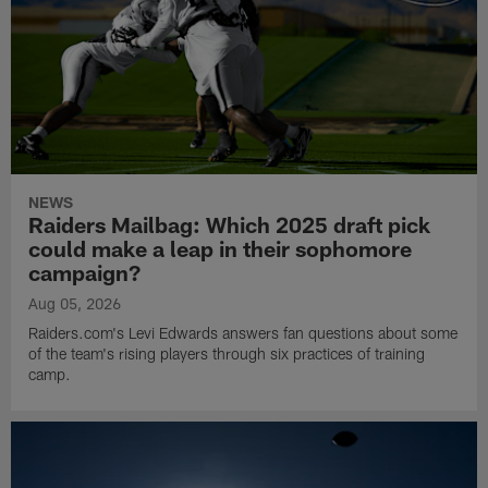
NEWS
Raiders Mailbag: Which 2025 draft pick
could make a leap in their sophomore
campaign?
Aug 05, 2026
Raiders.com's Levi Edwards answers fan questions about some
of the team's rising players through six practices of training
camp.