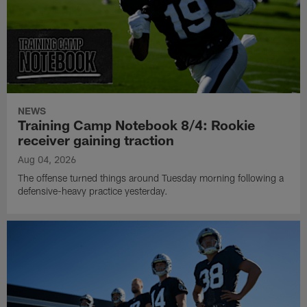
NEWS
Training Camp Notebook 8/4: Rookie
receiver gaining traction
Aug 04, 2026
The offense turned things around Tuesday morning following a
defensive-heavy practice yesterday.