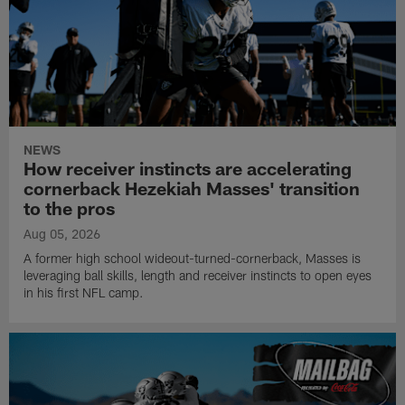
NEWS
How receiver instincts are accelerating
cornerback Hezekiah Masses' transition
to the pros
Aug 05, 2026
A former high school wideout-turned-cornerback, Masses is
leveraging ball skills, length and receiver instincts to open eyes
in his first NFL camp.