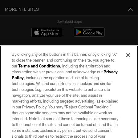
MORE NFL SITES
Download apps
By clicking any of the buttons in this banner, or by clicking "X"
to close the banner, and continuing on the site, you agree to
our
Terms and Conditions
, including the arbitration and
class action waiver provisions, and acknowledge our
Privacy
Policy
, including the operation and use of tracking
©2026 by the Las Vegas Raiders. All rights reserved. No portion of this site
may be reproduced without the express written permission of the Las Vegas
technologies. We and our partners use cookies and similar
Raiders.
technologies (e.g., pixels) on this website to enhance site
navigation, analyze your use of the site, and assist in
PRIVACY POLICY
marketing efforts, including targeted advertising, as explained
in our Privacy Policy. You may “Reject Optional Tracking,”
TERMS OF SERVICE
though some site services may not be available or work as
intended. Note that some of these technologies are necessary
ACCESSIBILITY
to the function of the site and cannot be turned off, and that in
AD CHOICES
some instances cookies may persist, but we send consent
signals to third parties to restrict the processing of your