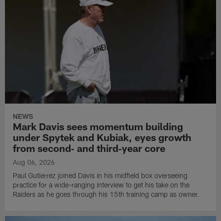
NEWS
Mark Davis sees momentum building
under Spytek and Kubiak, eyes growth
from second‑ and third‑year core
Aug 06, 2026
Paul Gutierrez joined Davis in his midfield box overseeing
practice for a wide-ranging interview to get his take on the
Raiders as he goes through his 15th training camp as owner.