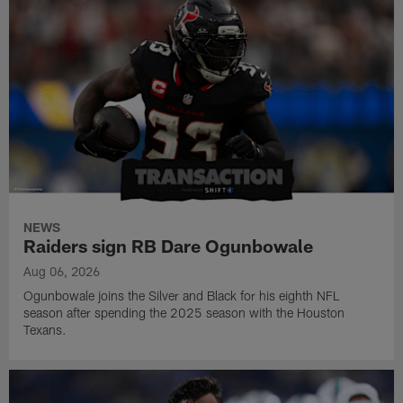
NEWS
Raiders sign RB Dare Ogunbowale
Aug 06, 2026
Ogunbowale joins the Silver and Black for his eighth NFL
season after spending the 2025 season with the Houston
Texans.