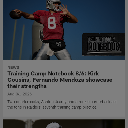
NEWS
Training Camp Notebook 8/6: Kirk
Cousins, Fernando Mendoza showcase
their strengths
Aug 06, 2026
Two quarterbacks, Ashton Jeanty and a rookie cornerback set
the tone in Raiders' seventh training camp practice.