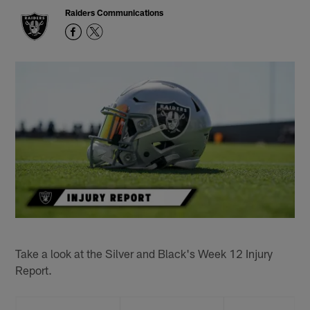
Raiders Communications
Take a look at the Silver and Black's Week 12 Injury
Report.