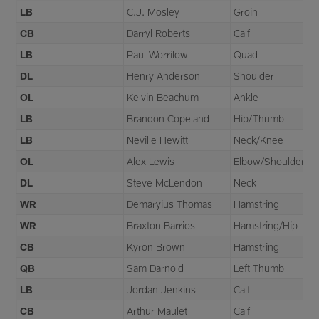
LB
C.J. Mosley
Groin
CB
Darryl Roberts
Calf
LB
Paul Worrilow
Quad
DL
Henry Anderson
Shoulder
OL
Kelvin Beachum
Ankle
LB
Brandon Copeland
Hip/Thumb
LB
Neville Hewitt
Neck/Knee
OL
Alex Lewis
Elbow/Shoulder
DL
Steve McLendon
Neck
WR
Demaryius Thomas
Hamstring
WR
Braxton Barrios
Hamstring/Hip
CB
Kyron Brown
Hamstring
QB
Sam Darnold
Left Thumb
LB
Jordan Jenkins
Calf
CB
Arthur Maulet
Calf