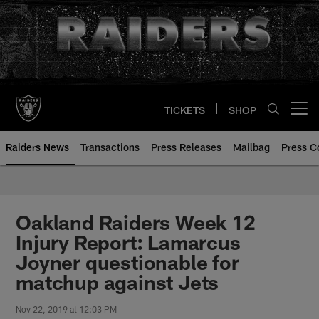
Skip
to
main
content
TICKETS
SHOP
Open menu button
Raiders News
Transactions
Press Releases
Mailbag
Press C
Oakland Raiders Week 12
Injury Report: Lamarcus
Joyner questionable for
matchup against Jets
Nov 22, 2019 at 12:03 PM