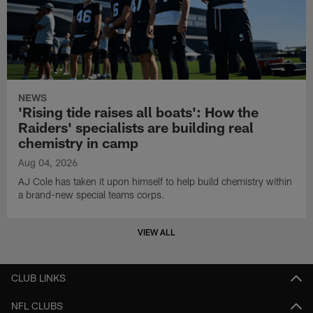
NEWS
'Rising tide raises all boats': How the
Raiders' specialists are building real
chemistry in camp
Aug 04, 2026
AJ Cole has taken it upon himself to help build chemistry within
a brand-new special teams corps.
VIEW ALL
CLUB LINKS
NFL CLUBS