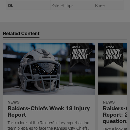
DL
Kyle Phillips
Knee
Related Content
NEWS
NEWS
Raiders-Chiefs Week 18 Injury
Raiders-G
Report
Report: 2 
questiona
Take a look at the Raiders' injury report as the
team prepares to face the Kansas City Chiefs.
Take a look at t