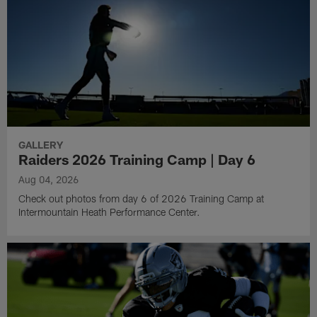
GALLERY
Raiders 2026 Training Camp | Day 6
Aug 04, 2026
Check out photos from day 6 of 2026 Training Camp at
Intermountain Heath Performance Center.