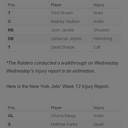
Pos.
Player
Injury
T
Trent Brown
Knee
C
Rodney Hudson
Ankle
RB
Josh Jacobs
Shoulder
DB
Lamarcus Joyner
Hamstring
T
David Sharpe
Calf
*The Raiders conducted a walkthrough on Wednesday.
Wednesday's injury report is an estimation.
Here is the New York Jets' Week 12 Injury Report.
Pos.
Player
Injury
OL
Chuma Edoga
Ankle
S
Matthias Farley
Quad