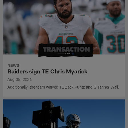
NEWS
Raiders sign TE Chris Myarick
Aug 05, 2026
Additionally, the team waived TE Zack Kuntz and S Tanner Wall.