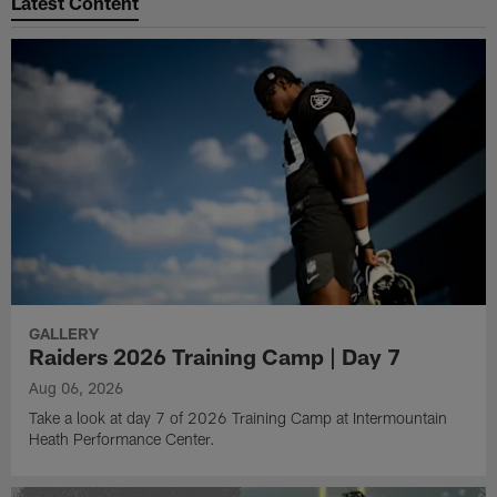
Latest Content
GALLERY
Raiders 2026 Training Camp | Day 7
Aug 06, 2026
Take a look at day 7 of 2026 Training Camp at Intermountain
Heath Performance Center.