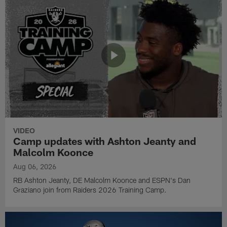
VIDEO
Camp updates with Ashton Jeanty and
Malcolm Koonce
Aug 06, 2026
RB Ashton Jeanty, DE Malcolm Koonce and ESPN's Dan
Graziano join from Raiders 2026 Training Camp.