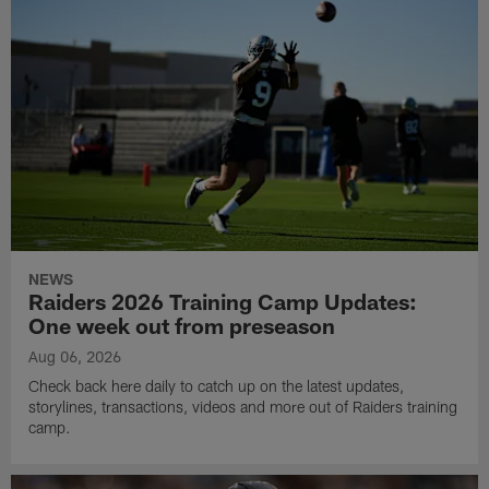
NEWS
Raiders 2026 Training Camp Updates:
One week out from preseason
Aug 06, 2026
Check back here daily to catch up on the latest updates,
storylines, transactions, videos and more out of Raiders training
camp.