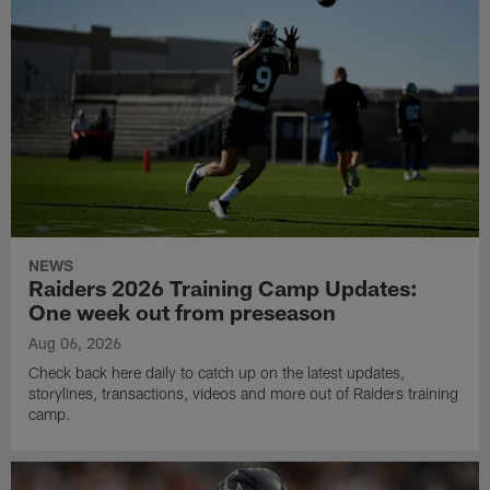
NEWS
Raiders 2026 Training Camp Updates:
One week out from preseason
Aug 06, 2026
Check back here daily to catch up on the latest updates,
storylines, transactions, videos and more out of Raiders training
camp.