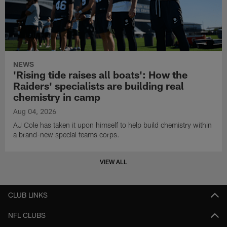
NEWS
'Rising tide raises all boats': How the
Raiders' specialists are building real
chemistry in camp
Aug 04, 2026
AJ Cole has taken it upon himself to help build chemistry within
a brand-new special teams corps.
VIEW ALL
CLUB LINKS
NFL CLUBS