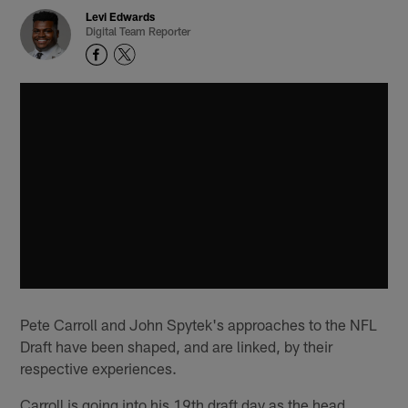
Levi Edwards
Digital Team Reporter
Pete Carroll and John Spytek's approaches to the NFL
Draft have been shaped, and are linked, by their
respective experiences.
Carroll is going into his 19th draft day as the head