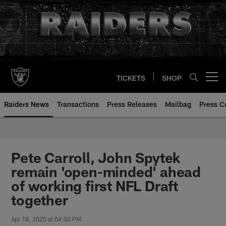
Skip
to
main
content
TICKETS
SHOP
Open menu button
Raiders News
Transactions
Press Releases
Mailbag
Press C
Pete Carroll, John Spytek
remain 'open-minded' ahead
of working first NFL Draft
together
Apr 18, 2025 at 04:00 PM