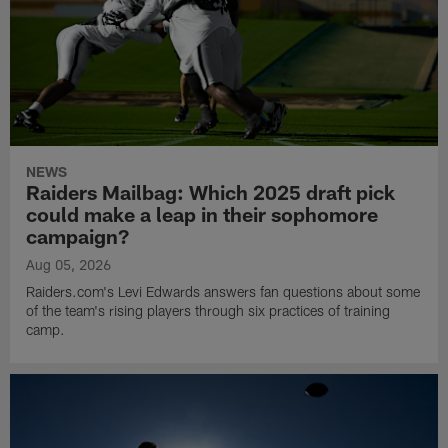
NEWS
Raiders Mailbag: Which 2025 draft pick
could make a leap in their sophomore
campaign?
Aug 05, 2026
Raiders.com's Levi Edwards answers fan questions about some
of the team's rising players through six practices of training
camp.