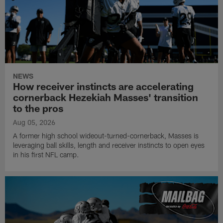
NEWS
How receiver instincts are accelerating
cornerback Hezekiah Masses' transition
to the pros
Aug 05, 2026
A former high school wideout-turned-cornerback, Masses is
leveraging ball skills, length and receiver instincts to open eyes
in his first NFL camp.