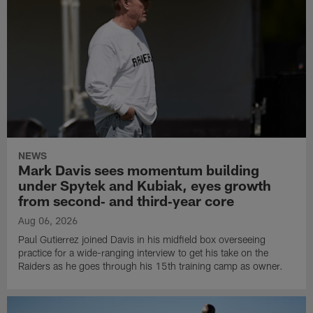
NEWS
Mark Davis sees momentum building
under Spytek and Kubiak, eyes growth
from second‑ and third‑year core
Aug 06, 2026
Paul Gutierrez joined Davis in his midfield box overseeing
practice for a wide-ranging interview to get his take on the
Raiders as he goes through his 15th training camp as owner.