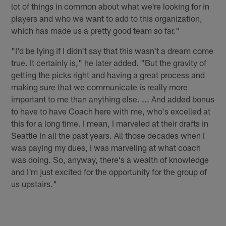
lot of things in common about what we're looking for in
players and who we want to add to this organization,
which has made us a pretty good team so far."
"I'd be lying if I didn't say that this wasn't a dream come
true. It certainly is," he later added. "But the gravity of
getting the picks right and having a great process and
making sure that we communicate is really more
important to me than anything else. ... And added bonus
to have to have Coach here with me, who's excelled at
this for a long time. I mean, I marveled at their drafts in
Seattle in all the past years. All those decades when I
was paying my dues, I was marveling at what coach
was doing. So, anyway, there's a wealth of knowledge
and I'm just excited for the opportunity for the group of
us upstairs."