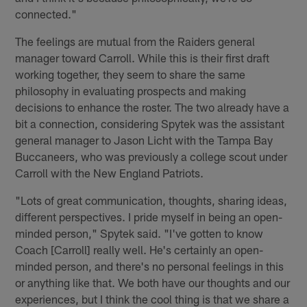
connected."
The feelings are mutual from the Raiders general
manager toward Carroll. While this is their first draft
working together, they seem to share the same
philosophy in evaluating prospects and making
decisions to enhance the roster. The two already have a
bit a connection, considering Spytek was the assistant
general manager to Jason Licht with the Tampa Bay
Buccaneers, who was previously a college scout under
Carroll with the New England Patriots.
"Lots of great communication, thoughts, sharing ideas,
different perspectives. I pride myself in being an open-
minded person," Spytek said. "I've gotten to know
Coach [Carroll] really well. He's certainly an open-
minded person, and there's no personal feelings in this
or anything like that. We both have our thoughts and our
experiences, but I think the cool thing is that we share a