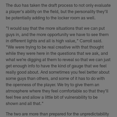
The duo has taken the draft process to not only evaluate
a player's ability on the field, but the personality they'll
be potentially adding to the locker room as well.
"I would say that the more situations that we can put
guys in, and the more opportunity we have to see them
in different lights and all is high value," Carroll said.
"We were trying to be real creative with that thought
while they were here in the questions that we ask, and
what we're digging at them to reveal so that we can just
get enough info to have the kind of gauge that we feel
really good about. And sometimes you feel better about
some guys than others, and some of it has to do with
the openness of the player. We try to give them an
atmosphere where they feel comfortable so that they'll
feel free and allow a little bit of vulnerability to be
shown and all that."
The two are more than prepared for the unpredictability