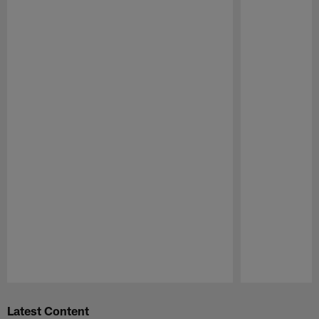
Pause
Play
Latest Content