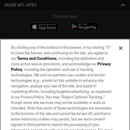
MORE NFL SITES
Download apps
By clicking any of the buttons in this banner, or by clicking "X"
to close the banner, and continuing on the site, you agree to
our
Terms and Conditions
, including the arbitration and
class action waiver provisions, and acknowledge our
Privacy
Policy
, including the operation and use of tracking
©2026 by the Las Vegas Raiders. All rights reserved. No portion of this site
may be reproduced without the express written permission of the Las Vegas
technologies. We and our partners use cookies and similar
Raiders.
technologies (e.g., pixels) on this website to enhance site
navigation, analyze your use of the site, and assist in
PRIVACY POLICY
marketing efforts, including targeted advertising, as explained
in our Privacy Policy. You may “Reject Optional Tracking,”
TERMS OF SERVICE
though some site services may not be available or work as
intended. Note that some of these technologies are necessary
ACCESSIBILITY
to the function of the site and cannot be turned off, and that in
AD CHOICES
some instances cookies may persist, but we send consent
signals to third parties to restrict the processing of your
YOUR PRIVACY CHOICES