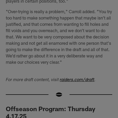
players in certain positions, too."
"Over-trying is really a problem," Carroll added. "You try
too hard to make something happen that maybe isn't all
justified, and that comes from wanting to fill holes and
fill voids and you overreach, and we don't want to do
that. We want to be very composed about the decision
making and not get all enamored with one person that's
going to make the difference in the draft and all of that.
We'd rather go about it in a very deliberate way and
make our choices very clear."
For more draft content, visit
raiders.com/draft
.
Offseason Program: Thursday
4.17.25