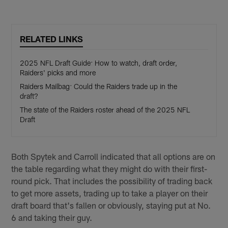
RELATED LINKS
2025 NFL Draft Guide: How to watch, draft order,
Raiders' picks and more
Raiders Mailbag: Could the Raiders trade up in the
draft?
The state of the Raiders roster ahead of the 2025 NFL
Draft
Both Spytek and Carroll indicated that all options are on
the table regarding what they might do with their first-
round pick. That includes the possibility of trading back
to get more assets, trading up to take a player on their
draft board that's fallen or obviously, staying put at No.
6 and taking their guy.