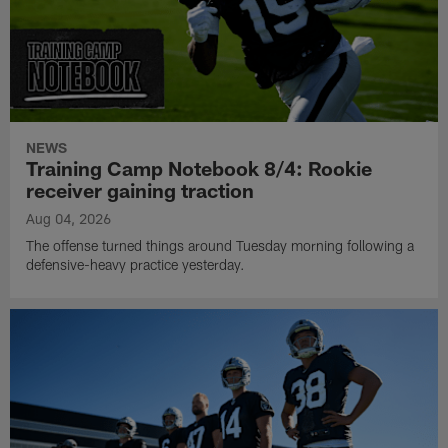
NEWS
Training Camp Notebook 8/4: Rookie
receiver gaining traction
Aug 04, 2026
The offense turned things around Tuesday morning following a
defensive-heavy practice yesterday.