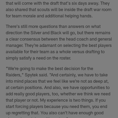
that will come with the draft that's six days away. They
also shared that scouts will be inside the draft war room
for team morale and additional helping hands.
There's still more questions than answers on what
direction the Silver and Black will go, but there remains
a clear consensus between the head coach and general
manager. They're adamant on selecting the best players
available for their team as a whole versus drafting to
simply satisfy a need on the roster.
"We're going to make the best decision for the
Raiders," Spytek said. "And certainly, we have to take
into mind places that we feel like we're not as deep at,
at certain positions. And also, we have opportunities to
add really good players, too, whether we think we need
that player or not. My experience is two things. If you
start forcing players because you need them, you end
up regretting that. You also can't have enough good