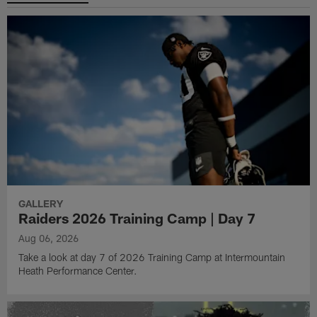
GALLERY
Raiders 2026 Training Camp | Day 7
Aug 06, 2026
Take a look at day 7 of 2026 Training Camp at Intermountain
Heath Performance Center.