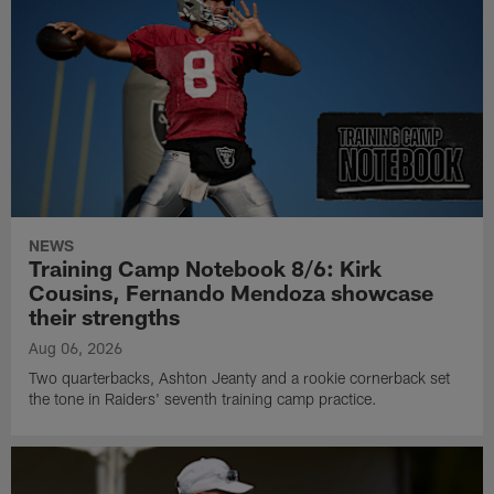
NEWS
Training Camp Notebook 8/6: Kirk
Cousins, Fernando Mendoza showcase
their strengths
Aug 06, 2026
Two quarterbacks, Ashton Jeanty and a rookie cornerback set
the tone in Raiders' seventh training camp practice.