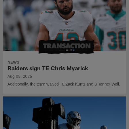
NEWS
Raiders sign TE Chris Myarick
Aug 05, 2026
Additionally, the team waived TE Zack Kuntz and S Tanner Wall.