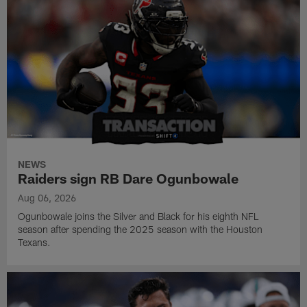
NEWS
Raiders sign RB Dare Ogunbowale
Aug 06, 2026
Ogunbowale joins the Silver and Black for his eighth NFL
season after spending the 2025 season with the Houston
Texans.