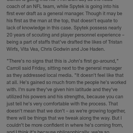
coach of an NFL team, while Spytek is going into his
first ever draft as a general manager. Though it may be
his first as the man at the top, that doesn't equate to
lack of knowledge in this case. Spytek possess nearly
20 years of scouting and player personnel experience –
being a part of staffs that've drafted the likes of Tristan
Wirfs, Vita Vea, Chris Godwin and Joe Haden.
"There's no signs that this is John's first go-around,"
Carroll said Friday, sitting next to the general manager
as they addressed local media. "It doesn't feel like that
at all. He's gained so much from the people he's worked
with. I'm sure they've given him latitude and they've
utilized his powers and his strengths, because you can
just tell he's very comfortable with the process. That
doesn't mean that we don't – as we're growing together,
there will be things that we tweak along the way. But I
couldn't be more confident in where he's coming from,
and I think it's because philosophically, we're so