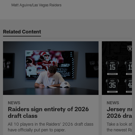
Matt Aguirre/Las Vegas Raiders
M
Pause
Play
Related Content
NEWS
NEWS
Raiders sign entirety of 2026
Jersey nu
draft class
2026 draf
All 10 players in the Raiders' 2026 draft class
Take a look at
have officially put pen to paper.
the newest Rai