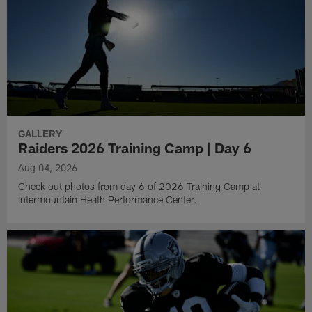
GALLERY
Raiders 2026 Training Camp | Day 6
Aug 04, 2026
Check out photos from day 6 of 2026 Training Camp at
Intermountain Heath Performance Center.