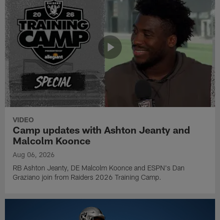
VIDEO
Camp updates with Ashton Jeanty and
Malcolm Koonce
Aug 06, 2026
RB Ashton Jeanty, DE Malcolm Koonce and ESPN's Dan
Graziano join from Raiders 2026 Training Camp.