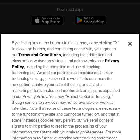
Download apps
By clicking any of the buttons in this banner, or by clicking "X"
to close the banner, and continuing on the site, you agree to
our
Terms and Conditions
, including the arbitration and
class action waiver provisions, and acknowledge our
Privacy
Policy
, including the operation and use of tracking
©2026 by the Las Vegas Raiders. All rights reserved. No portion of this site
may be reproduced without the express written permission of the Las Vegas
technologies. We and our partners use cookies and similar
Raiders.
technologies (e.g., pixels) on this website to enhance site
navigation, analyze your use of the site, and assist in
PRIVACY POLICY
marketing efforts, including targeted advertising, as explained
in our Privacy Policy. You may “Reject Optional Tracking,”
TERMS OF SERVICE
though some site services may not be available or work as
intended. Note that some of these technologies are necessary
ACCESSIBILITY
to the function of the site and cannot be turned off, and that in
AD CHOICES
some instances cookies may persist, but we send consent
signals to third parties to restrict the processing of your
YOUR PRIVACY CHOICES
information consistent with your privacy preferences. For more
information or to further customize your tracking preferences,
COOKIE SETTINGS