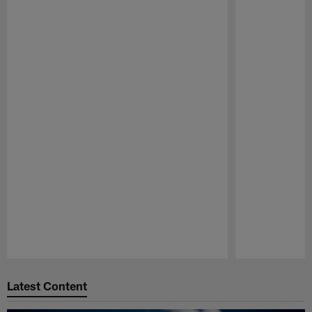
Pause
Play
Latest Content