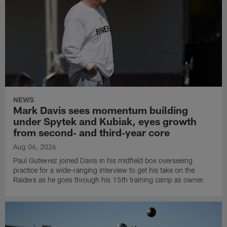
NEWS
Mark Davis sees momentum building
under Spytek and Kubiak, eyes growth
from second‑ and third‑year core
Aug 06, 2026
Paul Gutierrez joined Davis in his midfield box overseeing
practice for a wide-ranging interview to get his take on the
Raiders as he goes through his 15th training camp as owner.