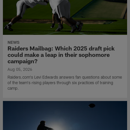
NEWS
Raiders Mailbag: Which 2025 draft pick
could make a leap in their sophomore
campaign?
Aug 05, 2026
Raiders.com's Levi Edwards answers fan questions about some
of the team's rising players through six practices of training
camp.