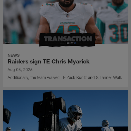
NEWS
Raiders sign TE Chris Myarick
Aug 05, 2026
Additionally, the team waived TE Zack Kuntz and S Tanner Wall.