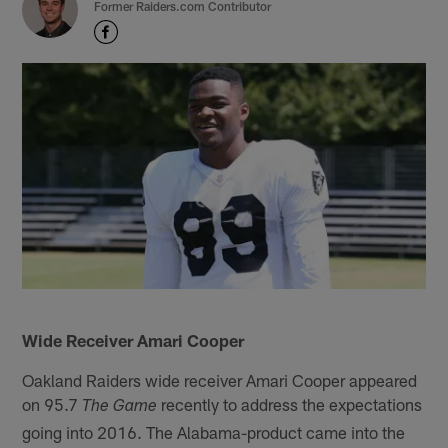
Former Raiders.com Contributor
Wide Receiver Amari Cooper
Oakland Raiders wide receiver Amari Cooper appeared
on 95.7
recently to address the expectations
The Game
going into 2016. The Alabama-product came into the