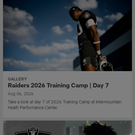
GALLERY
Raiders 2026 Training Camp | Day 7
Aug 06, 2026
Take a look at day 7 of 2026 Training Camp at Intermountain
Heath Performance Center.