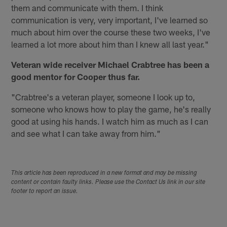
them and communicate with them. I think
communication is very, very important, I've learned so
much about him over the course these two weeks, I've
learned a lot more about him than I knew all last year."
Veteran wide receiver Michael Crabtree has been a
good mentor for Cooper thus far.
"Crabtree's a veteran player, someone I look up to,
someone who knows how to play the game, he's really
good at using his hands. I watch him as much as I can
and see what I can take away from him."
This article has been reproduced in a new format and may be missing
content or contain faulty links. Please use the Contact Us link in our site
footer to report an issue.