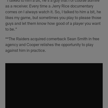
as a receiver. Every time a Jerry Rice documentary
comes on I always watch it. So, I talked to him a bit, he
likes my game, but sometimes you play to please those
guys and let them know how good of a player you want
to be."
**The Raiders acquired cornerback Sean Smith in free
agency and Cooper relishes the opportunity to play
against him in practice.