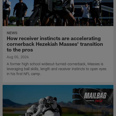
NEWS
How receiver instincts are accelerating
cornerback Hezekiah Masses' transition
to the pros
Aug 05, 2026
A former high school wideout-turned-cornerback, Masses is
leveraging ball skills, length and receiver instincts to open eyes
in his first NFL camp.