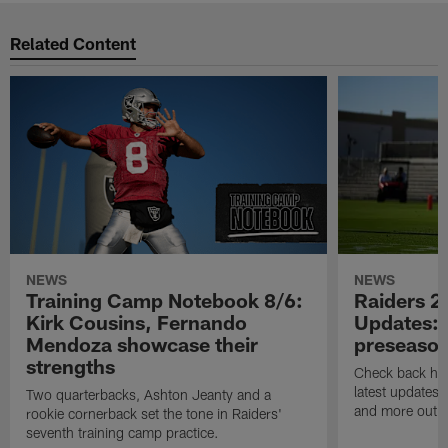
Related Content
NEWS
NEWS
Training Camp Notebook 8/6:
Raiders 2
Kirk Cousins, Fernando
Updates: 
Mendoza showcase their
preseaso
strengths
Check back here
latest updates,
Two quarterbacks, Ashton Jeanty and a
and more out o
rookie cornerback set the tone in Raiders'
seventh training camp practice.