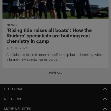
NEWS
'Rising tide raises all boats': How the
Raiders' specialists are building real
chemistry in camp
Aug 04, 2026
AJ Cole has taken it upon himself to help build chemistry within
a brand-new special teams corps.
VIEW ALL
CLUB LINKS
NFL CLUBS
MORE NFL SITES