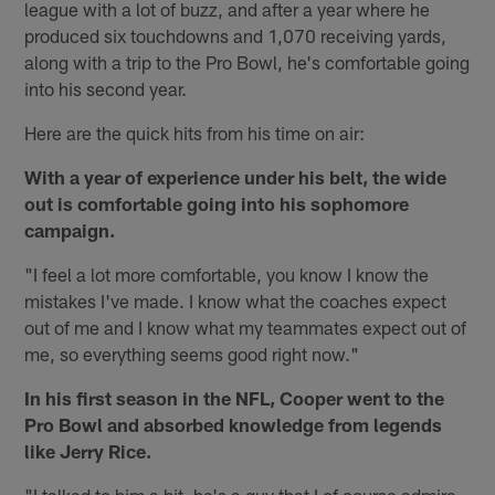
league with a lot of buzz, and after a year where he
produced six touchdowns and 1,070 receiving yards,
along with a trip to the Pro Bowl, he's comfortable going
into his second year.
Here are the quick hits from his time on air:
With a year of experience under his belt, the wide
out is comfortable going into his sophomore
campaign.
"I feel a lot more comfortable, you know I know the
mistakes I've made. I know what the coaches expect
out of me and I know what my teammates expect out of
me, so everything seems good right now."
In his first season in the NFL, Cooper went to the
Pro Bowl and absorbed knowledge from legends
like Jerry Rice.
"I talked to him a bit, he's a guy that I of course admire