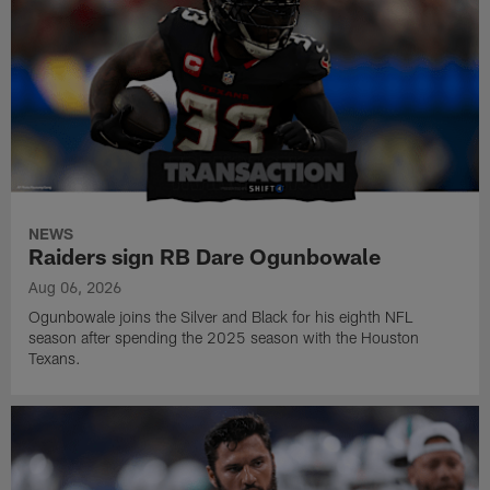
NEWS
Raiders sign RB Dare Ogunbowale
Aug 06, 2026
Ogunbowale joins the Silver and Black for his eighth NFL
season after spending the 2025 season with the Houston
Texans.