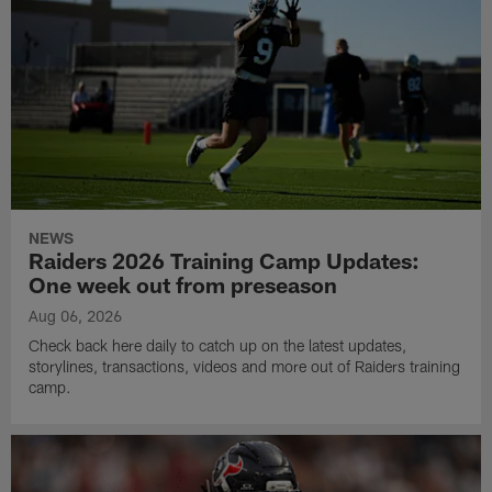
NEWS
Raiders 2026 Training Camp Updates:
One week out from preseason
Aug 06, 2026
Check back here daily to catch up on the latest updates,
storylines, transactions, videos and more out of Raiders training
camp.