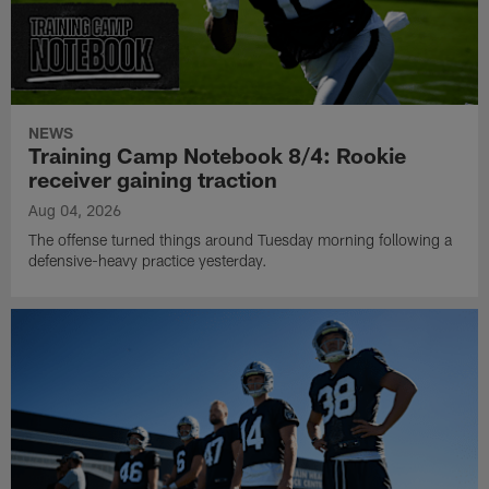
NEWS
Training Camp Notebook 8/4: Rookie
receiver gaining traction
Aug 04, 2026
The offense turned things around Tuesday morning following a
defensive-heavy practice yesterday.