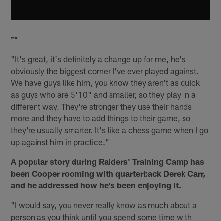
**
"It's great, it's definitely a change up for me, he's
obviously the biggest corner I've ever played against.
We have guys like him, you know they aren't as quick
as guys who are 5'10" and smaller, so they play in a
different way. They're stronger they use their hands
more and they have to add things to their game, so
they're usually smarter. It's like a chess game when I go
up against him in practice."
A popular story during Raiders' Training Camp has
been Cooper rooming with quarterback Derek Carr,
and he addressed how he's been enjoying it.
"I would say, you never really know as much about a
person as you think until you spend some time with