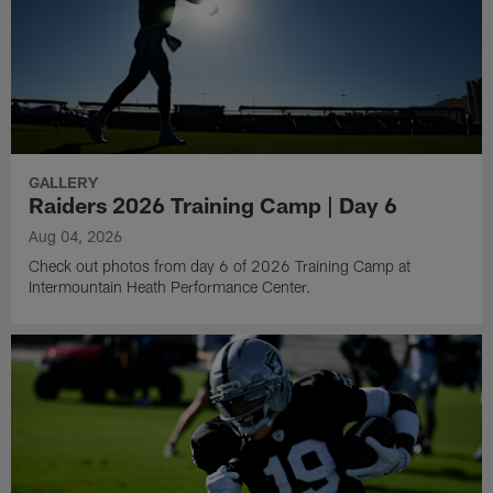
GALLERY
Raiders 2026 Training Camp | Day 6
Aug 04, 2026
Check out photos from day 6 of 2026 Training Camp at
Intermountain Heath Performance Center.