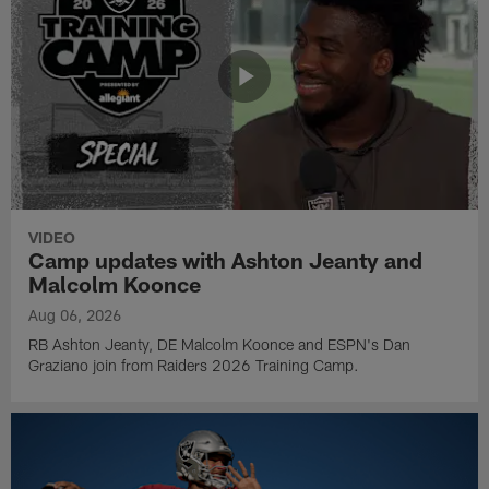
VIDEO
Camp updates with Ashton Jeanty and
Malcolm Koonce
Aug 06, 2026
RB Ashton Jeanty, DE Malcolm Koonce and ESPN's Dan
Graziano join from Raiders 2026 Training Camp.