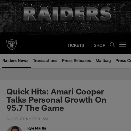
Skip
to
main
content
TICKETS
SHOP
Open menu button
Raiders News
Transactions
Press Releases
Mailbag
Press C
Quick Hits: Amari Cooper
Talks Personal Growth On
95.7 The Game
Aug 08, 2016 at 09:31 AM
Kyle Martin