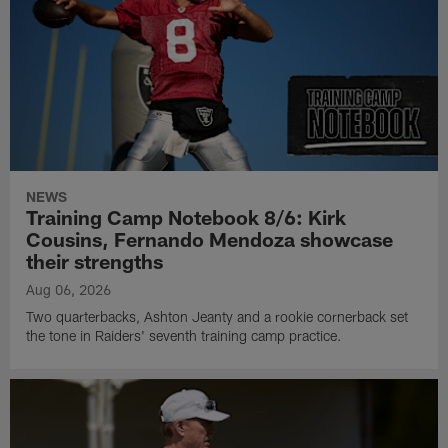
NEWS
Training Camp Notebook 8/6: Kirk
Cousins, Fernando Mendoza showcase
their strengths
Aug 06, 2026
Two quarterbacks, Ashton Jeanty and a rookie cornerback set
the tone in Raiders' seventh training camp practice.