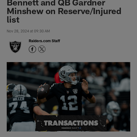
Bennett and QB Gardner
Minshew on Reserve/Injured
list
Nov 28, 2024 at 09:30 AM
Raiders.com Staff