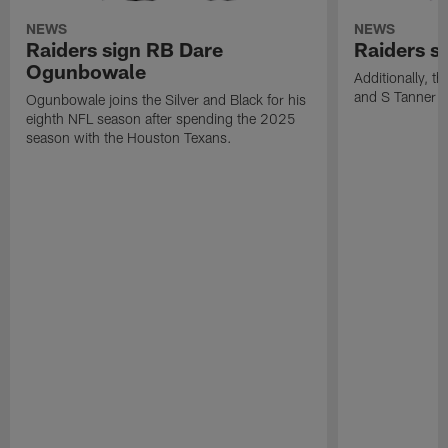
NEWS
NEWS
Raiders sign RB Dare
Raiders s
Ogunbowale
Additionally, 
and S Tanner W
Ogunbowale joins the Silver and Black for his
eighth NFL season after spending the 2025
season with the Houston Texans.