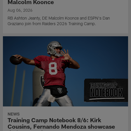
Malcolm Koonce
Aug 06, 2026
RB Ashton Jeanty, DE Malcolm Koonce and ESPN's Dan
Graziano join from Raiders 2026 Training Camp.
NEWS
Training Camp Notebook 8/6: Kirk
Cousins, Fernando Mendoza showcase