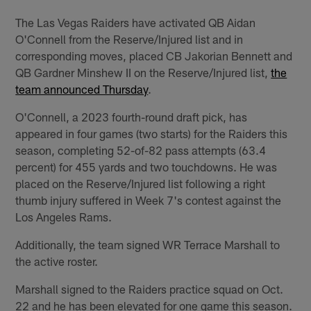
The Las Vegas Raiders have activated QB Aidan
O'Connell from the Reserve/Injured list and in
corresponding moves, placed CB Jakorian Bennett and
QB Gardner Minshew II on the Reserve/Injured list,
the
team announced Thursday
.
O'Connell, a 2023 fourth-round draft pick, has
appeared in four games (two starts) for the Raiders this
season, completing 52-of-82 pass attempts (63.4
percent) for 455 yards and two touchdowns. He was
placed on the Reserve/Injured list following a right
thumb injury suffered in Week 7's contest against the
Los Angeles Rams.
Additionally, the team signed WR Terrace Marshall to
the active roster.
Marshall signed to the Raiders practice squad on Oct.
22 and he has been elevated for one game this season.