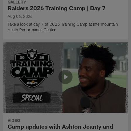
GALLERY
Raiders 2026 Training Camp | Day 7
Aug 06, 2026
Take a look at day 7 of 2026 Training Camp at Intermountain
Heath Performance Center.
VIDEO
Camp updates with Ashton Jeanty and