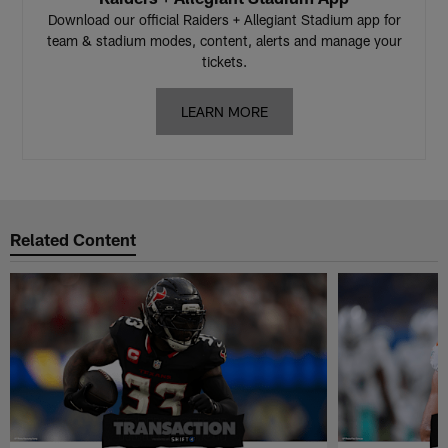
Download our official Raiders + Allegiant Stadium app for
team & stadium modes, content, alerts and manage your
tickets.
LEARN MORE
Related Content