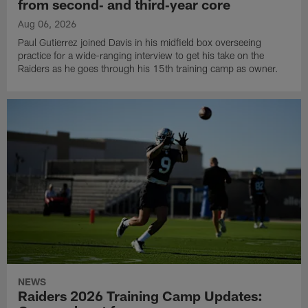
from second‑ and third‑year core
Aug 06, 2026
Paul Gutierrez joined Davis in his midfield box overseeing
practice for a wide-ranging interview to get his take on the
Raiders as he goes through his 15th training camp as owner.
NEWS
Raiders 2026 Training Camp Updates: