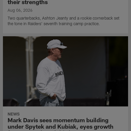
their strengths
Aug 06, 2026
Two quarterbacks, Ashton Jeanty and a rookie cornerback set
the tone in Raiders' seventh training camp practice.
NEWS
Mark Davis sees momentum building
under Spytek and Kubiak, eyes growth