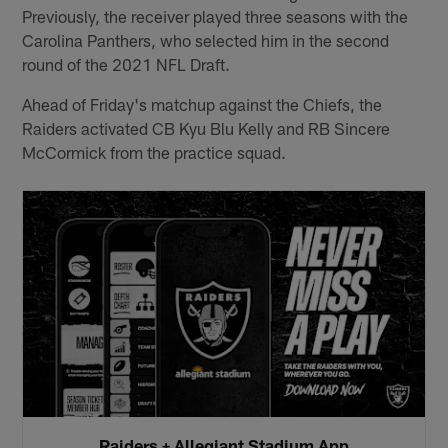
Previously, the receiver played three seasons with the
Carolina Panthers, who selected him in the second
round of the 2021 NFL Draft.
Ahead of Friday's matchup against the Chiefs, the
Raiders activated CB Kyu Blu Kelly and RB Sincere
McCormick from the practice squad.
Raiders + Allegiant Stadium App