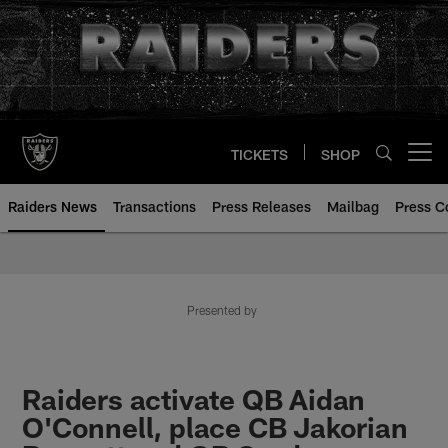
Skip
to
main
content
TICKETS
SHOP
Open menu button
Raiders News
Transactions
Press Releases
Mailbag
Press C
Presented by
Raiders activate QB Aidan
O'Connell, place CB Jakorian