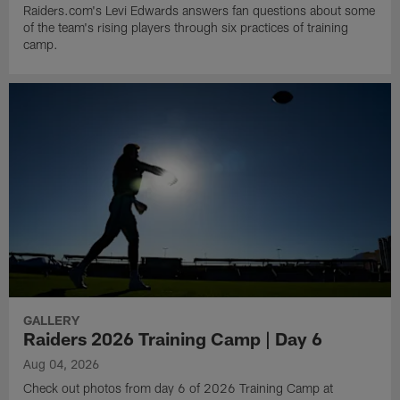
Raiders.com's Levi Edwards answers fan questions about some
of the team's rising players through six practices of training
camp.
GALLERY
Raiders 2026 Training Camp | Day 6
Aug 04, 2026
Check out photos from day 6 of 2026 Training Camp at