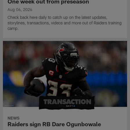
One week out from preseason
Aug 06, 2026
Check back here daily to catch up on the latest updates,
storylines, transactions, videos and more out of Raiders training
camp.
NEWS
Raiders sign RB Dare Ogunbowale