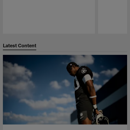
Pause
Play
Latest Content