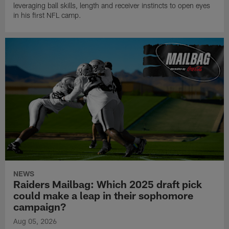
leveraging ball skills, length and receiver instincts to open eyes
in his first NFL camp.
NEWS
Raiders Mailbag: Which 2025 draft pick
could make a leap in their sophomore
campaign?
Aug 05, 2026