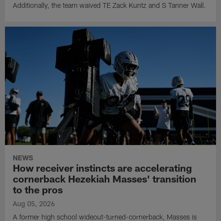
Additionally, the team waived TE Zack Kuntz and S Tanner Wall.
NEWS
How receiver instincts are accelerating
cornerback Hezekiah Masses' transition
to the pros
Aug 05, 2026
A former high school wideout-turned-cornerback, Masses is