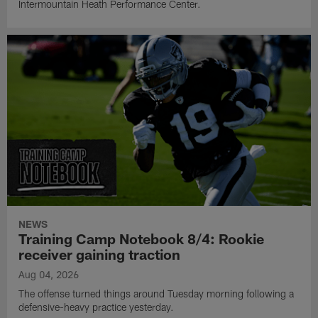
Intermountain Heath Performance Center.
NEWS
Training Camp Notebook 8/4: Rookie
receiver gaining traction
Aug 04, 2026
The offense turned things around Tuesday morning following a
defensive-heavy practice yesterday.