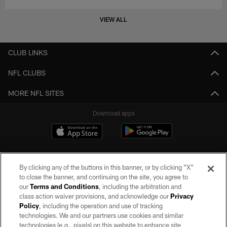
VIEW ALL
CLUB LINKS
NFL CLUBS
MORE NFL SITES
Download apps
By clicking any of the buttons in this banner, or by clicking "X"
to close the banner, and continuing on the site, you agree to
our
Terms and Conditions
, including the arbitration and
class action waiver provisions, and acknowledge our
Privacy
Policy
, including the operation and use of tracking
©2026 by the Las Vegas Raiders. All rights reserved. No portion of this site
may be reproduced without the express written permission of the Las Vegas
technologies. We and our partners use cookies and similar
Raiders.
technologies (e.g., pixels) on this website to enhance site