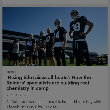
NEWS
'Rising tide raises all boats': How the
Raiders' specialists are building real
chemistry in camp
Aug 04, 2026
AJ Cole has taken it upon himself to help build chemistry within
a brand-new special teams corps.