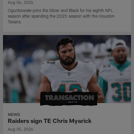
Aug 06, 2026
Ogunbowale joins the Silver and Black for his eighth NFL
season after spending the 2025 season with the Houston
Texans.
NEWS
Raiders sign TE Chris Myarick
Aug 05, 2026