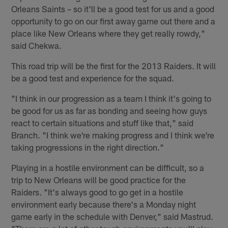
Orleans Saints – so it'll be a good test for us and a good
opportunity to go on our first away game out there and a
place like New Orleans where they get really rowdy,"
said Chekwa.
This road trip will be the first for the 2013 Raiders. It will
be a good test and experience for the squad.
"I think in our progression as a team I think it's going to
be good for us as far as bonding and seeing how guys
react to certain situations and stuff like that," said
Branch. "I think we're making progress and I think we're
taking progressions in the right direction."
Playing in a hostile environment can be difficult, so a
trip to New Orleans will be good practice for the
Raiders. "It's always good to go get in a hostile
environment early because there's a Monday night
game early in the schedule with Denver," said Mastrud.