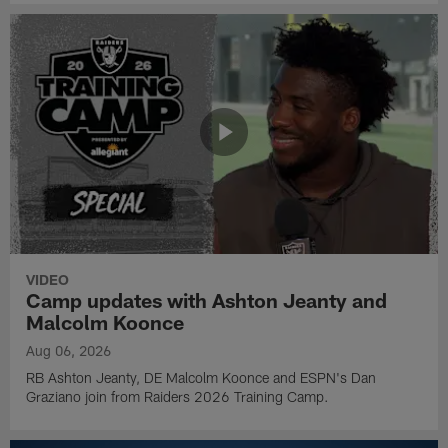
VIDEO
Camp updates with Ashton Jeanty and
Malcolm Koonce
Aug 06, 2026
RB Ashton Jeanty, DE Malcolm Koonce and ESPN's Dan
Graziano join from Raiders 2026 Training Camp.