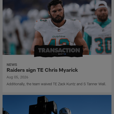
NEWS
Raiders sign TE Chris Myarick
Aug 05, 2026
Additionally, the team waived TE Zack Kuntz and S Tanner Wall.