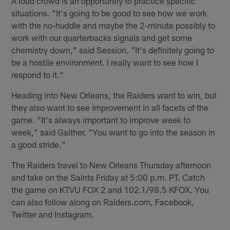
A loud crowd is an opportunity to practice specific
situations. "It's going to be good to see how we work
with the no-huddle and maybe the 2-minute possibly to
work with our quarterbacks signals and get some
chemistry down," said Session. "It's definitely going to
be a hostile environment. I really want to see how I
respond to it."
Heading into New Orleans, the Raiders want to win, but
they also want to see improvement in all facets of the
game. "It's always important to improve week to
week," said Gaither. "You want to go into the season in
a good stride."
The Raiders travel to New Orleans Thursday afternoon
and take on the Saints Friday at 5:00 p.m. PT. Catch
the game on KTVU FOX 2 and 102.1/98.5 KFOX. You
can also follow along on Raiders.com, Facebook,
Twitter and Instagram.