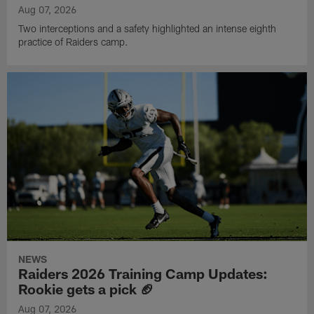
Aug 07, 2026
Two interceptions and a safety highlighted an intense eighth
practice of Raiders camp.
NEWS
Raiders 2026 Training Camp Updates:
Rookie gets a pick 🏈
Aug 07, 2026