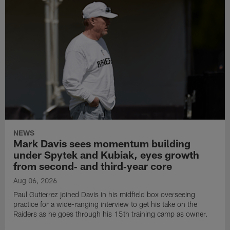
NEWS
Mark Davis sees momentum building
under Spytek and Kubiak, eyes growth
from second‑ and third‑year core
Aug 06, 2026
Paul Gutierrez joined Davis in his midfield box overseeing
practice for a wide-ranging interview to get his take on the
Raiders as he goes through his 15th training camp as owner.