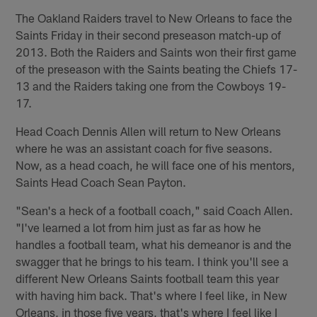
The Oakland Raiders travel to New Orleans to face the
Saints Friday in their second preseason match-up of
2013. Both the Raiders and Saints won their first game
of the preseason with the Saints beating the Chiefs 17-
13 and the Raiders taking one from the Cowboys 19-
17.
Head Coach Dennis Allen will return to New Orleans
where he was an assistant coach for five seasons.
Now, as a head coach, he will face one of his mentors,
Saints Head Coach Sean Payton.
"Sean's a heck of a football coach," said Coach Allen.
"I've learned a lot from him just as far as how he
handles a football team, what his demeanor is and the
swagger that he brings to his team. I think you'll see a
different New Orleans Saints football team this year
with having him back. That's where I feel like, in New
Orleans, in those five years, that's where I feel like I