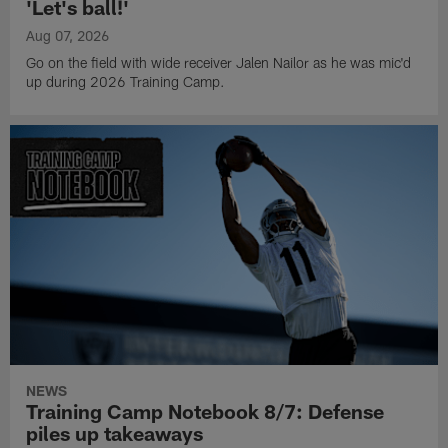
'Let's ball!'
Aug 07, 2026
Go on the field with wide receiver Jalen Nailor as he was mic'd
up during 2026 Training Camp.
NEWS
Training Camp Notebook 8/7: Defense
piles up takeaways