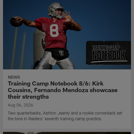
NEWS
Training Camp Notebook 8/6: Kirk
Cousins, Fernando Mendoza showcase
their strengths
Aug 06, 2026
Two quarterbacks, Ashton Jeanty and a rookie cornerback set
the tone in Raiders' seventh training camp practice.