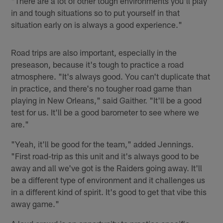
"There are a lot of other tough environments you'll play
in and tough situations so to put yourself in that
situation early on is always a good experience."
Road trips are also important, especially in the
preseason, because it's tough to practice a road
atmosphere. "It's always good. You can't duplicate that
in practice, and there's no tougher road game than
playing in New Orleans," said Gaither. "It'll be a good
test for us. It'll be a good barometer to see where we
are."
"Yeah, it'll be good for the team," added Jennings.
"First road-trip as this unit and it's always good to be
away and all we've got is the Raiders going away. It'll
be a different type of environment and it challenges us
in a different kind of spirit. It's good to get that vibe this
away game."