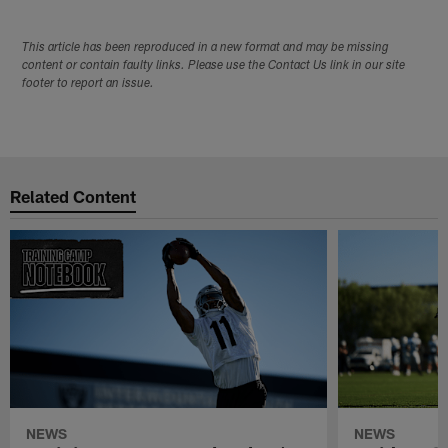
This article has been reproduced in a new format and may be missing
content or contain faulty links. Please use the Contact Us link in our site
footer to report an issue.
Related Content
NEWS
NEWS