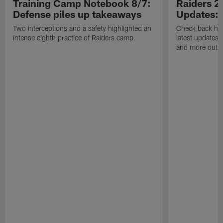
Training Camp Notebook 8/7:
Raiders 2
Defense piles up takeaways
Updates: 
Two interceptions and a safety highlighted an
Check back here
intense eighth practice of Raiders camp.
latest updates,
and more out o