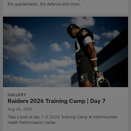
the quarterbacks, the defense and more.
GALLERY
Raiders 2026 Training Camp | Day 7
Aug 06, 2026
Take a look at day 7 of 2026 Training Camp at Intermountain
Heath Performance Center.