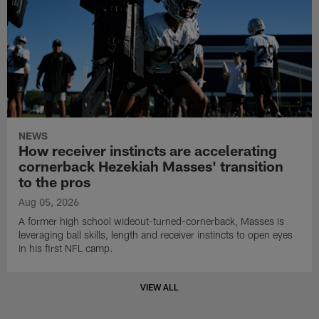
NEWS
How receiver instincts are accelerating
cornerback Hezekiah Masses' transition
to the pros
Aug 05, 2026
A former high school wideout-turned-cornerback, Masses is
leveraging ball skills, length and receiver instincts to open eyes
in his first NFL camp.
VIEW ALL