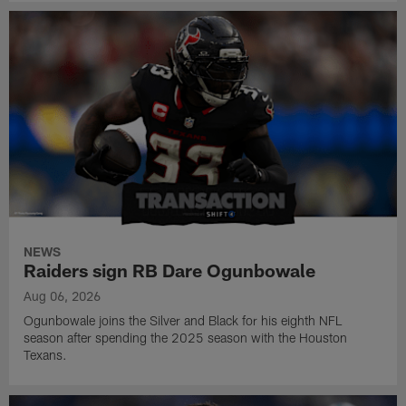
NEWS
Raiders sign RB Dare Ogunbowale
Aug 06, 2026
Ogunbowale joins the Silver and Black for his eighth NFL
season after spending the 2025 season with the Houston
Texans.