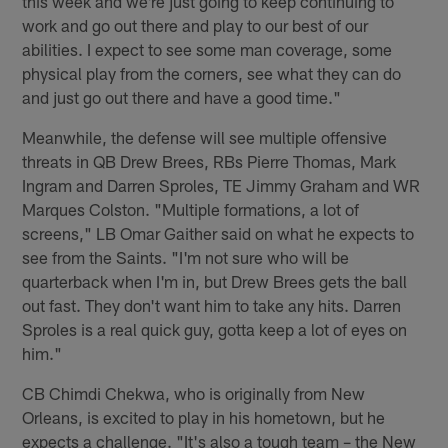
this week and we're just going to keep continuing to
work and go out there and play to our best of our
abilities. I expect to see some man coverage, some
physical play from the corners, see what they can do
and just go out there and have a good time."
Meanwhile, the defense will see multiple offensive
threats in QB Drew Brees, RBs Pierre Thomas, Mark
Ingram and Darren Sproles, TE Jimmy Graham and WR
Marques Colston. "Multiple formations, a lot of
screens," LB Omar Gaither said on what he expects to
see from the Saints. "I'm not sure who will be
quarterback when I'm in, but Drew Brees gets the ball
out fast. They don't want him to take any hits. Darren
Sproles is a real quick guy, gotta keep a lot of eyes on
him."
CB Chimdi Chekwa, who is originally from New
Orleans, is excited to play in his hometown, but he
expects a challenge. "It's also a tough team – the New