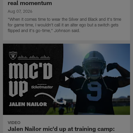
real momentum
Aug 07, 2026
"When it comes time to wear the Silver and Black and it's time
for game time, I wouldn't call it an alter ego but a switch gets
flipped and it's go-time," Johnson said.
VIDEO
Jalen Nailor mic'd up at training camp: