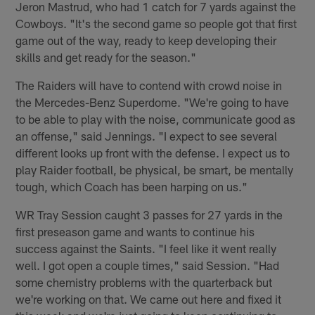
Jeron Mastrud, who had 1 catch for 7 yards against the
Cowboys. "It's the second game so people got that first
game out of the way, ready to keep developing their
skills and get ready for the season."
The Raiders will have to contend with crowd noise in
the Mercedes-Benz Superdome. "We're going to have
to be able to play with the noise, communicate good as
an offense," said Jennings. "I expect to see several
different looks up front with the defense. I expect us to
play Raider football, be physical, be smart, be mentally
tough, which Coach has been harping on us."
WR Tray Session caught 3 passes for 27 yards in the
first preseason game and wants to continue his
success against the Saints. "I feel like it went really
well. I got open a couple times," said Session. "Had
some chemistry problems with the quarterback but
we're working on that. We came out here and fixed it