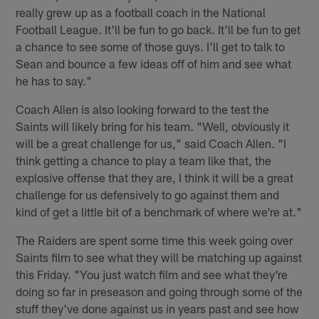
really grew up as a football coach in the National
Football League. It'll be fun to go back. It'll be fun to get
a chance to see some of those guys. I'll get to talk to
Sean and bounce a few ideas off of him and see what
he has to say."
Coach Allen is also looking forward to the test the
Saints will likely bring for his team. "Well, obviously it
will be a great challenge for us," said Coach Allen. "I
think getting a chance to play a team like that, the
explosive offense that they are, I think it will be a great
challenge for us defensively to go against them and
kind of get a little bit of a benchmark of where we're at."
The Raiders are spent some time this week going over
Saints film to see what they will be matching up against
this Friday. "You just watch film and see what they're
doing so far in preseason and going through some of the
stuff they've done against us in years past and see how