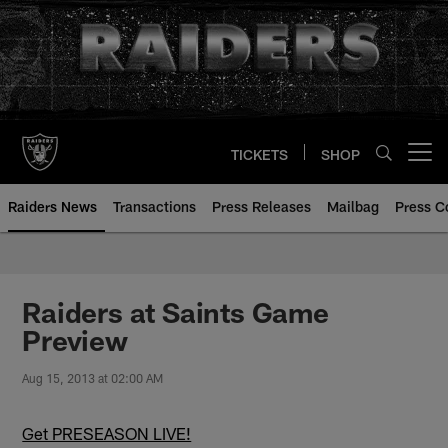
Skip
to
main
content
TICKETS
SHOP
Open menu button
Raiders News
Transactions
Press Releases
Mailbag
Press C
Raiders at Saints Game
Preview
Aug 15, 2013 at 02:00 AM
Get PRESEASON LIVE!