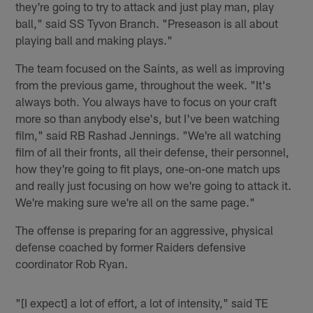
they're going to try to attack and just play man, play
ball," said SS Tyvon Branch. "Preseason is all about
playing ball and making plays."
The team focused on the Saints, as well as improving
from the previous game, throughout the week. "It's
always both. You always have to focus on your craft
more so than anybody else's, but I've been watching
film," said RB Rashad Jennings. "We're all watching
film of all their fronts, all their defense, their personnel,
how they're going to fit plays, one-on-one match ups
and really just focusing on how we're going to attack it.
We're making sure we're all on the same page."
The offense is preparing for an aggressive, physical
defense coached by former Raiders defensive
coordinator Rob Ryan.
"[I expect] a lot of effort, a lot of intensity," said TE