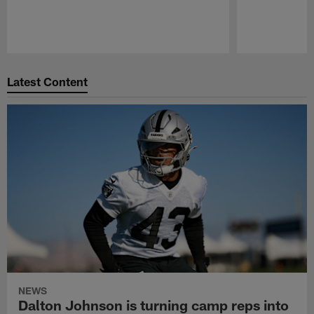
Pause
Play
Latest Content
NEWS
Dalton Johnson is turning camp reps into