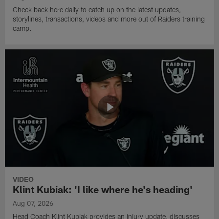
Check back here daily to catch up on the latest updates,
storylines, transactions, videos and more out of Raiders training
camp.
VIDEO
Klint Kubiak: 'I like where he's heading'
Aug 07, 2026
Head Coach Klint Kubiak provides an injury update, discusses