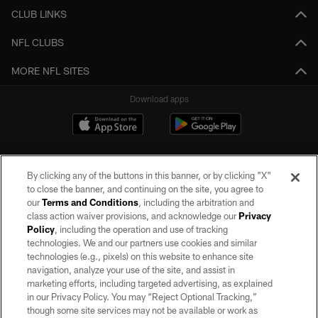
CLUB LINKS
NFL CLUBS
MORE NFL SITES
Download apps
By clicking any of the buttons in this banner, or by clicking "X"
to close the banner, and continuing on the site, you agree to
our
Terms and Conditions
, including the arbitration and
class action waiver provisions, and acknowledge our
Privacy
Policy
, including the operation and use of tracking
©2026 by the Las Vegas Raiders. All rights reserved. No portion of this site
may be reproduced without the express written permission of the Las Vegas
technologies. We and our partners use cookies and similar
Raiders.
technologies (e.g., pixels) on this website to enhance site
navigation, analyze your use of the site, and assist in
PRIVACY POLICY
marketing efforts, including targeted advertising, as explained
in our Privacy Policy. You may “Reject Optional Tracking,”
TERMS OF SERVICE
though some site services may not be available or work as