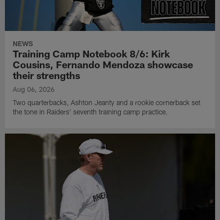
NEWS
Training Camp Notebook 8/6: Kirk
Cousins, Fernando Mendoza showcase
their strengths
Aug 06, 2026
Two quarterbacks, Ashton Jeanty and a rookie cornerback set
the tone in Raiders' seventh training camp practice.