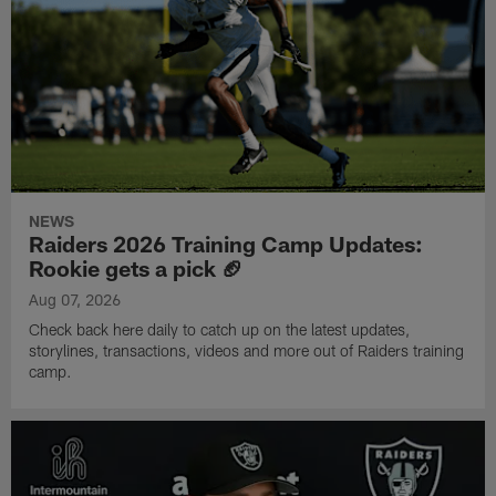
NEWS
Raiders 2026 Training Camp Updates:
Rookie gets a pick 🏈
Aug 07, 2026
Check back here daily to catch up on the latest updates,
storylines, transactions, videos and more out of Raiders training
camp.