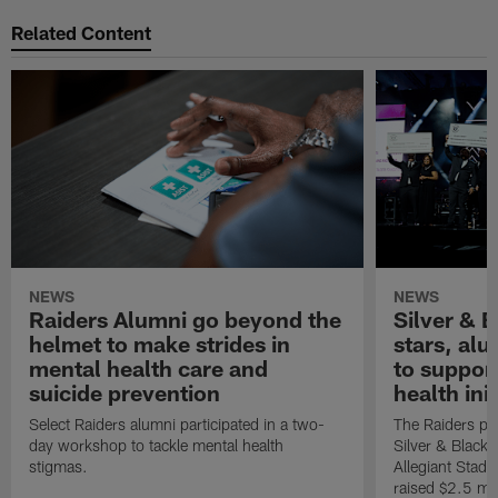
Related Content
NEWS
NEWS
Raiders Alumni go beyond the
Silver & B
helmet to make strides in
stars, al
mental health care and
to suppor
suicide prevention
health init
Select Raiders alumni participated in a two-
The Raiders pla
day workshop to tackle mental health
Silver & Black 
stigmas.
Allegiant Stad
raised $2.5 mil