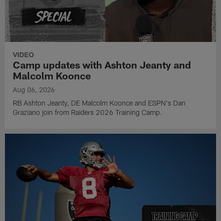
VIDEO
Camp updates with Ashton Jeanty and
Malcolm Koonce
Aug 06, 2026
RB Ashton Jeanty, DE Malcolm Koonce and ESPN's Dan
Graziano join from Raiders 2026 Training Camp.