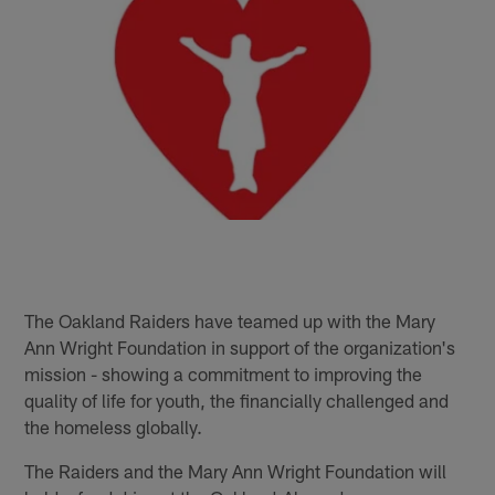
The Oakland Raiders have teamed up with the Mary
Ann Wright Foundation in support of the organization's
mission - showing a commitment to improving the
quality of life for youth, the financially challenged and
the homeless globally.
The Raiders and the Mary Ann Wright Foundation will