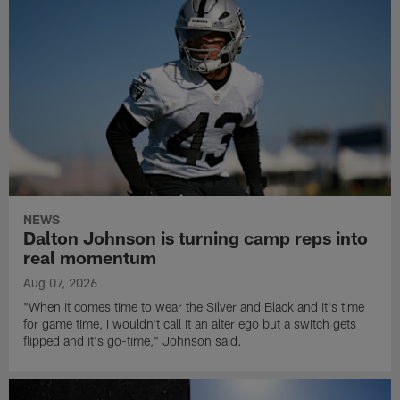
NEWS
Dalton Johnson is turning camp reps into
real momentum
Aug 07, 2026
"When it comes time to wear the Silver and Black and it's time
for game time, I wouldn't call it an alter ego but a switch gets
flipped and it's go-time," Johnson said.