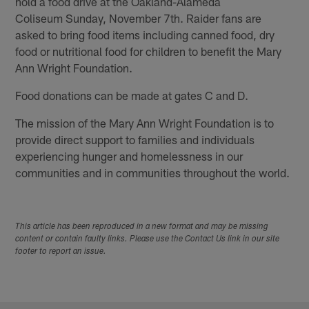
hold a food drive at the Oakland-Alameda
Coliseum Sunday, November 7th. Raider fans are
asked to bring food items including canned food, dry
food or nutritional food for children to benefit the Mary
Ann Wright Foundation.
Food donations can be made at gates C and D.
The mission of the Mary Ann Wright Foundation is to
provide direct support to families and individuals
experiencing hunger and homelessness in our
communities and in communities throughout the world.
This article has been reproduced in a new format and may be missing
content or contain faulty links. Please use the Contact Us link in our site
footer to report an issue.