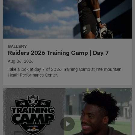
GALLERY
Raiders 2026 Training Camp | Day 7
Aug 06, 2026
Take a look at day 7 of 2026 Training Camp at Intermountain
Heath Performance Center.