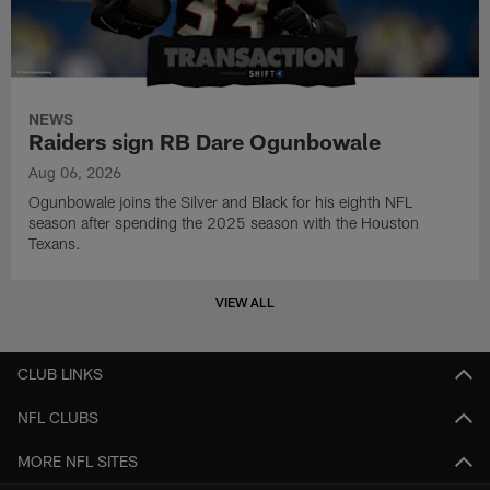
NEWS
Raiders sign RB Dare Ogunbowale
Aug 06, 2026
Ogunbowale joins the Silver and Black for his eighth NFL
season after spending the 2025 season with the Houston
Texans.
VIEW ALL
CLUB LINKS
NFL CLUBS
MORE NFL SITES