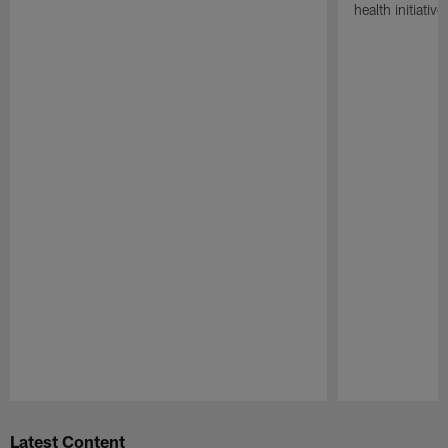
health initiati
Pause
Play
Latest Content