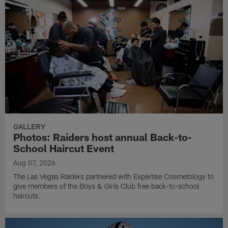
GALLERY
Photos: Raiders host annual Back-to-
School Haircut Event
Aug 07, 2026
The Las Vegas Raiders partnered with Expertise Cosmetology to
give members of the Boys & Girls Club free back-to-school
haircuts.