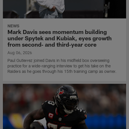
NEWS
Mark Davis sees momentum building
under Spytek and Kubiak, eyes growth
from second‑ and third‑year core
Aug 06, 2026
Paul Gutierrez joined Davis in his midfield box overseeing
practice for a wide-ranging interview to get his take on the
Raiders as he goes through his 15th training camp as owner.