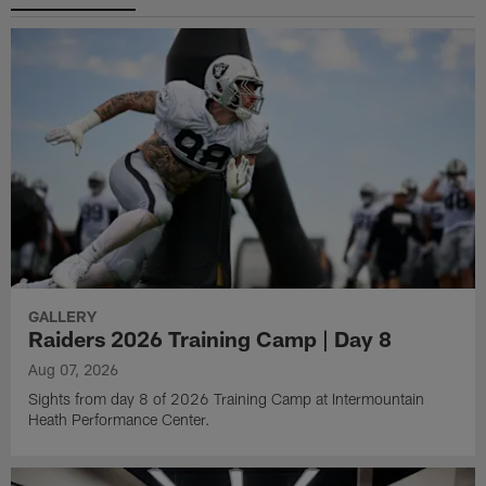
GALLERY
Raiders 2026 Training Camp | Day 8
Aug 07, 2026
Sights from day 8 of 2026 Training Camp at Intermountain
Heath Performance Center.