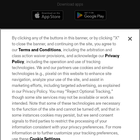
Download apps
By clicking any of the buttons in this banner, or by clicking "X"
to close the banner, and continuing on the site, you agree to
our
Terms and Conditions
, including the arbitration and
class action waiver provisions, and acknowledge our
Privacy
Policy
, including the operation and use of tracking
©2026 by the Las Vegas Raiders. All rights reserved. No portion of this site
may be reproduced without the express written permission of the Las Vegas
technologies. We and our partners use cookies and similar
Raiders.
technologies (e.g., pixels) on this website to enhance site
navigation, analyze your use of the site, and assist in
PRIVACY POLICY
marketing efforts, including targeted advertising, as explained
in our Privacy Policy. You may “Reject Optional Tracking,”
TERMS OF SERVICE
though some site services may not be available or work as
intended. Note that some of these technologies are necessary
ACCESSIBILITY
to the function of the site and cannot be turned off, and that in
AD CHOICES
some instances cookies may persist, but we send consent
signals to third parties to restrict the processing of your
YOUR PRIVACY CHOICES
information consistent with your privacy preferences. For more
information or to further customize your tracking preferences,
COOKIE SETTINGS
use these
Cookie Settings
.