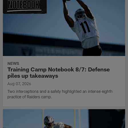
NEWS
Training Camp Notebook 8/7: Defense
piles up takeaways
Aug 07, 2026
Two interceptions and a safety highlighted an intense eighth
practice of Raiders camp.