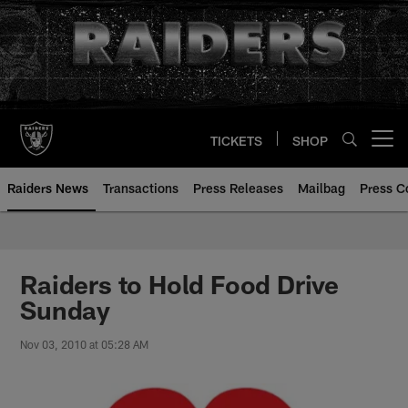
Skip
to
main
content
TICKETS
SHOP
Open menu button
Raiders News
Transactions
Press Releases
Mailbag
Press C
Raiders to Hold Food Drive
Sunday
Nov 03, 2010 at 05:28 AM