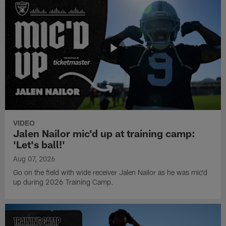
VIDEO
Jalen Nailor mic'd up at training camp:
'Let's ball!'
Aug 07, 2026
Go on the field with wide receiver Jalen Nailor as he was mic'd
up during 2026 Training Camp.