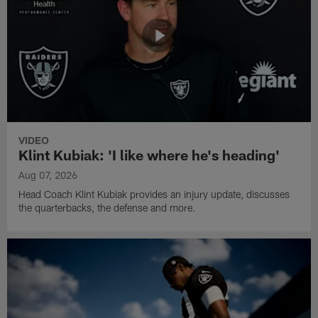
VIDEO
Klint Kubiak: 'I like where he's heading'
Aug 07, 2026
Head Coach Klint Kubiak provides an injury update, discusses
the quarterbacks, the defense and more.