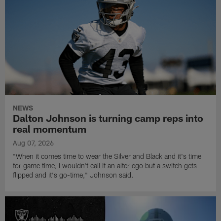
NEWS
Dalton Johnson is turning camp reps into
real momentum
Aug 07, 2026
"When it comes time to wear the Silver and Black and it's time
for game time, I wouldn't call it an alter ego but a switch gets
flipped and it's go-time," Johnson said.