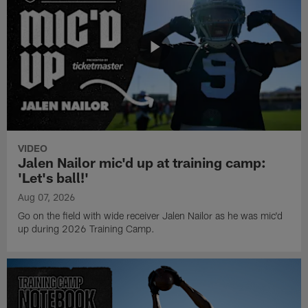
VIDEO
Jalen Nailor mic'd up at training camp:
'Let's ball!'
Aug 07, 2026
Go on the field with wide receiver Jalen Nailor as he was mic'd
up during 2026 Training Camp.