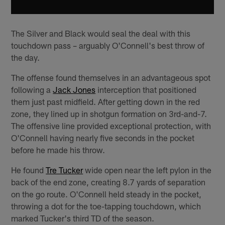
The Silver and Black would seal the deal with this
touchdown pass – arguably O'Connell's best throw of
the day.
The offense found themselves in an advantageous spot
following a
Jack Jones
interception that positioned
them just past midfield. After getting down in the red
zone, they lined up in shotgun formation on 3rd-and-7.
The offensive line provided exceptional protection, with
O'Connell having nearly five seconds in the pocket
before he made his throw.
He found
Tre Tucker
wide open near the left pylon in the
back of the end zone, creating 8.7 yards of separation
on the go route. O'Connell held steady in the pocket,
throwing a dot for the toe-tapping touchdown, which
marked Tucker's third TD of the season.