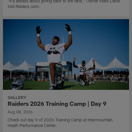
"It's always about giving back to the fans," Owner Mark Davis
told Raiders.com.
GALLERY
Raiders 2026 Training Camp | Day 9
Aug 08, 2026
Check out day 9 of 2026 Training Camp at Intermountain
Heath Performance Center.