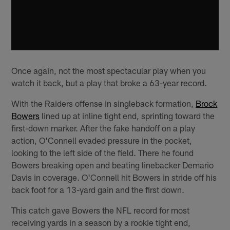
Once again, not the most spectacular play when you
watch it back, but a play that broke a 63-year record.
With the Raiders offense in singleback formation,
Brock
Bowers
lined up at inline tight end, sprinting toward the
first-down marker. After the fake handoff on a play
action, O'Connell evaded pressure in the pocket,
looking to the left side of the field. There he found
Bowers breaking open and beating linebacker Demario
Davis in coverage. O'Connell hit Bowers in stride off his
back foot for a 13-yard gain and the first down.
This catch gave Bowers the NFL record for most
receiving yards in a season by a rookie tight end,