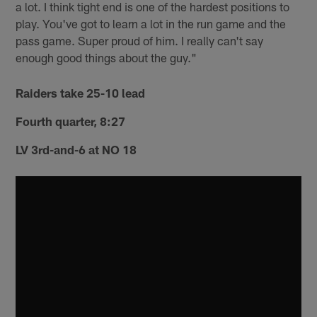
a lot. I think tight end is one of the hardest positions to
play. You've got to learn a lot in the run game and the
pass game. Super proud of him. I really can't say
enough good things about the guy."
Raiders take 25-10 lead
Fourth quarter, 8:27
LV 3rd-and-6 at NO 18