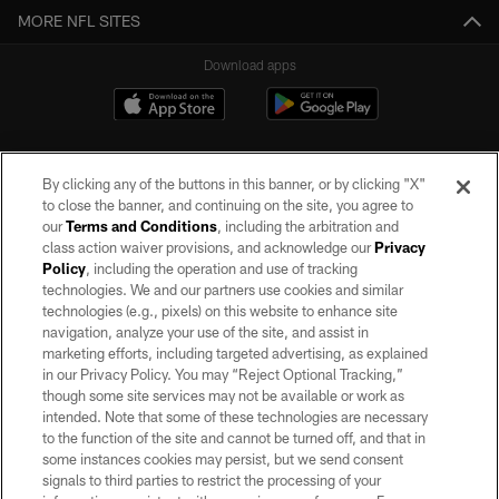
MORE NFL SITES
Download apps
By clicking any of the buttons in this banner, or by clicking "X"
to close the banner, and continuing on the site, you agree to
our
Terms and Conditions
, including the arbitration and
class action waiver provisions, and acknowledge our
Privacy
Policy
, including the operation and use of tracking
©2026 by the Las Vegas Raiders. All rights reserved. No portion of this site
may be reproduced without the express written permission of the Las Vegas
technologies. We and our partners use cookies and similar
Raiders.
technologies (e.g., pixels) on this website to enhance site
navigation, analyze your use of the site, and assist in
PRIVACY POLICY
marketing efforts, including targeted advertising, as explained
in our Privacy Policy. You may “Reject Optional Tracking,”
TERMS OF SERVICE
though some site services may not be available or work as
intended. Note that some of these technologies are necessary
ACCESSIBILITY
to the function of the site and cannot be turned off, and that in
AD CHOICES
some instances cookies may persist, but we send consent
signals to third parties to restrict the processing of your
YOUR PRIVACY CHOICES