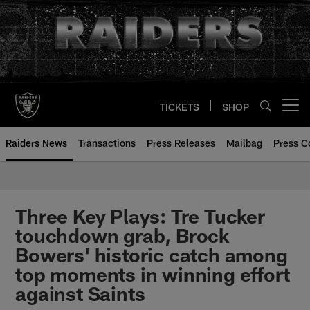
Skip
to
main
content
TICKETS
SHOP
Open menu button
Raiders News
Transactions
Press Releases
Mailbag
Press C
Three Key Plays: Tre Tucker
touchdown grab, Brock
Bowers' historic catch among
top moments in winning effort
against Saints