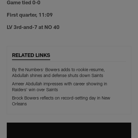
Game tied 0-0
First quarter, 11:09
LV 3rd-and-7 at NO 40
RELATED LINKS
By the Numbers: Bowers adds to rookie resume,
Abdullah shines and defense shuts down Saints
Ameer Abdullah impresses with career showing in
Raiders' win over Saints
Brock Bowers reflects on record-setting day in New
Orleans