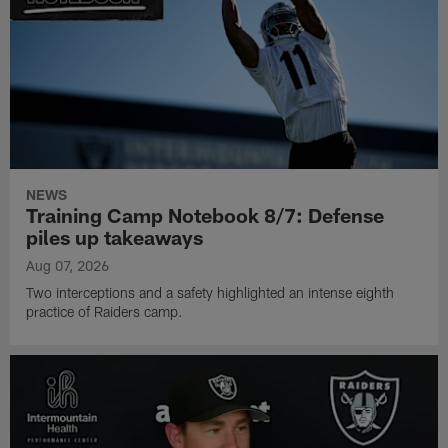
NEWS
Training Camp Notebook 8/7: Defense
piles up takeaways
Aug 07, 2026
Two interceptions and a safety highlighted an intense eighth
practice of Raiders camp.