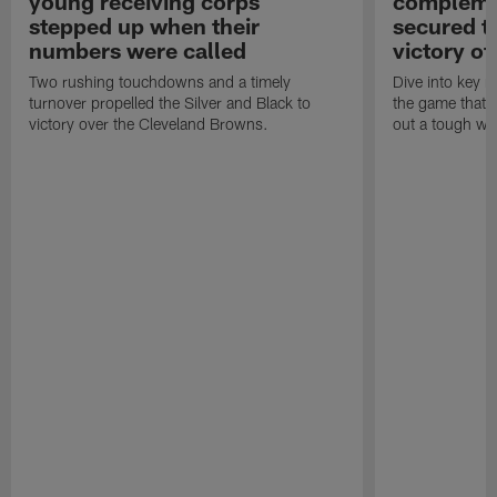
young receiving corps
complemen
stepped up when their
secured th
numbers were called
victory o
Two rushing touchdowns and a timely
Dive into key m
turnover propelled the Silver and Black to
the game that h
victory over the Cleveland Browns.
out a tough win