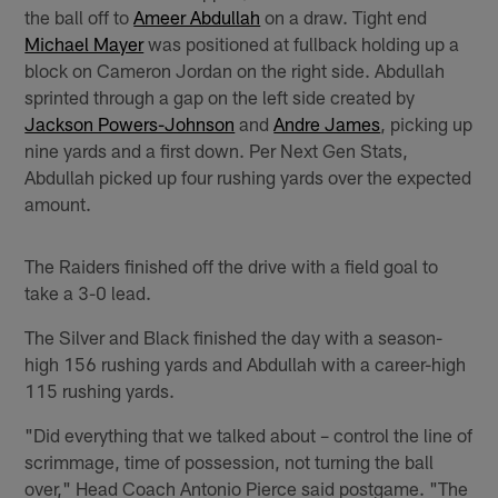
the ball off to
Ameer Abdullah
on a draw. Tight end
Michael Mayer
was positioned at fullback holding up a
block on Cameron Jordan on the right side. Abdullah
sprinted through a gap on the left side created by
Jackson Powers-Johnson
and
Andre James
, picking up
nine yards and a first down. Per Next Gen Stats,
Abdullah picked up four rushing yards over the expected
amount.
The Raiders finished off the drive with a field goal to
take a 3-0 lead.
The Silver and Black finished the day with a season-
high 156 rushing yards and Abdullah with a career-high
115 rushing yards.
"Did everything that we talked about – control the line of
scrimmage, time of possession, not turning the ball
over," Head Coach Antonio Pierce said postgame. "The