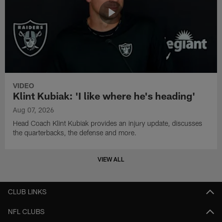
VIDEO
Klint Kubiak: 'I like where he's heading'
Aug 07, 2026
Head Coach Klint Kubiak provides an injury update, discusses
the quarterbacks, the defense and more.
VIEW ALL
CLUB LINKS
NFL CLUBS