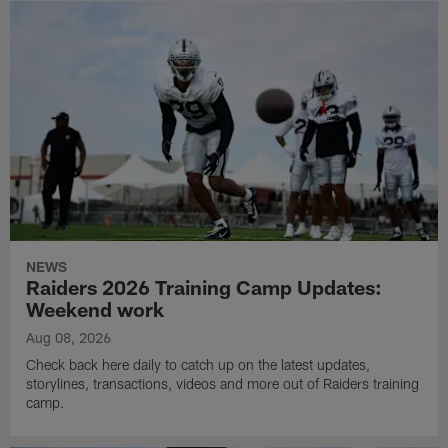
NEWS
Raiders 2026 Training Camp Updates:
Weekend work
Aug 08, 2026
Check back here daily to catch up on the latest updates,
storylines, transactions, videos and more out of Raiders training
camp.