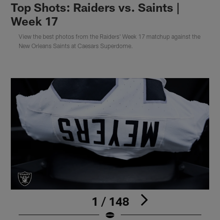
Top Shots: Raiders vs. Saints |
Week 17
View the best photos from the Raiders' Week 17 matchup against the
New Orleans Saints at Caesars Superdome.
1 / 148