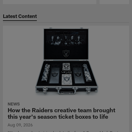
Pause
Play
Latest Content
NEWS
How the Raiders creative team brought
this year's season ticket boxes to life
Aug 09, 2026