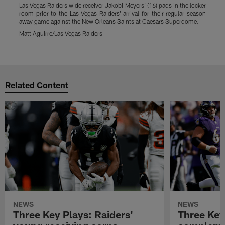
Las Vegas Raiders wide receiver Jakobi Meyers' (16) pads in the locker
L
room prior to the Las Vegas Raiders' arrival for their regular season
l
away game against the New Orleans Saints at Caesars Superdome.
Matt Aguirre/Las Vegas Raiders
M
Pause
Play
Related Content
NEWS
NEWS
Three Key Plays: Raiders'
Three Key