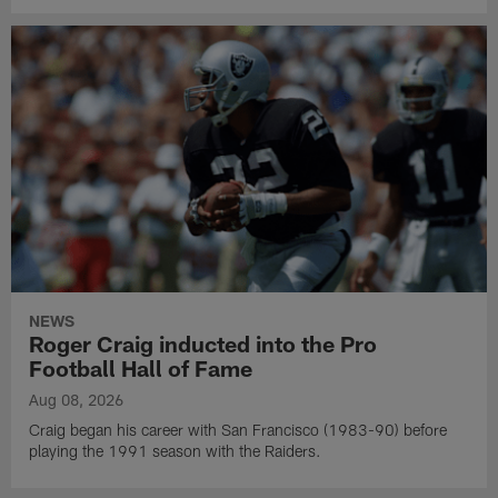
NEWS
Roger Craig inducted into the Pro
Football Hall of Fame
Aug 08, 2026
Craig began his career with San Francisco (1983-90) before
playing the 1991 season with the Raiders.