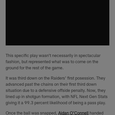
This specific play wasn't necessarily in spectacular
fashion, but represented what was to come on the
ground for the rest of the game.
It was third down on the Raiders' first posession. They
advanced past the chains on their first third down
situation due to a defensive offside penalty. Now, they
lined up in shotgun formation, with NFL Next Gen Stats
giving it a 99.3 percent likelihood of being a pass play.
Once the ball was snapped,
Aidan O'Connell
handed