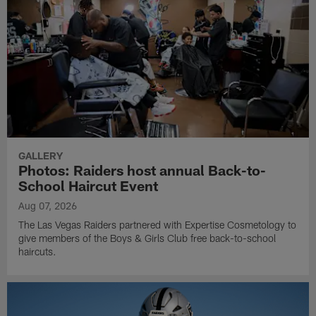
GALLERY
Photos: Raiders host annual Back-to-
School Haircut Event
Aug 07, 2026
The Las Vegas Raiders partnered with Expertise Cosmetology to
give members of the Boys & Girls Club free back-to-school
haircuts.