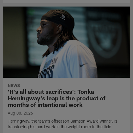
NEWS
'It's all about sacrifices': Tonka
Hemingway's leap is the product of
months of intentional work
Aug 08, 2026
Hemingway, the team's offseason Samson Award winner, is
transferring his hard work in the weight room to the field.