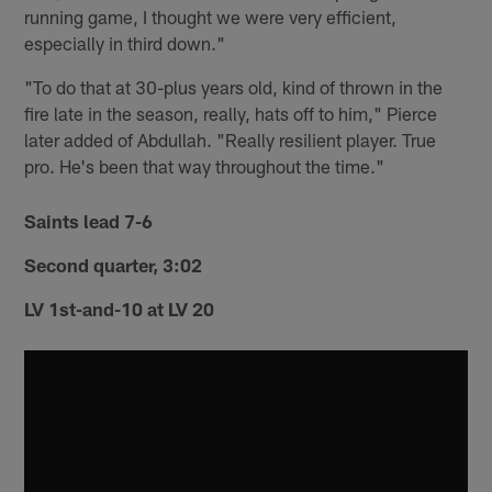
running game, I thought we were very efficient,
especially in third down."
"To do that at 30-plus years old, kind of thrown in the
fire late in the season, really, hats off to him," Pierce
later added of Abdullah. "Really resilient player. True
pro. He's been that way throughout the time."
Saints lead 7-6
Second quarter, 3:02
LV 1st-and-10 at LV 20