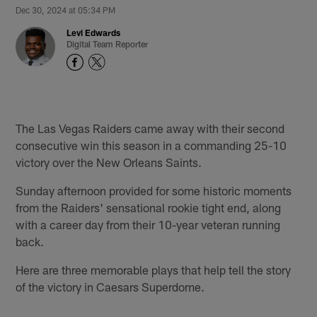
Dec 30, 2024 at 05:34 PM
Levi Edwards
Digital Team Reporter
The Las Vegas Raiders came away with their second
consecutive win this season in a commanding 25-10
victory over the New Orleans Saints.
Sunday afternoon provided for some historic moments
from the Raiders' sensational rookie tight end, along
with a career day from their 10-year veteran running
back.
Here are three memorable plays that help tell the story
of the victory in Caesars Superdome.