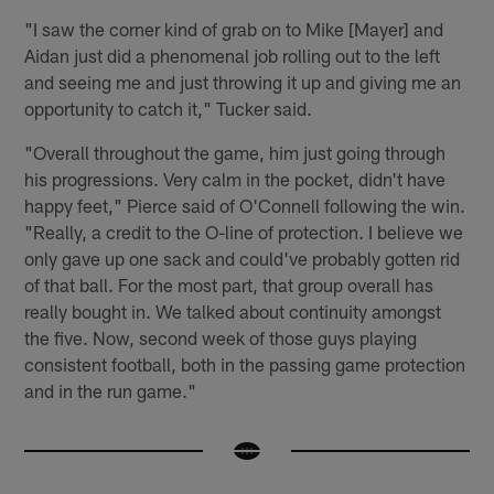
"I saw the corner kind of grab on to Mike [Mayer] and
Aidan just did a phenomenal job rolling out to the left
and seeing me and just throwing it up and giving me an
opportunity to catch it," Tucker said.
"Overall throughout the game, him just going through
his progressions. Very calm in the pocket, didn't have
happy feet," Pierce said of O'Connell following the win.
"Really, a credit to the O-line of protection. I believe we
only gave up one sack and could've probably gotten rid
of that ball. For the most part, that group overall has
really bought in. We talked about continuity amongst
the five. Now, second week of those guys playing
consistent football, both in the passing game protection
and in the run game."