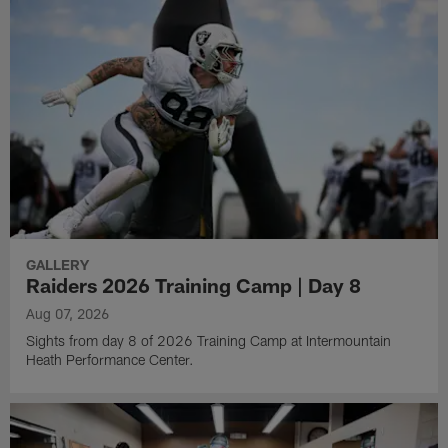
GALLERY
Raiders 2026 Training Camp | Day 8
Aug 07, 2026
Sights from day 8 of 2026 Training Camp at Intermountain
Heath Performance Center.