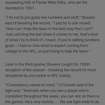
surpassing Hall of Famer Mike Ditka, who set the
standard in 1961.
"I try not to put goals like numbers and stuff," Bowers
said of breaking the record. "I just try to ask myself,
'How can I help the team in the best way that I can?'
Just catching the ball when it comes to me, that's kind
of what I try to think of. I mean, if you're setting numbers
goals – I had no clue what to expect coming from
college to the NFL, so just trying to help the team."
Later in the third quarter, Bowers caught his 106th
reception of the season – breaking the record for most
receptions by any rookie in NFL history.
"Consistency comes to mind," O'Connell said of the
tight end. "Normally when you see a player who's
consistent throughout the week, you can rely on them in
the games. He's very routine. ... We ask tight ends to do