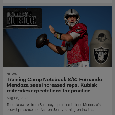
NEWS
Training Camp Notebook 8/8: Fernando
Mendoza sees increased reps, Kubiak
reiterates expectations for practice
Aug 08, 2026
Top takeaways from Saturday's practice include Mendoza's
pocket presence and Ashton Jeanty turning on the jets.