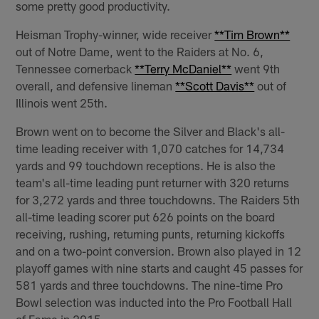
some pretty good productivity.
Heisman Trophy-winner, wide receiver
**Tim Brown**
out of Notre Dame, went to the Raiders at No. 6,
Tennessee cornerback
**Terry McDaniel**
went 9th
overall, and defensive lineman
**Scott Davis**
out of
Illinois went 25th.
Brown went on to become the Silver and Black's all-
time leading receiver with 1,070 catches for 14,734
yards and 99 touchdown receptions. He is also the
team's all-time leading punt returner with 320 returns
for 3,272 yards and three touchdowns. The Raiders 5th
all-time leading scorer put 626 points on the board
receiving, rushing, returning punts, returning kickoffs
and on a two-point conversion. Brown also played in 12
playoff games with nine starts and caught 45 passes for
581 yards and three touchdowns. The nine-time Pro
Bowl selection was inducted into the Pro Football Hall
of Fame in 2015.