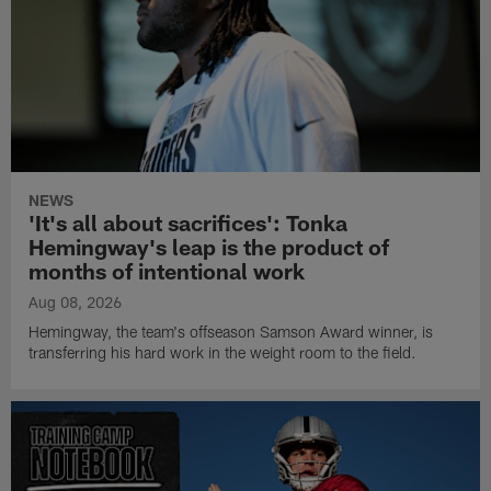
NEWS
'It's all about sacrifices': Tonka
Hemingway's leap is the product of
months of intentional work
Aug 08, 2026
Hemingway, the team's offseason Samson Award winner, is
transferring his hard work in the weight room to the field.