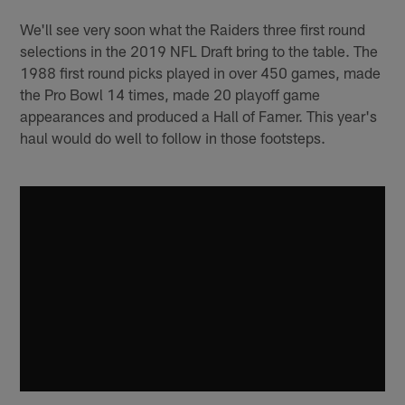
We'll see very soon what the Raiders three first round
selections in the 2019 NFL Draft bring to the table. The
1988 first round picks played in over 450 games, made
the Pro Bowl 14 times, made 20 playoff game
appearances and produced a Hall of Famer. This year's
haul would do well to follow in those footsteps.