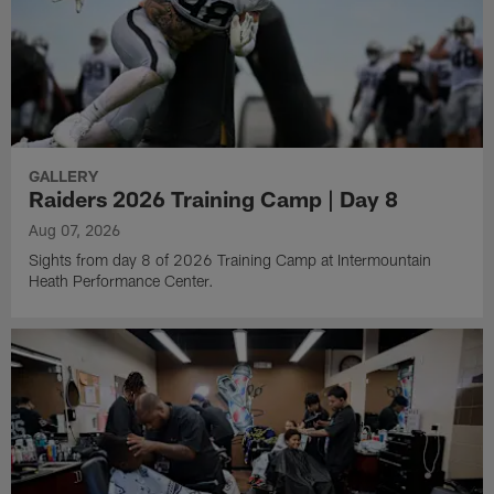
GALLERY
Raiders 2026 Training Camp | Day 8
Aug 07, 2026
Sights from day 8 of 2026 Training Camp at Intermountain
Heath Performance Center.