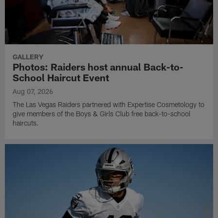
GALLERY
Photos: Raiders host annual Back-to-
School Haircut Event
Aug 07, 2026
The Las Vegas Raiders partnered with Expertise Cosmetology to
give members of the Boys & Girls Club free back-to-school
haircuts.