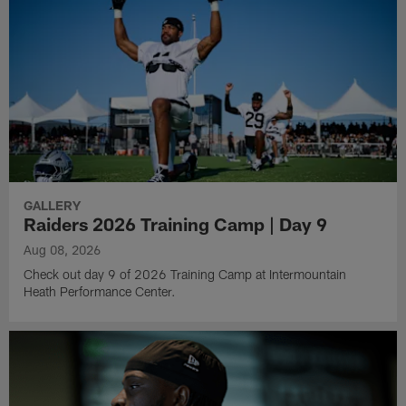
GALLERY
Raiders 2026 Training Camp | Day 9
Aug 08, 2026
Check out day 9 of 2026 Training Camp at Intermountain
Heath Performance Center.