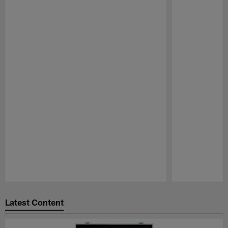
Pause
Play
Latest Content