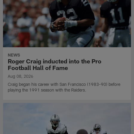
NEWS
Roger Craig inducted into the Pro
Football Hall of Fame
Aug 08, 2026
Craig began his career with San Francisco (1983-90) before
playing the 1991 season with the Raiders.