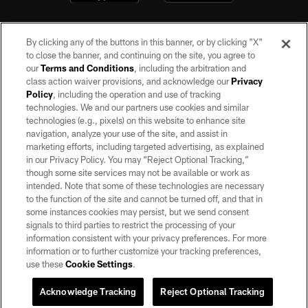
By clicking any of the buttons in this banner, or by clicking "X"
to close the banner, and continuing on the site, you agree to
our
Terms and Conditions
, including the arbitration and
class action waiver provisions, and acknowledge our
Privacy
Policy
, including the operation and use of tracking
©2026 by the Las Vegas Raiders. All rights reserved. No portion of this site
may be reproduced without the express written permission of the Las Vegas
technologies. We and our partners use cookies and similar
Raiders.
technologies (e.g., pixels) on this website to enhance site
navigation, analyze your use of the site, and assist in
PRIVACY POLICY
marketing efforts, including targeted advertising, as explained
in our Privacy Policy. You may “Reject Optional Tracking,”
TERMS OF SERVICE
though some site services may not be available or work as
intended. Note that some of these technologies are necessary
ACCESSIBILITY
to the function of the site and cannot be turned off, and that in
AD CHOICES
some instances cookies may persist, but we send consent
signals to third parties to restrict the processing of your
YOUR PRIVACY CHOICES
information consistent with your privacy preferences. For more
information or to further customize your tracking preferences,
COOKIE SETTINGS
use these
Cookie Settings
.
PREFERENCE CENTER
Acknowledge Tracking
Reject Optional Tracking