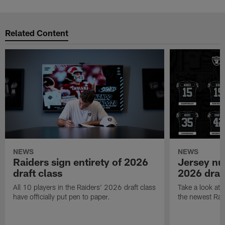
Related Content
NEWS
NEWS
Raiders sign entirety of 2026
Jersey nu
draft class
2026 draf
All 10 players in the Raiders' 2026 draft class
Take a look at
have officially put pen to paper.
the newest Rai