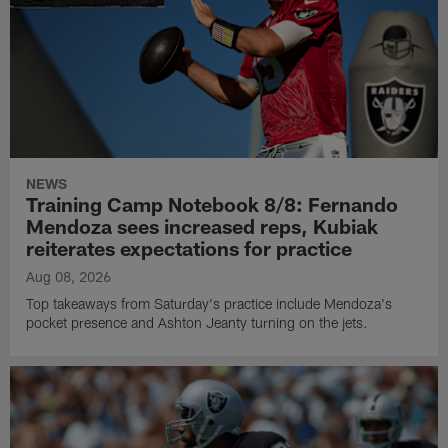
NEWS
Training Camp Notebook 8/8: Fernando
Mendoza sees increased reps, Kubiak
reiterates expectations for practice
Aug 08, 2026
Top takeaways from Saturday's practice include Mendoza's
pocket presence and Ashton Jeanty turning on the jets.