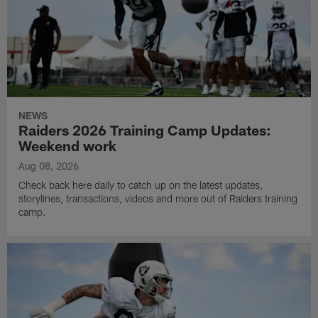
NEWS
Raiders 2026 Training Camp Updates:
Weekend work
Aug 08, 2026
Check back here daily to catch up on the latest updates,
storylines, transactions, videos and more out of Raiders training
camp.