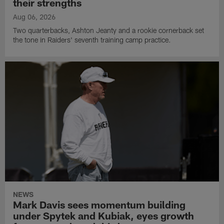
their strengths
Aug 06, 2026
Two quarterbacks, Ashton Jeanty and a rookie cornerback set
the tone in Raiders' seventh training camp practice.
NEWS
Mark Davis sees momentum building
under Spytek and Kubiak, eyes growth