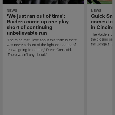
NEWS
NEWS
'We just ran out of time':
Quick Sna
Raiders come up one play
comes to 
short of continuing
in Cincinn
unbelievable run
The Raiders co
the closing sec
'The thing that I love about this team is there
the Bengals, 2
was never a doubt of the fight or a doubt of
are we going to do this,' Derek Carr said.
'There wasn't any doubt.'