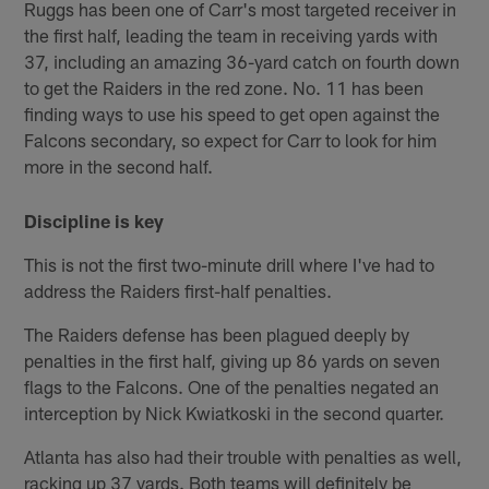
Ruggs has been one of Carr's most targeted receiver in
the first half, leading the team in receiving yards with
37, including an amazing 36-yard catch on fourth down
to get the Raiders in the red zone. No. 11 has been
finding ways to use his speed to get open against the
Falcons secondary, so expect for Carr to look for him
more in the second half.
Discipline is key
This is not the first two-minute drill where I've had to
address the Raiders first-half penalties.
The Raiders defense has been plagued deeply by
penalties in the first half, giving up 86 yards on seven
flags to the Falcons. One of the penalties negated an
interception by Nick Kwiatkoski in the second quarter.
Atlanta has also had their trouble with penalties as well,
racking up 37 yards. Both teams will definitely be