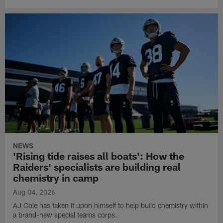
NEWS
'Rising tide raises all boats': How the
Raiders' specialists are building real
chemistry in camp
Aug 04, 2026
AJ Cole has taken it upon himself to help build chemistry within
a brand-new special teams corps.