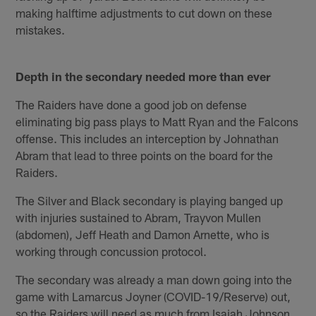
making halftime adjustments to cut down on these
mistakes.
Depth in the secondary needed more than ever
The Raiders have done a good job on defense
eliminating big pass plays to Matt Ryan and the Falcons
offense. This includes an interception by Johnathan
Abram that lead to three points on the board for the
Raiders.
The Silver and Black secondary is playing banged up
with injuries sustained to Abram, Trayvon Mullen
(abdomen), Jeff Heath and Damon Arnette, who is
working through concussion protocol.
The secondary was already a man down going into the
game with Lamarcus Joyner (COVID-19/Reserve) out,
so the Raiders will need as much from Isaiah Johnson,