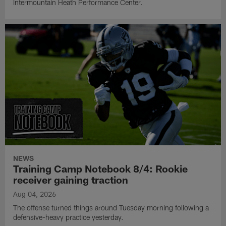
Intermountain Heath Performance Center.
NEWS
Training Camp Notebook 8/4: Rookie
receiver gaining traction
Aug 04, 2026
The offense turned things around Tuesday morning following a
defensive-heavy practice yesterday.