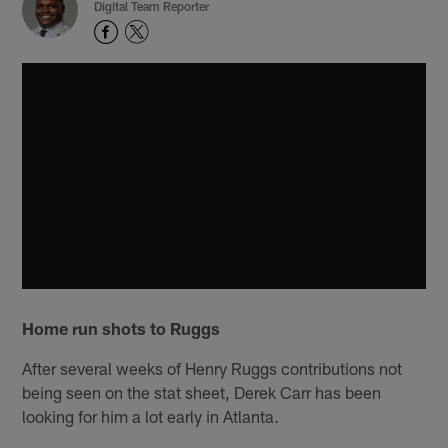
Digital Team Reporter
Home run shots to Ruggs
After several weeks of Henry Ruggs contributions not
being seen on the stat sheet, Derek Carr has been
looking for him a lot early in Atlanta.