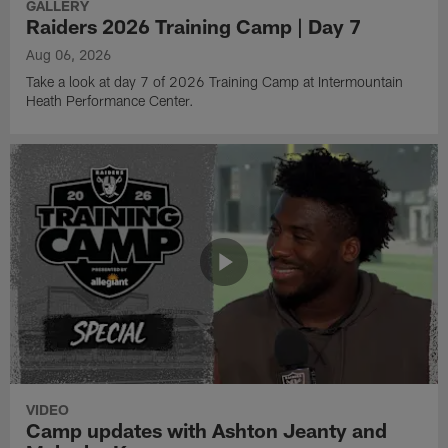
GALLERY
Raiders 2026 Training Camp | Day 7
Aug 06, 2026
Take a look at day 7 of 2026 Training Camp at Intermountain
Heath Performance Center.
VIDEO
Camp updates with Ashton Jeanty and