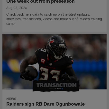
One week out from preseason
Aug 06, 2026
Check back here daily to catch up on the latest updates,
storylines, transactions, videos and more out of Raiders training
camp.
NEWS
Raiders sign RB Dare Ogunbowale