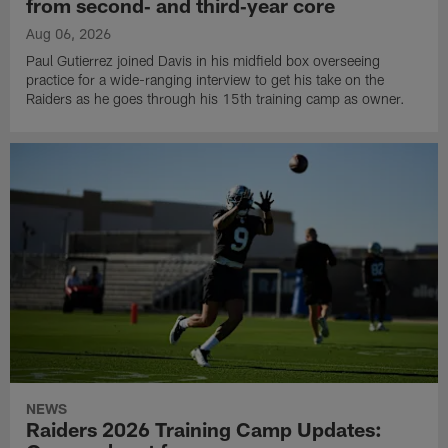
from second‑ and third‑year core
Aug 06, 2026
Paul Gutierrez joined Davis in his midfield box overseeing
practice for a wide-ranging interview to get his take on the
Raiders as he goes through his 15th training camp as owner.
NEWS
Raiders 2026 Training Camp Updates: