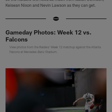
Keisean Nixon and Nevin Lawson as they can get.
Gameday Photos: Week 12 vs.
Falcons
View photos from the Raiders' Week 12 matchup against the Atlanta
Falcons at Mercedes-Benz Stadium.