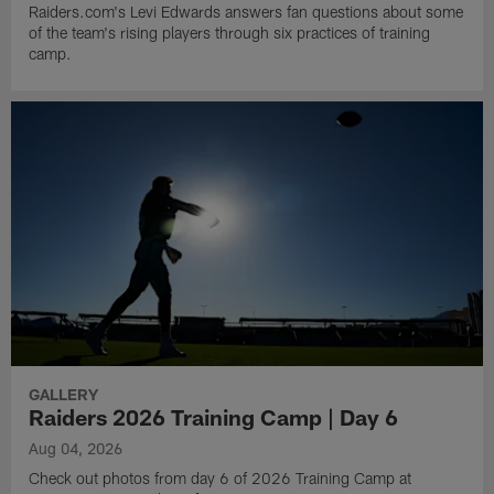
Raiders.com's Levi Edwards answers fan questions about some
of the team's rising players through six practices of training
camp.
GALLERY
Raiders 2026 Training Camp | Day 6
Aug 04, 2026
Check out photos from day 6 of 2026 Training Camp at