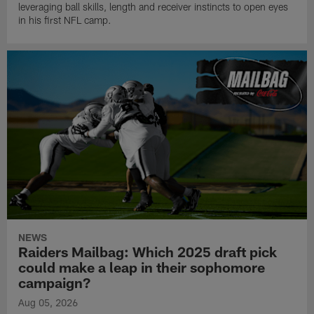
leveraging ball skills, length and receiver instincts to open eyes
in his first NFL camp.
NEWS
Raiders Mailbag: Which 2025 draft pick
could make a leap in their sophomore
campaign?
Aug 05, 2026