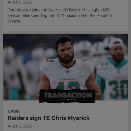
Aug 06, 2026
Ogunbowale joins the Silver and Black for his eighth NFL
season after spending the 2025 season with the Houston
Texans.
NEWS
Raiders sign TE Chris Myarick
Aug 05, 2026