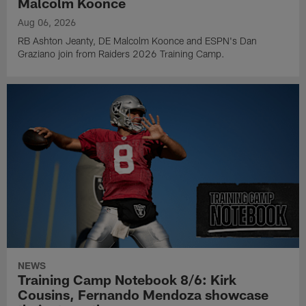
Malcolm Koonce
Aug 06, 2026
RB Ashton Jeanty, DE Malcolm Koonce and ESPN's Dan
Graziano join from Raiders 2026 Training Camp.
NEWS
Training Camp Notebook 8/6: Kirk
Cousins, Fernando Mendoza showcase