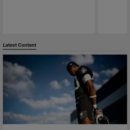
Pause
Play
Latest Content