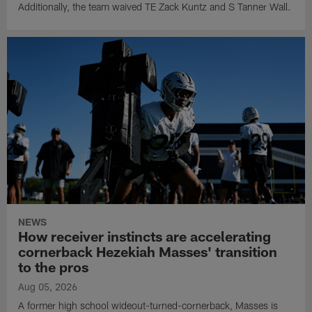
Additionally, the team waived TE Zack Kuntz and S Tanner Wall.
NEWS
How receiver instincts are accelerating
cornerback Hezekiah Masses' transition
to the pros
Aug 05, 2026
A former high school wideout-turned-cornerback, Masses is