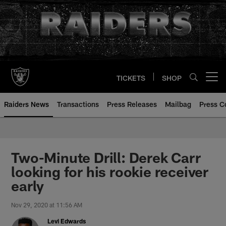
Skip
to
main
content
TICKETS
SHOP
Open menu button
Raiders News
Transactions
Press Releases
Mailbag
Press C
Two-Minute Drill: Derek Carr
looking for his rookie receiver
early
Nov 29, 2020 at 11:56 AM
Levi Edwards