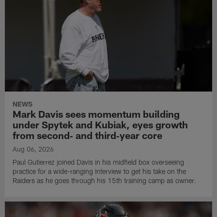
NEWS
Mark Davis sees momentum building
under Spytek and Kubiak, eyes growth
from second‑ and third‑year core
Aug 06, 2026
Paul Gutierrez joined Davis in his midfield box overseeing
practice for a wide-ranging interview to get his take on the
Raiders as he goes through his 15th training camp as owner.