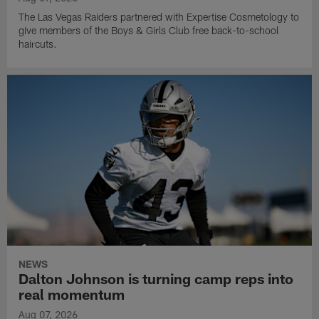
The Las Vegas Raiders partnered with Expertise Cosmetology to
give members of the Boys & Girls Club free back-to-school
haircuts.
NEWS
Dalton Johnson is turning camp reps into
real momentum
Aug 07, 2026