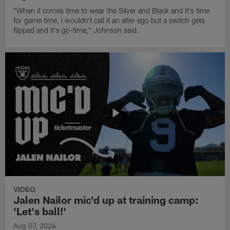
"When it comes time to wear the Silver and Black and it's time
for game time, I wouldn't call it an alter ego but a switch gets
flipped and it's go-time," Johnson said.
VIDEO
Jalen Nailor mic'd up at training camp:
'Let's ball!'
Aug 07, 2026