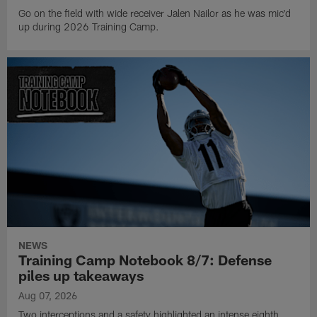
Go on the field with wide receiver Jalen Nailor as he was mic'd
up during 2026 Training Camp.
NEWS
Training Camp Notebook 8/7: Defense
piles up takeaways
Aug 07, 2026
Two interceptions and a safety highlighted an intense eighth