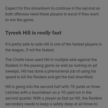
Expect for this showdown to continue in the second as
both offenses need these players to excel if they want
to win the game.
Tyreek Hill is
fast
really
It's pretty safe to safe Hill is one of the fastest players in
the league, if not the fastest.
The Chiefs have used Hill in multiple sets against the
Raiders in the passing game as well as rushing on jet
sweeps. Hill has done a phenomenal job of using his
speed to kill the Raiders and get the ball downfield.
Hill is going into the second half with 78 yards on three
catches with a touchdown on a 10-yard run in the
second quarter. With a player as fast as Hill, the Raiders
secondary needs to keep a safety deep at all times to