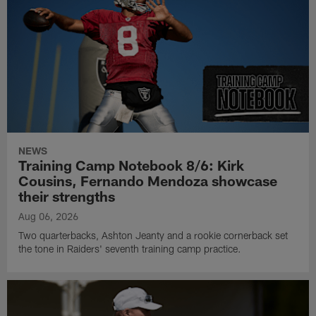
NEWS
Training Camp Notebook 8/6: Kirk
Cousins, Fernando Mendoza showcase
their strengths
Aug 06, 2026
Two quarterbacks, Ashton Jeanty and a rookie cornerback set
the tone in Raiders' seventh training camp practice.