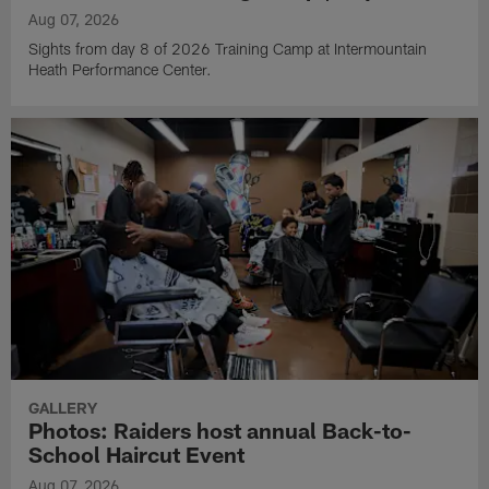
Aug 07, 2026
Sights from day 8 of 2026 Training Camp at Intermountain
Heath Performance Center.
GALLERY
Photos: Raiders host annual Back-to-
School Haircut Event
Aug 07, 2026