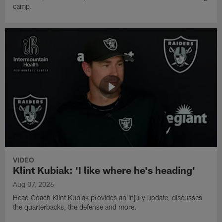
camp.
VIDEO
Klint Kubiak: 'I like where he's heading'
Aug 07, 2026
Head Coach Klint Kubiak provides an injury update, discusses
the quarterbacks, the defense and more.