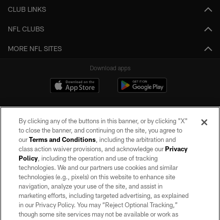
CLUB LINKS
NFL CLUBS
MORE NFL SITES
Download apps
By clicking any of the buttons in this banner, or by clicking "X"
to close the banner, and continuing on the site, you agree to
our
Terms and Conditions
, including the arbitration and
class action waiver provisions, and acknowledge our
Privacy
Policy
, including the operation and use of tracking
©2026 by the Las Vegas Raiders. All rights reserved. No portion of this site
may be reproduced without the express written permission of the Las Vegas
technologies. We and our partners use cookies and similar
Raiders.
technologies (e.g., pixels) on this website to enhance site
navigation, analyze your use of the site, and assist in
PRIVACY POLICY
marketing efforts, including targeted advertising, as explained
in our Privacy Policy. You may “Reject Optional Tracking,”
TERMS OF SERVICE
though some site services may not be available or work as