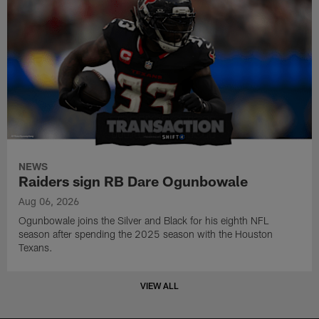
NEWS
Raiders sign RB Dare Ogunbowale
Aug 06, 2026
Ogunbowale joins the Silver and Black for his eighth NFL
season after spending the 2025 season with the Houston
Texans.
VIEW ALL