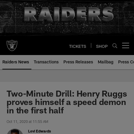
Skip
to
main
content
TICKETS
SHOP
Open menu button
Raiders News
Transactions
Press Releases
Mailbag
Press C
Two-Minute Drill: Henry Ruggs
proves himself a speed demon
in the first half
Oct 11, 2020 at 11:55 AM
Levi Edwards