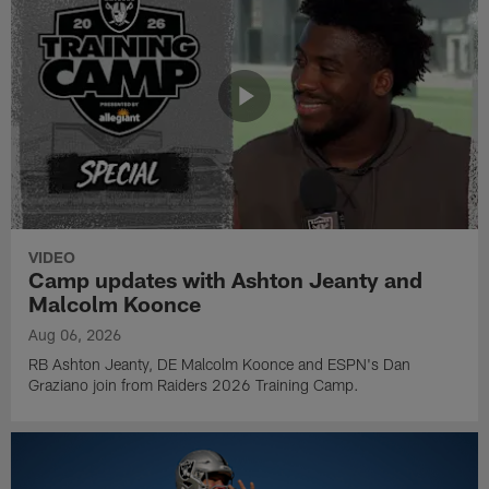
VIDEO
Camp updates with Ashton Jeanty and
Malcolm Koonce
Aug 06, 2026
RB Ashton Jeanty, DE Malcolm Koonce and ESPN's Dan
Graziano join from Raiders 2026 Training Camp.