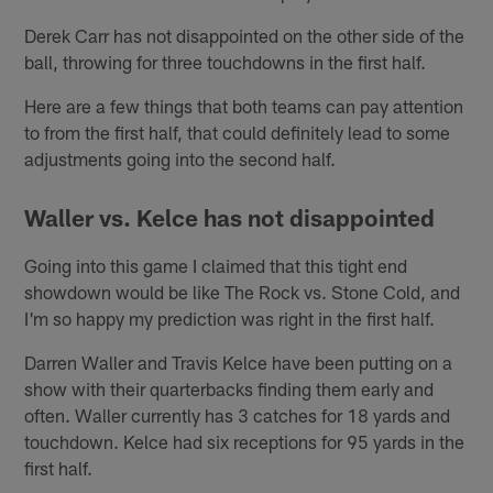
Derek Carr has not disappointed on the other side of the
ball, throwing for three touchdowns in the first half.
Here are a few things that both teams can pay attention
to from the first half, that could definitely lead to some
adjustments going into the second half.
Waller vs. Kelce has not disappointed
Going into this game I claimed that this tight end
showdown would be like The Rock vs. Stone Cold, and
I'm so happy my prediction was right in the first half.
Darren Waller and Travis Kelce have been putting on a
show with their quarterbacks finding them early and
often. Waller currently has 3 catches for 18 yards and
touchdown. Kelce had six receptions for 95 yards in the
first half.