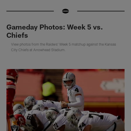
Gameday Photos: Week 5 vs.
Chiefs
View photos from the Raiders' Week 5 matchup against the Kansas
City Chiefs at Arrowhead Stadium.