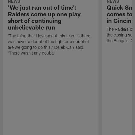
NEWS
NEWS
'We just ran out of time':
Quick Sna
Raiders come up one play
comes to 
short of continuing
in Cincinn
unbelievable run
The Raiders co
the closing sec
'The thing that I love about this team is there
the Bengals, 2
was never a doubt of the fight or a doubt of
are we going to do this,' Derek Carr said.
'There wasn't any doubt.'