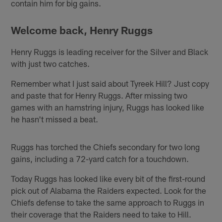
contain him for big gains.
Welcome back, Henry Ruggs
Henry Ruggs is leading receiver for the Silver and Black
with just two catches.
Remember what I just said about Tyreek Hill? Just copy
and paste that for Henry Ruggs. After missing two
games with an hamstring injury, Ruggs has looked like
he hasn't missed a beat.
Ruggs has torched the Chiefs secondary for two long
gains, including a 72-yard catch for a touchdown.
Today Ruggs has looked like every bit of the first-round
pick out of Alabama the Raiders expected. Look for the
Chiefs defense to take the same approach to Ruggs in
their coverage that the Raiders need to take to Hill.