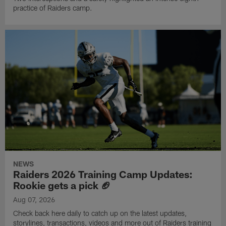
practice of Raiders camp.
NEWS
Raiders 2026 Training Camp Updates:
Rookie gets a pick 🏈
Aug 07, 2026
Check back here daily to catch up on the latest updates,
storylines, transactions, videos and more out of Raiders training