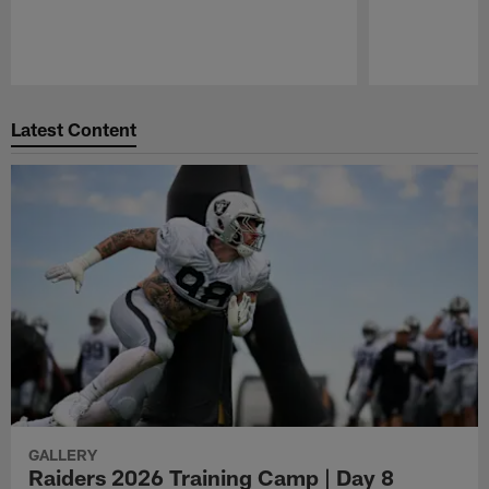
Pause
Play
Latest Content
GALLERY
Raiders 2026 Training Camp | Day 8