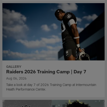
GALLERY
Raiders 2026 Training Camp | Day 7
Aug 06, 2026
Take a look at day 7 of 2026 Training Camp at Intermountain
Heath Performance Center.