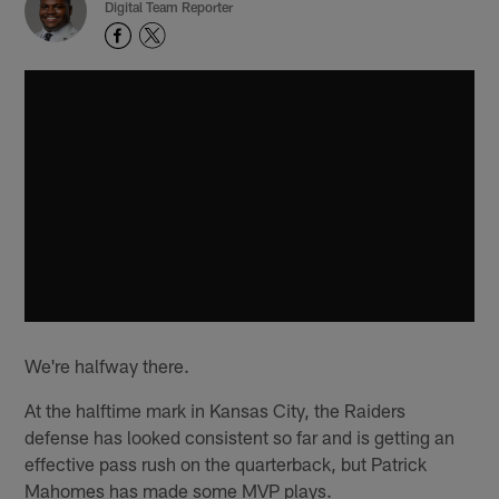
Digital Team Reporter
We're halfway there.
At the halftime mark in Kansas City, the Raiders
defense has looked consistent so far and is getting an
effective pass rush on the quarterback, but Patrick
Mahomes has made some MVP plays.