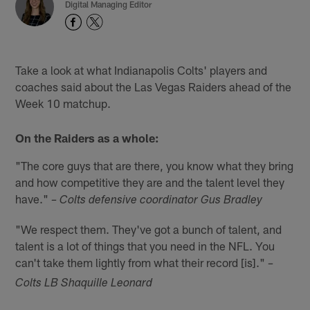
Digital Managing Editor
Take a look at what Indianapolis Colts' players and
coaches said about the Las Vegas Raiders ahead of the
Week 10 matchup.
On the Raiders as a whole:
"The core guys that are there, you know what they bring
and how competitive they are and the talent level they
have."
– Colts defensive coordinator Gus Bradley
"We respect them. They've got a bunch of talent, and
talent is a lot of things that you need in the NFL. You
can't take them lightly from what their record [is]."
–
Colts LB Shaquille Leonard