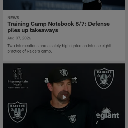
NEWS
Training Camp Notebook 8/7: Defense
piles up takeaways
Aug 07, 2026
Two interceptions and a safety highlighted an intense eighth
practice of Raiders camp.