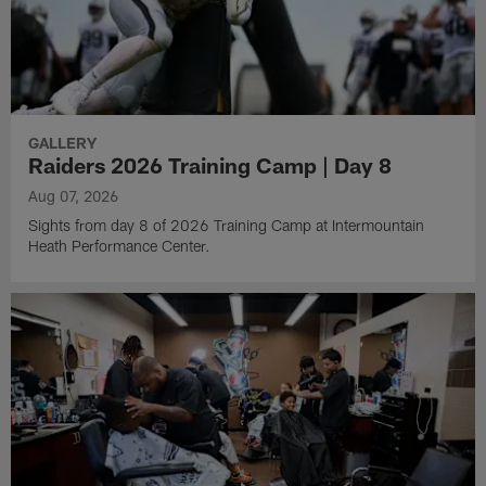
GALLERY
Raiders 2026 Training Camp | Day 8
Aug 07, 2026
Sights from day 8 of 2026 Training Camp at Intermountain
Heath Performance Center.