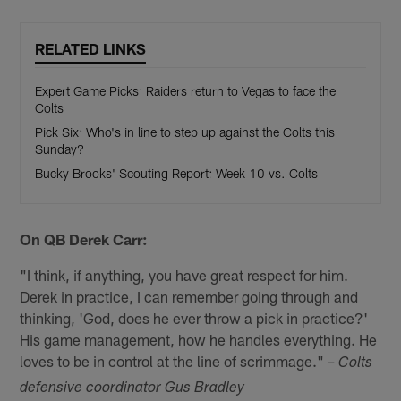
RELATED LINKS
Expert Game Picks: Raiders return to Vegas to face the
Colts
Pick Six: Who's in line to step up against the Colts this
Sunday?
Bucky Brooks' Scouting Report: Week 10 vs. Colts
On QB Derek Carr:
"I think, if anything, you have great respect for him.
Derek in practice, I can remember going through and
thinking, 'God, does he ever throw a pick in practice?'
His game management, how he handles everything. He
loves to be in control at the line of scrimmage."
– Colts
defensive coordinator Gus Bradley