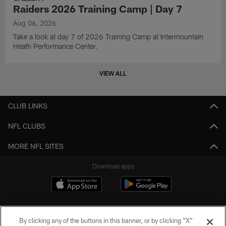
Raiders 2026 Training Camp | Day 7
Aug 06, 2026
Take a look at day 7 of 2026 Training Camp at Intermountain
Heath Performance Center.
VIEW ALL
CLUB LINKS
NFL CLUBS
MORE NFL SITES
Download apps
By clicking any of the buttons in this banner, or by clicking "X"