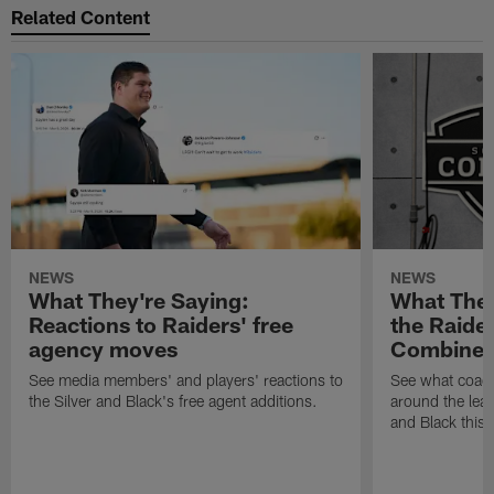
Related Content
NEWS
NEWS
What They're Saying:
What They
Reactions to Raiders' free
the Raide
agency moves
Combine
See media members' and players' reactions to
See what coac
the Silver and Black's free agent additions.
around the leag
and Black this