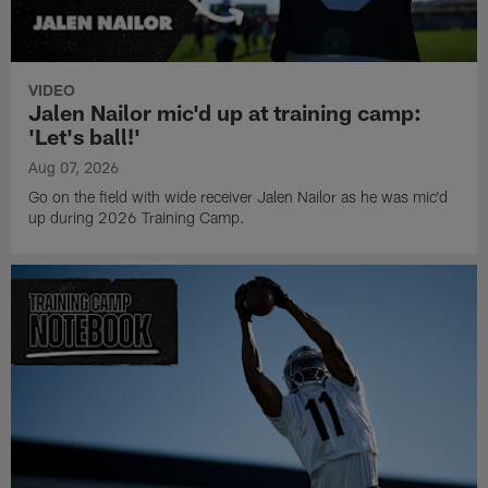
VIDEO
Jalen Nailor mic'd up at training camp:
'Let's ball!'
Aug 07, 2026
Go on the field with wide receiver Jalen Nailor as he was mic'd
up during 2026 Training Camp.