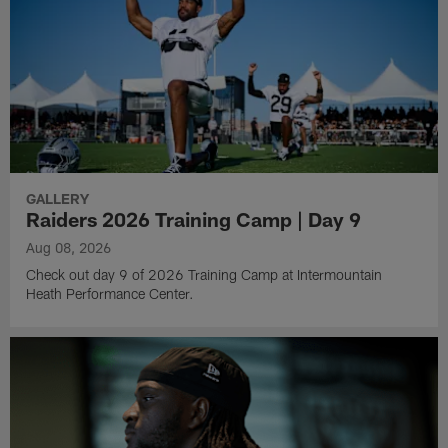
GALLERY
Raiders 2026 Training Camp | Day 9
Aug 08, 2026
Check out day 9 of 2026 Training Camp at Intermountain
Heath Performance Center.