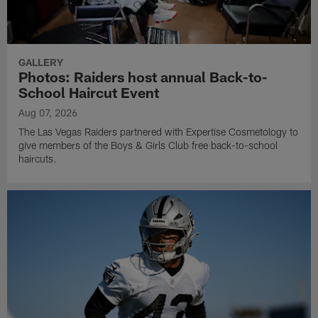
GALLERY
Photos: Raiders host annual Back-to-
School Haircut Event
Aug 07, 2026
The Las Vegas Raiders partnered with Expertise Cosmetology to
give members of the Boys & Girls Club free back-to-school
haircuts.