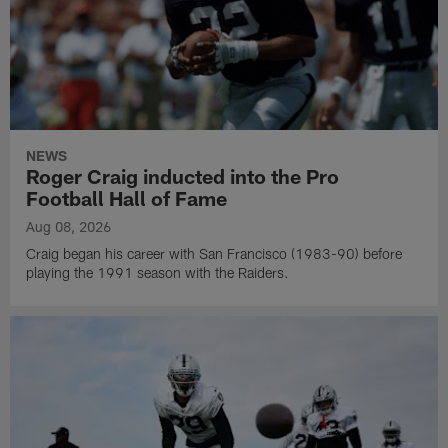
NEWS
Roger Craig inducted into the Pro
Football Hall of Fame
Aug 08, 2026
Craig began his career with San Francisco (1983-90) before
playing the 1991 season with the Raiders.