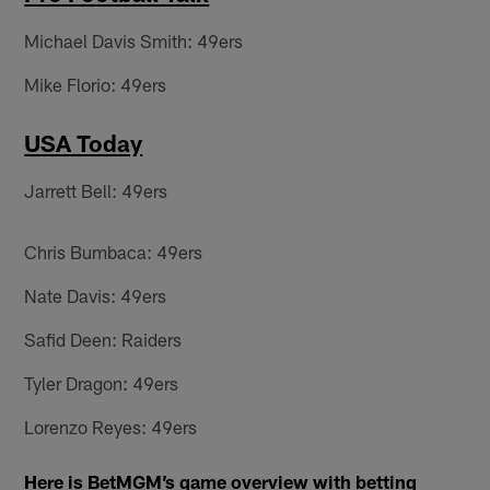
Michael Davis Smith: 49ers
Mike Florio: 49ers
USA Today
Jarrett Bell: 49ers
Chris Bumbaca: 49ers
Nate Davis: 49ers
Safid Deen: Raiders
Tyler Dragon: 49ers
Lorenzo Reyes: 49ers
Here is BetMGM’s game overview with betting