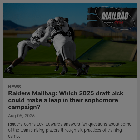
NEWS
Raiders Mailbag: Which 2025 draft pick
could make a leap in their sophomore
campaign?
Aug 05, 2026
Raiders.com's Levi Edwards answers fan questions about some
of the team's rising players through six practices of training
camp.