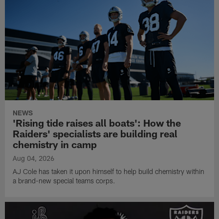
NEWS
'Rising tide raises all boats': How the
Raiders' specialists are building real
chemistry in camp
Aug 04, 2026
AJ Cole has taken it upon himself to help build chemistry within
a brand-new special teams corps.