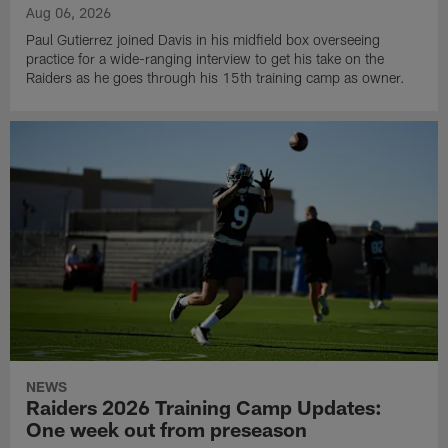
Aug 06, 2026
Paul Gutierrez joined Davis in his midfield box overseeing
practice for a wide-ranging interview to get his take on the
Raiders as he goes through his 15th training camp as owner.
NEWS
Raiders 2026 Training Camp Updates:
One week out from preseason