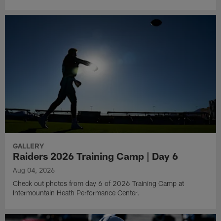
GALLERY
Raiders 2026 Training Camp | Day 6
Aug 04, 2026
Check out photos from day 6 of 2026 Training Camp at
Intermountain Heath Performance Center.