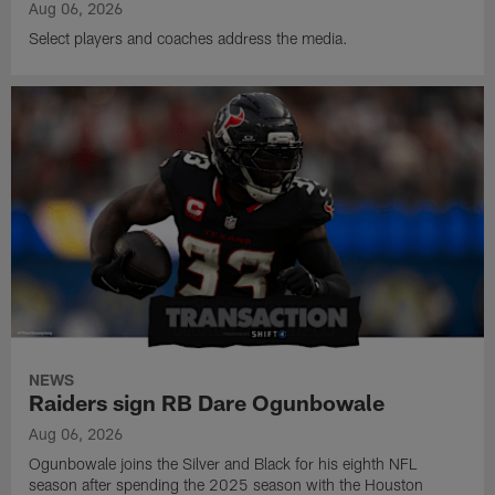
Aug 06, 2026
Select players and coaches address the media.
NEWS
Raiders sign RB Dare Ogunbowale
Aug 06, 2026
Ogunbowale joins the Silver and Black for his eighth NFL
season after spending the 2025 season with the Houston