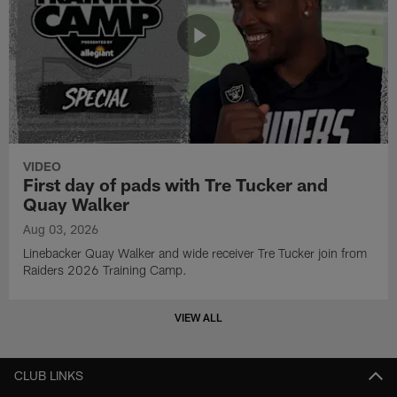
VIDEO
First day of pads with Tre Tucker and
Quay Walker
Aug 03, 2026
Linebacker Quay Walker and wide receiver Tre Tucker join from
Raiders 2026 Training Camp.
VIEW ALL
CLUB LINKS