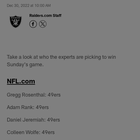
Dec 30, 2022 at 10:00 AM
Raiders.com Staff
Take a look at who the experts are picking to win
Sunday's game.
NFL.com
Gregg Rosenthal: 49ers
Adam Rank: 49ers
Daniel Jeremiah: 49ers
Colleen Wolfe: 49ers