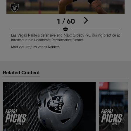
1 / 60
Las Vegas Raiders defensive end Maxx Crosby (98) during practice at
L
Intermountain Healthcare Performance Center.
I
Matt Aguirre/Las Vegas Raiders
M
Pause
Play
Related Content