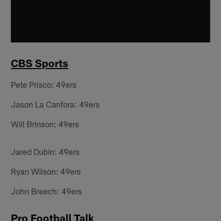
CBS Sports
Pete Prisco: 49ers
Jason La Canfora: 49ers
Will Brinson: 49ers
Jared Dubin: 49ers
Ryan Wilson: 49ers
John Breech: 49ers
Pro Football Talk