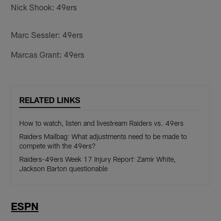
Nick Shook: 49ers
Marc Sessler: 49ers
Marcas Grant: 49ers
RELATED LINKS
How to watch, listen and livestream Raiders vs. 49ers
Raiders Mailbag: What adjustments need to be made to
compete with the 49ers?
Raiders-49ers Week 17 Injury Report: Zamir White,
Jackson Barton questionable
ESPN