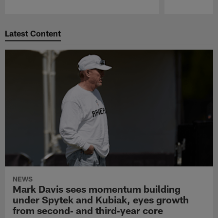
Pause
Play
Latest Content
NEWS
Mark Davis sees momentum building
under Spytek and Kubiak, eyes growth
from second‑ and third‑year core