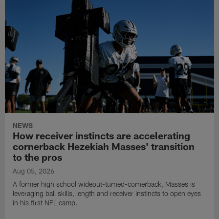
NEWS
How receiver instincts are accelerating
cornerback Hezekiah Masses' transition
to the pros
Aug 05, 2026
A former high school wideout-turned-cornerback, Masses is
leveraging ball skills, length and receiver instincts to open eyes
in his first NFL camp.