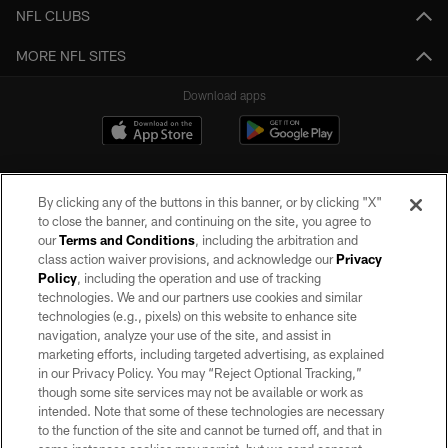
NFL CLUBS
MORE NFL SITES
Download apps
By clicking any of the buttons in this banner, or by clicking "X"
to close the banner, and continuing on the site, you agree to
our
Terms and Conditions
, including the arbitration and
class action waiver provisions, and acknowledge our
Privacy
Policy
, including the operation and use of tracking
©2026 by the Las Vegas Raiders. All rights reserved. No portion of this site
may be reproduced without the express written permission of the Las Vegas
technologies. We and our partners use cookies and similar
Raiders.
technologies (e.g., pixels) on this website to enhance site
navigation, analyze your use of the site, and assist in
PRIVACY POLICY
marketing efforts, including targeted advertising, as explained
in our Privacy Policy. You may “Reject Optional Tracking,”
TERMS OF SERVICE
though some site services may not be available or work as
intended. Note that some of these technologies are necessary
ACCESSIBILITY
to the function of the site and cannot be turned off, and that in
AD CHOICES