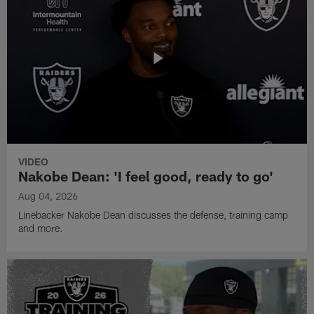
VIDEO
Nakobe Dean: 'I feel good, ready to go'
Aug 04, 2026
Linebacker Nakobe Dean discusses the defense, training camp
and more.