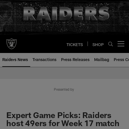
Skip
to
main
content
TICKETS
SHOP
Open menu button
Raiders News
Transactions
Press Releases
Mailbag
Press C
Presented by
Expert Game Picks: Raiders
host 49ers for Week 17 match