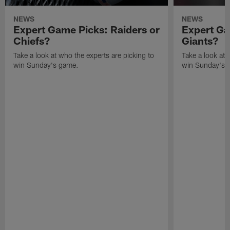
NEWS
NEWS
Expert Game Picks: Raiders or
Expert Ga
Chiefs?
Giants?
Take a look at who the experts are picking to
Take a look at 
win Sunday's game.
win Sunday's 