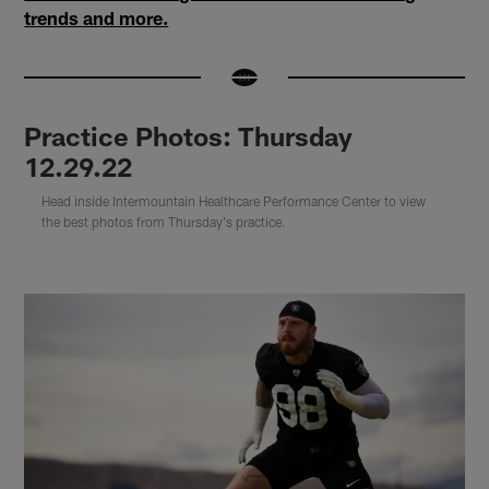
trends and more.
Practice Photos: Thursday
12.29.22
Head inside Intermountain Healthcare Performance Center to view
the best photos from Thursday's practice.