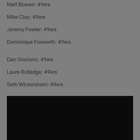
Matt Bowen: 49ers
Mike Clay: 49ers
Jeremy Fowler: 49ers
Domonique Foxworth: 49ers
Dan Graziano: 49ers
Laura Rutledge: 49ers
Seth Wickersham: 49ers