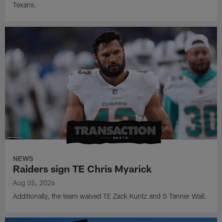
Texans.
NEWS
Raiders sign TE Chris Myarick
Aug 05, 2026
Additionally, the team waived TE Zack Kuntz and S Tanner Wall.