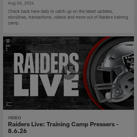
Aug 06, 2026
Check back here daily to catch up on the latest updates,
storylines, transactions, videos and more out of Raiders training
camp.
VIDEO
Raiders Live: Training Camp Pressers -
8.6.26