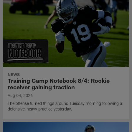
NEWS
Training Camp Notebook 8/4: Rookie
receiver gaining traction
Aug 04, 2026
The offense turned things around Tuesday morning following a
defensive-heavy practice yesterday.