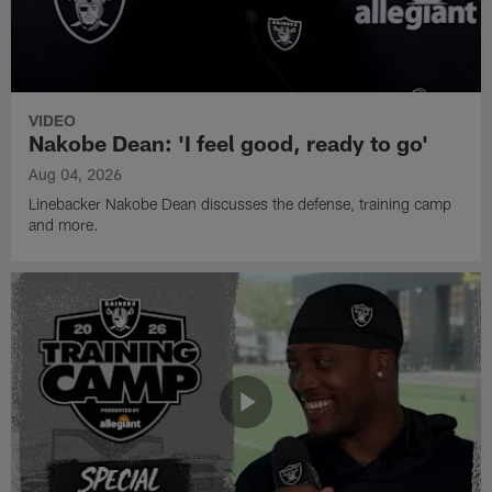
VIDEO
Nakobe Dean: 'I feel good, ready to go'
Aug 04, 2026
Linebacker Nakobe Dean discusses the defense, training camp
and more.