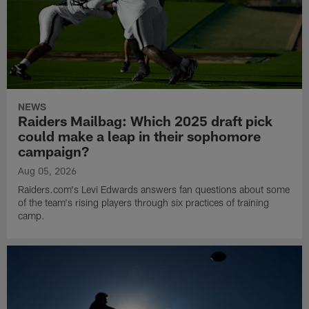
NEWS
Raiders Mailbag: Which 2025 draft pick
could make a leap in their sophomore
campaign?
Aug 05, 2026
Raiders.com's Levi Edwards answers fan questions about some
of the team's rising players through six practices of training
camp.