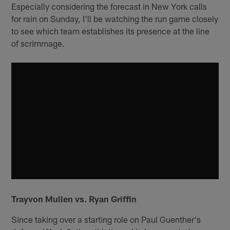
Especially considering the forecast in New York calls
for rain on Sunday, I'll be watching the run game closely
to see which team establishes its presence at the line
of scrimmage.
Trayvon Mullen vs. Ryan Griffin
Since taking over a starting role on Paul Guenther's