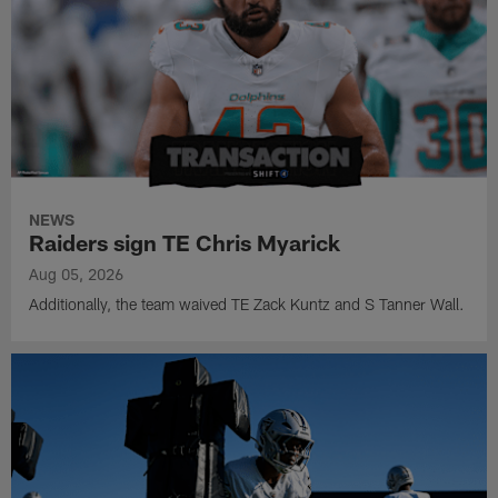
NEWS
Raiders sign TE Chris Myarick
Aug 05, 2026
Additionally, the team waived TE Zack Kuntz and S Tanner Wall.