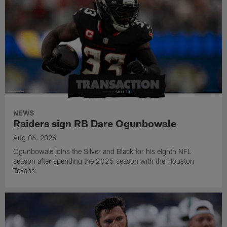
NEWS
Raiders sign RB Dare Ogunbowale
Aug 06, 2026
Ogunbowale joins the Silver and Black for his eighth NFL
season after spending the 2025 season with the Houston
Texans.