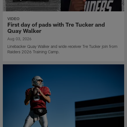
VIDEO
First day of pads with Tre Tucker and
Quay Walker
Aug 03, 2026
Linebacker Quay Walker and wide receiver Tre Tucker join from
Raiders 2026 Training Camp.