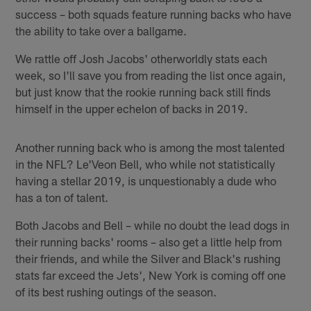
success – both squads feature running backs who have
the ability to take over a ballgame.
We rattle off Josh Jacobs' otherworldly stats each
week, so I'll save you from reading the list once again,
but just know that the rookie running back still finds
himself in the upper echelon of backs in 2019.
Another running back who is among the most talented
in the NFL? Le'Veon Bell, who while not statistically
having a stellar 2019, is unquestionably a dude who
has a ton of talent.
Both Jacobs and Bell – while no doubt the lead dogs in
their running backs' rooms – also get a little help from
their friends, and while the Silver and Black's rushing
stats far exceed the Jets', New York is coming off one
of its best rushing outings of the season.