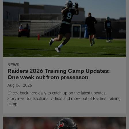
NEWS
Raiders 2026 Training Camp Updates:
One week out from preseason
Aug 06, 2026
Check back here daily to catch up on the latest updates,
storylines, transactions, videos and more out of Raiders training
camp.