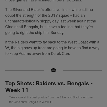
The Silver and Black's offensive line – while still no
doubt the strength of the 2019 squad – had an
uncharacteristically sloppy day last week against the
Cincinnati Bengals, but I have a feeling that they're
going to right the ship this Sunday.
If the Raiders want to fly back to the West Coast with a
W, the big boys up front are going to have to find a way
to keep Adams away from Derek Carr.
Top Shots: Raiders vs. Bengals -
Week 11
Take a look at the best photos from the Silver and Black's win over
the Cincinnati Bengals in Week 11.