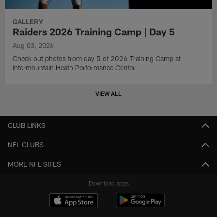
GALLERY
Raiders 2026 Training Camp | Day 5
Aug 03, 2026
Check out photos from day 5 of 2026 Training Camp at
Intermountain Heath Performance Center.
VIEW ALL
CLUB LINKS
NFL CLUBS
MORE NFL SITES
Download apps