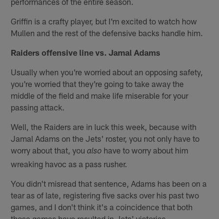
performances of the entire season.
Griffin is a crafty player, but I'm excited to watch how
Mullen and the rest of the defensive backs handle him.
Raiders offensive line vs. Jamal Adams
Usually when you're worried about an opposing safety,
you're worried that they're going to take away the
middle of the field and make life miserable for your
passing attack.
Well, the Raiders are in luck this week, because with
Jamal Adams on the Jets' roster, you not only have to
worry about that, you
have to worry about him
also
wreaking havoc as a pass rusher.
You didn't misread that sentence, Adams has been on a
tear as of late, registering five sacks over his past two
games, and I don't think it's a coincidence that both
those games have resulted in Jets' victories.