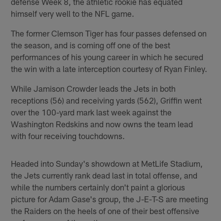
defense Week 8, the athletic rookie has equated
himself very well to the NFL game.
The former Clemson Tiger has four passes defensed on
the season, and is coming off one of the best
performances of his young career in which he secured
the win with a late interception courtesy of Ryan Finley.
While Jamison Crowder leads the Jets in both
receptions (56) and receiving yards (562), Griffin went
over the 100-yard mark last week against the
Washington Redskins and now owns the team lead
with four receiving touchdowns.
Headed into Sunday's showdown at MetLife Stadium,
the Jets currently rank dead last in total offense, and
while the numbers certainly don't paint a glorious
picture for Adam Gase's group, the J-E-T-S are meeting
the Raiders on the heels of one of their best offensive