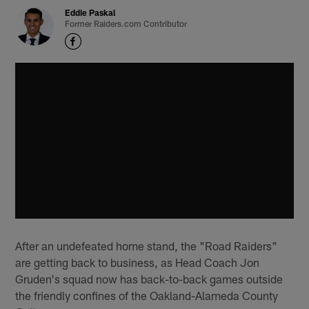
Eddie Paskal
Former Raiders.com Contributor
After an undefeated home stand, the "Road Raiders"
are getting back to business, as Head Coach Jon
Gruden's squad now has back-to-back games outside
the friendly confines of the Oakland-Alameda County