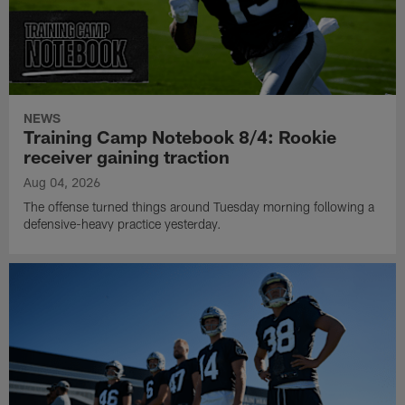
NEWS
Training Camp Notebook 8/4: Rookie
receiver gaining traction
Aug 04, 2026
The offense turned things around Tuesday morning following a
defensive-heavy practice yesterday.