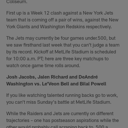
Coliseum.
First up is a Week 12 clash against a New York Jets
team that is coming off a pair of wins, against the New
York Giants and Washington Redskins respectively.
The Jets may currently be four games under.500, but
we saw firsthand last week that you can't judge a team
by its record. Kickoff at MetLife Stadium is scheduled
for 10:00 a.m. PT; here are three key matchups to
watch once game time rolls around.
Josh Jacobs, Jalen Richard and DeAndré
Washington vs. Le'Veon Bell and Bilal Powell
If you like watching talented running backs go to work,
you can't miss Sunday's battle at MetLife Stadium.
While the Raiders and Jets are currently on different
trajectories – one has postseason aspirations while the
other would probably call scraping back to .500 a