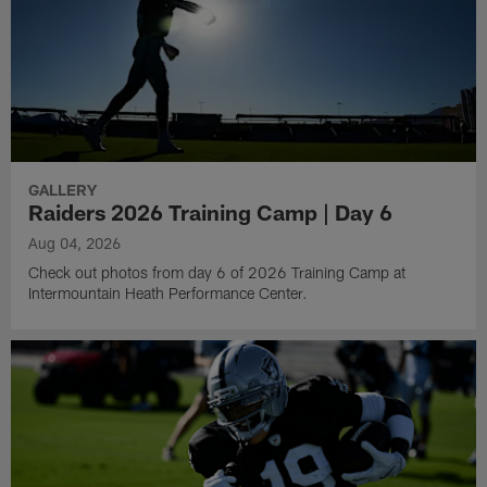
GALLERY
Raiders 2026 Training Camp | Day 6
Aug 04, 2026
Check out photos from day 6 of 2026 Training Camp at
Intermountain Heath Performance Center.