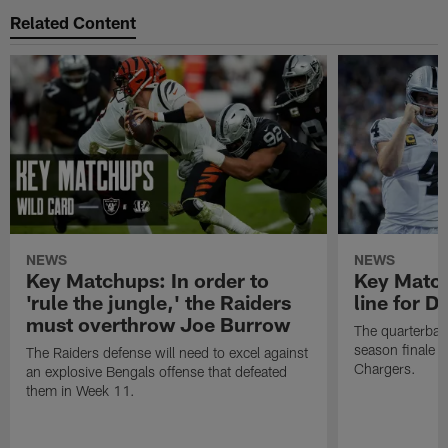
Related Content
NEWS
NEWS
Key Matchups: In order to
Key Matchu
'rule the jungle,' the Raiders
line for D
must overthrow Joe Burrow
The quarterback
season finale a
The Raiders defense will need to excel against
Chargers.
an explosive Bengals offense that defeated
them in Week 11.