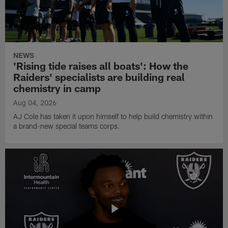
NEWS
'Rising tide raises all boats': How the
Raiders' specialists are building real
chemistry in camp
Aug 04, 2026
AJ Cole has taken it upon himself to help build chemistry within
a brand-new special teams corps.