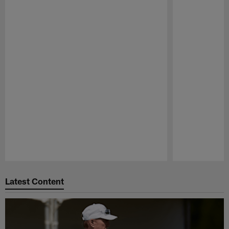
Pause
Play
Latest Content