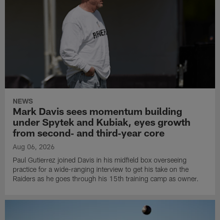
NEWS
Mark Davis sees momentum building
under Spytek and Kubiak, eyes growth
from second‑ and third‑year core
Aug 06, 2026
Paul Gutierrez joined Davis in his midfield box overseeing
practice for a wide-ranging interview to get his take on the
Raiders as he goes through his 15th training camp as owner.