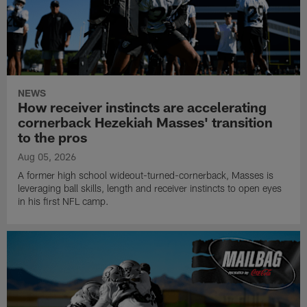
NEWS
How receiver instincts are accelerating
cornerback Hezekiah Masses' transition
to the pros
Aug 05, 2026
A former high school wideout-turned-cornerback, Masses is
leveraging ball skills, length and receiver instincts to open eyes
in his first NFL camp.