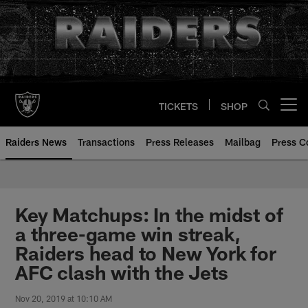
Skip
to
main
content
TICKETS
SHOP
Open menu button
Raiders News
Transactions
Press Releases
Mailbag
Press C
Key Matchups: In the midst of
a three-game win streak,
Raiders head to New York for
AFC clash with the Jets
Nov 20, 2019 at 10:10 AM