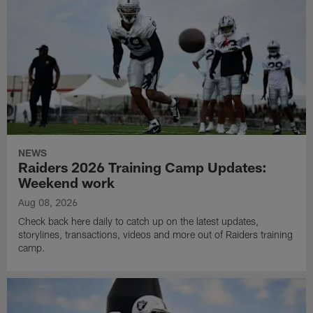
NEWS
Raiders 2026 Training Camp Updates:
Weekend work
Aug 08, 2026
Check back here daily to catch up on the latest updates,
storylines, transactions, videos and more out of Raiders training
camp.