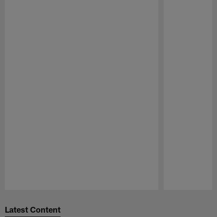
Pause
Play
Latest Content