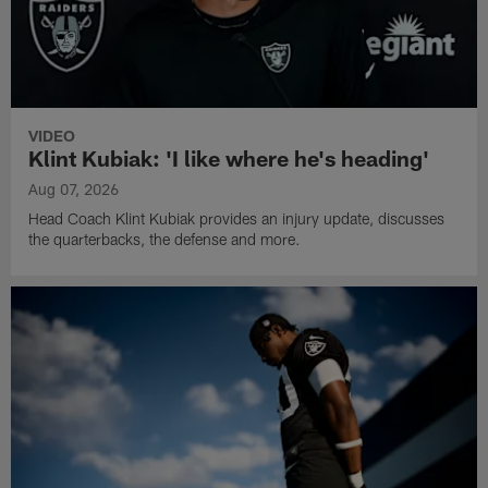
VIDEO
Klint Kubiak: 'I like where he's heading'
Aug 07, 2026
Head Coach Klint Kubiak provides an injury update, discusses
the quarterbacks, the defense and more.