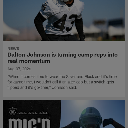
NEWS
Dalton Johnson is turning camp reps into
real momentum
Aug 07, 2026
"When it comes time to wear the Silver and Black and it's time
for game time, I wouldn't call it an alter ego but a switch gets
flipped and it's go-time," Johnson said.