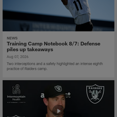
NEWS
Training Camp Notebook 8/7: Defense
piles up takeaways
Aug 07, 2026
Two interceptions and a safety highlighted an intense eighth
practice of Raiders camp.