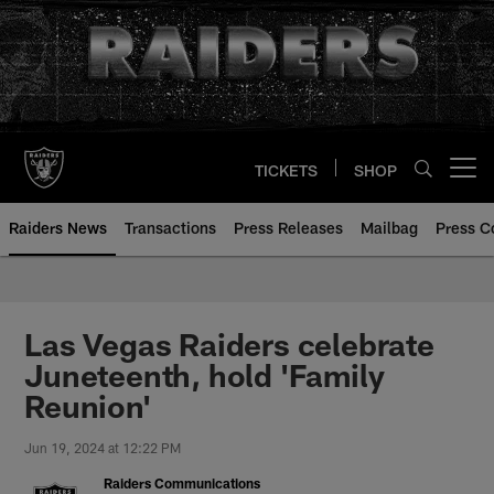
Skip
to
main
content
TICKETS
SHOP
Open menu button
Raiders News
Transactions
Press Releases
Mailbag
Press C
Las Vegas Raiders celebrate
Juneteenth, hold 'Family
Reunion'
Jun 19, 2024 at 12:22 PM
Raiders Communications