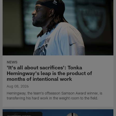
NEWS
'It's all about sacrifices': Tonka
Hemingway's leap is the product of
months of intentional work
Aug 08, 2026
Hemingway, the team's offseason Samson Award winner, is
transferring his hard work in the weight room to the field.