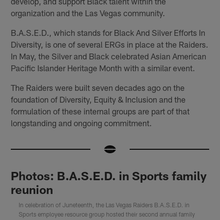
develop, and support Black talent within the
organization and the Las Vegas community.
B.A.S.E.D., which stands for Black And Silver Efforts In
Diversity, is one of several ERGs in place at the Raiders.
In May, the Silver and Black celebrated Asian American
Pacific Islander Heritage Month with a similar event.
The Raiders were built seven decades ago on the
foundation of Diversity, Equity & Inclusion and the
formulation of these internal groups are part of that
longstanding and ongoing commitment.
Photos: B.A.S.E.D. in Sports family
reunion
In celebration of Juneteenth, the Las Vegas Raiders B.A.S.E.D. in
Sports employee resource group hosted their second annual family