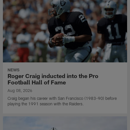
NEWS
Roger Craig inducted into the Pro
Football Hall of Fame
Aug 08, 2026
Craig began his career with San Francisco (1983-90) before
playing the 1991 season with the Raiders.