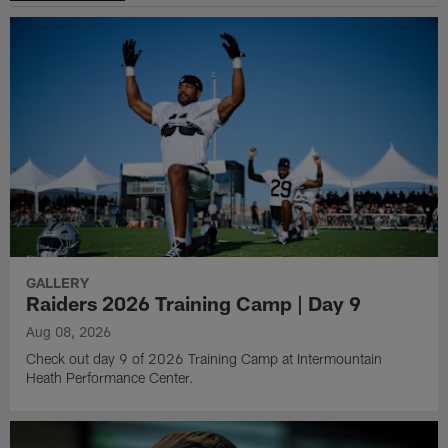
GALLERY
Raiders 2026 Training Camp | Day 9
Aug 08, 2026
Check out day 9 of 2026 Training Camp at Intermountain
Heath Performance Center.