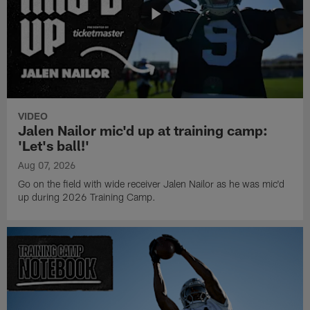
VIDEO
Jalen Nailor mic'd up at training camp:
'Let's ball!'
Aug 07, 2026
Go on the field with wide receiver Jalen Nailor as he was mic'd
up during 2026 Training Camp.