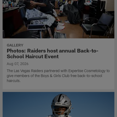
GALLERY
Photos: Raiders host annual Back-to-
School Haircut Event
Aug 07, 2026
The Las Vegas Raiders partnered with Expertise Cosmetology to
give members of the Boys & Girls Club free back-to-school
haircuts.