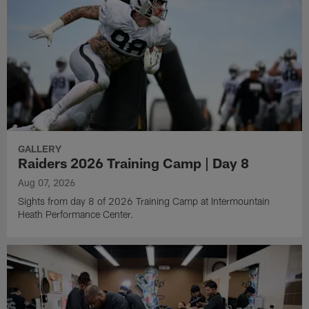
GALLERY
Raiders 2026 Training Camp | Day 8
Aug 07, 2026
Sights from day 8 of 2026 Training Camp at Intermountain
Heath Performance Center.