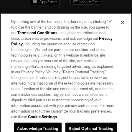
By clicking any of the buttons in this banner, or by clicking "X"
to close the banner, and continuing on the site, you agree to
our
Terms and Conditions
, including the arbitration and
class action waiver provisions, and acknowledge our
Privacy
Policy
, including the operation and use of tracking
©2026 by the Las Vegas Raiders. All rights reserved. No portion of this site
may be reproduced without the express written permission of the Las Vegas
technologies. We and our partners use cookies and similar
Raiders.
technologies (e.g., pixels) on this website to enhance site
navigation, analyze your use of the site, and assist in
PRIVACY POLICY
marketing efforts, including targeted advertising, as explained
in our Privacy Policy. You may “Reject Optional Tracking,”
TERMS OF SERVICE
though some site services may not be available or work as
intended. Note that some of these technologies are necessary
ACCESSIBILITY
to the function of the site and cannot be turned off, and that in
AD CHOICES
some instances cookies may persist, but we send consent
signals to third parties to restrict the processing of your
YOUR PRIVACY CHOICES
information consistent with your privacy preferences. For more
information or to further customize your tracking preferences,
COOKIE SETTINGS
use these
Cookie Settings
.
PREFERENCE CENTER
Acknowledge Tracking
Reject Optional Tracking