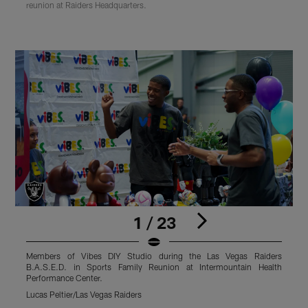
reunion at Raiders Headquarters.
1 / 23
Members of Vibes DIY Studio during the Las Vegas Raiders
M
B.A.S.E.D. in Sports Family Reunion at Intermountain Health
Performance Center.
P
Lucas Peltier/Las Vegas Raiders
L
Pause
Play