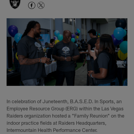
In celebration of Juneteenth, B.A.S.E.D. In Sports, an
Employee Resource Group (ERG) within the Las Vegas
Raiders organization hosted a "Family Reunion" on the
indoor practice fields at Raiders Headquarters,
Intermountain Health Performance Center.