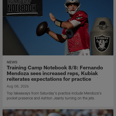
NEWS
Training Camp Notebook 8/8: Fernando
Mendoza sees increased reps, Kubiak
reiterates expectations for practice
Aug 08, 2026
Top takeaways from Saturday's practice include Mendoza's
pocket presence and Ashton Jeanty turning on the jets.