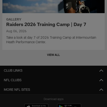
GALLERY
Raiders 2026 Training Camp | Day 7
Aug 06, 2026
Take a look at day 7 of 2026 Training Camp at Intermountain
Heath Performance Center.
VIEW ALL
CLUB LINKS
NFL CLUBS
MORE NFL SITES
Download apps