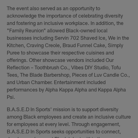
The event also served as an opportunity to
acknowledge the importance of celebrating diversity
and fostering an inclusive workplace. In addition, the
"Family Reunion" allowed Black-owned local
businesses including Servin 702 Shaved Ice, We in the
Kitchen, Craving Creole, Braud Funnel Cake, Simply
Puree to showcase their respective cuisines and
offerings. Other showcase vendors included Our
Reflection – Toothbrush Co., Vibes DIY Studio, Tofu
Tees, The Blade Barbershop, Pieces of Luv Candle Co.,
and Urban Chamber. Entertainment included
performances by Alpha Kappa Alpha and Kappa Alpha
Psi.
B.A.S.E.D In Sports' mission is to support diversity
among Black employees and create an inclusive culture
for employees at every level. Through engagement,
B.A.S.E.D In Sports seeks opportunities to connect,