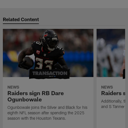
Related Content
NEWS
NEWS
Raiders sign RB Dare
Raiders s
Ogunbowale
Additionally, 
and S Tanner W
Ogunbowale joins the Silver and Black for his
eighth NFL season after spending the 2025
season with the Houston Texans.