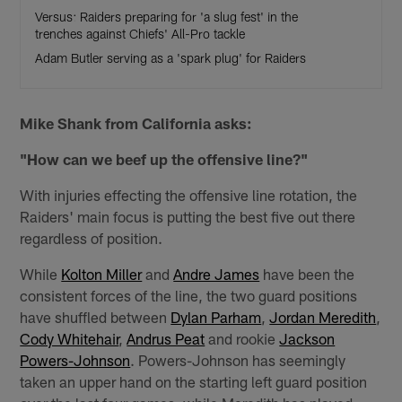
Versus: Raiders preparing for 'a slug fest' in the
trenches against Chiefs' All-Pro tackle
Adam Butler serving as a 'spark plug' for Raiders
Mike Shank from California asks:
"How can we beef up the offensive line?"
With injuries effecting the offensive line rotation, the
Raiders' main focus is putting the best five out there
regardless of position.
While
Kolton Miller
and
Andre James
have been the
consistent forces of the line, the two guard positions
have shuffled between
Dylan Parham
,
Jordan Meredith
,
Cody Whitehair
,
Andrus Peat
and rookie
Jackson
Powers-Johnson
. Powers-Johnson has seemingly
taken an upper hand on the starting left guard position