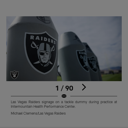
1 / 90
Las Vegas Raiders signage on a tackle dummy during practice at
F
Intermountain Health Performance Center.
C
Michael Clemens/Las Vegas Raiders
M
Pause
Play