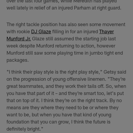
over the last four games, while Meredith has played
well lately in relief of an injured Parham at right guard.
The right tackle position has also seen some movement
with rookie
DJ Glaze
filling in for an injured
Thayer
Munford Jr.
Glaze still assumed the starting job last
week despite Munford returning to action, however
Munford still saw some playing time in jumbo tight end
packages.
"I think their play style is the right play style," Getsy said
on the progression of young offensive linemen. "They're
great teammates, and they work their tails off. So, when
you have that part of it – and they're smart too, let's put
that on top of it. I think they're on the right track. By no
means are they where they need to be or where they
want to be, but when you have that kind of young
foundation that you can grow, I think the future is
definitely bright."