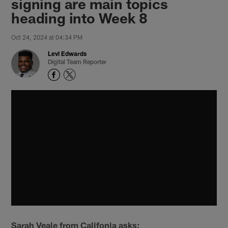
signing are main topics
heading into Week 8
Oct 24, 2024 at 04:34 PM
Levi Edwards
Digital Team Reporter
Sarah Veale from Califonia asks: