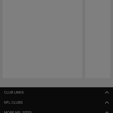
Pause
Play
CLUB LINKS
NFL CLUBS
MORE NFL SITES