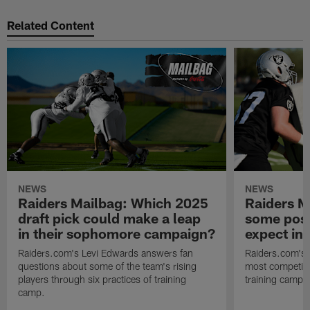
Related Content
NEWS
NEWS
Raiders Mailbag: Which 2025
Raiders M
draft pick could make a leap
some posi
in their sophomore campaign?
expect in
Raiders.com's Levi Edwards answers fan
Raiders.com's 
questions about some of the team's rising
most competiti
players through six practices of training
training camp 
camp.