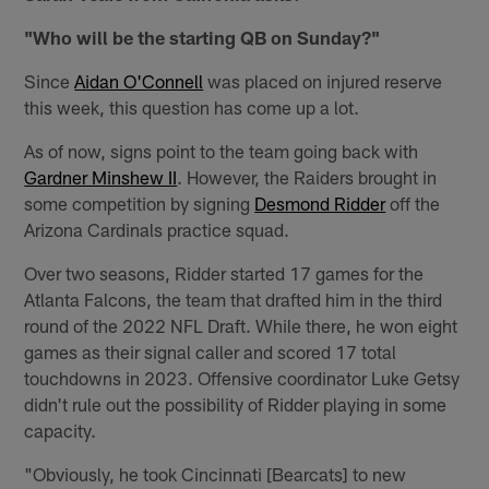
"Who will be the starting QB on Sunday?"
Since
Aidan O'Connell
was placed on injured reserve
this week, this question has come up a lot.
As of now, signs point to the team going back with
Gardner Minshew II
. However, the Raiders brought in
some competition by signing
Desmond Ridder
off the
Arizona Cardinals practice squad.
Over two seasons, Ridder started 17 games for the
Atlanta Falcons, the team that drafted him in the third
round of the 2022 NFL Draft. While there, he won eight
games as their signal caller and scored 17 total
touchdowns in 2023. Offensive coordinator Luke Getsy
didn't rule out the possibility of Ridder playing in some
capacity.
"Obviously, he took Cincinnati [Bearcats] to new