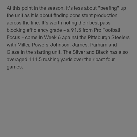
At this point in the season, it's less about "beefing" up
the unit as it is about finding consistent production
across the line. It's worth noting their best pass
blocking efficiency grade – a 91.5 from Pro Football
Focus – came in Week 6 against the Pittsburgh Steelers
with Miller, Powers-Johnson, James, Parham and
Glaze in the starting unit. The Silver and Black has also
averaged 111.5 rushing yards over their past four
games.