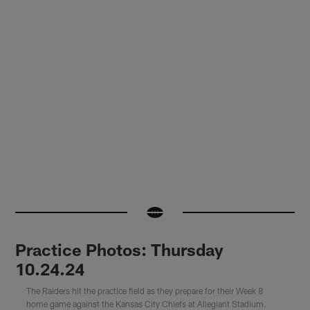
Practice Photos: Thursday
10.24.24
The Raiders hit the practice field as they prepare for their Week 8
home game against the Kansas City Chiefs at Allegiant Stadium.