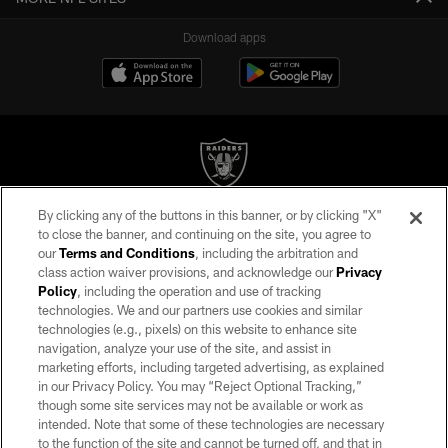
Download apps
By clicking any of the buttons in this banner, or by clicking "X"
©2026 by the Las Vegas Raiders. All rights reserved. No portion of this site
to close the banner, and continuing on the site, you agree to
may be reproduced without the express written permission of the Las Vegas
our
Terms and Conditions
, including the arbitration and
Raiders.
class action waiver provisions, and acknowledge our
Privacy
Policy
, including the operation and use of tracking
PRIVACY POLICY
technologies. We and our partners use cookies and similar
TERMS OF SERVICE
technologies (e.g., pixels) on this website to enhance site
navigation, analyze your use of the site, and assist in
ACCESSIBILITY
marketing efforts, including targeted advertising, as explained
in our Privacy Policy. You may “Reject Optional Tracking,”
AD CHOICES
though some site services may not be available or work as
YOUR PRIVACY CHOICES
intended. Note that some of these technologies are necessary
to the function of the site and cannot be turned off, and that in