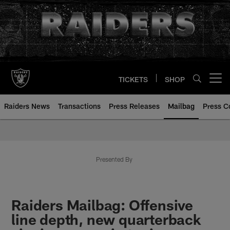
Skip
to
main
content
TICKETS
SHOP
Open menu button
Raiders News
Transactions
Press Releases
Mailbag
Press C
Mailbag | Las Vegas Raiders | R
Presented By
Raiders Mailbag: Offensive
line depth, new quarterback