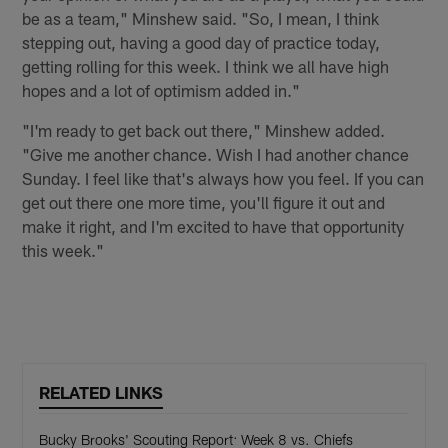
be as a team," Minshew said. "So, I mean, I think
stepping out, having a good day of practice today,
getting rolling for this week. I think we all have high
hopes and a lot of optimism added in."
"I'm ready to get back out there," Minshew added.
"Give me another chance. Wish I had another chance
Sunday. I feel like that's always how you feel. If you can
get out there one more time, you'll figure it out and
make it right, and I'm excited to have that opportunity
this week."
RELATED LINKS
Bucky Brooks' Scouting Report: Week 8 vs. Chiefs