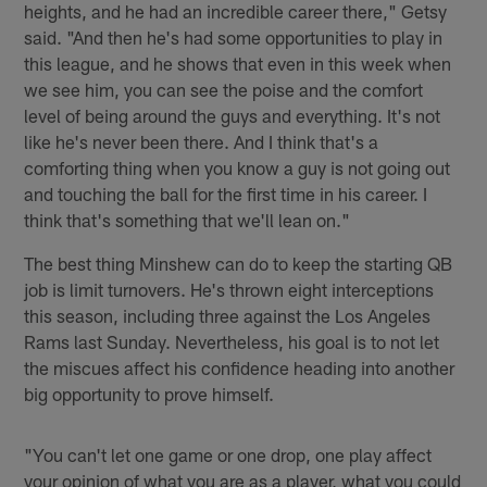
heights, and he had an incredible career there," Getsy
said. "And then he's had some opportunities to play in
this league, and he shows that even in this week when
we see him, you can see the poise and the comfort
level of being around the guys and everything. It's not
like he's never been there. And I think that's a
comforting thing when you know a guy is not going out
and touching the ball for the first time in his career. I
think that's something that we'll lean on."
The best thing Minshew can do to keep the starting QB
job is limit turnovers. He's thrown eight interceptions
this season, including three against the Los Angeles
Rams last Sunday. Nevertheless, his goal is to not let
the miscues affect his confidence heading into another
big opportunity to prove himself.
"You can't let one game or one drop, one play affect
your opinion of what you are as a player, what you could