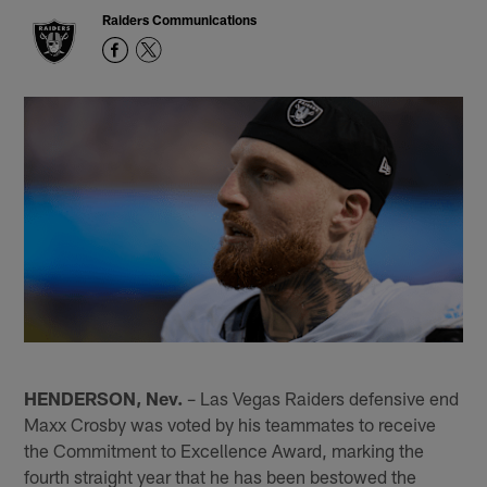
Raiders Communications
HENDERSON, Nev.
– Las Vegas Raiders defensive end
Maxx Crosby was voted by his teammates to receive
the Commitment to Excellence Award, marking the
fourth straight year that he has been bestowed the