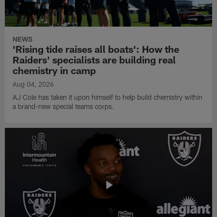
NEWS
'Rising tide raises all boats': How the
Raiders' specialists are building real
chemistry in camp
Aug 04, 2026
AJ Cole has taken it upon himself to help build chemistry within
a brand-new special teams corps.