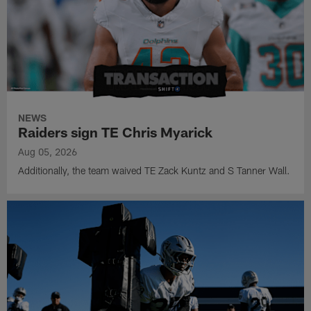
NEWS
Raiders sign TE Chris Myarick
Aug 05, 2026
Additionally, the team waived TE Zack Kuntz and S Tanner Wall.