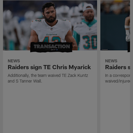
NEWS
NEWS
Raiders sign TE Chris Myarick
Raiders s
Additionally, the team waived TE Zack Kuntz
In a correspon
and S Tanner Wall.
waived/injured 