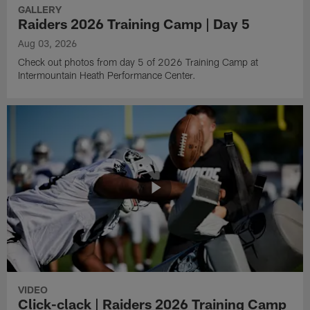
GALLERY
Raiders 2026 Training Camp | Day 5
Aug 03, 2026
Check out photos from day 5 of 2026 Training Camp at
Intermountain Heath Performance Center.
VIDEO
Click-clack | Raiders 2026 Training Camp