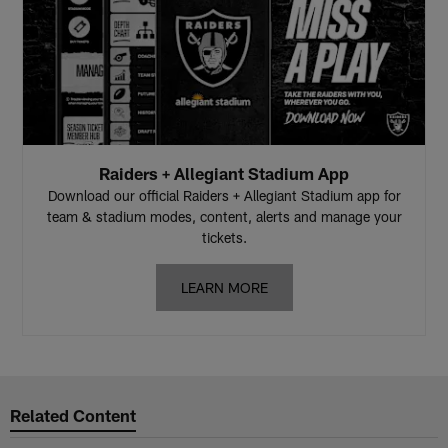
Raiders + Allegiant Stadium App
Download our official Raiders + Allegiant Stadium app for
team & stadium modes, content, alerts and manage your
tickets.
LEARN MORE
Related Content