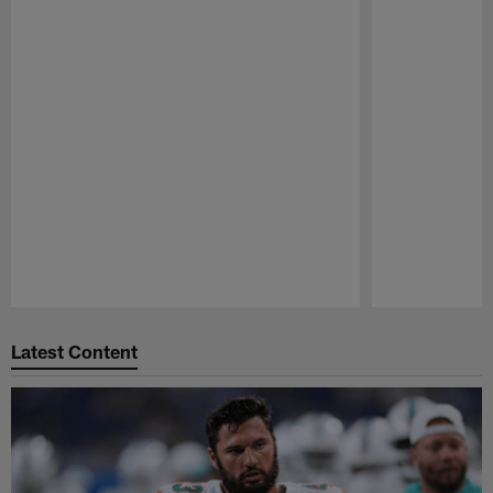
Pause
Play
Latest Content