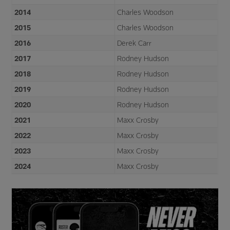
2014
Charles Woodson
2015
Charles Woodson
2016
Derek Carr
2017
Rodney Hudson
2018
Rodney Hudson
2019
Rodney Hudson
2020
Rodney Hudson
2021
Maxx Crosby
2022
Maxx Crosby
2023
Maxx Crosby
2024
Maxx Crosby