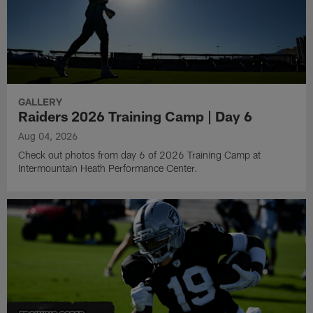
GALLERY
Raiders 2026 Training Camp | Day 6
Aug 04, 2026
Check out photos from day 6 of 2026 Training Camp at
Intermountain Heath Performance Center.