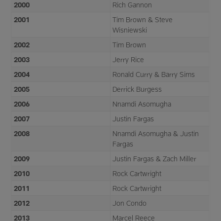
2000
Rich Gannon
2001
Tim Brown & Steve
Wisniewski
2002
Tim Brown
2003
Jerry Rice
2004
Ronald Curry & Barry Sims
2005
Derrick Burgess
2006
Nnamdi Asomugha
2007
Justin Fargas
2008
Nnamdi Asomugha & Justin
Fargas
2009
Justin Fargas & Zach Miller
2010
Rock Cartwright
2011
Rock Cartwright
2012
Jon Condo
2013
Marcel Reece