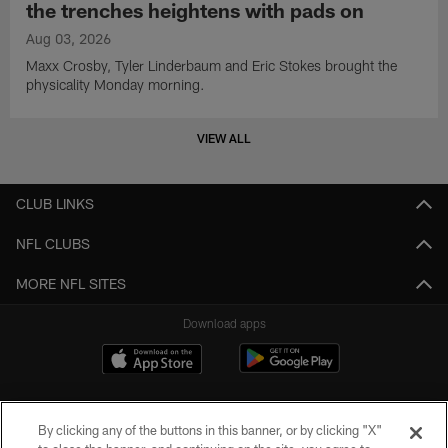
the trenches heightens with pads on
Aug 03, 2026
Maxx Crosby, Tyler Linderbaum and Eric Stokes brought the
physicality Monday morning.
VIEW ALL
CLUB LINKS
NFL CLUBS
MORE NFL SITES
Download apps
By clicking any of the buttons in this banner, or by clicking "X"