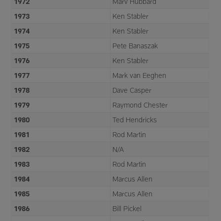
1972
Marv Hubbard
1973
Ken Stabler
1974
Ken Stabler
1975
Pete Banaszak
1976
Ken Stabler
1977
Mark van Eeghen
1978
Dave Casper
1979
Raymond Chester
1980
Ted Hendricks
1981
Rod Martin
1982
N/A
1983
Rod Martin
1984
Marcus Allen
1985
Marcus Allen
1986
Bill Pickel