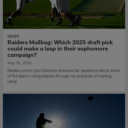
NEWS
Raiders Mailbag: Which 2025 draft pick
could make a leap in their sophomore
campaign?
Aug 05, 2026
Raiders.com's Levi Edwards answers fan questions about some
of the team's rising players through six practices of training
camp.