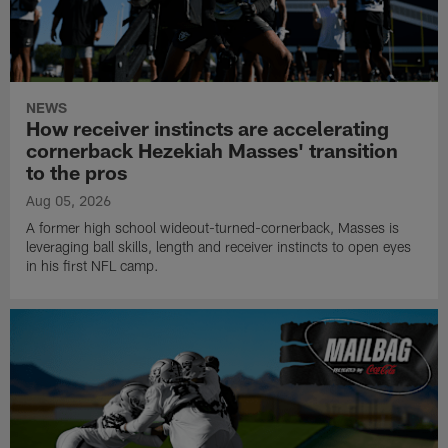
NEWS
How receiver instincts are accelerating
cornerback Hezekiah Masses' transition
to the pros
Aug 05, 2026
A former high school wideout-turned-cornerback, Masses is
leveraging ball skills, length and receiver instincts to open eyes
in his first NFL camp.