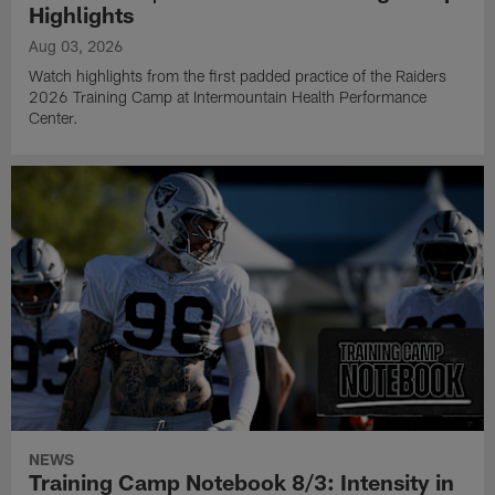
Highlights
Aug 03, 2026
Watch highlights from the first padded practice of the Raiders
2026 Training Camp at Intermountain Health Performance
Center.
NEWS
Training Camp Notebook 8/3: Intensity in