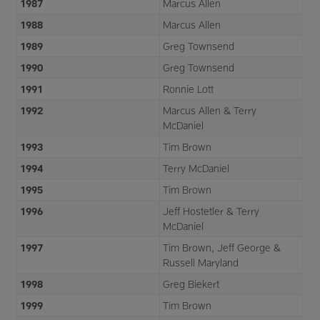
1987
Marcus Allen
1988
Marcus Allen
1989
Greg Townsend
1990
Greg Townsend
1991
Ronnie Lott
1992
Marcus Allen & Terry
McDaniel
1993
Tim Brown
1994
Terry McDaniel
1995
Tim Brown
1996
Jeff Hostetler & Terry
McDaniel
1997
Tim Brown, Jeff George &
Russell Maryland
1998
Greg Biekert
1999
Tim Brown