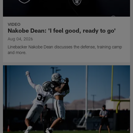
VIDEO
Nakobe Dean: 'I feel good, ready to go'
Aug 04, 2026
Linebacker Nakobe Dean discusses the defense, training camp
and more.