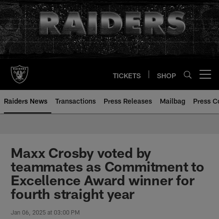
Skip
to
main
content
TICKETS
SHOP
Open menu button
Raiders News
Transactions
Press Releases
Mailbag
Press C
Maxx Crosby voted by
teammates as Commitment to
Excellence Award winner for
fourth straight year
Jan 06, 2025 at 03:00 PM