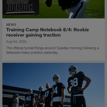
NEWS
Training Camp Notebook 8/4: Rookie
receiver gaining traction
Aug 04, 2026
The offense turned things around Tuesday morning following a
defensive-heavy practice yesterday.