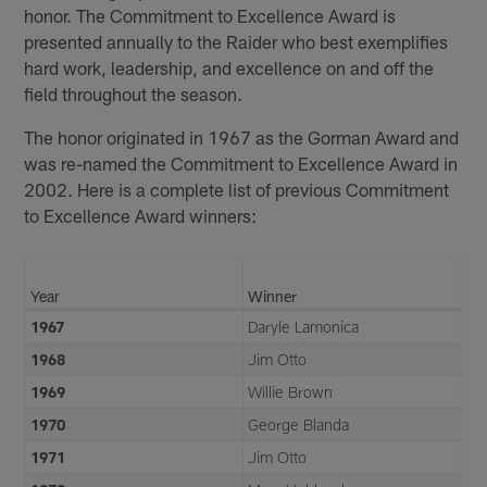
honor. The Commitment to Excellence Award is
presented annually to the Raider who best exemplifies
hard work, leadership, and excellence on and off the
field throughout the season.
The honor originated in 1967 as the Gorman Award and
was re-named the Commitment to Excellence Award in
2002. Here is a complete list of previous Commitment
to Excellence Award winners:
Year
Winner
1967
Daryle Lamonica
1968
Jim Otto
1969
Willie Brown
1970
George Blanda
1971
Jim Otto