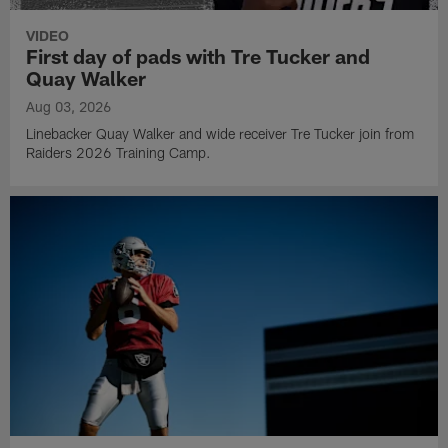
VIDEO
First day of pads with Tre Tucker and
Quay Walker
Aug 03, 2026
Linebacker Quay Walker and wide receiver Tre Tucker join from
Raiders 2026 Training Camp.