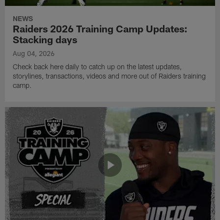
NEWS
Raiders 2026 Training Camp Updates:
Stacking days
Aug 04, 2026
Check back here daily to catch up on the latest updates,
storylines, transactions, videos and more out of Raiders training
camp.