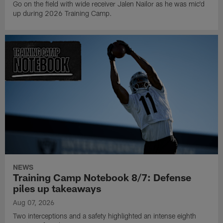
Go on the field with wide receiver Jalen Nailor as he was mic'd
up during 2026 Training Camp.
NEWS
Training Camp Notebook 8/7: Defense
piles up takeaways
Aug 07, 2026
Two interceptions and a safety highlighted an intense eighth