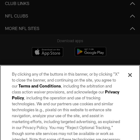
CLUB LINKS
NFL CLUBS
MORE NFL SITES
Download apps
By clicking any of the buttons in this banner, or by clicking "X"
to close the banner, and continuing on the site, you agree to
our
Terms and Conditions
, including the arbitration and
class action waiver provisions, and acknowledge our
Privacy
Policy
, including the operation and use of tracking
©2026 by the Las Vegas Raiders. All rights reserved. No portion of this site
may be reproduced without the express written permission of the Las Vegas
technologies. We and our partners use cookies and similar
Raiders.
technologies (e.g., pixels) on this website to enhance site
navigation, analyze your use of the site, and assist in
PRIVACY POLICY
marketing efforts, including targeted advertising, as explained
in our Privacy Policy. You may “Reject Optional Tracking,”
TERMS OF SERVICE
though some site services may not be available or work as
intended. Note that some of these technologies are necessary