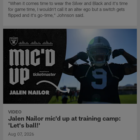
"When it comes time to wear the Silver and Black and it's time
for game time, I wouldn't call it an alter ego but a switch gets
flipped and it's go-time," Johnson said.
VIDEO
Jalen Nailor mic'd up at training camp:
'Let's ball!'
Aug 07, 2026