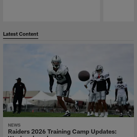
Pause
Play
Latest Content
NEWS
Raiders 2026 Training Camp Updates: