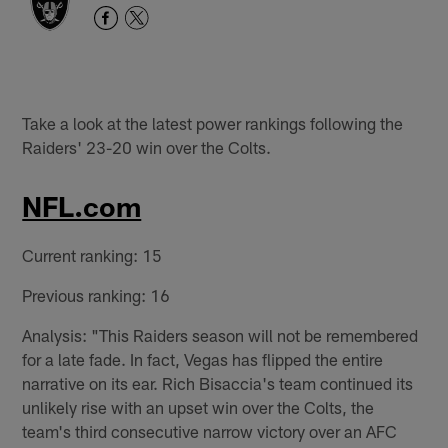
Take a look at the latest power rankings following the
Raiders' 23-20 win over the Colts.
NFL.com
Current ranking: 15
Previous ranking: 16
Analysis: "This Raiders season will not be remembered
for a late fade. In fact, Vegas has flipped the entire
narrative on its ear. Rich Bisaccia's team continued its
unlikely rise with an upset win over the Colts, the
team's third consecutive narrow victory over an AFC