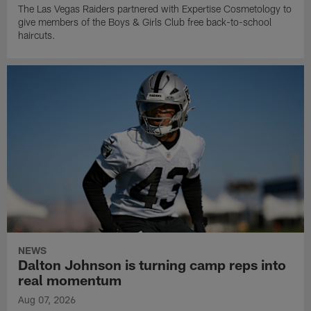
The Las Vegas Raiders partnered with Expertise Cosmetology to
give members of the Boys & Girls Club free back-to-school
haircuts.
NEWS
Dalton Johnson is turning camp reps into
real momentum
Aug 07, 2026