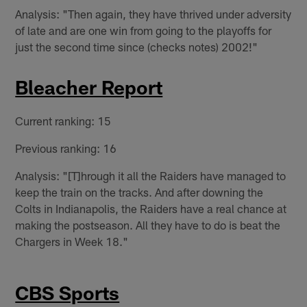
Analysis: "Then again, they have thrived under adversity
of late and are one win from going to the playoffs for
just the second time since (checks notes) 2002!"
Bleacher Report
Current ranking: 15
Previous ranking: 16
Analysis: "[T]hrough it all the Raiders have managed to
keep the train on the tracks. And after downing the
Colts in Indianapolis, the Raiders have a real chance at
making the postseason. All they have to do is beat the
Chargers in Week 18."
CBS Sports