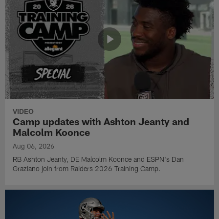
VIDEO
Camp updates with Ashton Jeanty and
Malcolm Koonce
Aug 06, 2026
RB Ashton Jeanty, DE Malcolm Koonce and ESPN's Dan
Graziano join from Raiders 2026 Training Camp.