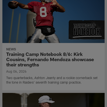
NEWS
Training Camp Notebook 8/6: Kirk
Cousins, Fernando Mendoza showcase
their strengths
Aug 06, 2026
Two quarterbacks, Ashton Jeanty and a rookie cornerback set
the tone in Raiders' seventh training camp practice.