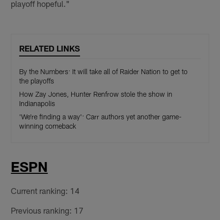
playoff hopeful."
RELATED LINKS
By the Numbers: It will take all of Raider Nation to get to
the playoffs
How Zay Jones, Hunter Renfrow stole the show in
Indianapolis
'We're finding a way': Carr authors yet another game-
winning comeback
ESPN
Current ranking: 14
Previous ranking: 17