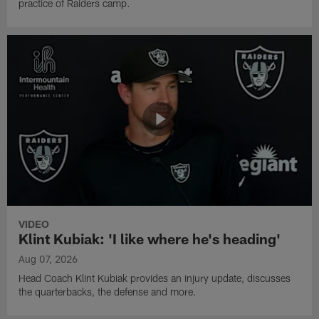
practice of Raiders camp.
VIDEO
Klint Kubiak: 'I like where he's heading'
Aug 07, 2026
Head Coach Klint Kubiak provides an injury update, discusses
the quarterbacks, the defense and more.