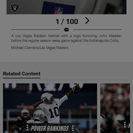
1 / 100
A Las Vegas Raiders' helmet with a logo honoring John Madden
T
before the regular season away game against the Indianapolis Colts.
s
Michael Clemens/Las Vegas Raiders
M
Pause
Play
Related Content