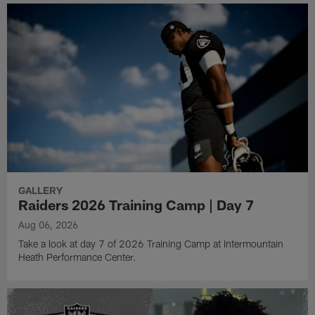
GALLERY
Raiders 2026 Training Camp | Day 7
Aug 06, 2026
Take a look at day 7 of 2026 Training Camp at Intermountain
Heath Performance Center.