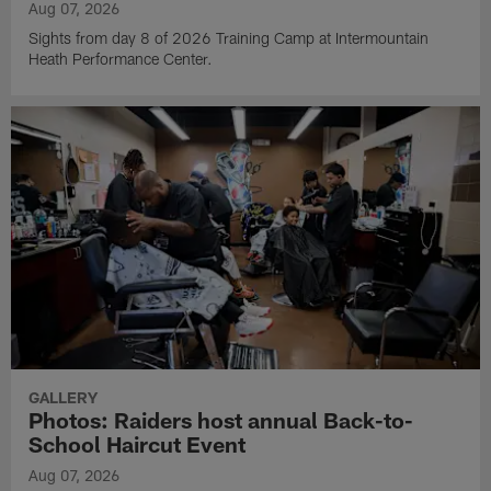
Aug 07, 2026
Sights from day 8 of 2026 Training Camp at Intermountain
Heath Performance Center.
GALLERY
Photos: Raiders host annual Back-to-
School Haircut Event
Aug 07, 2026