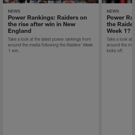
NEWS
NEWS
Power Rankings: Raiders on
Power Ra
the rise after win in New
the Raide
England
Week 1?
Take a look at the latest power rankings from
Take a look at 
around the media following the Raiders' Week
around the med
1 win.
kicks off.