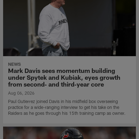
NEWS
Mark Davis sees momentum building
under Spytek and Kubiak, eyes growth
from second‑ and third‑year core
Aug 06, 2026
Paul Gutierrez joined Davis in his midfield box overseeing
practice for a wide-ranging interview to get his take on the
Raiders as he goes through his 15th training camp as owner.