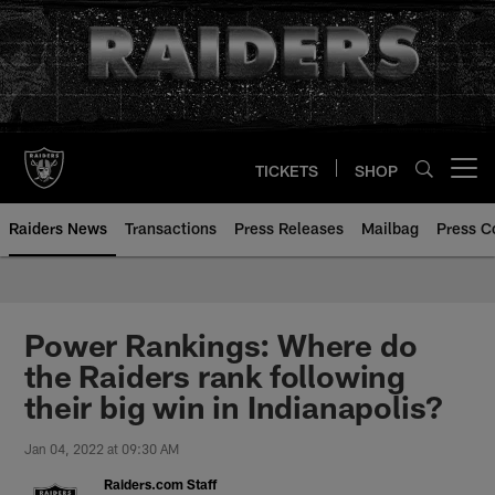
Skip
to
main
content
TICKETS
SHOP
Open menu button
Raiders News
Transactions
Press Releases
Mailbag
Press C
Power Rankings: Where do
the Raiders rank following
their big win in Indianapolis?
Jan 04, 2022 at 09:30 AM
Raiders.com Staff