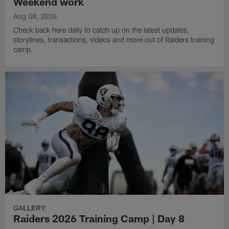
Weekend work
Aug 08, 2026
Check back here daily to catch up on the latest updates,
storylines, transactions, videos and more out of Raiders training
camp.
GALLERY
Raiders 2026 Training Camp | Day 8