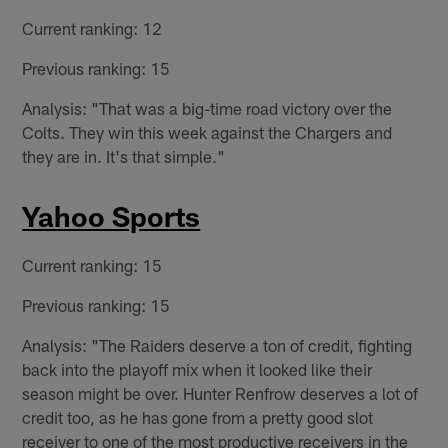
Current ranking: 12
Previous ranking: 15
Analysis: "That was a big-time road victory over the
Colts. They win this week against the Chargers and
they are in. It's that simple."
Yahoo Sports
Current ranking: 15
Previous ranking: 15
Analysis: "The Raiders deserve a ton of credit, fighting
back into the playoff mix when it looked like their
season might be over. Hunter Renfrow deserves a lot of
credit too, as he has gone from a pretty good slot
receiver to one of the most productive receivers in the