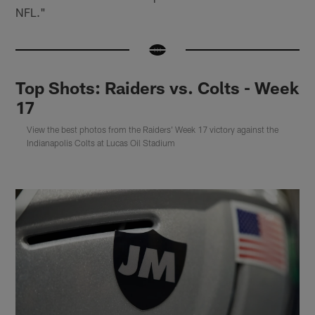
NFL."
Top Shots: Raiders vs. Colts - Week
17
View the best photos from the Raiders' Week 17 victory against the
Indianapolis Colts at Lucas Oil Stadium