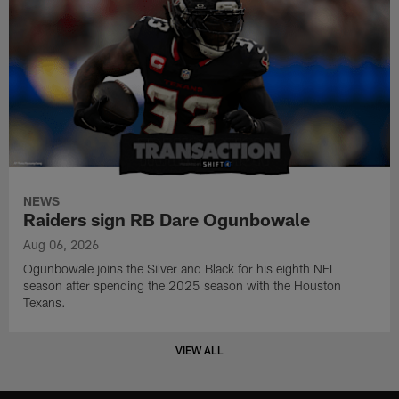
NEWS
Raiders sign RB Dare Ogunbowale
Aug 06, 2026
Ogunbowale joins the Silver and Black for his eighth NFL
season after spending the 2025 season with the Houston
Texans.
VIEW ALL